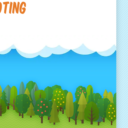
oting