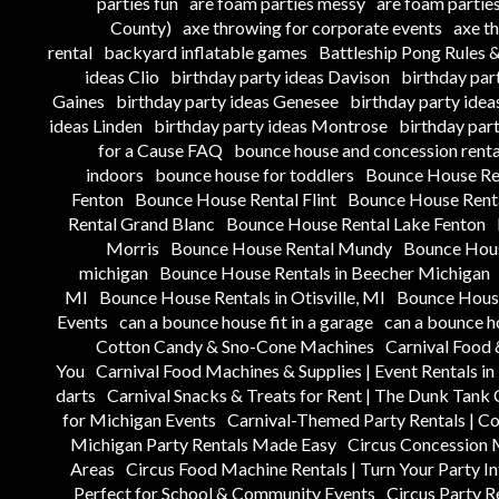
parties fun
are foam parties messy
are foam parties
County)
axe throwing for corporate events
axe t
rental
backyard inflatable games
Battleship Pong Rules
ideas Clio
birthday party ideas Davison
birthday par
Gaines
birthday party ideas Genesee
birthday party ide
ideas Linden
birthday party ideas Montrose
birthday par
for a Cause FAQ
bounce house and concession renta
indoors
bounce house for toddlers
Bounce House Re
Fenton
Bounce House Rental Flint
Bounce House Renta
Rental Grand Blanc
Bounce House Rental Lake Fenton
Morris
Bounce House Rental Mundy
Bounce Hous
michigan
Bounce House Rentals in Beecher Michigan
MI
Bounce House Rentals in Otisville, MI
Bounce House
Events
can a bounce house fit in a garage
can a bounce h
Cotton Candy & Sno-Cone Machines
Carnival Food 
You
Carnival Food Machines & Supplies | Event Rentals i
darts
Carnival Snacks & Treats for Rent | The Dunk Tan
for Michigan Events
Carnival-Themed Party Rentals | C
Michigan Party Rentals Made Easy
Circus Concession 
Areas
Circus Food Machine Rentals | Turn Your Party In
Perfect for School & Community Events
Circus Party R