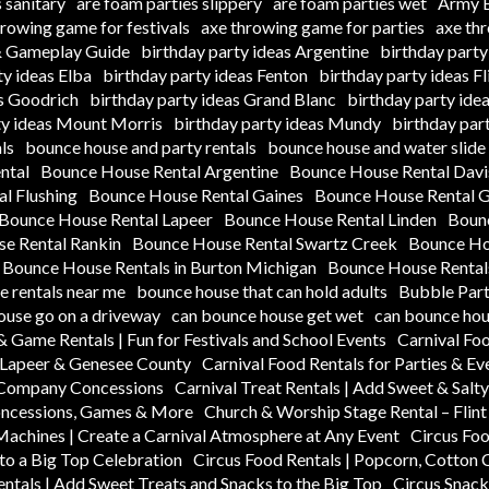
 sanitary
are foam parties slippery
are foam parties wet
Army B
hrowing game for festivals
axe throwing game for parties
axe th
 & Gameplay Guide
birthday party ideas Argentine
birthday party
ty ideas Elba
birthday party ideas Fenton
birthday party ideas Fl
as Goodrich
birthday party ideas Grand Blanc
birthday party ide
ty ideas Mount Morris
birthday party ideas Mundy
birthday par
ls
bounce house and party rentals
bounce house and water slide 
ntal
Bounce House Rental Argentine
Bounce House Rental Dav
l Flushing
Bounce House Rental Gaines
Bounce House Rental 
Bounce House Rental Lapeer
Bounce House Rental Linden
Boun
e Rental Rankin
Bounce House Rental Swartz Creek
Bounce Hou
Bounce House Rentals in Burton Michigan
Bounce House Rentals
 rentals near me
bounce house that can hold adults
Bubble Part
ouse go on a driveway
can bounce house get wet
can bounce hou
& Game Rentals | Fun for Festivals and School Events
Carnival Fo
n Lapeer & Genesee County
Carnival Food Rentals for Parties & Ev
k Company Concessions
Carnival Treat Rentals | Add Sweet & Salt
oncessions, Games & More
Church & Worship Stage Rental – Flin
Machines | Create a Carnival Atmosphere at Any Event
Circus Foo
to a Big Top Celebration
Circus Food Rentals | Popcorn, Cotton
entals | Add Sweet Treats and Snacks to the Big Top
Circus Snack