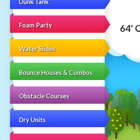
Dunk Tank
Foam Party
64' 
Water Slides
Bounce Houses & Combos
Obstacle Courses
Dry Units