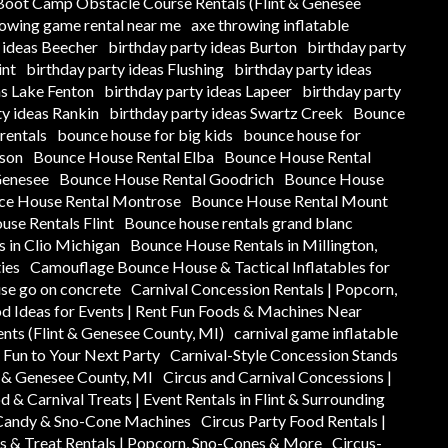
oot Camp Obstacle Course Rentals (Flint & Genesee
rowing game rental near me
axe throwing inflatable
 ideas Beecher
birthday party ideas Burton
birthday party
int
birthday party ideas Flushing
birthday party ideas
as Lake Fenton
birthday party ideas Lapeer
birthday party
ty ideas Rankin
birthday party ideas Swartz Creek
Bounce
rentals
bounce house for big kids
bounce house for
ison
Bounce House Rental Elba
Bounce House Rental
Genesee
Bounce House Rental Goodrich
Bounce House
ce House Rental Montrose
Bounce House Rental Mount
se Rentals Flint
Bounce house rentals grand blanc
 in Clio Michigan
Bounce House Rentals in Millington,
ies
Camouflage Bounce House & Tactical Inflatables for
se go on concrete
Carnival Concession Rentals | Popcorn,
od Ideas for Events | Rent Fun Foods & Machines Near
ents (Flint & Genesee County, MI)
carnival game inflatable
y Fun to Your Next Party
Carnival-Style Concession Stands
t & Genesee County, MI
Circus and Carnival Concessions |
d & Carnival Treats | Event Rentals in Flint & Surrounding
 Candy & Sno-Cone Machines
Circus Party Food Rentals |
s & Treat Rentals | Popcorn, Sno-Cones & More
Circus-