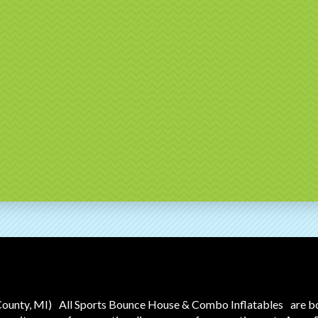
County, MI)
All Sports Bounce House & Combo Inflatables
are b