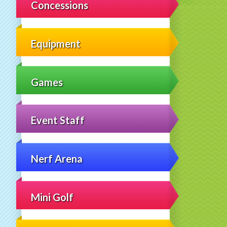
Concessions
Equipment
Games
Event Staff
Nerf Arena
Mini Golf