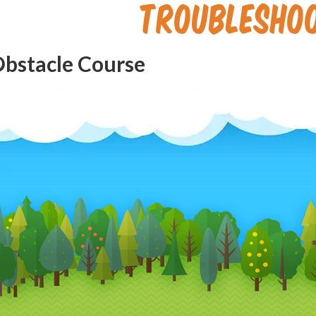
Troublesho
Obstacle Course