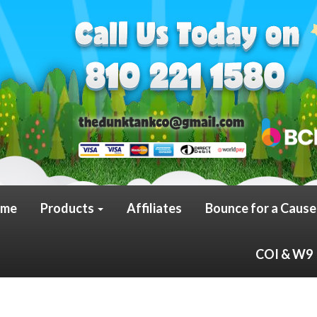
me
Products
Affiliates
Bounce for a Cause
COI & W9