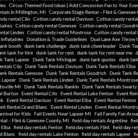
ies
Circus-Themed Food Ideas | Add Concession Fun to Your Eve
tals in Millington, MI
Corporate Stage Rental – Flint & Genesee
ndy rental Clio
Cotton candy rental Davison
Cotton candy rental
Gaines
Cotton candy rental Genesee
Cotton candy rental Goodri
ntal Linden
Cotton candy rental Montrose
Cotton candy rental
Inflatables
Donation & Trade Guidelines
Dual Lane Axe Throw G
tank booth
dunk tank challenge
dunk tank cheerleader
Dunk Tan
nk tank for hire
dunk tank for rent
dunk tank for rent near me
d
k Tank Lapeer
Dunk Tank Michigan
dunk tank quotes
dunk tank
ntals Clio
Dunk Tank Rentals Davison
Dunk Tank Rentals Elba
ank Rentals Genesee
Dunk Tank Rentals Goodrich
Dunk Tank Re
 Lapeer
Dunk Tank Rentals Linden
Dunk Tank Rentals Montrose
isville MI
Dunk Tank Rentals Rankin
Dunk Tank Rentals Swartz
al Burton
Event Rental Clio
Event Rental Lake Fenton
Event Ren
ek
Event Rental Davison
Event Rental Elba
Event Rental Fenton
ent Rental Grand Blanc
Event Rental Linden
Event Rental Montr
arnival for Kids
Fall Events Near Lapeer MI
Fall Family Fun Aro
tal – Flint & Genesee County, MI
field day rentals Argentine
fie
s Elba
field day rentals Fenton
field day rentals Flint
field day re
nd Blanc
field day rentals Lake Fenton
field day rentals Lapeer
fi