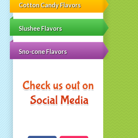
Cotton Candy Flavors
Slushee Flavors
Sno-cone Flavors