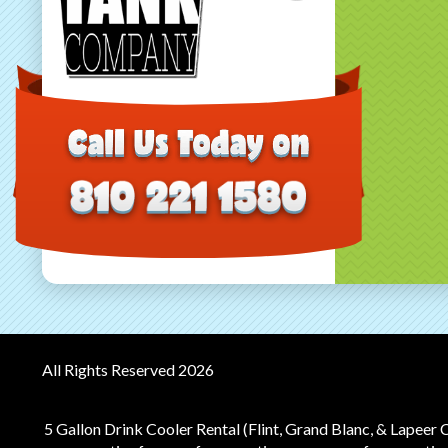
All Rights Reserved 2026
5 Gallon Drink Cooler Rental (Flint, Grand Blanc, & Lapeer 