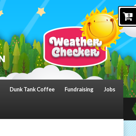
0
Dunk Tank Coffee
Fundraising
Jobs