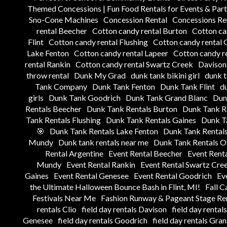
Themed Concessions | Fun Food Rentals for Events & Part
Sno-Cone Machines
Concession Rental
Concessions Ren
rental Beecher
Cotton candy rental Burton
Cotton ca
Flint
Cotton candy rental Flushing
Cotton candy rental 
Lake Fenton
Cotton candy rental Lapeer
Cotton candy re
rental Rankin
Cotton candy rental Swartz Creek
Davison 
throw rental
Dunk My Grad
dunk tank bikini girl
dunk 
Tank Company
Dunk Tank Fenton
Dunk Tank Flint
du
girls
Dunk Tank Goodrich
Dunk Tank Grand Blanc
Dun
Rentals Beecher
Dunk Tank Rentals Burton
Dunk Tank Re
Tank Rentals Flushing
Dunk Tank Rentals Gaines
Dunk T
🎯
Dunk Tank Rentals Lake Fenton
Dunk Tank Rentals
Mundy
Dunk tank rentals near me
Dunk Tank Rentals Ot
Rental Argentine
Event Rental Beecher
Event Rent
Mundy
Event Rental Rankin
Event Rental Swartz Cre
Gaines
Event Rental Genesee
Event Rental Goodrich
Ev
the Ultimate Halloween Bounce Bash in Flint, MI!
Fall C
Festivals Near Me
Fashion Runway & Pageant Stage Ren
rentals Clio
field day rentals Davison
field day rental
Genesee
field day rentals Goodrich
field day rentals Gra