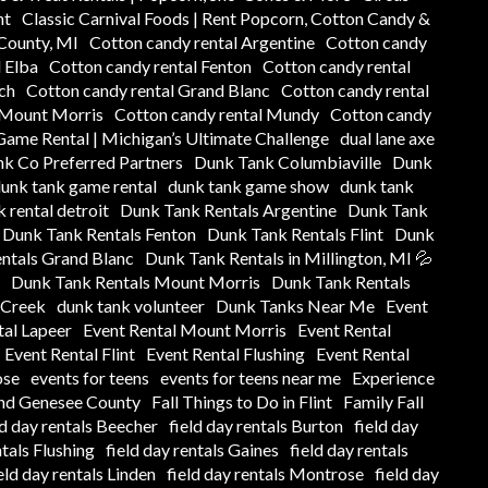
nt
Classic Carnival Foods | Rent Popcorn, Cotton Candy &
 County, MI
Cotton candy rental Argentine
Cotton candy
 Elba
Cotton candy rental Fenton
Cotton candy rental
ch
Cotton candy rental Grand Blanc
Cotton candy rental
 Mount Morris
Cotton candy rental Mundy
Cotton candy
ame Rental | Michigan’s Ultimate Challenge
dual lane axe
k Co Preferred Partners
Dunk Tank Columbiaville
Dunk
unk tank game rental
dunk tank game show
dunk tank
 rental detroit
Dunk Tank Rentals Argentine
Dunk Tank
Dunk Tank Rentals Fenton
Dunk Tank Rentals Flint
Dunk
ntals Grand Blanc
Dunk Tank Rentals in Millington, MI 💦
Dunk Tank Rentals Mount Morris
Dunk Tank Rentals
 Creek
dunk tank volunteer
Dunk Tanks Near Me
Event
tal Lapeer
Event Rental Mount Morris
Event Rental
Event Rental Flint
Event Rental Flushing
Event Rental
ose
events for teens
events for teens near me
Experience
und Genesee County
Fall Things to Do in Flint
Family Fall
ld day rentals Beecher
field day rentals Burton
field day
ntals Flushing
field day rentals Gaines
field day rentals
eld day rentals Linden
field day rentals Montrose
field day