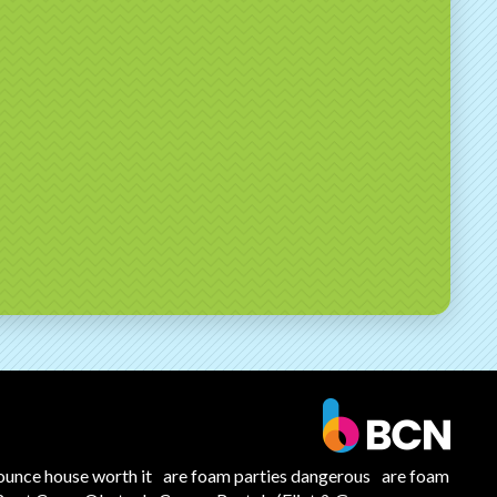
ounce house worth it
are foam parties dangerous
are foam