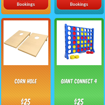
Bookings
Bookings
Corn Hole
Giant Connect 4
$25
$25