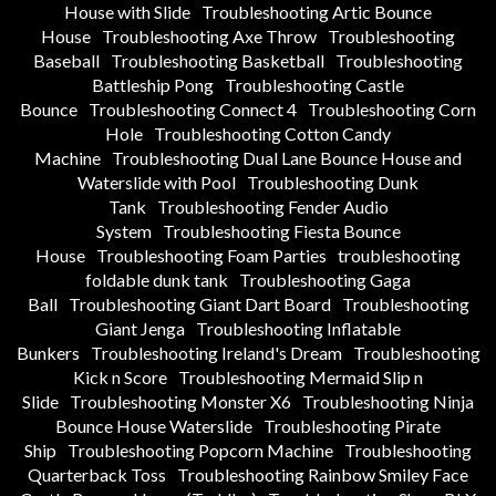
House with Slide
Troubleshooting Artic Bounce
House
Troubleshooting Axe Throw
Troubleshooting
Baseball
Troubleshooting Basketball
Troubleshooting
Battleship Pong
Troubleshooting Castle
Bounce
Troubleshooting Connect 4
Troubleshooting Corn
Hole
Troubleshooting Cotton Candy
Machine
Troubleshooting Dual Lane Bounce House and
Waterslide with Pool
Troubleshooting Dunk
Tank
Troubleshooting Fender Audio
System
Troubleshooting Fiesta Bounce
House
Troubleshooting Foam Parties
troubleshooting
foldable dunk tank
Troubleshooting Gaga
Ball
Troubleshooting Giant Dart Board
Troubleshooting
Giant Jenga
Troubleshooting Inflatable
Bunkers
Troubleshooting Ireland's Dream
Troubleshooting
Kick n Score
Troubleshooting Mermaid Slip n
Slide
Troubleshooting Monster X6
Troubleshooting Ninja
Bounce House Waterslide
Troubleshooting Pirate
Ship
Troubleshooting Popcorn Machine
Troubleshooting
Quarterback Toss
Troubleshooting Rainbow Smiley Face