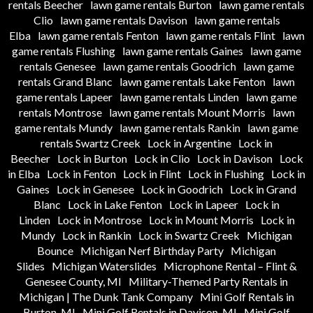
rentals Beecher
lawn game rentals Burton
lawn game rentals
Clio
lawn game rentals Davison
lawn game rentals
Elba
lawn game rentals Fenton
lawn game rentals Flint
lawn
game rentals Flushing
lawn game rentals Gaines
lawn game
rentals Genesee
lawn game rentals Goodrich
lawn game
rentals Grand Blanc
lawn game rentals Lake Fenton
lawn
game rentals Lapeer
lawn game rentals Linden
lawn game
rentals Montrose
lawn game rentals Mount Morris
lawn
game rentals Mundy
lawn game rentals Rankin
lawn game
rentals Swartz Creek
Lock in Argentine
Lock in
Beecher
Lock in Burton
Lock in Clio
Lock in Davison
Lock
in Elba
Lock in Fenton
Lock in Flint
Lock in Flushing
Lock in
Gaines
Lock in Genesee
Lock in Goodrich
Lock in Grand
Blanc
Lock in Lake Fenton
Lock in Lapeer
Lock in
Linden
Lock in Montrose
Lock in Mount Morris
Lock in
Mundy
Lock in Rankin
Lock in Swartz Creek
Michigan
Bounce
Michigan Nerf Birthday Party
Michigan
Slides
Michigan Waterslides
Microphone Rental – Flint &
Genesee County, MI
Military-Themed Party Rentals in
Michigan | The Dunk Tank Company
Mini Golf Rentals in
Burton, MI
Mini Golf Rentals in Davison, MI
Mini Golf