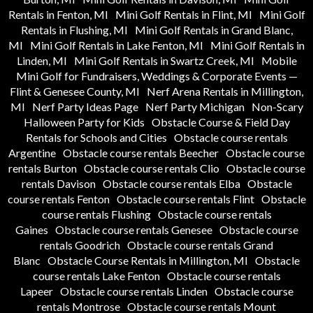
Rentals in Fenton, MI
Mini Golf Rentals in Flint, MI
Mini Golf
Rentals in Flushing, MI
Mini Golf Rentals in Grand Blanc,
MI
Mini Golf Rentals in Lake Fenton, MI
Mini Golf Rentals in
Linden, MI
Mini Golf Rentals in Swartz Creek, MI
Mobile
Mini Golf for Fundraisers, Weddings & Corporate Events —
Flint & Genesee County, MI
Nerf Arena Rentals in Millington,
MI
Nerf Party Ideas Page
Nerf Party Michigan
Non-Scary
Halloween Party for Kids
Obstacle Course & Field Day
Rentals for Schools and Cities
Obstacle course rentals
Argentine
Obstacle course rentals Beecher
Obstacle course
rentals Burton
Obstacle course rentals Clio
Obstacle course
rentals Davison
Obstacle course rentals Elba
Obstacle
course rentals Fenton
Obstacle course rentals Flint
Obstacle
course rentals Flushing
Obstacle course rentals
Gaines
Obstacle course rentals Genesee
Obstacle course
rentals Goodrich
Obstacle course rentals Grand
Blanc
Obstacle Course Rentals in Millington, MI
Obstacle
course rentals Lake Fenton
Obstacle course rentals
Lapeer
Obstacle course rentals Linden
Obstacle course
rentals Montrose
Obstacle course rentals Mount