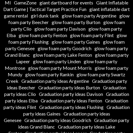
MI
GameZone
giant dartboard for events
Giant Inflatable
Dart Game | Tactical Target Practice Fun
giant inflatable dart
game rental
girl dunk tank
glow foam party Argentine
glow
foam party Beecher
glow foam party Burton
glow foam
party Clio
glow foam party Davison
glow foam party
Elba
glow foam party Fenton
glow foam party Flint
glow
foam party Flushing
glow foam party Gaines
glow foam
party Genesee
glow foam party Goodrich
glow foam party
Grand Blanc
glow foam party Lake Fenton
glow foam party
Lapeer
glow foam party Linden
glow foam party
Montrose
glow foam party Mount Morris
glow foam party
Mundy
glow foam party Rankin
glow foam party Swartz
Creek
Graduation party ideas Argentine
Graduation party
ideas Beecher
Graduation party ideas Burton
Graduation
party ideas Clio
Graduation party ideas Davison
Graduation
party ideas Elba
Graduation party ideas Fenton
Graduation
party ideas Flint
Graduation party ideas Flushing
Graduation
party ideas Gaines
Graduation party ideas
Genesee
Graduation party ideas Goodrich
Graduation party
ideas Grand Blanc
Graduation party ideas Lake