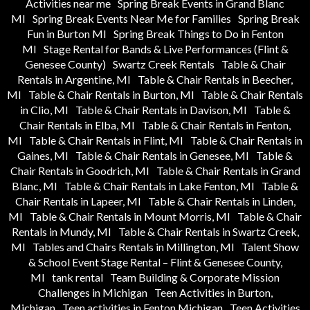
Activities near me
Spring Break Events in Grand Blanc
MI
Spring Break Events Near Me for Families
Spring Break
Fun in Burton MI
Spring Break Things to Do in Fenton
MI
Stage Rental for Bands & Live Performances (Flint &
Genesee County)
Swartz Creek Rentals
Table & Chair
Rentals in Argentine, MI
Table & Chair Rentals in Beecher,
MI
Table & Chair Rentals in Burton, MI
Table & Chair Rentals
in Clio, MI
Table & Chair Rentals in Davison, MI
Table &
Chair Rentals in Elba, MI
Table & Chair Rentals in Fenton,
MI
Table & Chair Rentals in Flint, MI
Table & Chair Rentals in
Gaines, MI
Table & Chair Rentals in Genesee, MI
Table &
Chair Rentals in Goodrich, MI
Table & Chair Rentals in Grand
Blanc, MI
Table & Chair Rentals in Lake Fenton, MI
Table &
Chair Rentals in Lapeer, MI
Table & Chair Rentals in Linden,
MI
Table & Chair Rentals in Mount Morris, MI
Table & Chair
Rentals in Mundy, MI
Table & Chair Rentals in Swartz Creek,
MI
Tables and Chairs Rentals in Millington, MI
Talent Show
& School Event Stage Rental – Flint & Genesee County,
MI
tank rental
Team Building & Corporate Mission
Challenges in Michigan
Teen Activities in Burton,
Michigan
Teen activities in Fenton Michigan
Teen Activities