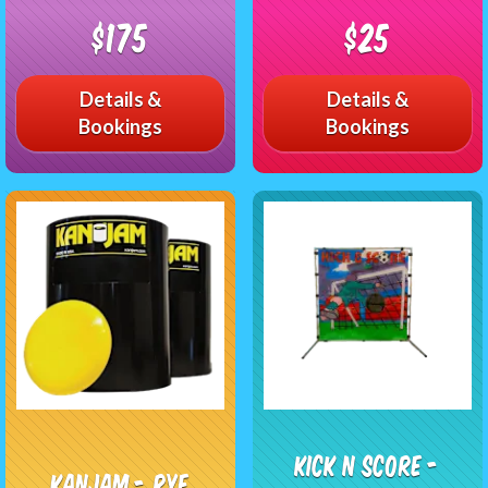
$175
$25
Details &
Details &
Bookings
Bookings
Kick n Score -
KanJam - RYE