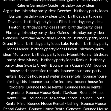
Rules & Gameplay Guide
birthday party ideas
Argentine
birthday party ideas Beecher
birthday party ideas
Burton
birthday party ideas Clio
birthday party ideas
Davison
birthday party ideas Elba
birthday party ideas
Fenton
birthday party ideas Flint
birthday party ideas
Flushing
birthday party ideas Gaines
birthday party ideas
Genesee
birthday party ideas Goodrich
birthday party ideas
Grand Blanc
birthday party ideas Lake Fenton
birthday party
ideas Lapeer
birthday party ideas Linden
birthday party
ideas Montrose
birthday party ideas Mount Morris
birthday
party ideas Mundy
birthday party ideas Rankin
birthday
party ideas Swartz Creek
Bounce for a Cause FAQ
bounce
house and concession rentals
bounce house and party
rentals
bounce house and water slide rentals
bounce house
for big kids
bounce house for indoors
bounce house for
toddlers
Bounce House Rental
Bounce House Rental
Argentine
Bounce House Rental Davison
Bounce House
Rental Elba
Bounce House Rental Fenton
Bounce House
Rental Flint
Bounce House Rental Flushing
Bounce House
Rental Gaines
Bounce House Rental Genesee
Bounce House