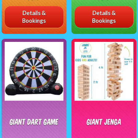
Details &
Details &
Bookings
Bookings
Giant Dart Game
Giant Jenga