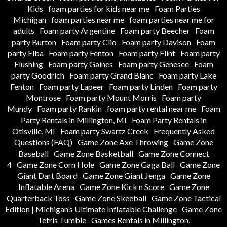
Kids
foam parties for kids near me
Foam Parties
Michigan
foam parties near me
foam parties near me for
adults
Foam party Argentine
Foam party Beecher
Foam
party Burton
Foam party Clio
Foam party Davison
Foam
party Elba
Foam party Fenton
Foam party Flint
Foam party
Flushing
Foam party Gaines
Foam party Genesee
Foam
party Goodrich
Foam party Grand Blanc
Foam party Lake
Fenton
Foam party Lapeer
Foam party Linden
Foam party
Montrose
Foam party Mount Morris
Foam party
Mundy
Foam party Rankin
foam party rental near me
Foam
Party Rentals in Millington, MI
Foam Party Rentals in
Otisville, MI
Foam party Swartz Creek
Frequently Asked
Questions (FAQ)
Game Zone Axe Throwing
Game Zone
Baseball
Game Zone Basketball
Game Zone Connect
4
Game Zone Corn Hole
Game Zone Gaga Ball
Game Zone
Giant Dart Board
Game Zone Giant Jenga
Game Zone
Inflatable Arena
Game Zone Kick n Score
Game Zone
Quarterback Toss
Game Zone Skeeball
Game Zone Tactical
Edition | Michigan’s Ultimate Inflatable Challenge
Game Zone
Tetris Tumble
Games Rentals in Millington,