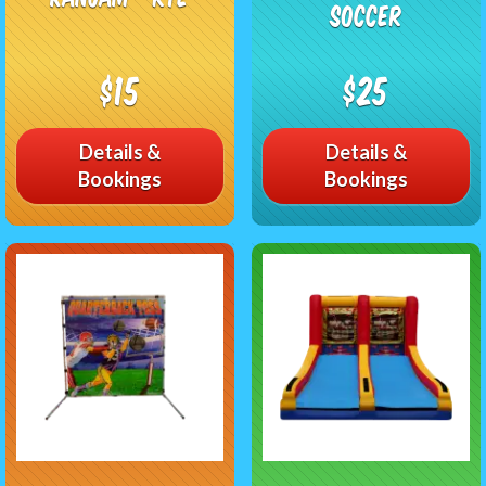
Soccer
$15
$25
Details &
Details &
Bookings
Bookings