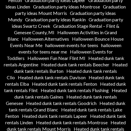
Fenton
Graduation party ideas Lapeer
Graduation party
ideas Linden
Graduation party ideas Montrose
Graduation
party ideas Mount Morris
Graduation party ideas
Mundy
Graduation party ideas Rankin
Graduation party
ideas Swartz Creek
Graduation Stage Rental – Flint &
Genesee County, MI
Halloween Activities in Grand
Blanc
Halloween Alternatives
Halloween Bounce House
Events Near Me
halloween events for teens
halloween
events for teens near me
Halloween Events for
Toddlers
Halloween Fun Near Flint MI
Heated dunk tank
rentals Argentine
Heated dunk tank rentals Beecher
Heated
dunk tank rentals Burton
Heated dunk tank rentals
Clio
Heated dunk tank rentals Davison
Heated dunk tank
rentals Elba
Heated dunk tank rentals Fenton
Heated dunk
tank rentals Flint
Heated dunk tank rentals Flushing
Heated
dunk tank rentals Gaines
Heated dunk tank rentals
Genesee
Heated dunk tank rentals Goodrich
Heated dunk
tank rentals Grand Blanc
Heated dunk tank rentals Lake
Fenton
Heated dunk tank rentals Lapeer
Heated dunk tank
rentals Linden
Heated dunk tank rentals Montrose
Heated
dunk tank rentals Mount Morris
Heated dunk tank rentals