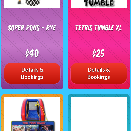
Super Pong - RYE
Tetris Tumble XL
$40
$25
Details &
Details &
Bookings
Bookings