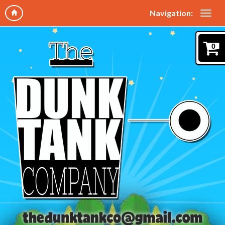
Navigation:
0