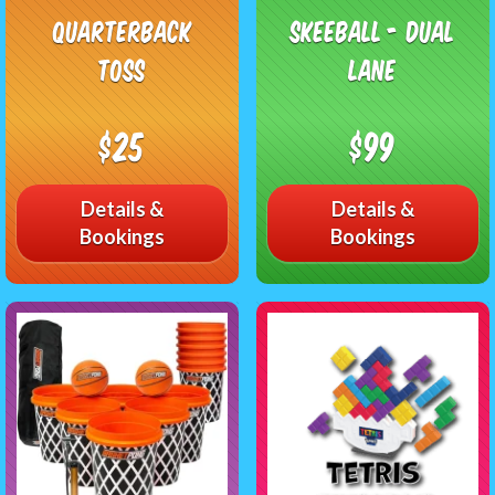
Quarterback
Skeeball - Dual
Toss
Lane
$25
$99
Details &
Details &
Bookings
Bookings