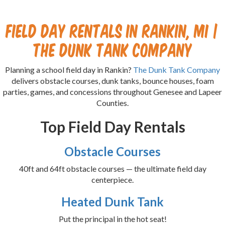
Field Day Rentals in Rankin, MI |
The Dunk Tank Company
Planning a school field day in Rankin?
The Dunk Tank Company
delivers obstacle courses, dunk tanks, bounce houses, foam
parties, games, and concessions throughout Genesee and Lapeer
Counties.
Top Field Day Rentals
Obstacle Courses
40ft and 64ft obstacle courses — the ultimate field day
centerpiece.
Heated Dunk Tank
Put the principal in the hot seat!