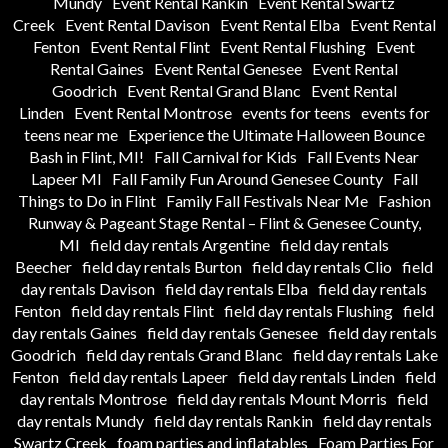
Mundy
Event Rental Rankin
Event Rental Swartz
Creek
Event Rental Davison
Event Rental Elba
Event Rental
Fenton
Event Rental Flint
Event Rental Flushing
Event
Rental Gaines
Event Rental Genesee
Event Rental
Goodrich
Event Rental Grand Blanc
Event Rental
Linden
Event Rental Montrose
events for teens
events for
teens near me
Experience the Ultimate Halloween Bounce
Bash in Flint, MI!
Fall Carnival for Kids
Fall Events Near
Lapeer MI
Fall Family Fun Around Genesee County
Fall
Things to Do in Flint
Family Fall Festivals Near Me
Fashion
Runway & Pageant Stage Rental – Flint & Genesee County,
MI
field day rentals Argentine
field day rentals
Beecher
field day rentals Burton
field day rentals Clio
field
day rentals Davison
field day rentals Elba
field day rentals
Fenton
field day rentals Flint
field day rentals Flushing
field
day rentals Gaines
field day rentals Genesee
field day rentals
Goodrich
field day rentals Grand Blanc
field day rentals Lake
Fenton
field day rentals Lapeer
field day rentals Linden
field
day rentals Montrose
field day rentals Mount Morris
field
day rentals Mundy
field day rentals Rankin
field day rentals
Swartz Creek
foam parties and inflatables
Foam Parties For