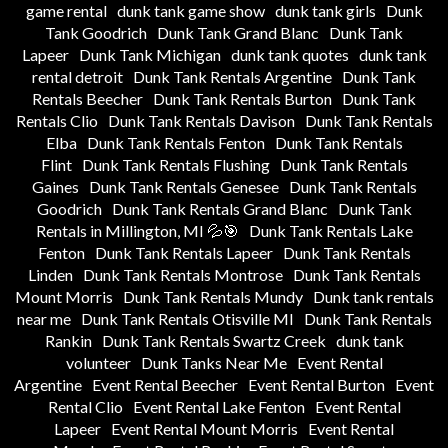
game rental
dunk tank game show
dunk tank girls
Dunk
Tank Goodrich
Dunk Tank Grand Blanc
Dunk Tank
Lapeer
Dunk Tank Michigan
dunk tank quotes
dunk tank
rental detroit
Dunk Tank Rentals Argentine
Dunk Tank
Rentals Beecher
Dunk Tank Rentals Burton
Dunk Tank
Rentals Clio
Dunk Tank Rentals Davison
Dunk Tank Rentals
Elba
Dunk Tank Rentals Fenton
Dunk Tank Rentals
Flint
Dunk Tank Rentals Flushing
Dunk Tank Rentals
Gaines
Dunk Tank Rentals Genesee
Dunk Tank Rentals
Goodrich
Dunk Tank Rentals Grand Blanc
Dunk Tank
Rentals in Millington, MI 💦🎯
Dunk Tank Rentals Lake
Fenton
Dunk Tank Rentals Lapeer
Dunk Tank Rentals
Linden
Dunk Tank Rentals Montrose
Dunk Tank Rentals
Mount Morris
Dunk Tank Rentals Mundy
Dunk tank rentals
near me
Dunk Tank Rentals Otisville MI
Dunk Tank Rentals
Rankin
Dunk Tank Rentals Swartz Creek
dunk tank
volunteer
Dunk Tanks Near Me
Event Rental
Argentine
Event Rental Beecher
Event Rental Burton
Event
Rental Clio
Event Rental Lake Fenton
Event Rental
Lapeer
Event Rental Mount Morris
Event Rental