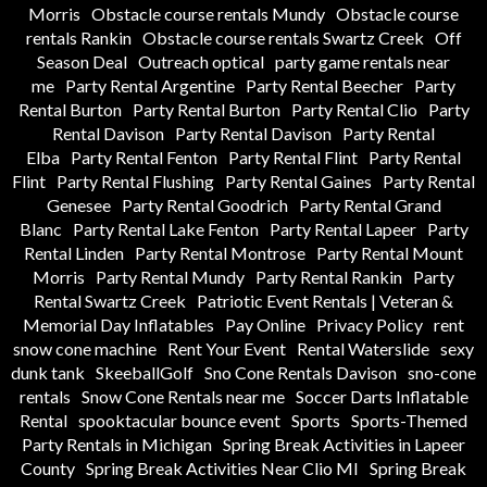
Morris
Obstacle course rentals Mundy
Obstacle course
rentals Rankin
Obstacle course rentals Swartz Creek
Off
Season Deal
Outreach optical
party game rentals near
me
Party Rental Argentine
Party Rental Beecher
Party
Rental Burton
Party Rental Burton
Party Rental Clio
Party
Rental Davison
Party Rental Davison
Party Rental
Elba
Party Rental Fenton
Party Rental Flint
Party Rental
Flint
Party Rental Flushing
Party Rental Gaines
Party Rental
Genesee
Party Rental Goodrich
Party Rental Grand
Blanc
Party Rental Lake Fenton
Party Rental Lapeer
Party
Rental Linden
Party Rental Montrose
Party Rental Mount
Morris
Party Rental Mundy
Party Rental Rankin
Party
Rental Swartz Creek
Patriotic Event Rentals | Veteran &
Memorial Day Inflatables
Pay Online
Privacy Policy
rent
snow cone machine
Rent Your Event
Rental Waterslide
sexy
dunk tank
SkeeballGolf
Sno Cone Rentals Davison
sno-cone
rentals
Snow Cone Rentals near me
Soccer Darts Inflatable
Rental
spooktacular bounce event
Sports
Sports-Themed
Party Rentals in Michigan
Spring Break Activities in Lapeer
County
Spring Break Activities Near Clio MI
Spring Break