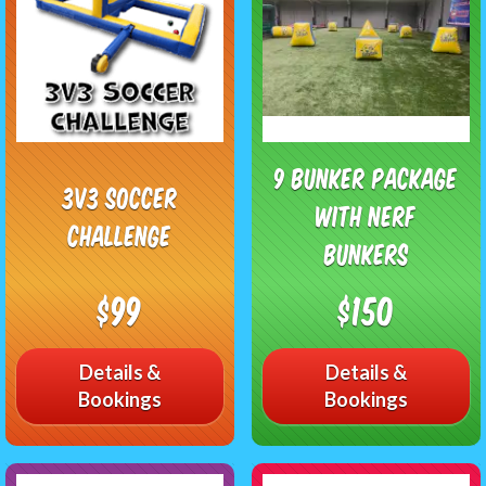
9 Bunker Package
3v3 Soccer
with Nerf
Challenge
Bunkers
$99
$150
Details &
Details &
Bookings
Bookings