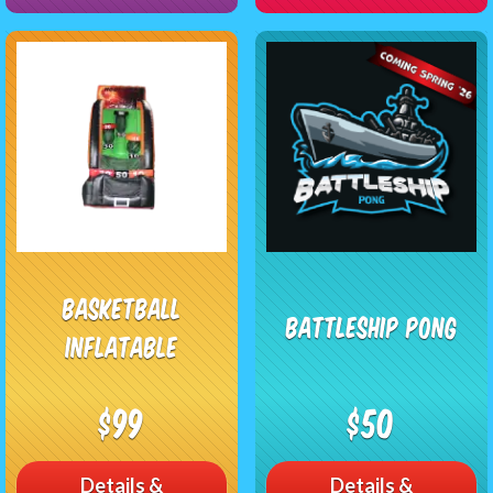
Basketball
Battleship Pong
Inflatable
$99
$50
Details &
Details &