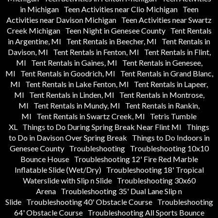
in Michigan
Teen Activities near Clio Michigan
Teen
Activities near Davison Michigan
Teen Activities near Swartz
Creek Michigan
Teen Night in Genesee County
Tent Rentals
in Argentine, MI
Tent Rentals in Beecher, MI
Tent Rentals in
Davison, MI
Tent Rentals in Fenton, MI
Tent Rentals in Flint,
MI
Tent Rentals in Gaines, MI
Tent Rentals in Genesee,
MI
Tent Rentals in Goodrich, MI
Tent Rentals in Grand Blanc,
MI
Tent Rentals in Lake Fenton, MI
Tent Rentals in Lapeer,
MI
Tent Rentals in Linden, MI
Tent Rentals in Montrose,
MI
Tent Rentals in Mundy, MI
Tent Rentals in Rankin,
MI
Tent Rentals in Swartz Creek, MI
Tetris Tumble
XL
Things to Do During Spring Break Near Flint MI
Things
to Do in Davison Over Spring Break
Things to Do Indoors in
Genesee County
Troubleshooting
Troubleshooting 10x10
Bounce House
Troubleshooting 12' Fire Red Marble
Inflatable Slide (Wet/Dry)
Troubleshooting 18' Tropical
Waterslide with Slip n Slide
Troubleshooting 30x60
Arena
Troubleshooting 35' Dual Lane Slip n
Slide
Troubleshooting 40' Obstacle Course
Troubleshooting
64' Obstacle Course
Troubleshooting All Sports Bounce