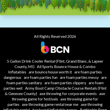
All Rights Reserved 2026
5 Gallon Drink Cooler Rental (Flint, Grand Blanc, & Lapeer
County, MI)
All Sports Bounce House & Combo
Inflatables
are bounce house worth it
are foam parties
dangerous
are foam parties fun
are foam parties messy
are
foam parties sanitary
are foam parties slippery
are foam
parties wet
Army Boot Camp Obstacle Course Rentals (Flint
& Genesee County)
axe throwing for corporate events
axe
throwing game for festivals
axe throwing game for
parties
axe throwing game rental near me
axe throwing
inflatable rental
backyard inflatable games
Battleship Pong