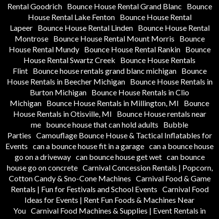
Rental Goodrich
Bounce House Rental Grand Blanc
Bounce
House Rental Lake Fenton
Bounce House Rental
Lapeer
Bounce House Rental Linden
Bounce House Rental
Montrose
Bounce House Rental Mount Morris
Bounce
House Rental Mundy
Bounce House Rental Rankin
Bounce
House Rental Swartz Creek
Bounce House Rentals
Flint
Bounce house rentals grand blanc michigan
Bounce
House Rentals in Beecher Michigan
Bounce House Rentals in
Burton Michigan
Bounce House Rentals in Clio
Michigan
Bounce House Rentals in Millington, MI
Bounce
House Rentals in Otisville, MI
Bounce House rentals near
me
bounce house that can hold adults
Bubble
Parties
Camouflage Bounce House & Tactical Inflatables for
Events
can a bounce house fit in a garage
can a bounce house
go on a driveway
can bounce house get wet
can bounce
house go on concrete
Carnival Concession Rentals | Popcorn,
Cotton Candy & Sno-Cone Machines
Carnival Food & Game
Rentals | Fun for Festivals and School Events
Carnival Food
Ideas for Events | Rent Fun Foods & Machines Near
You
Carnival Food Machines & Supplies | Event Rentals in