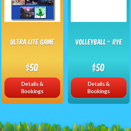
Ultra Lite Game
Volleyball - RYE
$50
$50
Details &
Details &
Bookings
Bookings