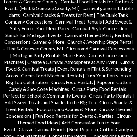
Lapeer & Genesee County
Carnival Food Rentals for Parties &
Events (Flint & Genesee County, MI)
carnival game inflatable
darts
Carnival Snacks & Treats for Rent | The Dunk Tank
Company Concessions
Carnival Treat Rentals | Add Sweet &
Salty Fun to Your Next Party
Carnival-Style Concession
Stands for Michigan Events
Carnival-Themed Party Rentals |
Concessions, Games & More
Church & Worship Stage Rental
– Flint & Genesee County, MI
Circus and Carnival Concessions
| Michigan Party Rentals Made Easy
Circus Concession
Machines | Create a Carnival Atmosphere at Any Event
Circus
Food & Carnival Treats | Event Rentals in Flint & Surrounding
Areas
Circus Food Machine Rentals | Turn Your Party Into a
Big Top Celebration
Circus Food Rentals | Popcorn, Cotton
Candy & Sno-Cone Machines
Circus Party Food Rentals |
Perfect for School & Community Events
Circus Party Rentals |
Add Sweet Treats and Snacks to the Big Top
Circus Snacks &
Treat Rentals | Popcorn, Sno-Cones & More
Circus-Themed
Concessions | Fun Food Rentals for Events & Parties
Circus-
Themed Food Ideas | Add Concession Fun to Your
Event
Classic Carnival Foods | Rent Popcorn, Cotton Candy &
Sno-Cone Machines
Concession Rental
Concessions Rentals