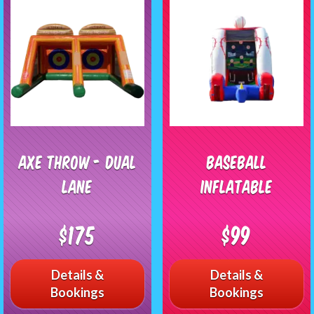
Axe Throw - Dual
Baseball
Lane
Inflatable
$175
$99
Details &
Details &
Bookings
Bookings