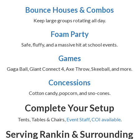
Bounce Houses & Combos
Keep large groups rotating all day.
Foam Party
Safe, fluffy, and a massive hit at school events.
Games
Gaga Ball, Giant Connect 4, Axe Throw, Skeeball, and more.
Concessions
Cotton candy, popcorn, and sno-cones.
Complete Your Setup
Tents, Tables & Chairs,
Event Staff
,
COI available
.
Serving Rankin & Surrounding