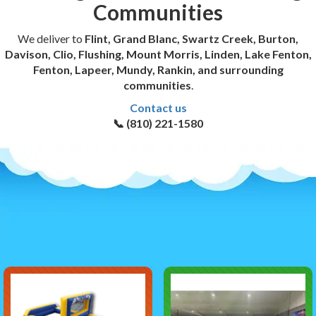
Communities
We deliver to
Flint, Grand Blanc, Swartz Creek, Burton,
Davison, Clio, Flushing, Mount Morris, Linden, Lake Fenton,
Fenton, Lapeer, Mundy, Rankin, and surrounding
communities
.
Contact us
📞 (810) 221-1580