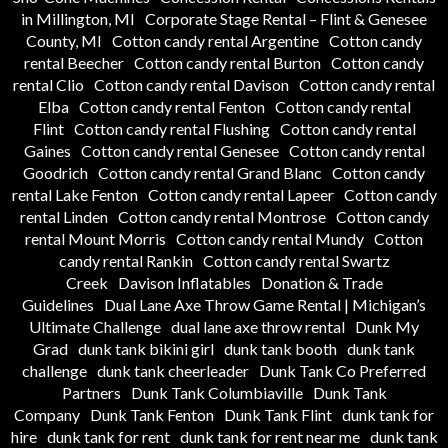
in Millington, MI
Corporate Stage Rental – Flint & Genesee
County, MI
Cotton candy rental Argentine
Cotton candy
rental Beecher
Cotton candy rental Burton
Cotton candy
rental Clio
Cotton candy rental Davison
Cotton candy rental
Elba
Cotton candy rental Fenton
Cotton candy rental
Flint
Cotton candy rental Flushing
Cotton candy rental
Gaines
Cotton candy rental Genesee
Cotton candy rental
Goodrich
Cotton candy rental Grand Blanc
Cotton candy
rental Lake Fenton
Cotton candy rental Lapeer
Cotton candy
rental Linden
Cotton candy rental Montrose
Cotton candy
rental Mount Morris
Cotton candy rental Mundy
Cotton
candy rental Rankin
Cotton candy rental Swartz
Creek
Davison Inflatables
Donation & Trade
Guidelines
Dual Lane Axe Throw Game Rental | Michigan’s
Ultimate Challenge
dual lane axe throw rental
Dunk My
Grad
dunk tank bikini girl
dunk tank booth
dunk tank
challenge
dunk tank cheerleader
Dunk Tank Co Preferred
Partners
Dunk Tank Columbiaville
Dunk Tank
Company
Dunk Tank Fenton
Dunk Tank Flint
dunk tank for
hire
dunk tank for rent
dunk tank for rent near me
dunk tank