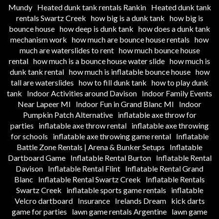
Mundy
Heated dunk tank rentals Rankin
Heated dunk tank
rentals Swartz Creek
how big is a dunk tank
how big is
bounce house
how deep is dunk tank
how does a dunk tank
mechanism work
how much are bounce house rentals
how
much are waterslides to rent
how much bounce house
rental
how much is a bounce house water slide
how much is
dunk tank rental
how much is inflatable bounce house
how
tall are waterslides
how to fill dunk tank
how to play dunk
tank
Indoor Activities around Davison
Indoor Family Events
Near Lapeer MI
Indoor Fun in Grand Blanc MI
Indoor
Pumpkin Patch Alternative
inflatable axe throw for
parties
inflatable axe throw rental
inflatable axe throwing
for schools
inflatable axe throwing game rental
Inflatable
Battle Zone Rentals | Arena & Bunker Setups
Inflatable
Dartboard Game
Inflatable Rental Burton
Inflatable Rental
Davison
Inflatable Rental Flint
Inflatable Rental Grand
Blanc
Inflatable Rental Swartz Creek
Inflatable Rentals
Swartz Creek
inflatable sports game rentals
inflatable
Velcro dartboard
Insurance
Irelands Dream
kick darts
game for parties
lawn game rentals Argentine
lawn game