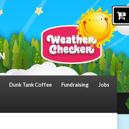
0
Dunk Tank Coffee
Fundraising
Jobs