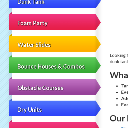
Dunk Tank
Foam Party
Water Slides
Looking f
dunk tank
Bounce Houses & Combos
What
Ta
Obstacle Courses
Eve
Ad
Eve
Dry Units
Our 