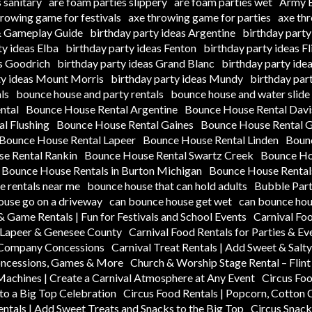
 sanitary
are foam parties slippery
are foam parties wet
Army B
hrowing game for festivals
axe throwing game for parties
axe th
 & Gameplay Guide
birthday party ideas Argentine
birthday party
ty ideas Elba
birthday party ideas Fenton
birthday party ideas Fl
as Goodrich
birthday party ideas Grand Blanc
birthday party ide
ty ideas Mount Morris
birthday party ideas Mundy
birthday par
ls
bounce house and party rentals
bounce house and water slide 
ntal
Bounce House Rental Argentine
Bounce House Rental Dav
l Flushing
Bounce House Rental Gaines
Bounce House Rental 
Bounce House Rental Lapeer
Bounce House Rental Linden
Boun
e Rental Rankin
Bounce House Rental Swartz Creek
Bounce Hou
Bounce House Rentals in Burton Michigan
Bounce House Rentals
 rentals near me
bounce house that can hold adults
Bubble Part
ouse go on a driveway
can bounce house get wet
can bounce hou
& Game Rentals | Fun for Festivals and School Events
Carnival Fo
n Lapeer & Genesee County
Carnival Food Rentals for Parties & Ev
k Company Concessions
Carnival Treat Rentals | Add Sweet & Salt
oncessions, Games & More
Church & Worship Stage Rental – Flin
Machines | Create a Carnival Atmosphere at Any Event
Circus Foo
to a Big Top Celebration
Circus Food Rentals | Popcorn, Cotton
entals | Add Sweet Treats and Snacks to the Big Top
Circus Snack