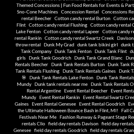
Themed Concessions | Fun Food Rentals for Events & Part
Sno-Cone Machines
Concession Rental
Concessions Ren
rental Beecher
Cotton candy rental Burton
Cotton ca
Flint
Cotton candy rental Flushing
Cotton candy rental 
Lake Fenton
Cotton candy rental Lapeer
Cotton candy re
rental Rankin
Cotton candy rental Swartz Creek
Davison 
throw rental
Dunk My Grad
dunk tank bikini girl
dunk 
Tank Company
Dunk Tank Fenton
Dunk Tank Flint
du
girls
Dunk Tank Goodrich
Dunk Tank Grand Blanc
Dun
Rentals Beecher
Dunk Tank Rentals Burton
Dunk Tank Re
Tank Rentals Flushing
Dunk Tank Rentals Gaines
Dunk T
🎯
Dunk Tank Rentals Lake Fenton
Dunk Tank Rentals
Mundy
Dunk tank rentals near me
Dunk Tank Rentals Ot
Rental Argentine
Event Rental Beecher
Event Rent
Mundy
Event Rental Rankin
Event Rental Swartz Cre
Gaines
Event Rental Genesee
Event Rental Goodrich
Ev
the Ultimate Halloween Bounce Bash in Flint, MI!
Fall C
Festivals Near Me
Fashion Runway & Pageant Stage Ren
rentals Clio
field day rentals Davison
field day rental
Genesee
field day rentals Goodrich
field day rentals Gra