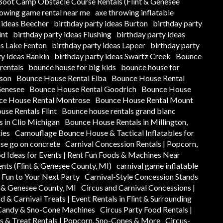
oot Camp Obstacle Course Rentals (Flint & Genesee
rowing game rental near me
axe throwing inflatable
 ideas Beecher
birthday party ideas Burton
birthday party
int
birthday party ideas Flushing
birthday party ideas
as Lake Fenton
birthday party ideas Lapeer
birthday party
ty ideas Rankin
birthday party ideas Swartz Creek
Bounce
rentals
bounce house for big kids
bounce house for
ison
Bounce House Rental Elba
Bounce House Rental
Genesee
Bounce House Rental Goodrich
Bounce House
ce House Rental Montrose
Bounce House Rental Mount
se Rentals Flint
Bounce house rentals grand blanc
 in Clio Michigan
Bounce House Rentals in Millington,
ies
Camouflage Bounce House & Tactical Inflatables for
se go on concrete
Carnival Concession Rentals | Popcorn,
od Ideas for Events | Rent Fun Foods & Machines Near
ents (Flint & Genesee County, MI)
carnival game inflatable
y Fun to Your Next Party
Carnival-Style Concession Stands
t & Genesee County, MI
Circus and Carnival Concessions |
d & Carnival Treats | Event Rentals in Flint & Surrounding
 Candy & Sno-Cone Machines
Circus Party Food Rentals |
s & Treat Rentals | Popcorn, Sno-Cones & More
Circus-