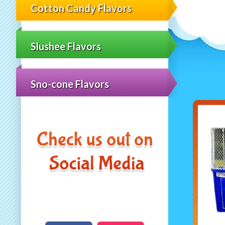
Cotton Candy Flavors
Slushee Flavors
Sno-cone Flavors