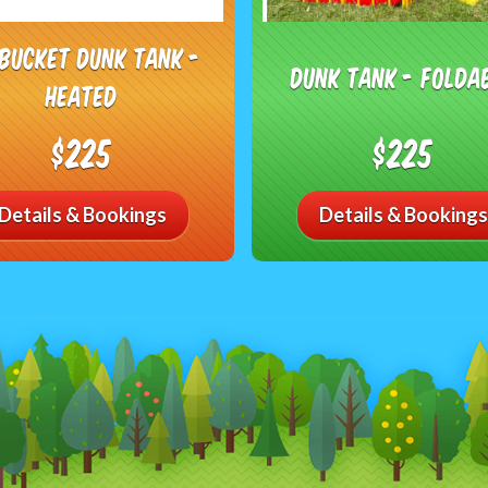
 Bucket Dunk Tank -
Dunk Tank - Folda
Heated
$225
$225
Details & Bookings
Details & Bookings