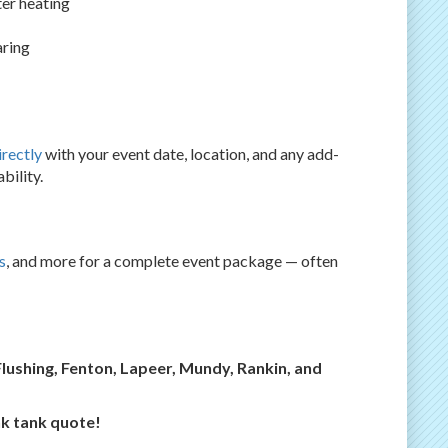
er heating
aring
irectly
with your event date, location, and any add-
bility.
s
, and more for a complete event package — often
Flushing, Fenton, Lapeer, Mundy, Rankin, and
nk tank quote!