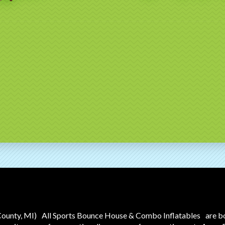
County, MI)
All Sports Bounce House & Combo Inflatables
are b