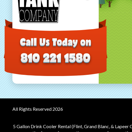
All Rights Reserved 2026
5 Gallon Drink Cooler Rental (Flint, Grand Blanc, & Lapeer 