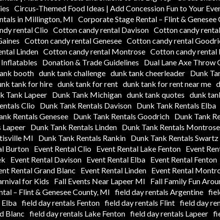
ies
Circus-Themed Food Ideas | Add Concession Fun to Your Eve
tals in Millington, MI
Corporate Stage Rental – Flint & Genesee
ndy rental Clio
Cotton candy rental Davison
Cotton candy rental
Gaines
Cotton candy rental Genesee
Cotton candy rental Goodri
ntal Linden
Cotton candy rental Montrose
Cotton candy rental
Inflatables
Donation & Trade Guidelines
Dual Lane Axe Throw G
tank booth
dunk tank challenge
dunk tank cheerleader
Dunk Tan
nk tank for hire
dunk tank for rent
dunk tank for rent near me
d
k Tank Lapeer
Dunk Tank Michigan
dunk tank quotes
dunk tank
ntals Clio
Dunk Tank Rentals Davison
Dunk Tank Rentals Elba
ank Rentals Genesee
Dunk Tank Rentals Goodrich
Dunk Tank Re
 Lapeer
Dunk Tank Rentals Linden
Dunk Tank Rentals Montrose
isville MI
Dunk Tank Rentals Rankin
Dunk Tank Rentals Swartz
al Burton
Event Rental Clio
Event Rental Lake Fenton
Event Ren
ek
Event Rental Davison
Event Rental Elba
Event Rental Fenton
ent Rental Grand Blanc
Event Rental Linden
Event Rental Montr
arnival for Kids
Fall Events Near Lapeer MI
Fall Family Fun Aro
tal – Flint & Genesee County, MI
field day rentals Argentine
fie
s Elba
field day rentals Fenton
field day rentals Flint
field day re
nd Blanc
field day rentals Lake Fenton
field day rentals Lapeer
fi