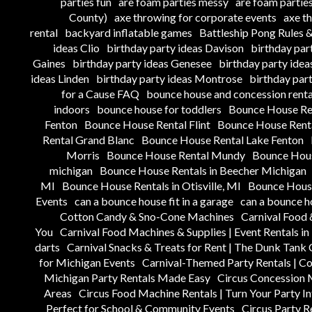
parties fun
are foam parties messy
are foam parties
County)
axe throwing for corporate events
axe t
rental
backyard inflatable games
Battleship Pong Rules
ideas Clio
birthday party ideas Davison
birthday par
Gaines
birthday party ideas Genesee
birthday party ide
ideas Linden
birthday party ideas Montrose
birthday par
for a Cause FAQ
bounce house and concession renta
indoors
bounce house for toddlers
Bounce House Re
Fenton
Bounce House Rental Flint
Bounce House Renta
Rental Grand Blanc
Bounce House Rental Lake Fenton
Morris
Bounce House Rental Mundy
Bounce Hous
michigan
Bounce House Rentals in Beecher Michigan
MI
Bounce House Rentals in Otisville, MI
Bounce House
Events
can a bounce house fit in a garage
can a bounce h
Cotton Candy & Sno-Cone Machines
Carnival Food 
You
Carnival Food Machines & Supplies | Event Rentals i
darts
Carnival Snacks & Treats for Rent | The Dunk Tan
for Michigan Events
Carnival-Themed Party Rentals | C
Michigan Party Rentals Made Easy
Circus Concession 
Areas
Circus Food Machine Rentals | Turn Your Party In
Perfect for School & Community Events
Circus Party R