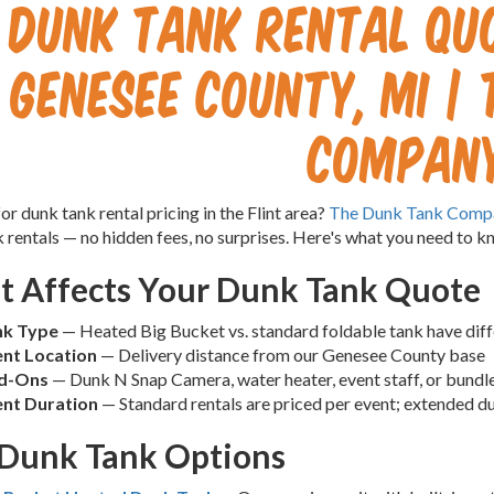
Dunk Tank Rental Quo
Genesee County, MI |
Compan
or dunk tank rental pricing in the Flint area?
The Dunk Tank Comp
 rentals — no hidden fees, no surprises. Here's what you need to k
 Affects Your Dunk Tank Quote
nk Type
— Heated Big Bucket vs. standard foldable tank have diff
nt Location
— Delivery distance from our Genesee County base
d-Ons
— Dunk N Snap Camera, water heater, event staff, or bund
nt Duration
— Standard rentals are priced per event; extended d
Dunk Tank Options