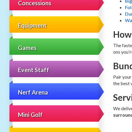
Bi
Concessions
Fol
Du
Wa
Equipment
How 
The faste
Games
ons you'r
Bund
Event Staff
Pair your
the best 
Nerf Arena
Serv
We deliv
Mini Golf
surroun