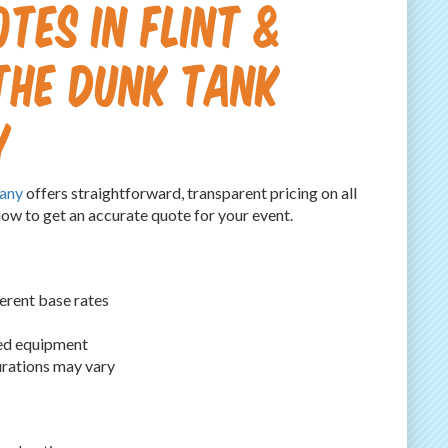
tes in Flint &
 The Dunk Tank
y
any
offers straightforward, transparent pricing on all
now to get an accurate quote for your event.
erent base rates
led equipment
urations may vary