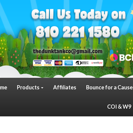
me
Products
Affiliates
Bounce for a Cause
COI & W9