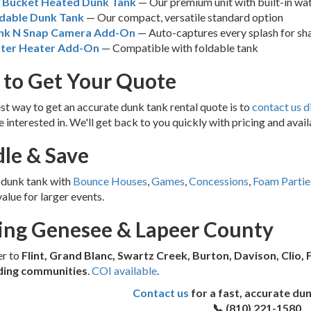
g Bucket Heated Dunk Tank
— Our premium unit with built-in wat
dable Dunk Tank
— Our compact, versatile standard option
nk N Snap Camera Add-On
— Auto-captures every splash for sh
ter Heater Add-On
— Compatible with foldable tank
to Get Your Quote
st way to get an accurate dunk tank rental quote is to
contact us d
e interested in. We'll get back to you quickly with pricing and availa
le & Save
 dunk tank with
Bounce Houses
,
Games
,
Concessions
,
Foam Partie
value for larger events.
ing Genesee & Lapeer County
er to
Flint, Grand Blanc, Swartz Creek, Burton, Davison, Clio, 
ding communities
.
COI available
.
Contact us
for a fast, accurate du
📞 (810) 221-1580