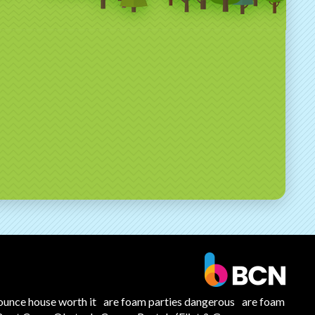
ounce house worth it
are foam parties dangerous
are foam