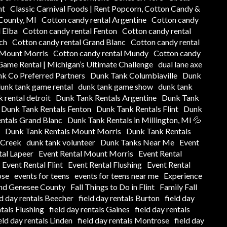
nt
Classic Carnival Foods | Rent Popcorn, Cotton Candy &
 County, MI
Cotton candy rental Argentine
Cotton candy
 Elba
Cotton candy rental Fenton
Cotton candy rental
ch
Cotton candy rental Grand Blanc
Cotton candy rental
 Mount Morris
Cotton candy rental Mundy
Cotton candy
ame Rental | Michigan’s Ultimate Challenge
dual lane axe
k Co Preferred Partners
Dunk Tank Columbiaville
Dunk
unk tank game rental
dunk tank game show
dunk tank
 rental detroit
Dunk Tank Rentals Argentine
Dunk Tank
Dunk Tank Rentals Fenton
Dunk Tank Rentals Flint
Dunk
ntals Grand Blanc
Dunk Tank Rentals in Millington, MI 💦
Dunk Tank Rentals Mount Morris
Dunk Tank Rentals
 Creek
dunk tank volunteer
Dunk Tanks Near Me
Event
tal Lapeer
Event Rental Mount Morris
Event Rental
Event Rental Flint
Event Rental Flushing
Event Rental
ose
events for teens
events for teens near me
Experience
und Genesee County
Fall Things to Do in Flint
Family Fall
ld day rentals Beecher
field day rentals Burton
field day
ntals Flushing
field day rentals Gaines
field day rentals
eld day rentals Linden
field day rentals Montrose
field day