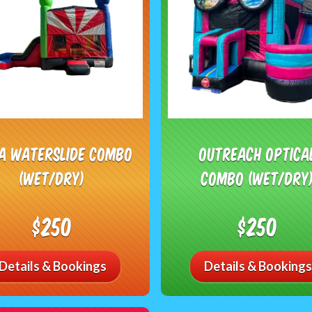
ja Waterslide Combo
Outreach Optica
(Wet/Dry)
Combo (Wet/Dry
$250
$250
Details & Bookings
Details & Bookings