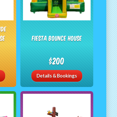
ide
se
Fiesta Bounce House
$200
Details & Bookings