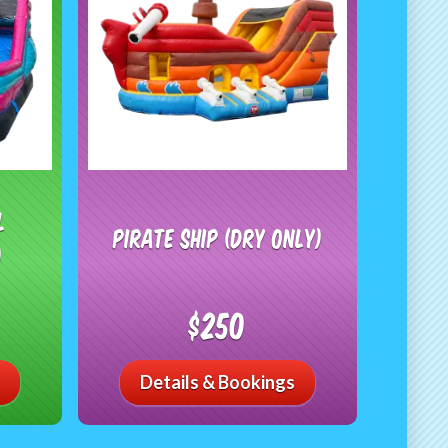
l
Pirate Ship (Dry Only)
)
$250
Details & Bookings