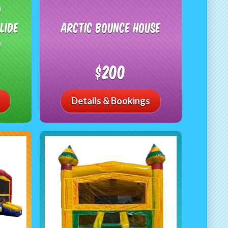
o
lide
Arctic Bounce House
)
$200
Details & Bookings