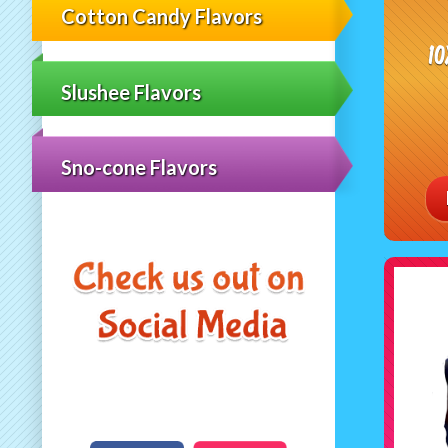
Cotton Candy Flavors
1
Slushee Flavors
Sno-cone Flavors