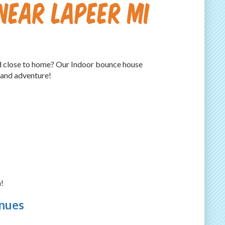
Near Lapeer MI
and close to home? Our Indoor bounce house
 and adventure!
!
enues