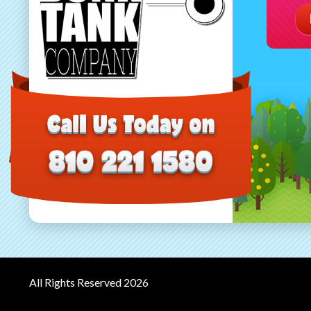
All Rights Reserved 2026