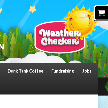
0
Dunk Tank Coffee
Fundraising
Jobs