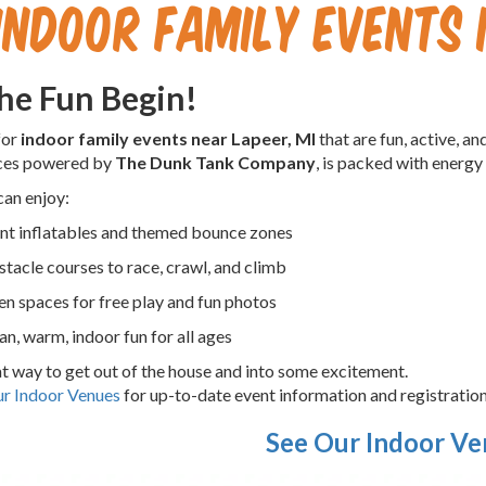
Indoor Family Events 
the Fun Begin!
for
indoor family events near Lapeer, MI
that are fun, active, 
ces powered by
The Dunk Tank Company
, is packed with energy
can enjoy:
nt inflatables and themed bounce zones
tacle courses to race, crawl, and climb
n spaces for free play and fun photos
an, warm, indoor fun for all ages
eat way to get out of the house and into some excitement.
r Indoor Venues
for up-to-date event information and registration
See Our Indoor V