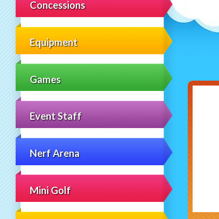
Concessions
Equipment
Games
Event Staff
Nerf Arena
Mini Golf