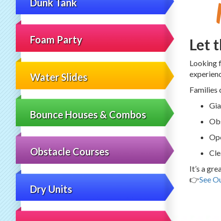
Dunk Tank
Foam Party
Let 
Looking 
experien
Water Slides
Families 
Gia
Bounce Houses & Combos
Obs
Ope
Obstacle Courses
Cle
It’s a gr
👉
See Ou
Dry Units