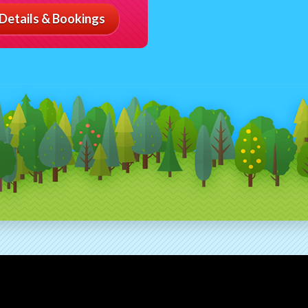
Details & Bookings