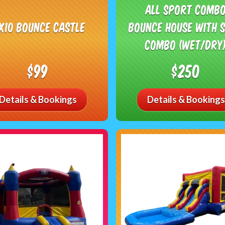
All Sport Comb
0x10 Bounce Castle
Bounce House with S
Combo (Wet/Dry
$99
$250
Details & Bookings
Details & Bookings