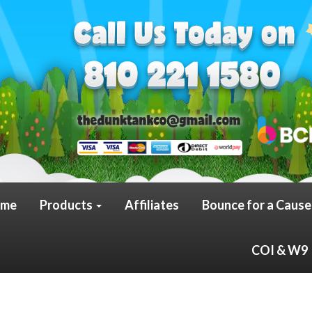
me
Products
Affiliates
Bounce for a Cause
COI & W9