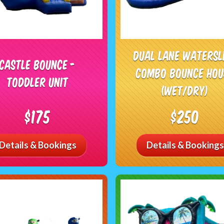
Dual Lane Watersl
Castle Bounce -
Combo Bounce Hou
Toddler Unit
(Wet/Dry)
$175
$250
Details & Bookings
Details & Bookings