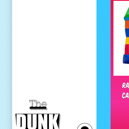
Ra
Ca