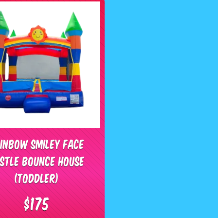
inbow Smiley Face
stle Bounce House
(Toddler)
$175