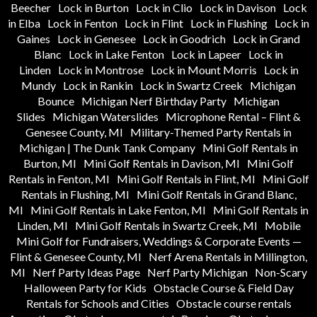
Beecher
Lock in Burton
Lock in Clio
Lock in Davison
Lock
in Elba
Lock in Fenton
Lock in Flint
Lock in Flushing
Lock in
Gaines
Lock in Genesee
Lock in Goodrich
Lock in Grand
Blanc
Lock in Lake Fenton
Lock in Lapeer
Lock in
Linden
Lock in Montrose
Lock in Mount Morris
Lock in
Mundy
Lock in Rankin
Lock in Swartz Creek
Michigan
Bounce
Michigan Nerf Birthday Party
Michigan
Slides
Michigan Waterslides
Microphone Rental – Flint &
Genesee County, MI
Military-Themed Party Rentals in
Michigan | The Dunk Tank Company
Mini Golf Rentals in
Burton, MI
Mini Golf Rentals in Davison, MI
Mini Golf
Rentals in Fenton, MI
Mini Golf Rentals in Flint, MI
Mini Golf
Rentals in Flushing, MI
Mini Golf Rentals in Grand Blanc,
MI
Mini Golf Rentals in Lake Fenton, MI
Mini Golf Rentals in
Linden, MI
Mini Golf Rentals in Swartz Creek, MI
Mobile
Mini Golf for Fundraisers, Weddings & Corporate Events —
Flint & Genesee County, MI
Nerf Arena Rentals in Millington,
MI
Nerf Party Ideas Page
Nerf Party Michigan
Non-Scary
Halloween Party for Kids
Obstacle Course & Field Day
Rentals for Schools and Cities
Obstacle course rentals