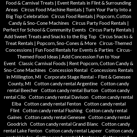
Food & Carnival Treats | Event Rentals in Flint & Surrounding
Areas
Circus Food Machine Rentals | Turn Your Party Into a
Big Top Celebration
Circus Food Rentals | Popcorn, Cotton
Candy & Sno-Cone Machines
Circus Party Food Rentals |
Perfect for School & Community Events
Circus Party Rentals |
Add Sweet Treats and Snacks to the Big Top
Circus Snacks &
Treat Rentals | Popcorn, Sno-Cones & More
Circus-Themed
Concessions | Fun Food Rentals for Events & Parties
Circus-
Themed Food Ideas | Add Concession Fun to Your
Event
Classic Carnival Foods | Rent Popcorn, Cotton Candy &
Sno-Cone Machines
Concession Rental
Concessions Rentals
in Millington, MI
Corporate Stage Rental – Flint & Genesee
County, MI
Cotton candy rental Argentine
Cotton candy
rental Beecher
Cotton candy rental Burton
Cotton candy
rental Clio
Cotton candy rental Davison
Cotton candy rental
Elba
Cotton candy rental Fenton
Cotton candy rental
Flint
Cotton candy rental Flushing
Cotton candy rental
Gaines
Cotton candy rental Genesee
Cotton candy rental
Goodrich
Cotton candy rental Grand Blanc
Cotton candy
rental Lake Fenton
Cotton candy rental Lapeer
Cotton candy