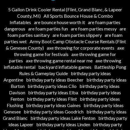
5 Gallon Drink Cooler Rental (Flint, Grand Blanc, & Lapeer
County, MI)
All Sports Bounce House & Combo
Inflatables
are bounce house worth it
are foam parties
dangerous
are foam parties fun
are foam parties messy
are
foam parties sanitary
are foam parties slippery
are foam
parties wet
Army Boot Camp Obstacle Course Rentals (Flint
& Genesee County)
axe throwing for corporate events
axe
throwing game for festivals
axe throwing game for
parties
axe throwing game rental near me
axe throwing
inflatable rental
backyard inflatable games
Battleship Pong
Rules & Gameplay Guide
birthday party ideas
Argentine
birthday party ideas Beecher
birthday party ideas
Burton
birthday party ideas Clio
birthday party ideas
Davison
birthday party ideas Elba
birthday party ideas
Fenton
birthday party ideas Flint
birthday party ideas
Flushing
birthday party ideas Gaines
birthday party ideas
Genesee
birthday party ideas Goodrich
birthday party ideas
Grand Blanc
birthday party ideas Lake Fenton
birthday party
ideas Lapeer
birthday party ideas Linden
birthday party