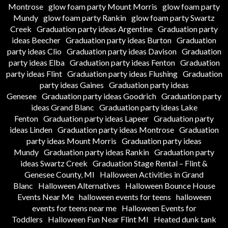
Montrose
glow foam party Mount Morris
glow foam party
Mundy
glow foam party Rankin
glow foam party Swartz
Creek
Graduation party ideas Argentine
Graduation party
ideas Beecher
Graduation party ideas Burton
Graduation
party ideas Clio
Graduation party ideas Davison
Graduation
party ideas Elba
Graduation party ideas Fenton
Graduation
party ideas Flint
Graduation party ideas Flushing
Graduation
party ideas Gaines
Graduation party ideas
Genesee
Graduation party ideas Goodrich
Graduation party
ideas Grand Blanc
Graduation party ideas Lake
Fenton
Graduation party ideas Lapeer
Graduation party
ideas Linden
Graduation party ideas Montrose
Graduation
party ideas Mount Morris
Graduation party ideas
Mundy
Graduation party ideas Rankin
Graduation party
ideas Swartz Creek
Graduation Stage Rental – Flint &
Genesee County, MI
Halloween Activities in Grand
Blanc
Halloween Alternatives
Halloween Bounce House
Events Near Me
halloween events for teens
halloween
events for teens near me
Halloween Events for
Toddlers
Halloween Fun Near Flint MI
Heated dunk tank