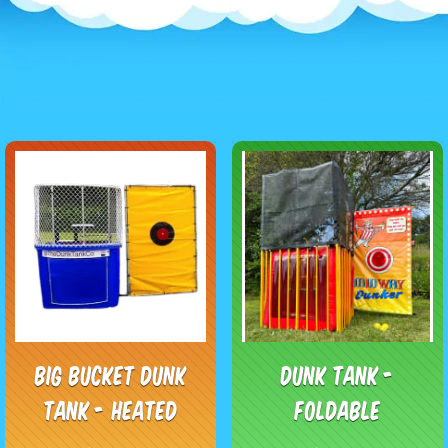
Big Bucket Dunk
Dunk Tank -
Tank - Heated
Foldable