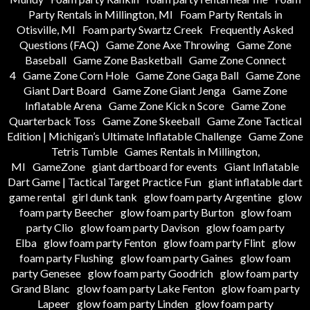
Party Rentals in Millington, MI
Foam Party Rentals in
Otisville, MI
Foam party Swartz Creek
Frequently Asked
Questions (FAQ)
Game Zone Axe Throwing
Game Zone
Baseball
Game Zone Basketball
Game Zone Connect
4
Game Zone Corn Hole
Game Zone Gaga Ball
Game Zone
Giant Dart Board
Game Zone Giant Jenga
Game Zone
Inflatable Arena
Game Zone Kick n Score
Game Zone
Quarterback Toss
Game Zone Skeeball
Game Zone Tactical
Edition | Michigan’s Ultimate Inflatable Challenge
Game Zone
Tetris Tumble
Games Rentals in Millington,
MI
GameZone
giant dartboard for events
Giant Inflatable
Dart Game | Tactical Target Practice Fun
giant inflatable dart
game rental
girl dunk tank
glow foam party Argentine
glow
foam party Beecher
glow foam party Burton
glow foam
party Clio
glow foam party Davison
glow foam party
Elba
glow foam party Fenton
glow foam party Flint
glow
foam party Flushing
glow foam party Gaines
glow foam
party Genesee
glow foam party Goodrich
glow foam party
Grand Blanc
glow foam party Lake Fenton
glow foam party
Lapeer
glow foam party Linden
glow foam party