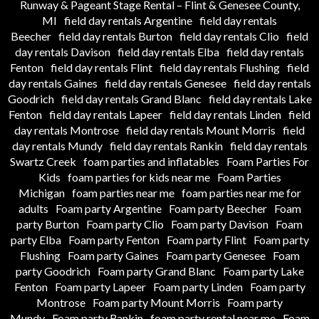
Runway & Pageant Stage Rental – Flint & Genesee County,
MI
field day rentals Argentine
field day rentals
Beecher
field day rentals Burton
field day rentals Clio
field
day rentals Davison
field day rentals Elba
field day rentals
Fenton
field day rentals Flint
field day rentals Flushing
field
day rentals Gaines
field day rentals Genesee
field day rentals
Goodrich
field day rentals Grand Blanc
field day rentals Lake
Fenton
field day rentals Lapeer
field day rentals Linden
field
day rentals Montrose
field day rentals Mount Morris
field
day rentals Mundy
field day rentals Rankin
field day rentals
Swartz Creek
foam parties and inflatables
Foam Parties For
Kids
foam parties for kids near me
Foam Parties
Michigan
foam parties near me
foam parties near me for
adults
Foam party Argentine
Foam party Beecher
Foam
party Burton
Foam party Clio
Foam party Davison
Foam
party Elba
Foam party Fenton
Foam party Flint
Foam party
Flushing
Foam party Gaines
Foam party Genesee
Foam
party Goodrich
Foam party Grand Blanc
Foam party Lake
Fenton
Foam party Lapeer
Foam party Linden
Foam party
Montrose
Foam party Mount Morris
Foam party
Mundy
Foam party Rankin
foam party rental near me
Foam