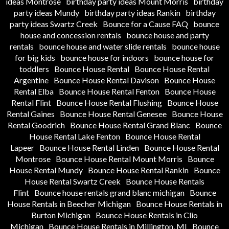
ideas Montrose
birthday party ideas Mount Morris
birthday
party ideas Mundy
birthday party ideas Rankin
birthday
party ideas Swartz Creek
Bounce for a Cause FAQ
bounce
house and concession rentals
bounce house and party
rentals
bounce house and water slide rentals
bounce house
for big kids
bounce house for indoors
bounce house for
toddlers
Bounce House Rental
Bounce House Rental
Argentine
Bounce House Rental Davison
Bounce House
Rental Elba
Bounce House Rental Fenton
Bounce House
Rental Flint
Bounce House Rental Flushing
Bounce House
Rental Gaines
Bounce House Rental Genesee
Bounce House
Rental Goodrich
Bounce House Rental Grand Blanc
Bounce
House Rental Lake Fenton
Bounce House Rental
Lapeer
Bounce House Rental Linden
Bounce House Rental
Montrose
Bounce House Rental Mount Morris
Bounce
House Rental Mundy
Bounce House Rental Rankin
Bounce
House Rental Swartz Creek
Bounce House Rentals
Flint
Bounce house rentals grand blanc michigan
Bounce
House Rentals in Beecher Michigan
Bounce House Rentals in
Burton Michigan
Bounce House Rentals in Clio
Michigan
Bounce House Rentals in Millington, MI
Bounce