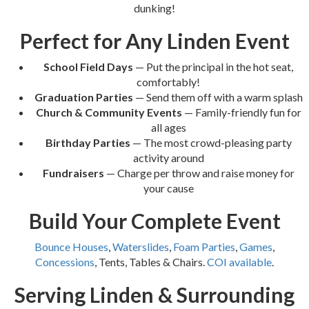
dunking!
Perfect for Any Linden Event
School Field Days
— Put the principal in the hot seat,
comfortably!
Graduation Parties
— Send them off with a warm splash
Church & Community Events
— Family-friendly fun for
all ages
Birthday Parties
— The most crowd-pleasing party
activity around
Fundraisers
— Charge per throw and raise money for
your cause
Build Your Complete Event
Bounce Houses
,
Waterslides
,
Foam Parties
,
Games
,
Concessions
, Tents, Tables & Chairs.
COI available
.
Serving Linden & Surrounding