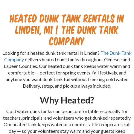
Heated Dunk Tank Rentals in
Linden, MI | The Dunk Tank
Company
Looking for a heated dunk tank rental in Linden?
The Dunk Tank
Company
delivers heated dunk tanks throughout Genesee and
Lapeer Counties. Our heated dunk tank keeps water warm and
comfortable — perfect for spring events, fall festivals, and
anytime you want dunk tank fun without freezing cold water.
Delivery, setup, and pickup always included.
Why Heated?
Cold water dunk tanks can be uncomfortable, especially for
teachers, principals, and volunteers who get dunked repeatedly.
Our heated tank keeps water at a comfortable temperature all
day — so your volunteers stay warm and your guests keep