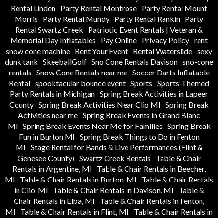
Rental Linden
Party Rental Montrose
Party Rental Mount
Morris
Party Rental Mundy
Party Rental Rankin
Party
Rental Swartz Creek
Patriotic Event Rentals | Veteran &
Memorial Day Inflatables
Pay Online
Privacy Policy
rent
snow cone machine
Rent Your Event
Rental Waterslide
sexy
dunk tank
SkeeballGolf
Sno Cone Rentals Davison
sno-cone
rentals
Snow Cone Rentals near me
Soccer Darts Inflatable
Rental
spooktacular bounce event
Sports
Sports-Themed
Party Rentals in Michigan
Spring Break Activities in Lapeer
County
Spring Break Activities Near Clio MI
Spring Break
Activities near me
Spring Break Events in Grand Blanc
MI
Spring Break Events Near Me for Families
Spring Break
Fun in Burton MI
Spring Break Things to Do in Fenton
MI
Stage Rental for Bands & Live Performances (Flint &
Genesee County)
Swartz Creek Rentals
Table & Chair
Rentals in Argentine, MI
Table & Chair Rentals in Beecher,
MI
Table & Chair Rentals in Burton, MI
Table & Chair Rentals
in Clio, MI
Table & Chair Rentals in Davison, MI
Table &
Chair Rentals in Elba, MI
Table & Chair Rentals in Fenton,
MI
Table & Chair Rentals in Flint, MI
Table & Chair Rentals in