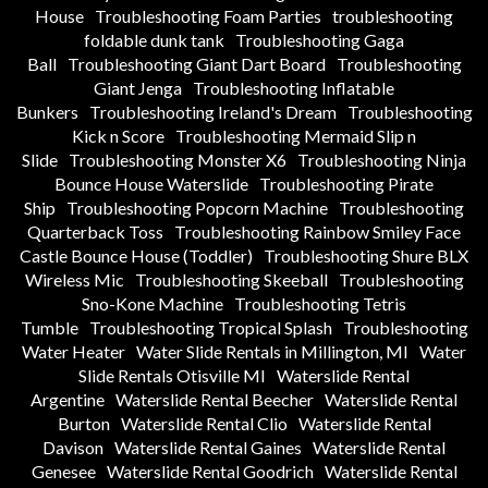
House
Troubleshooting Foam Parties
troubleshooting
foldable dunk tank
Troubleshooting Gaga
Ball
Troubleshooting Giant Dart Board
Troubleshooting
Giant Jenga
Troubleshooting Inflatable
Bunkers
Troubleshooting Ireland's Dream
Troubleshooting
Kick n Score
Troubleshooting Mermaid Slip n
Slide
Troubleshooting Monster X6
Troubleshooting Ninja
Bounce House Waterslide
Troubleshooting Pirate
Ship
Troubleshooting Popcorn Machine
Troubleshooting
Quarterback Toss
Troubleshooting Rainbow Smiley Face
Castle Bounce House (Toddler)
Troubleshooting Shure BLX
Wireless Mic
Troubleshooting Skeeball
Troubleshooting
Sno-Kone Machine
Troubleshooting Tetris
Tumble
Troubleshooting Tropical Splash
Troubleshooting
Water Heater
Water Slide Rentals in Millington, MI
Water
Slide Rentals Otisville MI
Waterslide Rental
Argentine
Waterslide Rental Beecher
Waterslide Rental
Burton
Waterslide Rental Clio
Waterslide Rental
Davison
Waterslide Rental Gaines
Waterslide Rental
Genesee
Waterslide Rental Goodrich
Waterslide Rental