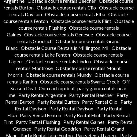
Argentine
Obstacle course rentals Beecher
Obstacle course
rentals Burton
Obstacle course rentals Clio
Obstacle course
rentals Davison
Obstacle course rentals Elba
Obstacle
course rentals Fenton
Obstacle course rentals Flint
Obstacle
course rentals Flushing
Obstacle course rentals
Gaines
Obstacle course rentals Genesee
Obstacle course
rentals Goodrich
Obstacle course rentals Grand
Blanc
Obstacle Course Rentals in Millington, MI
Obstacle
course rentals Lake Fenton
Obstacle course rentals
Lapeer
Obstacle course rentals Linden
Obstacle course
rentals Montrose
Obstacle course rentals Mount
Morris
Obstacle course rentals Mundy
Obstacle course
rentals Rankin
Obstacle course rentals Swartz Creek
Off
Season Deal
Outreach optical
party game rentals near
me
Party Rental Argentine
Party Rental Beecher
Party
Rental Burton
Party Rental Burton
Party Rental Clio
Party
Rental Davison
Party Rental Davison
Party Rental
Elba
Party Rental Fenton
Party Rental Flint
Party Rental
Flint
Party Rental Flushing
Party Rental Gaines
Party Rental
Genesee
Party Rental Goodrich
Party Rental Grand
Blanc
Party Rental Lake Fenton
Party Rental Lapeer
Party