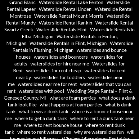
Grand Blanc
Waterslide Rental Lake Fenton
Waterslide
Rental Lapeer
Waterslide Rental Linden
Waterslide Rental
Montrose
Waterslide Rental Mount Morris
Waterslide
Rental Mundy
Waterslide Rental Rankin
Waterslide Rental
Swartz Creek
Waterslide Rentals Flint
Waterslide Rentals in
Elba, Michigan
Waterslide Rentals in Fenton,
Michigan
Waterslide Rentals in Flint, Michigan
Waterslide
Rentals in Flushing, Michigan
waterslides and bounce
houses
waterslides and bouncers
waterslides for
adults
waterslides for hire near me
Waterslides for
Rent
waterslides for rent cheap
waterslides for rent
nearby
waterslides for toddlers
waterslides near
me
waterslides near me for rent
waterslides that you can
rent
waterslides with pool
Wedding Stage Rental – Flint &
Genesee County, MI
what are foam parties
what does a dunk
tank look like
what happens at foam parties
what is dunk
tank
what to wear dunk tank
where is a bounce house near
me
where to get a dunk tank
where to rent a dunk tank near
me
where to rent bounce house
where to rent dunk
tank
where to rent waterslides
why are waterslides fun
will
bounce house kill grass
Wireless Microphone Rental for