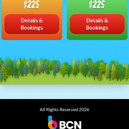
$225
$225
Details &
Details &
Bookings
Bookings
All Rights Reserved 2026