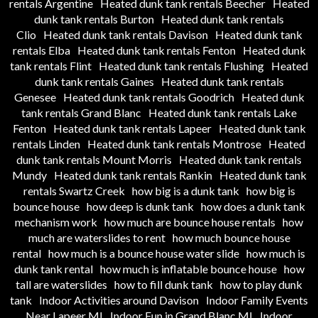
rentals Argentine
Heated dunk tank rentals Beecher
Heated
dunk tank rentals Burton
Heated dunk tank rentals
Clio
Heated dunk tank rentals Davison
Heated dunk tank
rentals Elba
Heated dunk tank rentals Fenton
Heated dunk
tank rentals Flint
Heated dunk tank rentals Flushing
Heated
dunk tank rentals Gaines
Heated dunk tank rentals
Genesee
Heated dunk tank rentals Goodrich
Heated dunk
tank rentals Grand Blanc
Heated dunk tank rentals Lake
Fenton
Heated dunk tank rentals Lapeer
Heated dunk tank
rentals Linden
Heated dunk tank rentals Montrose
Heated
dunk tank rentals Mount Morris
Heated dunk tank rentals
Mundy
Heated dunk tank rentals Rankin
Heated dunk tank
rentals Swartz Creek
how big is a dunk tank
how big is
bounce house
how deep is dunk tank
how does a dunk tank
mechanism work
how much are bounce house rentals
how
much are waterslides to rent
how much bounce house
rental
how much is a bounce house water slide
how much is
dunk tank rental
how much is inflatable bounce house
how
tall are waterslides
how to fill dunk tank
how to play dunk
tank
Indoor Activities around Davison
Indoor Family Events
Near Lapeer MI
Indoor Fun in Grand Blanc MI
Indoor