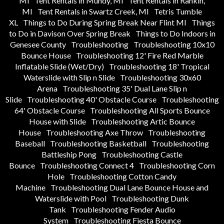
MI
Tent Rentals in Mundy, MI
Tent Rentals in Rankin,
MI
Tent Rentals in Swartz Creek, MI
Tetris Tumble
XL
Things to Do During Spring Break Near Flint MI
Things
to Do in Davison Over Spring Break
Things to Do Indoors in
Genesee County
Troubleshooting
Troubleshooting 10x10
Bounce House
Troubleshooting 12' Fire Red Marble
Inflatable Slide (Wet/Dry)
Troubleshooting 18' Tropical
Waterslide with Slip n Slide
Troubleshooting 30x60
Arena
Troubleshooting 35' Dual Lane Slip n
Slide
Troubleshooting 40' Obstacle Course
Troubleshooting
64' Obstacle Course
Troubleshooting All Sports Bounce
House with Slide
Troubleshooting Artic Bounce
House
Troubleshooting Axe Throw
Troubleshooting
Baseball
Troubleshooting Basketball
Troubleshooting
Battleship Pong
Troubleshooting Castle
Bounce
Troubleshooting Connect 4
Troubleshooting Corn
Hole
Troubleshooting Cotton Candy
Machine
Troubleshooting Dual Lane Bounce House and
Waterslide with Pool
Troubleshooting Dunk
Tank
Troubleshooting Fender Audio
System
Troubleshooting Fiesta Bounce