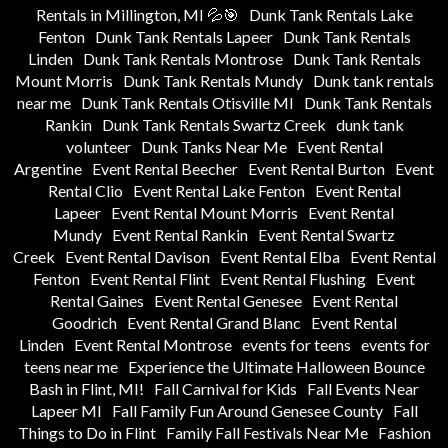
Rentals in Millington, MI 💦🎯
Dunk Tank Rentals Lake
Fenton
Dunk Tank Rentals Lapeer
Dunk Tank Rentals
Linden
Dunk Tank Rentals Montrose
Dunk Tank Rentals
Mount Morris
Dunk Tank Rentals Mundy
Dunk tank rentals
near me
Dunk Tank Rentals Otisville MI
Dunk Tank Rentals
Rankin
Dunk Tank Rentals Swartz Creek
dunk tank
volunteer
Dunk Tanks Near Me
Event Rental
Argentine
Event Rental Beecher
Event Rental Burton
Event
Rental Clio
Event Rental Lake Fenton
Event Rental
Lapeer
Event Rental Mount Morris
Event Rental
Mundy
Event Rental Rankin
Event Rental Swartz
Creek
Event Rental Davison
Event Rental Elba
Event Rental
Fenton
Event Rental Flint
Event Rental Flushing
Event
Rental Gaines
Event Rental Genesee
Event Rental
Goodrich
Event Rental Grand Blanc
Event Rental
Linden
Event Rental Montrose
events for teens
events for
teens near me
Experience the Ultimate Halloween Bounce
Bash in Flint, MI!
Fall Carnival for Kids
Fall Events Near
Lapeer MI
Fall Family Fun Around Genesee County
Fall
Things to Do in Flint
Family Fall Festivals Near Me
Fashion