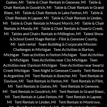
Gaines, MI
Table & Chair Rentals in Genesee, MI
Table &
Chair Rentals in Goodrich, MI
Table & Chair Rentals in Grand
Blanc, MI
Table & Chair Rentals in Lake Fenton, MI
Table &
Chair Rentals in Lapeer, MI
Table & Chair Rentals in Linden,
MI
Table & Chair Rentals in Mount Morris, MI
Table & Chair
Rentals in Mundy, MI
Table & Chair Rentals in Swartz Creek,
MI
Tables and Chairs Rentals in Millington, MI
Talent Show
& School Event Stage Rental – Flint & Genesee County,
MI
tank rental
Team Building & Corporate Mission
Challenges in Michigan
Teen Activities in Burton,
Michigan
Teen activities in Fenton Michigan
Teen Activities
in Michigan
Teen Activities near Clio Michigan
Teen
Activities near Davison Michigan
Teen Activities near Swartz
Creek Michigan
Teen Night in Genesee County
Tent Rentals
in Argentine, MI
Tent Rentals in Beecher, MI
Tent Rentals in
Davison, MI
Tent Rentals in Fenton, MI
Tent Rentals in Flint,
MI
Tent Rentals in Gaines, MI
Tent Rentals in Genesee,
MI
Tent Rentals in Goodrich, MI
Tent Rentals in Grand Blanc,
MI
Tent Rentals in Lake Fenton, MI
Tent Rentals in Lapeer,
MI
Tent Rentals in Linden, MI
Tent Rentals in Montrose,