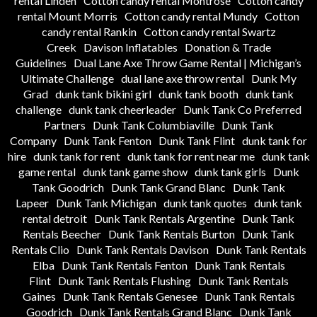
rental Linden
Cotton candy rental Montrose
Cotton candy
rental Mount Morris
Cotton candy rental Mundy
Cotton
candy rental Rankin
Cotton candy rental Swartz
Creek
Davison Inflatables
Donation & Trade
Guidelines
Dual Lane Axe Throw Game Rental | Michigan’s
Ultimate Challenge
dual lane axe throw rental
Dunk My
Grad
dunk tank bikini girl
dunk tank booth
dunk tank
challenge
dunk tank cheerleader
Dunk Tank Co Preferred
Partners
Dunk Tank Columbiaville
Dunk Tank
Company
Dunk Tank Fenton
Dunk Tank Flint
dunk tank for
hire
dunk tank for rent
dunk tank for rent near me
dunk tank
game rental
dunk tank game show
dunk tank girls
Dunk
Tank Goodrich
Dunk Tank Grand Blanc
Dunk Tank
Lapeer
Dunk Tank Michigan
dunk tank quotes
dunk tank
rental detroit
Dunk Tank Rentals Argentine
Dunk Tank
Rentals Beecher
Dunk Tank Rentals Burton
Dunk Tank
Rentals Clio
Dunk Tank Rentals Davison
Dunk Tank Rentals
Elba
Dunk Tank Rentals Fenton
Dunk Tank Rentals
Flint
Dunk Tank Rentals Flushing
Dunk Tank Rentals
Gaines
Dunk Tank Rentals Genesee
Dunk Tank Rentals
Goodrich
Dunk Tank Rentals Grand Blanc
Dunk Tank