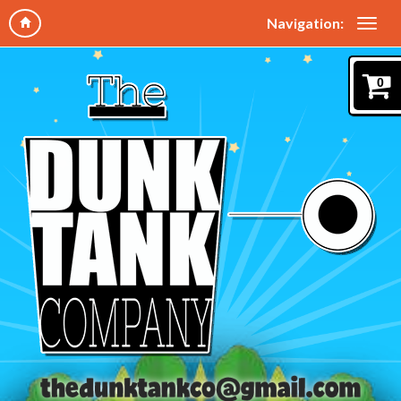
Navigation:
0