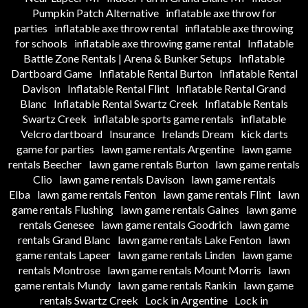
Pumpkin Patch Alternative
inflatable axe throw for
parties
inflatable axe throw rental
inflatable axe throwing
for schools
inflatable axe throwing game rental
Inflatable
Battle Zone Rentals | Arena & Bunker Setups
Inflatable
Dartboard Game
Inflatable Rental Burton
Inflatable Rental
Davison
Inflatable Rental Flint
Inflatable Rental Grand
Blanc
Inflatable Rental Swartz Creek
Inflatable Rentals
Swartz Creek
inflatable sports game rentals
inflatable
Velcro dartboard
Insurance
Irelands Dream
kick darts
game for parties
lawn game rentals Argentine
lawn game
rentals Beecher
lawn game rentals Burton
lawn game rentals
Clio
lawn game rentals Davison
lawn game rentals
Elba
lawn game rentals Fenton
lawn game rentals Flint
lawn
game rentals Flushing
lawn game rentals Gaines
lawn game
rentals Genesee
lawn game rentals Goodrich
lawn game
rentals Grand Blanc
lawn game rentals Lake Fenton
lawn
game rentals Lapeer
lawn game rentals Linden
lawn game
rentals Montrose
lawn game rentals Mount Morris
lawn
game rentals Mundy
lawn game rentals Rankin
lawn game
rentals Swartz Creek
Lock in Argentine
Lock in