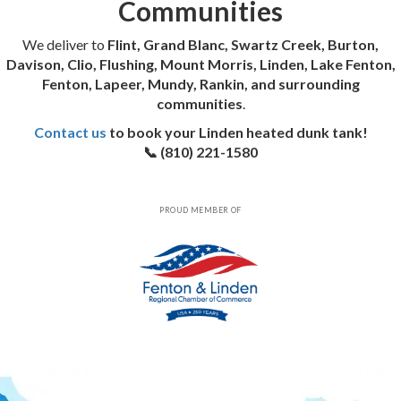
Communities
We deliver to
Flint, Grand Blanc, Swartz Creek, Burton,
Davison, Clio, Flushing, Mount Morris, Linden, Lake Fenton,
Fenton, Lapeer, Mundy, Rankin, and surrounding
communities
.
Contact us
to book your Linden heated dunk tank!
📞 (810) 221-1580
PROUD MEMBER OF