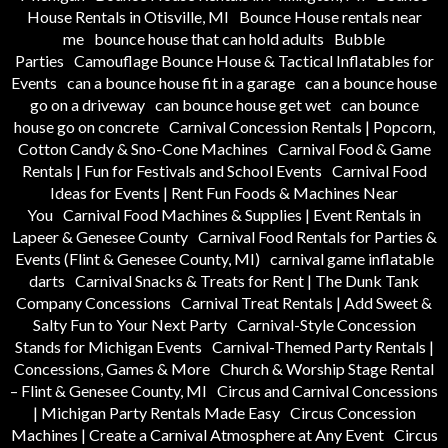
House Rentals in Otisville, MI
Bounce House rentals near
me
bounce house that can hold adults
Bubble
Parties
Camouflage Bounce House & Tactical Inflatables for
Events
can a bounce house fit in a garage
can a bounce house
go on a driveway
can bounce house get wet
can bounce
house go on concrete
Carnival Concession Rentals | Popcorn,
Cotton Candy & Sno-Cone Machines
Carnival Food & Game
Rentals | Fun for Festivals and School Events
Carnival Food
Ideas for Events | Rent Fun Foods & Machines Near
You
Carnival Food Machines & Supplies | Event Rentals in
Lapeer & Genesee County
Carnival Food Rentals for Parties &
Events (Flint & Genesee County, MI)
carnival game inflatable
darts
Carnival Snacks & Treats for Rent | The Dunk Tank
Company Concessions
Carnival Treat Rentals | Add Sweet &
Salty Fun to Your Next Party
Carnival-Style Concession
Stands for Michigan Events
Carnival-Themed Party Rentals |
Concessions, Games & More
Church & Worship Stage Rental
– Flint & Genesee County, MI
Circus and Carnival Concessions
| Michigan Party Rentals Made Easy
Circus Concession
Machines | Create a Carnival Atmosphere at Any Event
Circus