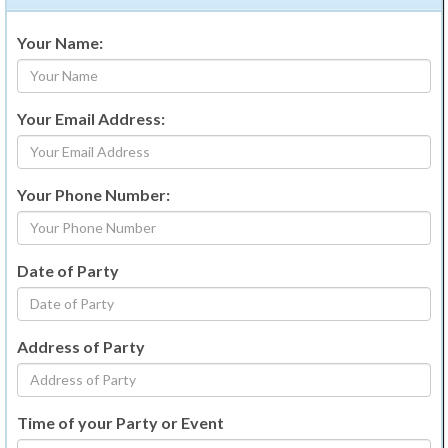
Your Name:
Your Email Address:
Your Phone Number:
Date of Party
Address of Party
Time of your Party or Event