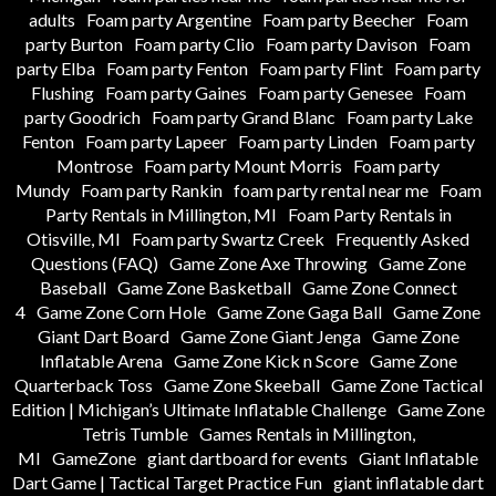
adults
Foam party Argentine
Foam party Beecher
Foam
party Burton
Foam party Clio
Foam party Davison
Foam
party Elba
Foam party Fenton
Foam party Flint
Foam party
Flushing
Foam party Gaines
Foam party Genesee
Foam
party Goodrich
Foam party Grand Blanc
Foam party Lake
Fenton
Foam party Lapeer
Foam party Linden
Foam party
Montrose
Foam party Mount Morris
Foam party
Mundy
Foam party Rankin
foam party rental near me
Foam
Party Rentals in Millington, MI
Foam Party Rentals in
Otisville, MI
Foam party Swartz Creek
Frequently Asked
Questions (FAQ)
Game Zone Axe Throwing
Game Zone
Baseball
Game Zone Basketball
Game Zone Connect
4
Game Zone Corn Hole
Game Zone Gaga Ball
Game Zone
Giant Dart Board
Game Zone Giant Jenga
Game Zone
Inflatable Arena
Game Zone Kick n Score
Game Zone
Quarterback Toss
Game Zone Skeeball
Game Zone Tactical
Edition | Michigan’s Ultimate Inflatable Challenge
Game Zone
Tetris Tumble
Games Rentals in Millington,
MI
GameZone
giant dartboard for events
Giant Inflatable
Dart Game | Tactical Target Practice Fun
giant inflatable dart