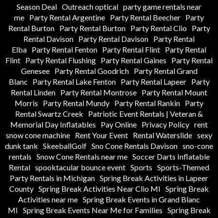
Season Deal
Outreach optical
party game rentals near
me
Party Rental Argentine
Party Rental Beecher
Party
Rental Burton
Party Rental Burton
Party Rental Clio
Party
Rental Davison
Party Rental Davison
Party Rental
Elba
Party Rental Fenton
Party Rental Flint
Party Rental
Flint
Party Rental Flushing
Party Rental Gaines
Party Rental
Genesee
Party Rental Goodrich
Party Rental Grand
Blanc
Party Rental Lake Fenton
Party Rental Lapeer
Party
Rental Linden
Party Rental Montrose
Party Rental Mount
Morris
Party Rental Mundy
Party Rental Rankin
Party
Rental Swartz Creek
Patriotic Event Rentals | Veteran &
Memorial Day Inflatables
Pay Online
Privacy Policy
rent
snow cone machine
Rent Your Event
Rental Waterslide
sexy
dunk tank
SkeeballGolf
Sno Cone Rentals Davison
sno-cone
rentals
Snow Cone Rentals near me
Soccer Darts Inflatable
Rental
spooktacular bounce event
Sports
Sports-Themed
Party Rentals in Michigan
Spring Break Activities in Lapeer
County
Spring Break Activities Near Clio MI
Spring Break
Activities near me
Spring Break Events in Grand Blanc
MI
Spring Break Events Near Me for Families
Spring Break