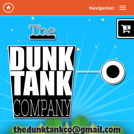
Navigation:
0