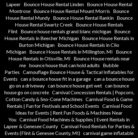
Lapeer
Bounce House Rental Linden
Bounce House Rental
Montrose
Bounce House Rental Mount Morris
Bounce
House Rental Mundy
Bounce House Rental Rankin
Bounce
House Rental Swartz Creek
Bounce House Rentals
Flint
Bounce house rentals grand blanc michigan
Bounce
House Rentals in Beecher Michigan
Bounce House Rentals in
Burton Michigan
Bounce House Rentals in Clio
Michigan
Bounce House Rentals in Millington, MI
Bounce
House Rentals in Otisville, MI
Bounce House rentals near
me
bounce house that can hold adults
Bubble
Parties
Camouflage Bounce House & Tactical Inflatables for
Events
can a bounce house fit in a garage
can a bounce house
go on a driveway
can bounce house get wet
can bounce
house go on concrete
Carnival Concession Rentals | Popcorn,
Cotton Candy & Sno-Cone Machines
Carnival Food & Game
Rentals | Fun for Festivals and School Events
Carnival Food
Ideas for Events | Rent Fun Foods & Machines Near
You
Carnival Food Machines & Supplies | Event Rentals in
Lapeer & Genesee County
Carnival Food Rentals for Parties &
Events (Flint & Genesee County, MI)
carnival game inflatable