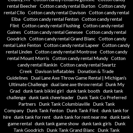
rental Beecher
Cotton candy rental Burton
Cotton candy
rental Clio
Cotton candy rental Davison
Cotton candy rental
Elba
Cotton candy rental Fenton
Cotton candy rental
Flint
Cotton candy rental Flushing
Cotton candy rental
Gaines
Cotton candy rental Genesee
Cotton candy rental
Goodrich
Cotton candy rental Grand Blanc
Cotton candy
rental Lake Fenton
Cotton candy rental Lapeer
Cotton candy
rental Linden
Cotton candy rental Montrose
Cotton candy
rental Mount Morris
Cotton candy rental Mundy
Cotton
candy rental Rankin
Cotton candy rental Swartz
Creek
Davison Inflatables
Donation & Trade
Guidelines
Dual Lane Axe Throw Game Rental | Michigan’s
Ultimate Challenge
dual lane axe throw rental
Dunk My
Grad
dunk tank bikini girl
dunk tank booth
dunk tank
challenge
dunk tank cheerleader
Dunk Tank Co Preferred
Partners
Dunk Tank Columbiaville
Dunk Tank
Company
Dunk Tank Fenton
Dunk Tank Flint
dunk tank for
hire
dunk tank for rent
dunk tank for rent near me
dunk tank
game rental
dunk tank game show
dunk tank girls
Dunk
Tank Goodrich
Dunk Tank Grand Blanc
Dunk Tank