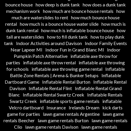
bounce house
how deep is dunk tank
how does a dunk tank
mechanism work
how much are bounce house rentals
how
much are waterslides to rent
how much bounce house
rental
how much is a bounce house water slide
how much is
dunk tank rental
how much is inflatable bounce house
how
tall are waterslides
how to fill dunk tank
how to play dunk
tank
Indoor Activities around Davison
Indoor Family Events
Near Lapeer MI
Indoor Fun in Grand Blanc MI
Indoor
Pumpkin Patch Alternative
inflatable axe throw for
parties
inflatable axe throw rental
inflatable axe throwing
for schools
inflatable axe throwing game rental
Inflatable
Battle Zone Rentals | Arena & Bunker Setups
Inflatable
Dartboard Game
Inflatable Rental Burton
Inflatable Rental
Davison
Inflatable Rental Flint
Inflatable Rental Grand
Blanc
Inflatable Rental Swartz Creek
Inflatable Rentals
Swartz Creek
inflatable sports game rentals
inflatable
Velcro dartboard
Insurance
Irelands Dream
kick darts
game for parties
lawn game rentals Argentine
lawn game
rentals Beecher
lawn game rentals Burton
lawn game rentals
Clio
lawn game rentals Davison
lawn game rentals