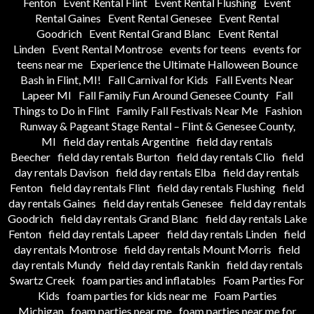
Fenton
Event Rental Flint
Event Rental Flushing
Event
Rental Gaines
Event Rental Genesee
Event Rental
Goodrich
Event Rental Grand Blanc
Event Rental
Linden
Event Rental Montrose
events for teens
events for
teens near me
Experience the Ultimate Halloween Bounce
Bash in Flint, MI!
Fall Carnival for Kids
Fall Events Near
Lapeer MI
Fall Family Fun Around Genesee County
Fall
Things to Do in Flint
Family Fall Festivals Near Me
Fashion
Runway & Pageant Stage Rental – Flint & Genesee County,
MI
field day rentals Argentine
field day rentals
Beecher
field day rentals Burton
field day rentals Clio
field
day rentals Davison
field day rentals Elba
field day rentals
Fenton
field day rentals Flint
field day rentals Flushing
field
day rentals Gaines
field day rentals Genesee
field day rentals
Goodrich
field day rentals Grand Blanc
field day rentals Lake
Fenton
field day rentals Lapeer
field day rentals Linden
field
day rentals Montrose
field day rentals Mount Morris
field
day rentals Mundy
field day rentals Rankin
field day rentals
Swartz Creek
foam parties and inflatables
Foam Parties For
Kids
foam parties for kids near me
Foam Parties
Michigan
foam parties near me
foam parties near me for