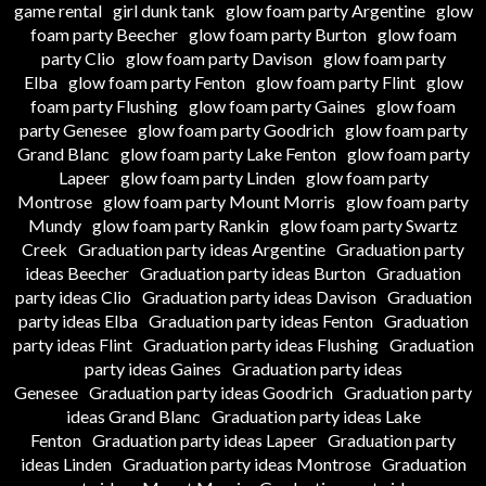
game rental
girl dunk tank
glow foam party Argentine
glow
foam party Beecher
glow foam party Burton
glow foam
party Clio
glow foam party Davison
glow foam party
Elba
glow foam party Fenton
glow foam party Flint
glow
foam party Flushing
glow foam party Gaines
glow foam
party Genesee
glow foam party Goodrich
glow foam party
Grand Blanc
glow foam party Lake Fenton
glow foam party
Lapeer
glow foam party Linden
glow foam party
Montrose
glow foam party Mount Morris
glow foam party
Mundy
glow foam party Rankin
glow foam party Swartz
Creek
Graduation party ideas Argentine
Graduation party
ideas Beecher
Graduation party ideas Burton
Graduation
party ideas Clio
Graduation party ideas Davison
Graduation
party ideas Elba
Graduation party ideas Fenton
Graduation
party ideas Flint
Graduation party ideas Flushing
Graduation
party ideas Gaines
Graduation party ideas
Genesee
Graduation party ideas Goodrich
Graduation party
ideas Grand Blanc
Graduation party ideas Lake
Fenton
Graduation party ideas Lapeer
Graduation party
ideas Linden
Graduation party ideas Montrose
Graduation