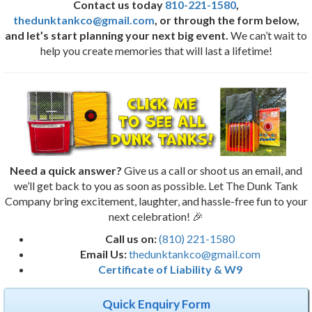
Contact us today
810-221-1580
,
thedunktankco@gmail.com
, or through the form below,
and let’s start planning your next big event.
We can’t wait to
help you create memories that will last a lifetime!
Need a quick answer?
Give us a call or shoot us an email, and
we’ll get back to you as soon as possible. Let The Dunk Tank
Company bring excitement, laughter, and hassle-free fun to your
next celebration! 🎉
Call us on:
(810) 221-1580
Email Us:
thedunktankco@gmail.com
Certificate of Liability & W9
Quick Enquiry Form