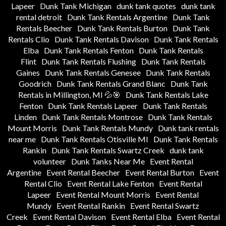
Lapeer
Dunk Tank Michigan
dunk tank quotes
dunk tank
rental detroit
Dunk Tank Rentals Argentine
Dunk Tank
Rentals Beecher
Dunk Tank Rentals Burton
Dunk Tank
Rentals Clio
Dunk Tank Rentals Davison
Dunk Tank Rentals
Elba
Dunk Tank Rentals Fenton
Dunk Tank Rentals
Flint
Dunk Tank Rentals Flushing
Dunk Tank Rentals
Gaines
Dunk Tank Rentals Genesee
Dunk Tank Rentals
Goodrich
Dunk Tank Rentals Grand Blanc
Dunk Tank
Rentals in Millington, MI 💦🎯
Dunk Tank Rentals Lake
Fenton
Dunk Tank Rentals Lapeer
Dunk Tank Rentals
Linden
Dunk Tank Rentals Montrose
Dunk Tank Rentals
Mount Morris
Dunk Tank Rentals Mundy
Dunk tank rentals
near me
Dunk Tank Rentals Otisville MI
Dunk Tank Rentals
Rankin
Dunk Tank Rentals Swartz Creek
dunk tank
volunteer
Dunk Tanks Near Me
Event Rental
Argentine
Event Rental Beecher
Event Rental Burton
Event
Rental Clio
Event Rental Lake Fenton
Event Rental
Lapeer
Event Rental Mount Morris
Event Rental
Mundy
Event Rental Rankin
Event Rental Swartz
Creek
Event Rental Davison
Event Rental Elba
Event Rental