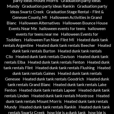
party ideas Mount Morris
Graduation party ideas
Mundy
Graduation party ideas Rankin
Graduation party
ideas Swartz Creek
Graduation Stage Rental – Flint &
Genesee County, MI
Halloween Activities in Grand
Blanc
Halloween Alternatives
Halloween Bounce House
Events Near Me
halloween events for teens
halloween
events for teens near me
Halloween Events for
Toddlers
Halloween Fun Near Flint MI
Heated dunk tank
rentals Argentine
Heated dunk tank rentals Beecher
Heated
dunk tank rentals Burton
Heated dunk tank rentals
Clio
Heated dunk tank rentals Davison
Heated dunk tank
rentals Elba
Heated dunk tank rentals Fenton
Heated dunk
tank rentals Flint
Heated dunk tank rentals Flushing
Heated
dunk tank rentals Gaines
Heated dunk tank rentals
Genesee
Heated dunk tank rentals Goodrich
Heated dunk
tank rentals Grand Blanc
Heated dunk tank rentals Lake
Fenton
Heated dunk tank rentals Lapeer
Heated dunk tank
rentals Linden
Heated dunk tank rentals Montrose
Heated
dunk tank rentals Mount Morris
Heated dunk tank rentals
Mundy
Heated dunk tank rentals Rankin
Heated dunk tank
rentals Swartz Creek
how big is a dunk tank
how big is