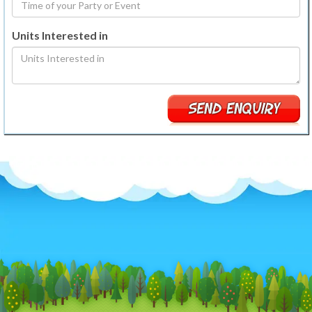
Units Interested in