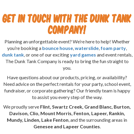
Get in Touch with The Dunk Tank
Company!
Planning an unforgettable event? We’re here to help! Whether
you’re booking a
bounce house
,
waterslide
,
foam party
,
dunk tank
, or one of our exciting
yard games
and event rentals,
The Dunk Tank Company is ready to bring the fun straight to
you.
Have questions about our products, pricing, or availability?
Need advice on the perfect rentals for your party, school event,
fundraiser, or corporate gathering? Our friendly team is happy
to assist you every step of the way.
We proudly serve
Flint, Swartz Creek, Grand Blanc, Burton,
Davison, Clio, Mount Morris, Fenton, Lapeer, Rankin,
Mundy, Linden, Lake Fenton
, and the surrounding areas in
Genesee and Lapeer Counties
.