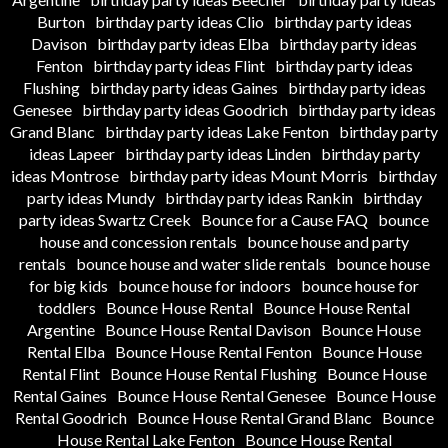
Burton
birthday party ideas Clio
birthday party ideas
Davison
birthday party ideas Elba
birthday party ideas
Fenton
birthday party ideas Flint
birthday party ideas
Flushing
birthday party ideas Gaines
birthday party ideas
Genesee
birthday party ideas Goodrich
birthday party ideas
Grand Blanc
birthday party ideas Lake Fenton
birthday party
ideas Lapeer
birthday party ideas Linden
birthday party
ideas Montrose
birthday party ideas Mount Morris
birthday
party ideas Mundy
birthday party ideas Rankin
birthday
party ideas Swartz Creek
Bounce for a Cause FAQ
bounce
house and concession rentals
bounce house and party
rentals
bounce house and water slide rentals
bounce house
for big kids
bounce house for indoors
bounce house for
toddlers
Bounce House Rental
Bounce House Rental
Argentine
Bounce House Rental Davison
Bounce House
Rental Elba
Bounce House Rental Fenton
Bounce House
Rental Flint
Bounce House Rental Flushing
Bounce House
Rental Gaines
Bounce House Rental Genesee
Bounce House
Rental Goodrich
Bounce House Rental Grand Blanc
Bounce
House Rental Lake Fenton
Bounce House Rental