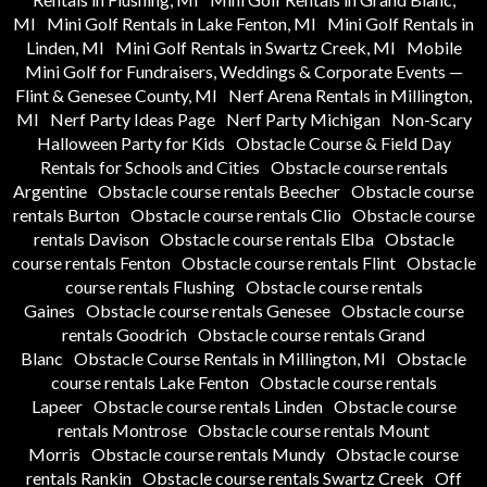
MI
Mini Golf Rentals in Lake Fenton, MI
Mini Golf Rentals in
Linden, MI
Mini Golf Rentals in Swartz Creek, MI
Mobile
Mini Golf for Fundraisers, Weddings & Corporate Events —
Flint & Genesee County, MI
Nerf Arena Rentals in Millington,
MI
Nerf Party Ideas Page
Nerf Party Michigan
Non-Scary
Halloween Party for Kids
Obstacle Course & Field Day
Rentals for Schools and Cities
Obstacle course rentals
Argentine
Obstacle course rentals Beecher
Obstacle course
rentals Burton
Obstacle course rentals Clio
Obstacle course
rentals Davison
Obstacle course rentals Elba
Obstacle
course rentals Fenton
Obstacle course rentals Flint
Obstacle
course rentals Flushing
Obstacle course rentals
Gaines
Obstacle course rentals Genesee
Obstacle course
rentals Goodrich
Obstacle course rentals Grand
Blanc
Obstacle Course Rentals in Millington, MI
Obstacle
course rentals Lake Fenton
Obstacle course rentals
Lapeer
Obstacle course rentals Linden
Obstacle course
rentals Montrose
Obstacle course rentals Mount
Morris
Obstacle course rentals Mundy
Obstacle course
rentals Rankin
Obstacle course rentals Swartz Creek
Off