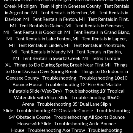
Creek Michigan
Teen Night in Genesee County
Tent Rentals
in Argentine, MI
Tent Rentals in Beecher, MI
Tent Rentals in
Davison, MI
Tent Rentals in Fenton, MI
Tent Rentals in Flint,
MI
Tent Rentals in Gaines, MI
Tent Rentals in Genesee,
MI
Tent Rentals in Goodrich, MI
Tent Rentals in Grand Blanc,
MI
Tent Rentals in Lake Fenton, MI
Tent Rentals in Lapeer,
MI
Tent Rentals in Linden, MI
Tent Rentals in Montrose,
MI
Tent Rentals in Mundy, MI
Tent Rentals in Rankin,
MI
Tent Rentals in Swartz Creek, MI
Tetris Tumble
XL
Things to Do During Spring Break Near Flint MI
Things
to Do in Davison Over Spring Break
Things to Do Indoors in
Genesee County
Troubleshooting
Troubleshooting 10x10
Bounce House
Troubleshooting 12' Fire Red Marble
Inflatable Slide (Wet/Dry)
Troubleshooting 18' Tropical
Waterslide with Slip n Slide
Troubleshooting 30x60
Arena
Troubleshooting 35' Dual Lane Slip n
Slide
Troubleshooting 40' Obstacle Course
Troubleshooting
64' Obstacle Course
Troubleshooting All Sports Bounce
House with Slide
Troubleshooting Artic Bounce
House
Troubleshooting Axe Throw
Troubleshooting