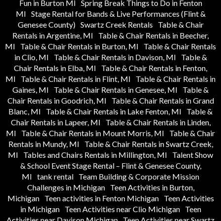
Fun in Burton MI
Spring Break Things to Do in Fenton
MI
Stage Rental for Bands & Live Performances (Flint &
Genesee County)
Swartz Creek Rentals
Table & Chair
Rentals in Argentine, MI
Table & Chair Rentals in Beecher,
MI
Table & Chair Rentals in Burton, MI
Table & Chair Rentals
in Clio, MI
Table & Chair Rentals in Davison, MI
Table &
Chair Rentals in Elba, MI
Table & Chair Rentals in Fenton,
MI
Table & Chair Rentals in Flint, MI
Table & Chair Rentals in
Gaines, MI
Table & Chair Rentals in Genesee, MI
Table &
Chair Rentals in Goodrich, MI
Table & Chair Rentals in Grand
Blanc, MI
Table & Chair Rentals in Lake Fenton, MI
Table &
Chair Rentals in Lapeer, MI
Table & Chair Rentals in Linden,
MI
Table & Chair Rentals in Mount Morris, MI
Table & Chair
Rentals in Mundy, MI
Table & Chair Rentals in Swartz Creek,
MI
Tables and Chairs Rentals in Millington, MI
Talent Show
& School Event Stage Rental – Flint & Genesee County,
MI
tank rental
Team Building & Corporate Mission
Challenges in Michigan
Teen Activities in Burton,
Michigan
Teen activities in Fenton Michigan
Teen Activities
in Michigan
Teen Activities near Clio Michigan
Teen
Activities near Davison Michigan
Teen Activities near Swartz