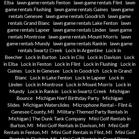
Elba
lawn game rentals Fenton
lawn game rentals Flint
lawn
game rentals Flushing
lawn game rentals Gaines
lawn game
rentals Genesee
lawn game rentals Goodrich
lawn game
rentals Grand Blanc
lawn game rentals Lake Fenton
lawn
game rentals Lapeer
lawn game rentals Linden
lawn game
rentals Montrose
lawn game rentals Mount Morris
lawn
game rentals Mundy
lawn game rentals Rankin
lawn game
rentals Swartz Creek
Lock in Argentine
Lock in
Beecher
Lock in Burton
Lock in Clio
Lock in Davison
Lock
in Elba
Lock in Fenton
Lock in Flint
Lock in Flushing
Lock in
Gaines
Lock in Genesee
Lock in Goodrich
Lock in Grand
Blanc
Lock in Lake Fenton
Lock in Lapeer
Lock in
Linden
Lock in Montrose
Lock in Mount Morris
Lock in
Mundy
Lock in Rankin
Lock in Swartz Creek
Michigan
Bounce
Michigan Nerf Birthday Party
Michigan
Slides
Michigan Waterslides
Microphone Rental – Flint &
Genesee County, MI
Military-Themed Party Rentals in
Michigan | The Dunk Tank Company
Mini Golf Rentals in
Burton, MI
Mini Golf Rentals in Davison, MI
Mini Golf
Rentals in Fenton, MI
Mini Golf Rentals in Flint, MI
Mini Golf
Rentals in Flushing, MI
Mini Golf Rentals in Grand Blanc,