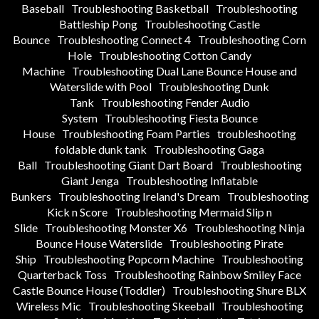
Baseball
Troubleshooting Basketball
Troubleshooting
Battleship Pong
Troubleshooting Castle
Bounce
Troubleshooting Connect 4
Troubleshooting Corn
Hole
Troubleshooting Cotton Candy
Machine
Troubleshooting Dual Lane Bounce House and
Waterslide with Pool
Troubleshooting Dunk
Tank
Troubleshooting Fender Audio
System
Troubleshooting Fiesta Bounce
House
Troubleshooting Foam Parties
troubleshooting
foldable dunk tank
Troubleshooting Gaga
Ball
Troubleshooting Giant Dart Board
Troubleshooting
Giant Jenga
Troubleshooting Inflatable
Bunkers
Troubleshooting Ireland's Dream
Troubleshooting
Kick n Score
Troubleshooting Mermaid Slip n
Slide
Troubleshooting Monster X6
Troubleshooting Ninja
Bounce House Waterslide
Troubleshooting Pirate
Ship
Troubleshooting Popcorn Machine
Troubleshooting
Quarterback Toss
Troubleshooting Rainbow Smiley Face
Castle Bounce House (Toddler)
Troubleshooting Shure BLX
Wireless Mic
Troubleshooting Skeeball
Troubleshooting