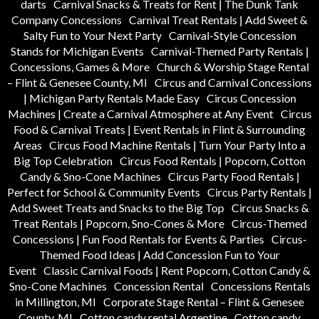
darts
Carnival Snacks & Treats for Rent | The Dunk Tank
Company Concessions
Carnival Treat Rentals | Add Sweet &
Salty Fun to Your Next Party
Carnival-Style Concession
Stands for Michigan Events
Carnival-Themed Party Rentals |
Concessions, Games & More
Church & Worship Stage Rental
– Flint & Genesee County, MI
Circus and Carnival Concessions
| Michigan Party Rentals Made Easy
Circus Concession
Machines | Create a Carnival Atmosphere at Any Event
Circus
Food & Carnival Treats | Event Rentals in Flint & Surrounding
Areas
Circus Food Machine Rentals | Turn Your Party Into a
Big Top Celebration
Circus Food Rentals | Popcorn, Cotton
Candy & Sno-Cone Machines
Circus Party Food Rentals |
Perfect for School & Community Events
Circus Party Rentals |
Add Sweet Treats and Snacks to the Big Top
Circus Snacks &
Treat Rentals | Popcorn, Sno-Cones & More
Circus-Themed
Concessions | Fun Food Rentals for Events & Parties
Circus-
Themed Food Ideas | Add Concession Fun to Your
Event
Classic Carnival Foods | Rent Popcorn, Cotton Candy &
Sno-Cone Machines
Concession Rental
Concessions Rentals
in Millington, MI
Corporate Stage Rental – Flint & Genesee
County, MI
Cotton candy rental Argentine
Cotton candy