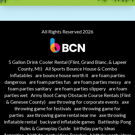
All Rights Reserved 2026
5 Gallon Drink Cooler Rental (Flint, Grand Blanc, & Lapeer
County, MI)
All Sports Bounce House & Combo
Inflatables
are bounce house worth it
are foam parties
dangerous
are foam parties fun
are foam parties messy
are
foam parties sanitary
are foam parties slippery
are foam
parties wet
Army Boot Camp Obstacle Course Rentals (Flint
& Genesee County)
axe throwing for corporate events
axe
throwing game for festivals
axe throwing game for
parties
axe throwing game rental near me
axe throwing
inflatable rental
backyard inflatable games
Battleship Pong
Rules & Gameplay Guide
birthday party ideas
Argentine
birthday party ideas Beecher
birthday party ideas