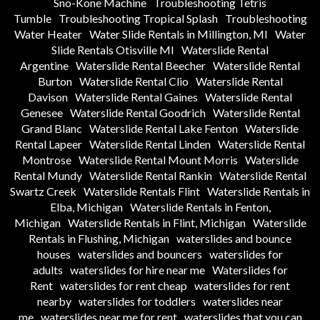
Sno-Kone Machine
Troubleshooting Tetris
Tumble
Troubleshooting Tropical Splash
Troubleshooting
Water Heater
Water Slide Rentals in Millington, MI
Water
Slide Rentals Otisville MI
Waterslide Rental
Argentine
Waterslide Rental Beecher
Waterslide Rental
Burton
Waterslide Rental Clio
Waterslide Rental
Davison
Waterslide Rental Gaines
Waterslide Rental
Genesee
Waterslide Rental Goodrich
Waterslide Rental
Grand Blanc
Waterslide Rental Lake Fenton
Waterslide
Rental Lapeer
Waterslide Rental Linden
Waterslide Rental
Montrose
Waterslide Rental Mount Morris
Waterslide
Rental Mundy
Waterslide Rental Rankin
Waterslide Rental
Swartz Creek
Waterslide Rentals Flint
Waterslide Rentals in
Elba, Michigan
Waterslide Rentals in Fenton,
Michigan
Waterslide Rentals in Flint, Michigan
Waterslide
Rentals in Flushing, Michigan
waterslides and bounce
houses
waterslides and bouncers
waterslides for
adults
waterslides for hire near me
Waterslides for
Rent
waterslides for rent cheap
waterslides for rent
nearby
waterslides for toddlers
waterslides near
me
waterslides near me for rent
waterslides that you can