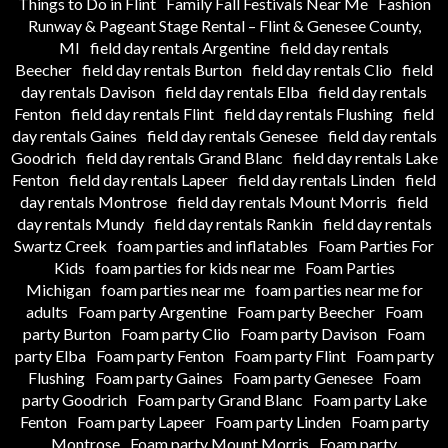
Things to Do in Flint
Family Fall Festivals Near Me
Fashion
Runway & Pageant Stage Rental – Flint & Genesee County,
MI
field day rentals Argentine
field day rentals
Beecher
field day rentals Burton
field day rentals Clio
field
day rentals Davison
field day rentals Elba
field day rentals
Fenton
field day rentals Flint
field day rentals Flushing
field
day rentals Gaines
field day rentals Genesee
field day rentals
Goodrich
field day rentals Grand Blanc
field day rentals Lake
Fenton
field day rentals Lapeer
field day rentals Linden
field
day rentals Montrose
field day rentals Mount Morris
field
day rentals Mundy
field day rentals Rankin
field day rentals
Swartz Creek
foam parties and inflatables
Foam Parties For
Kids
foam parties for kids near me
Foam Parties
Michigan
foam parties near me
foam parties near me for
adults
Foam party Argentine
Foam party Beecher
Foam
party Burton
Foam party Clio
Foam party Davison
Foam
party Elba
Foam party Fenton
Foam party Flint
Foam party
Flushing
Foam party Gaines
Foam party Genesee
Foam
party Goodrich
Foam party Grand Blanc
Foam party Lake
Fenton
Foam party Lapeer
Foam party Linden
Foam party
Montrose
Foam party Mount Morris
Foam party