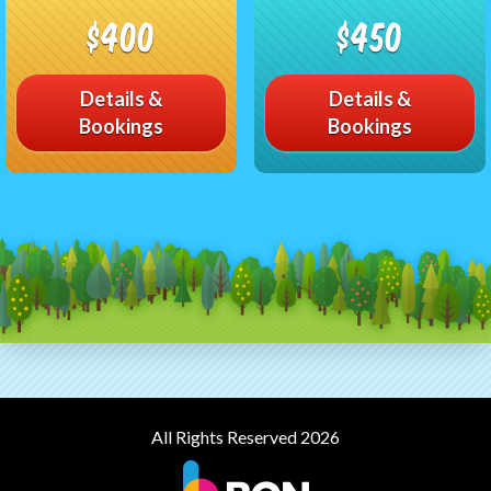
$400
$450
Details &
Details &
Bookings
Bookings
All Rights Reserved 2026