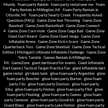
Mundy
Foam party Rankin
foam party rental near me
Foam
Party Rentals in Millington, MI
Foam Party Rentals in
Otisville, MI
Foam party Swartz Creek
Frequently Asked
Questions (FAQ)
Game Zone Axe Throwing
Game Zone
Baseball
Game Zone Basketball
Game Zone Connect
4
Game Zone Corn Hole
Game Zone Gaga Ball
Game Zone
Giant Dart Board
Game Zone Giant Jenga
Game Zone
Inflatable Arena
Game Zone Kick n Score
Game Zone
Quarterback Toss
Game Zone Skeeball
Game Zone Tactical
Edition | Michigan’s Ultimate Inflatable Challenge
Game Zone
Tetris Tumble
Games Rentals in Millington,
MI
GameZone
giant dartboard for events
Giant Inflatable
Dart Game | Tactical Target Practice Fun
giant inflatable dart
game rental
girl dunk tank
glow foam party Argentine
glow
foam party Beecher
glow foam party Burton
glow foam
party Clio
glow foam party Davison
glow foam party
Elba
glow foam party Fenton
glow foam party Flint
glow
foam party Flushing
glow foam party Gaines
glow foam
party Genesee
glow foam party Goodrich
glow foam party
Grand Blanc
glow foam party Lake Fenton
glow foam party