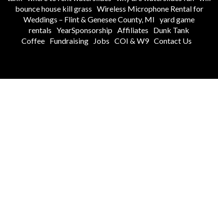
bounce house kill grass
Wireless Microphone Rental for
Weddings – Flint & Genesee County, MI
yard game
rentals
YearSponsorship
Affiliates
Dunk Tank
Coffee
Fundraising
Jobs
COI & W9
Contact Us