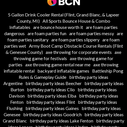
5 Gallon Drink Cooler Rental (Flint, Grand Blanc, & Lapeer
County, MI)
All Sports Bounce House & Combo
Inflatables
are bounce house worth it
are foam parties
dangerous
are foam parties fun
are foam parties messy
are
foam parties sanitary
are foam parties slippery
are foam
parties wet
Army Boot Camp Obstacle Course Rentals (Flint
& Genesee County)
axe throwing for corporate events
axe
throwing game for festivals
axe throwing game for
parties
axe throwing game rental near me
axe throwing
inflatable rental
backyard inflatable games
Battleship Pong
Rules & Gameplay Guide
birthday party ideas
Argentine
birthday party ideas Beecher
birthday party ideas
Burton
birthday party ideas Clio
birthday party ideas
Davison
birthday party ideas Elba
birthday party ideas
Fenton
birthday party ideas Flint
birthday party ideas
Flushing
birthday party ideas Gaines
birthday party ideas
Genesee
birthday party ideas Goodrich
birthday party ideas
Grand Blanc
birthday party ideas Lake Fenton
birthday party
ideas Lapeer
birthday party ideas Linden
birthday party