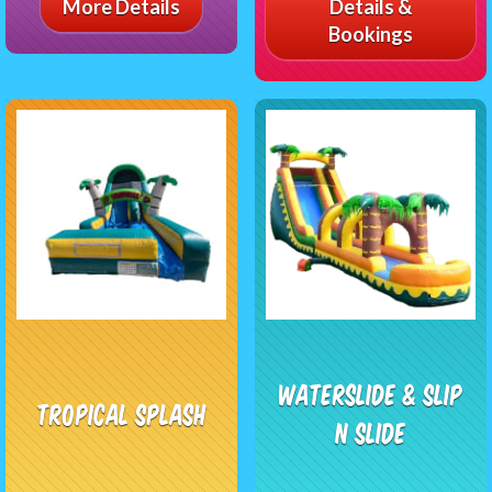
More Details
Details &
Bookings
Waterslide & Slip
Tropical Splash
n Slide