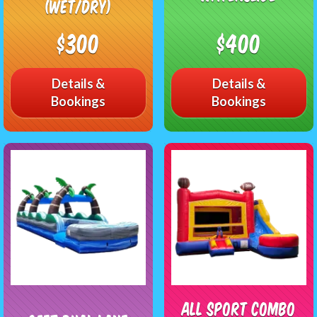
(Wet/Dry)
$300
$400
Details &
Details &
Bookings
Bookings
All Sport Combo