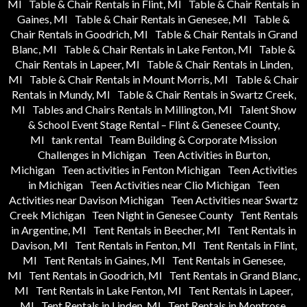
MI
Table & Chair Rentals in Flint, MI
Table & Chair Rentals in
Gaines, MI
Table & Chair Rentals in Genesee, MI
Table &
Chair Rentals in Goodrich, MI
Table & Chair Rentals in Grand
Blanc, MI
Table & Chair Rentals in Lake Fenton, MI
Table &
Chair Rentals in Lapeer, MI
Table & Chair Rentals in Linden,
MI
Table & Chair Rentals in Mount Morris, MI
Table & Chair
Rentals in Mundy, MI
Table & Chair Rentals in Swartz Creek,
MI
Tables and Chairs Rentals in Millington, MI
Talent Show
& School Event Stage Rental – Flint & Genesee County,
MI
tank rental
Team Building & Corporate Mission
Challenges in Michigan
Teen Activities in Burton,
Michigan
Teen activities in Fenton Michigan
Teen Activities
in Michigan
Teen Activities near Clio Michigan
Teen
Activities near Davison Michigan
Teen Activities near Swartz
Creek Michigan
Teen Night in Genesee County
Tent Rentals
in Argentine, MI
Tent Rentals in Beecher, MI
Tent Rentals in
Davison, MI
Tent Rentals in Fenton, MI
Tent Rentals in Flint,
MI
Tent Rentals in Gaines, MI
Tent Rentals in Genesee,
MI
Tent Rentals in Goodrich, MI
Tent Rentals in Grand Blanc,
MI
Tent Rentals in Lake Fenton, MI
Tent Rentals in Lapeer,
MI
Tent Rentals in Linden, MI
Tent Rentals in Montrose,