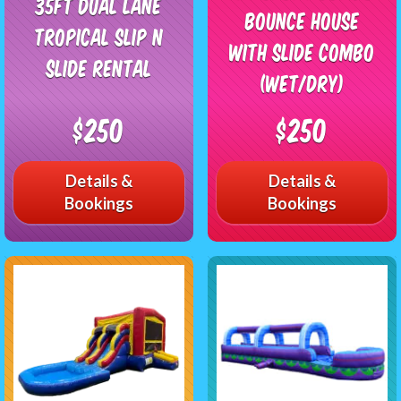
35ft Dual Lane
Bounce House
Tropical Slip n
with Slide Combo
slide Rental
(Wet/Dry)
$250
$250
Details &
Details &
Bookings
Bookings