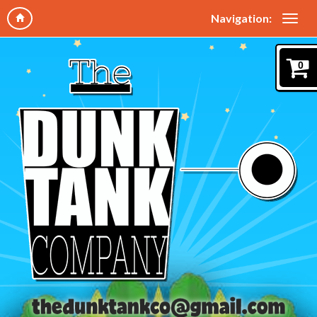
Navigation:
0