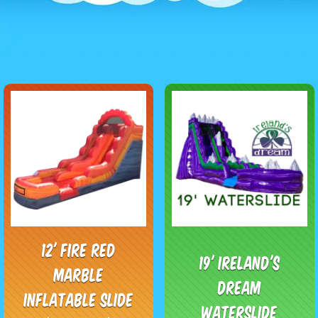
12' Fire Red
19' Ireland's
Marble
Dream
Inflatable Slide
Waterslide