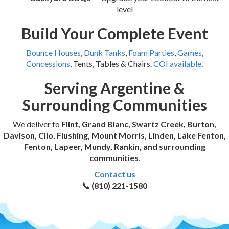
level
Build Your Complete Event
Bounce Houses
,
Dunk Tanks
,
Foam Parties
,
Games
,
Concessions
, Tents, Tables & Chairs.
COI available
.
Serving Argentine &
Surrounding Communities
We deliver to
Flint, Grand Blanc, Swartz Creek, Burton,
Davison, Clio, Flushing, Mount Morris, Linden, Lake Fenton,
Fenton, Lapeer, Mundy, Rankin, and surrounding
communities
.
Contact us
📞 (810) 221-1580