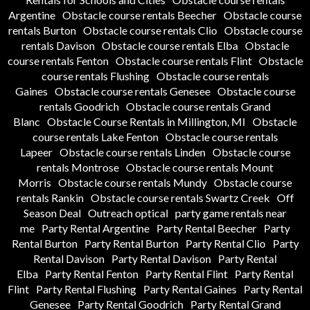
Argentine
Obstacle course rentals Beecher
Obstacle course
rentals Burton
Obstacle course rentals Clio
Obstacle course
rentals Davison
Obstacle course rentals Elba
Obstacle
course rentals Fenton
Obstacle course rentals Flint
Obstacle
course rentals Flushing
Obstacle course rentals
Gaines
Obstacle course rentals Genesee
Obstacle course
rentals Goodrich
Obstacle course rentals Grand
Blanc
Obstacle Course Rentals in Millington, MI
Obstacle
course rentals Lake Fenton
Obstacle course rentals
Lapeer
Obstacle course rentals Linden
Obstacle course
rentals Montrose
Obstacle course rentals Mount
Morris
Obstacle course rentals Mundy
Obstacle course
rentals Rankin
Obstacle course rentals Swartz Creek
Off
Season Deal
Outreach optical
party game rentals near
me
Party Rental Argentine
Party Rental Beecher
Party
Rental Burton
Party Rental Burton
Party Rental Clio
Party
Rental Davison
Party Rental Davison
Party Rental
Elba
Party Rental Fenton
Party Rental Flint
Party Rental
Flint
Party Rental Flushing
Party Rental Gaines
Party Rental
Genesee
Party Rental Goodrich
Party Rental Grand