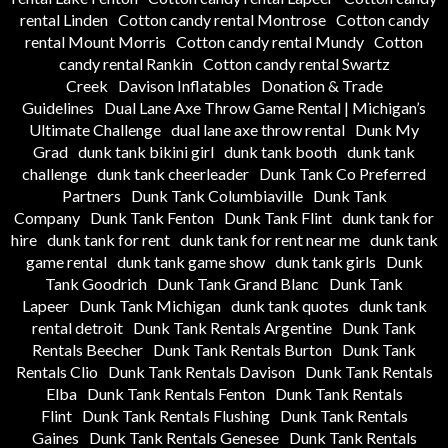
rental Linden
Cotton candy rental Montrose
Cotton candy
rental Mount Morris
Cotton candy rental Mundy
Cotton
candy rental Rankin
Cotton candy rental Swartz
Creek
Davison Inflatables
Donation & Trade
Guidelines
Dual Lane Axe Throw Game Rental | Michigan’s
Ultimate Challenge
dual lane axe throw rental
Dunk My
Grad
dunk tank bikini girl
dunk tank booth
dunk tank
challenge
dunk tank cheerleader
Dunk Tank Co Preferred
Partners
Dunk Tank Columbiaville
Dunk Tank
Company
Dunk Tank Fenton
Dunk Tank Flint
dunk tank for
hire
dunk tank for rent
dunk tank for rent near me
dunk tank
game rental
dunk tank game show
dunk tank girls
Dunk
Tank Goodrich
Dunk Tank Grand Blanc
Dunk Tank
Lapeer
Dunk Tank Michigan
dunk tank quotes
dunk tank
rental detroit
Dunk Tank Rentals Argentine
Dunk Tank
Rentals Beecher
Dunk Tank Rentals Burton
Dunk Tank
Rentals Clio
Dunk Tank Rentals Davison
Dunk Tank Rentals
Elba
Dunk Tank Rentals Fenton
Dunk Tank Rentals
Flint
Dunk Tank Rentals Flushing
Dunk Tank Rentals
Gaines
Dunk Tank Rentals Genesee
Dunk Tank Rentals