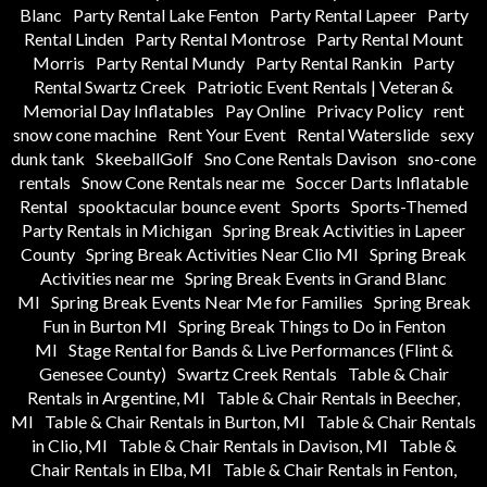
Blanc
Party Rental Lake Fenton
Party Rental Lapeer
Party
Rental Linden
Party Rental Montrose
Party Rental Mount
Morris
Party Rental Mundy
Party Rental Rankin
Party
Rental Swartz Creek
Patriotic Event Rentals | Veteran &
Memorial Day Inflatables
Pay Online
Privacy Policy
rent
snow cone machine
Rent Your Event
Rental Waterslide
sexy
dunk tank
SkeeballGolf
Sno Cone Rentals Davison
sno-cone
rentals
Snow Cone Rentals near me
Soccer Darts Inflatable
Rental
spooktacular bounce event
Sports
Sports-Themed
Party Rentals in Michigan
Spring Break Activities in Lapeer
County
Spring Break Activities Near Clio MI
Spring Break
Activities near me
Spring Break Events in Grand Blanc
MI
Spring Break Events Near Me for Families
Spring Break
Fun in Burton MI
Spring Break Things to Do in Fenton
MI
Stage Rental for Bands & Live Performances (Flint &
Genesee County)
Swartz Creek Rentals
Table & Chair
Rentals in Argentine, MI
Table & Chair Rentals in Beecher,
MI
Table & Chair Rentals in Burton, MI
Table & Chair Rentals
in Clio, MI
Table & Chair Rentals in Davison, MI
Table &
Chair Rentals in Elba, MI
Table & Chair Rentals in Fenton,