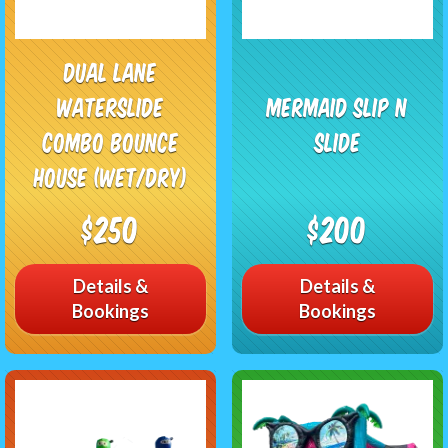
Dual Lane
Waterslide
Mermaid Slip n
Combo Bounce
Slide
House (Wet/Dry)
$250
$200
Details &
Details &
Bookings
Bookings