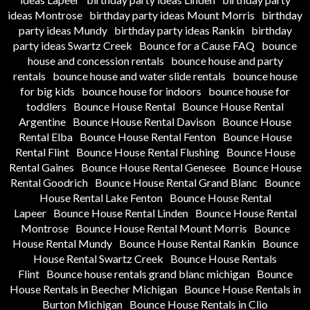
ideas Montrose
birthday party ideas Mount Morris
birthday
party ideas Mundy
birthday party ideas Rankin
birthday
party ideas Swartz Creek
Bounce for a Cause FAQ
bounce
house and concession rentals
bounce house and party
rentals
bounce house and water slide rentals
bounce house
for big kids
bounce house for indoors
bounce house for
toddlers
Bounce House Rental
Bounce House Rental
Argentine
Bounce House Rental Davison
Bounce House
Rental Elba
Bounce House Rental Fenton
Bounce House
Rental Flint
Bounce House Rental Flushing
Bounce House
Rental Gaines
Bounce House Rental Genesee
Bounce House
Rental Goodrich
Bounce House Rental Grand Blanc
Bounce
House Rental Lake Fenton
Bounce House Rental
Lapeer
Bounce House Rental Linden
Bounce House Rental
Montrose
Bounce House Rental Mount Morris
Bounce
House Rental Mundy
Bounce House Rental Rankin
Bounce
House Rental Swartz Creek
Bounce House Rentals
Flint
Bounce house rentals grand blanc michigan
Bounce
House Rentals in Beecher Michigan
Bounce House Rentals in
Burton Michigan
Bounce House Rentals in Clio