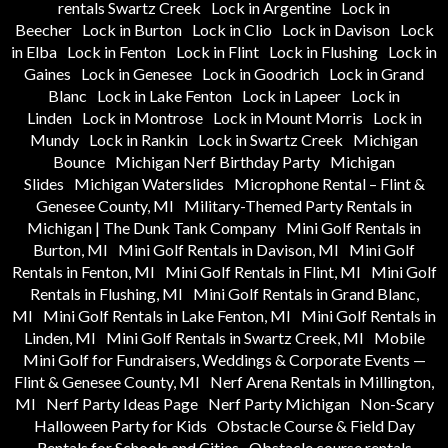
rentals Swartz Creek
Lock in Argentine
Lock in
Beecher
Lock in Burton
Lock in Clio
Lock in Davison
Lock
in Elba
Lock in Fenton
Lock in Flint
Lock in Flushing
Lock in
Gaines
Lock in Genesee
Lock in Goodrich
Lock in Grand
Blanc
Lock in Lake Fenton
Lock in Lapeer
Lock in
Linden
Lock in Montrose
Lock in Mount Morris
Lock in
Mundy
Lock in Rankin
Lock in Swartz Creek
Michigan
Bounce
Michigan Nerf Birthday Party
Michigan
Slides
Michigan Waterslides
Microphone Rental – Flint &
Genesee County, MI
Military-Themed Party Rentals in
Michigan | The Dunk Tank Company
Mini Golf Rentals in
Burton, MI
Mini Golf Rentals in Davison, MI
Mini Golf
Rentals in Fenton, MI
Mini Golf Rentals in Flint, MI
Mini Golf
Rentals in Flushing, MI
Mini Golf Rentals in Grand Blanc,
MI
Mini Golf Rentals in Lake Fenton, MI
Mini Golf Rentals in
Linden, MI
Mini Golf Rentals in Swartz Creek, MI
Mobile
Mini Golf for Fundraisers, Weddings & Corporate Events —
Flint & Genesee County, MI
Nerf Arena Rentals in Millington,
MI
Nerf Party Ideas Page
Nerf Party Michigan
Non-Scary
Halloween Party for Kids
Obstacle Course & Field Day
Rentals for Schools and Cities
Obstacle course rentals