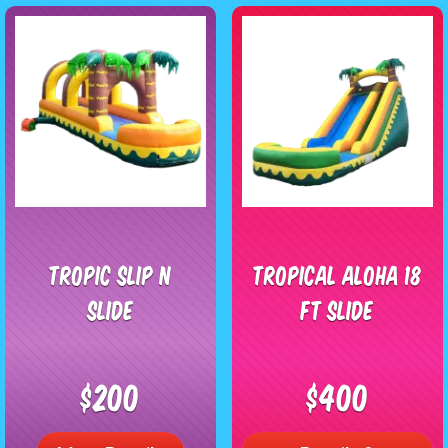
Tropic Slip n
TROPICAL ALOHA 18
Slide
FT SLIDE
$200
$400