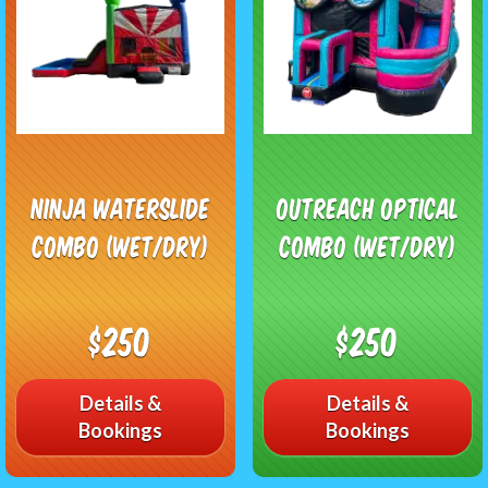
Ninja Waterslide
Outreach Optical
Combo (Wet/Dry)
Combo (Wet/Dry)
$250
$250
Details &
Details &
Bookings
Bookings