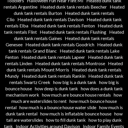
Toddlers
Halloween Fun Near Flint MI
Heated dunk tank
rentals Argentine
Heated dunk tank rentals Beecher
Heated
dunk tank rentals Burton
Heated dunk tank rentals
Clio
Heated dunk tank rentals Davison
Heated dunk tank
rentals Elba
Heated dunk tank rentals Fenton
Heated dunk
tank rentals Flint
Heated dunk tank rentals Flushing
Heated
dunk tank rentals Gaines
Heated dunk tank rentals
Genesee
Heated dunk tank rentals Goodrich
Heated dunk
tank rentals Grand Blanc
Heated dunk tank rentals Lake
Fenton
Heated dunk tank rentals Lapeer
Heated dunk tank
rentals Linden
Heated dunk tank rentals Montrose
Heated
dunk tank rentals Mount Morris
Heated dunk tank rentals
Mundy
Heated dunk tank rentals Rankin
Heated dunk tank
rentals Swartz Creek
how big is a dunk tank
how big is
bounce house
how deep is dunk tank
how does a dunk tank
mechanism work
how much are bounce house rentals
how
much are waterslides to rent
how much bounce house
rental
how much is a bounce house water slide
how much is
dunk tank rental
how much is inflatable bounce house
how
tall are waterslides
how to fill dunk tank
how to play dunk
tank
Indoor Activities around Davison
Indoor Family Events