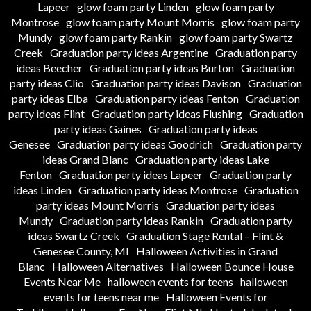
Lapeer
glow foam party Linden
glow foam party
Montrose
glow foam party Mount Morris
glow foam party
Mundy
glow foam party Rankin
glow foam party Swartz
Creek
Graduation party ideas Argentine
Graduation party
ideas Beecher
Graduation party ideas Burton
Graduation
party ideas Clio
Graduation party ideas Davison
Graduation
party ideas Elba
Graduation party ideas Fenton
Graduation
party ideas Flint
Graduation party ideas Flushing
Graduation
party ideas Gaines
Graduation party ideas
Genesee
Graduation party ideas Goodrich
Graduation party
ideas Grand Blanc
Graduation party ideas Lake
Fenton
Graduation party ideas Lapeer
Graduation party
ideas Linden
Graduation party ideas Montrose
Graduation
party ideas Mount Morris
Graduation party ideas
Mundy
Graduation party ideas Rankin
Graduation party
ideas Swartz Creek
Graduation Stage Rental – Flint &
Genesee County, MI
Halloween Activities in Grand
Blanc
Halloween Alternatives
Halloween Bounce House
Events Near Me
halloween events for teens
halloween
events for teens near me
Halloween Events for