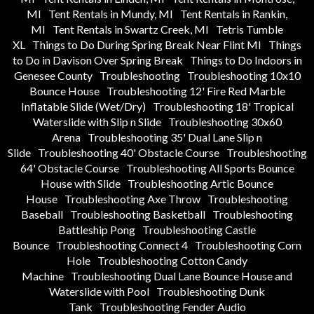
MI
Tent Rentals in Mundy, MI
Tent Rentals in Rankin,
MI
Tent Rentals in Swartz Creek, MI
Tetris Tumble
XL
Things to Do During Spring Break Near Flint MI
Things
to Do in Davison Over Spring Break
Things to Do Indoors in
Genesee County
Troubleshooting
Troubleshooting 10x10
Bounce House
Troubleshooting 12' Fire Red Marble
Inflatable Slide (Wet/Dry)
Troubleshooting 18' Tropical
Waterslide with Slip n Slide
Troubleshooting 30x60
Arena
Troubleshooting 35' Dual Lane Slip n
Slide
Troubleshooting 40' Obstacle Course
Troubleshooting
64' Obstacle Course
Troubleshooting All Sports Bounce
House with Slide
Troubleshooting Artic Bounce
House
Troubleshooting Axe Throw
Troubleshooting
Baseball
Troubleshooting Basketball
Troubleshooting
Battleship Pong
Troubleshooting Castle
Bounce
Troubleshooting Connect 4
Troubleshooting Corn
Hole
Troubleshooting Cotton Candy
Machine
Troubleshooting Dual Lane Bounce House and
Waterslide with Pool
Troubleshooting Dunk
Tank
Troubleshooting Fender Audio