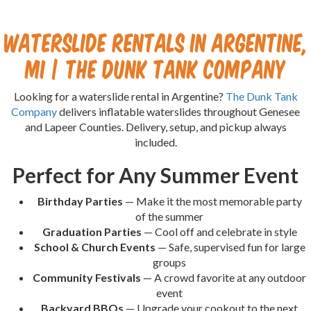
Waterslide Rentals in Argentine,
MI | The Dunk Tank Company
Looking for a waterslide rental in Argentine?
The Dunk Tank
Company
delivers inflatable waterslides throughout Genesee
and Lapeer Counties. Delivery, setup, and pickup always
included.
Perfect for Any Summer Event
Birthday Parties
— Make it the most memorable party
of the summer
Graduation Parties
— Cool off and celebrate in style
School & Church Events
— Safe, supervised fun for large
groups
Community Festivals
— A crowd favorite at any outdoor
event
Backyard BBQs
— Upgrade your cookout to the next