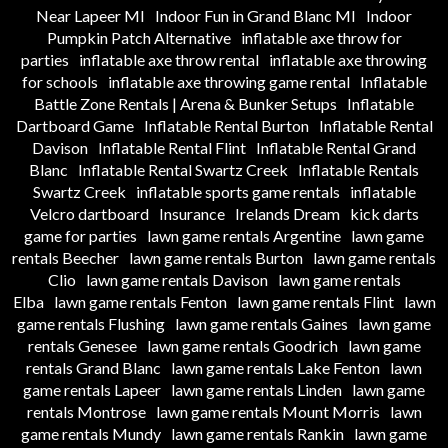
Near Lapeer MI
Indoor Fun in Grand Blanc MI
Indoor
Pumpkin Patch Alternative
inflatable axe throw for
parties
inflatable axe throw rental
inflatable axe throwing
for schools
inflatable axe throwing game rental
Inflatable
Battle Zone Rentals | Arena & Bunker Setups
Inflatable
Dartboard Game
Inflatable Rental Burton
Inflatable Rental
Davison
Inflatable Rental Flint
Inflatable Rental Grand
Blanc
Inflatable Rental Swartz Creek
Inflatable Rentals
Swartz Creek
inflatable sports game rentals
inflatable
Velcro dartboard
Insurance
Irelands Dream
kick darts
game for parties
lawn game rentals Argentine
lawn game
rentals Beecher
lawn game rentals Burton
lawn game rentals
Clio
lawn game rentals Davison
lawn game rentals
Elba
lawn game rentals Fenton
lawn game rentals Flint
lawn
game rentals Flushing
lawn game rentals Gaines
lawn game
rentals Genesee
lawn game rentals Goodrich
lawn game
rentals Grand Blanc
lawn game rentals Lake Fenton
lawn
game rentals Lapeer
lawn game rentals Linden
lawn game
rentals Montrose
lawn game rentals Mount Morris
lawn
game rentals Mundy
lawn game rentals Rankin
lawn game