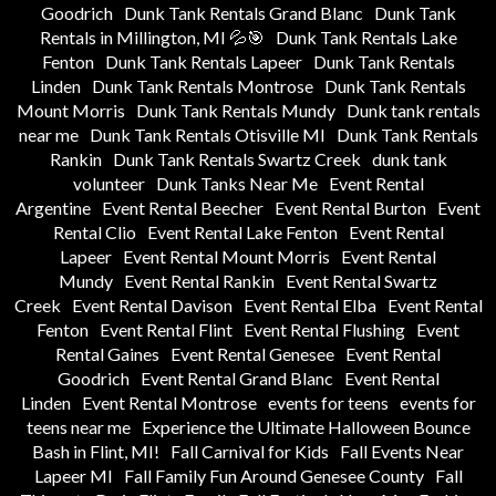
Goodrich
Dunk Tank Rentals Grand Blanc
Dunk Tank
Rentals in Millington, MI 💦🎯
Dunk Tank Rentals Lake
Fenton
Dunk Tank Rentals Lapeer
Dunk Tank Rentals
Linden
Dunk Tank Rentals Montrose
Dunk Tank Rentals
Mount Morris
Dunk Tank Rentals Mundy
Dunk tank rentals
near me
Dunk Tank Rentals Otisville MI
Dunk Tank Rentals
Rankin
Dunk Tank Rentals Swartz Creek
dunk tank
volunteer
Dunk Tanks Near Me
Event Rental
Argentine
Event Rental Beecher
Event Rental Burton
Event
Rental Clio
Event Rental Lake Fenton
Event Rental
Lapeer
Event Rental Mount Morris
Event Rental
Mundy
Event Rental Rankin
Event Rental Swartz
Creek
Event Rental Davison
Event Rental Elba
Event Rental
Fenton
Event Rental Flint
Event Rental Flushing
Event
Rental Gaines
Event Rental Genesee
Event Rental
Goodrich
Event Rental Grand Blanc
Event Rental
Linden
Event Rental Montrose
events for teens
events for
teens near me
Experience the Ultimate Halloween Bounce
Bash in Flint, MI!
Fall Carnival for Kids
Fall Events Near
Lapeer MI
Fall Family Fun Around Genesee County
Fall