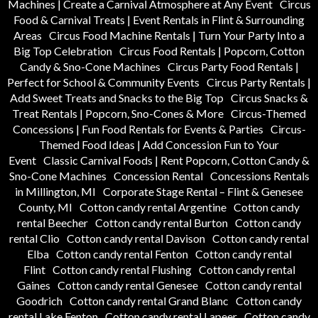
Machines | Create a Carnival Atmosphere at Any Event
Circus
Food & Carnival Treats | Event Rentals in Flint & Surrounding
Areas
Circus Food Machine Rentals | Turn Your Party Into a
Big Top Celebration
Circus Food Rentals | Popcorn, Cotton
Candy & Sno-Cone Machines
Circus Party Food Rentals |
Perfect for School & Community Events
Circus Party Rentals |
Add Sweet Treats and Snacks to the Big Top
Circus Snacks &
Treat Rentals | Popcorn, Sno-Cones & More
Circus-Themed
Concessions | Fun Food Rentals for Events & Parties
Circus-
Themed Food Ideas | Add Concession Fun to Your
Event
Classic Carnival Foods | Rent Popcorn, Cotton Candy &
Sno-Cone Machines
Concession Rental
Concessions Rentals
in Millington, MI
Corporate Stage Rental – Flint & Genesee
County, MI
Cotton candy rental Argentine
Cotton candy
rental Beecher
Cotton candy rental Burton
Cotton candy
rental Clio
Cotton candy rental Davison
Cotton candy rental
Elba
Cotton candy rental Fenton
Cotton candy rental
Flint
Cotton candy rental Flushing
Cotton candy rental
Gaines
Cotton candy rental Genesee
Cotton candy rental
Goodrich
Cotton candy rental Grand Blanc
Cotton candy
rental Lake Fenton
Cotton candy rental Lapeer
Cotton candy