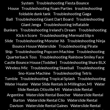
System
Troubleshooting Fiesta Bounce
House
Troubleshooting Foam Parties
troubleshooting
foldable dunk tank
Troubleshooting Gaga
Ball
Troubleshooting Giant Dart Board
Troubleshooting
Giant Jenga
Troubleshooting Inflatable
Bunkers
Troubleshooting Ireland's Dream
Troubleshooting
Kick n Score
Troubleshooting Mermaid Slip n
Slide
Troubleshooting Monster X6
Troubleshooting Ninja
Bounce House Waterslide
Troubleshooting Pirate
Ship
Troubleshooting Popcorn Machine
Troubleshooting
Quarterback Toss
Troubleshooting Rainbow Smiley Face
Castle Bounce House (Toddler)
Troubleshooting Shure BLX
Wireless Mic
Troubleshooting Skeeball
Troubleshooting
Sno-Kone Machine
Troubleshooting Tetris
Tumble
Troubleshooting Tropical Splash
Troubleshooting
Water Heater
Water Slide Rentals in Millington, MI
Water
Slide Rentals Otisville MI
Waterslide Rental
Argentine
Waterslide Rental Beecher
Waterslide Rental
Burton
Waterslide Rental Clio
Waterslide Rental
Davison
Waterslide Rental Gaines
Waterslide Rental