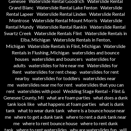
Genesee
Waterslide Rental Goodrich
Waterslide Rental
Grand Blanc
Waterslide Rental Lake Fenton
Waterslide
Rental Lapeer
Waterslide Rental Linden
Waterslide Rental
Montrose
Waterslide Rental Mount Morris
Waterslide
Rental Mundy
Waterslide Rental Rankin
Waterslide Rental
Swartz Creek
Waterslide Rentals Flint
Waterslide Rentals in
Elba, Michigan
Waterslide Rentals in Fenton,
Michigan
Waterslide Rentals in Flint, Michigan
Waterslide
Rentals in Flushing, Michigan
waterslides and bounce
houses
waterslides and bouncers
waterslides for
adults
waterslides for hire near me
Waterslides for
Rent
waterslides for rent cheap
waterslides for rent
nearby
waterslides for toddlers
waterslides near
me
waterslides near me for rent
waterslides that you can
rent
waterslides with pool
Wedding Stage Rental – Flint &
Genesee County, MI
what are foam parties
what does a dunk
tank look like
what happens at foam parties
what is dunk
tank
what to wear dunk tank
where is a bounce house near
me
where to get a dunk tank
where to rent a dunk tank near
me
where to rent bounce house
where to rent dunk
tank
where to rent waterslides
why are waterslides fun
will