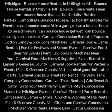
Michigan
Bounce House Rentals in Millington, MI
Bounce
House Rentals in Otisville, MI
Bounce House rentals near
me
bounce house that can hold adults
Bubble
Parties
Camouflage Bounce House & Tactical Inflatables for
Events
can a bounce house fit in a garage
can a bounce house
go on a driveway
can bounce house get wet
can bounce
house go on concrete
Carnival Concession Rentals | Popcorn,
Cotton Candy & Sno-Cone Machines
Carnival Food & Game
Rentals | Fun for Festivals and School Events
Carnival Food
Ideas for Events | Rent Fun Foods & Machines Near
You
Carnival Food Machines & Supplies | Event Rentals in
Lapeer & Genesee County
Carnival Food Rentals for Parties &
Events (Flint & Genesee County, MI)
carnival game inflatable
darts
Carnival Snacks & Treats for Rent | The Dunk Tank
Company Concessions
Carnival Treat Rentals | Add Sweet &
Salty Fun to Your Next Party
Carnival-Style Concession
Stands for Michigan Events
Carnival-Themed Party Rentals |
Concessions, Games & More
Church & Worship Stage Rental
– Flint & Genesee County, MI
Circus and Carnival Concessions
| Michigan Party Rentals Made Easy
Circus Concession