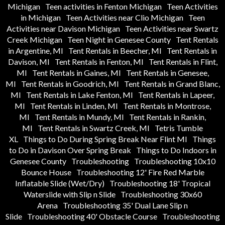
Michigan
Teen activities in Fenton Michigan
Teen Activities
in Michigan
Teen Activities near Clio Michigan
Teen
Activities near Davison Michigan
Teen Activities near Swartz
Creek Michigan
Teen Night in Genesee County
Tent Rentals
in Argentine, MI
Tent Rentals in Beecher, MI
Tent Rentals in
Davison, MI
Tent Rentals in Fenton, MI
Tent Rentals in Flint,
MI
Tent Rentals in Gaines, MI
Tent Rentals in Genesee,
MI
Tent Rentals in Goodrich, MI
Tent Rentals in Grand Blanc,
MI
Tent Rentals in Lake Fenton, MI
Tent Rentals in Lapeer,
MI
Tent Rentals in Linden, MI
Tent Rentals in Montrose,
MI
Tent Rentals in Mundy, MI
Tent Rentals in Rankin,
MI
Tent Rentals in Swartz Creek, MI
Tetris Tumble
XL
Things to Do During Spring Break Near Flint MI
Things
to Do in Davison Over Spring Break
Things to Do Indoors in
Genesee County
Troubleshooting
Troubleshooting 10x10
Bounce House
Troubleshooting 12' Fire Red Marble
Inflatable Slide (Wet/Dry)
Troubleshooting 18' Tropical
Waterslide with Slip n Slide
Troubleshooting 30x60
Arena
Troubleshooting 35' Dual Lane Slip n
Slide
Troubleshooting 40' Obstacle Course
Troubleshooting