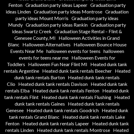
Fenton
Graduation party ideas Lapeer
Graduation party
ideas Linden
Graduation party ideas Montrose
Graduation
party ideas Mount Morris
Graduation party ideas
Mundy
Graduation party ideas Rankin
Graduation party
ideas Swartz Creek
Graduation Stage Rental – Flint &
Genesee County, MI
Halloween Activities in Grand
Blanc
Halloween Alternatives
Halloween Bounce House
Events Near Me
halloween events for teens
halloween
events for teens near me
Halloween Events for
Toddlers
Halloween Fun Near Flint MI
Heated dunk tank
rentals Argentine
Heated dunk tank rentals Beecher
Heated
dunk tank rentals Burton
Heated dunk tank rentals
Clio
Heated dunk tank rentals Davison
Heated dunk tank
rentals Elba
Heated dunk tank rentals Fenton
Heated dunk
tank rentals Flint
Heated dunk tank rentals Flushing
Heated
dunk tank rentals Gaines
Heated dunk tank rentals
Genesee
Heated dunk tank rentals Goodrich
Heated dunk
tank rentals Grand Blanc
Heated dunk tank rentals Lake
Fenton
Heated dunk tank rentals Lapeer
Heated dunk tank
rentals Linden
Heated dunk tank rentals Montrose
Heated