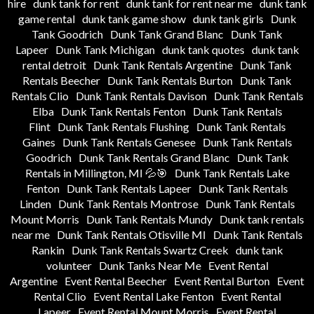
hire
dunk tank for rent
dunk tank for rent near me
dunk tank
game rental
dunk tank game show
dunk tank girls
Dunk
Tank Goodrich
Dunk Tank Grand Blanc
Dunk Tank
Lapeer
Dunk Tank Michigan
dunk tank quotes
dunk tank
rental detroit
Dunk Tank Rentals Argentine
Dunk Tank
Rentals Beecher
Dunk Tank Rentals Burton
Dunk Tank
Rentals Clio
Dunk Tank Rentals Davison
Dunk Tank Rentals
Elba
Dunk Tank Rentals Fenton
Dunk Tank Rentals
Flint
Dunk Tank Rentals Flushing
Dunk Tank Rentals
Gaines
Dunk Tank Rentals Genesee
Dunk Tank Rentals
Goodrich
Dunk Tank Rentals Grand Blanc
Dunk Tank
Rentals in Millington, MI 💦🎯
Dunk Tank Rentals Lake
Fenton
Dunk Tank Rentals Lapeer
Dunk Tank Rentals
Linden
Dunk Tank Rentals Montrose
Dunk Tank Rentals
Mount Morris
Dunk Tank Rentals Mundy
Dunk tank rentals
near me
Dunk Tank Rentals Otisville MI
Dunk Tank Rentals
Rankin
Dunk Tank Rentals Swartz Creek
dunk tank
volunteer
Dunk Tanks Near Me
Event Rental
Argentine
Event Rental Beecher
Event Rental Burton
Event
Rental Clio
Event Rental Lake Fenton
Event Rental
Lapeer
Event Rental Mount Morris
Event Rental