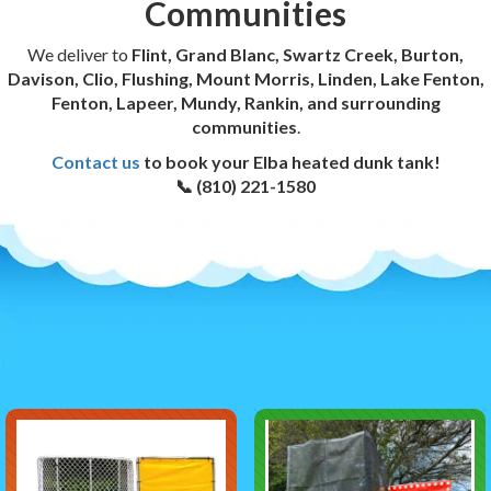
Communities
We deliver to
Flint, Grand Blanc, Swartz Creek, Burton,
Davison, Clio, Flushing, Mount Morris, Linden, Lake Fenton,
Fenton, Lapeer, Mundy, Rankin, and surrounding
communities
.
Contact us
to book your Elba heated dunk tank!
📞 (810) 221-1580