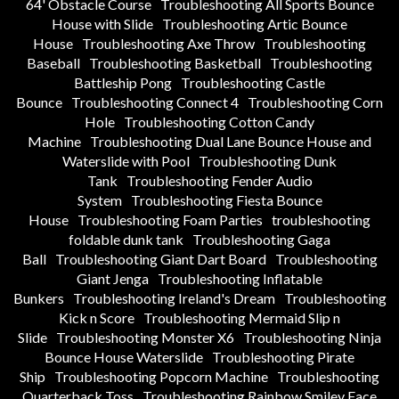
64' Obstacle Course
Troubleshooting All Sports Bounce
House with Slide
Troubleshooting Artic Bounce
House
Troubleshooting Axe Throw
Troubleshooting
Baseball
Troubleshooting Basketball
Troubleshooting
Battleship Pong
Troubleshooting Castle
Bounce
Troubleshooting Connect 4
Troubleshooting Corn
Hole
Troubleshooting Cotton Candy
Machine
Troubleshooting Dual Lane Bounce House and
Waterslide with Pool
Troubleshooting Dunk
Tank
Troubleshooting Fender Audio
System
Troubleshooting Fiesta Bounce
House
Troubleshooting Foam Parties
troubleshooting
foldable dunk tank
Troubleshooting Gaga
Ball
Troubleshooting Giant Dart Board
Troubleshooting
Giant Jenga
Troubleshooting Inflatable
Bunkers
Troubleshooting Ireland's Dream
Troubleshooting
Kick n Score
Troubleshooting Mermaid Slip n
Slide
Troubleshooting Monster X6
Troubleshooting Ninja
Bounce House Waterslide
Troubleshooting Pirate
Ship
Troubleshooting Popcorn Machine
Troubleshooting
Quarterback Toss
Troubleshooting Rainbow Smiley Face