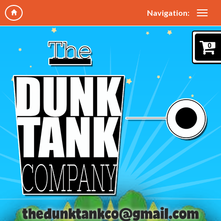
Navigation:
0