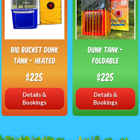
Big Bucket Dunk
Dunk Tank -
Tank - Heated
Foldable
$225
$225
Details &
Details &
Bookings
Bookings