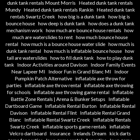
dunk tank rentals Mount Morris
Heated dunk tank rentals
Mundy
Heated dunk tank rentals Rankin
Heated dunk tank
rentals Swartz Creek
how big is a dunk tank
how big is
bounce house
how deep is dunk tank
how does a dunk tank
mechanism work
how much are bounce house rentals
how
much are waterslides to rent
how much bounce house
rental
how much is a bounce house water slide
how much is
dunk tank rental
how much is inflatable bounce house
how
tall are waterslides
how to fill dunk tank
how to play dunk
tank
Indoor Activities around Davison
Indoor Family Events
Near Lapeer MI
Indoor Fun in Grand Blanc MI
Indoor
Pumpkin Patch Alternative
inflatable axe throw for
parties
inflatable axe throw rental
inflatable axe throwing
for schools
inflatable axe throwing game rental
Inflatable
Battle Zone Rentals | Arena & Bunker Setups
Inflatable
Dartboard Game
Inflatable Rental Burton
Inflatable Rental
Davison
Inflatable Rental Flint
Inflatable Rental Grand
Blanc
Inflatable Rental Swartz Creek
Inflatable Rentals
Swartz Creek
inflatable sports game rentals
inflatable
Velcro dartboard
Insurance
Irelands Dream
kick darts