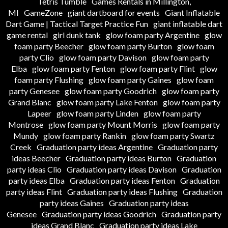
Tetris Tumble
Games Rentals in Millington,
MI
GameZone
giant dartboard for events
Giant Inflatable
Dart Game | Tactical Target Practice Fun
giant inflatable dart
game rental
girl dunk tank
glow foam party Argentine
glow
foam party Beecher
glow foam party Burton
glow foam
party Clio
glow foam party Davison
glow foam party
Elba
glow foam party Fenton
glow foam party Flint
glow
foam party Flushing
glow foam party Gaines
glow foam
party Genesee
glow foam party Goodrich
glow foam party
Grand Blanc
glow foam party Lake Fenton
glow foam party
Lapeer
glow foam party Linden
glow foam party
Montrose
glow foam party Mount Morris
glow foam party
Mundy
glow foam party Rankin
glow foam party Swartz
Creek
Graduation party ideas Argentine
Graduation party
ideas Beecher
Graduation party ideas Burton
Graduation
party ideas Clio
Graduation party ideas Davison
Graduation
party ideas Elba
Graduation party ideas Fenton
Graduation
party ideas Flint
Graduation party ideas Flushing
Graduation
party ideas Gaines
Graduation party ideas
Genesee
Graduation party ideas Goodrich
Graduation party
ideas Grand Blanc
Graduation party ideas Lake