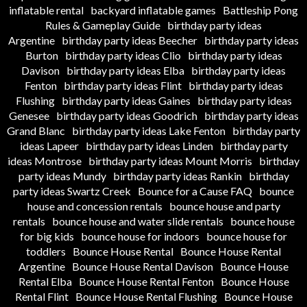
inflatable rental
backyard inflatable games
Battleship Pong
Rules & Gameplay Guide
birthday party ideas
Argentine
birthday party ideas Beecher
birthday party ideas
Burton
birthday party ideas Clio
birthday party ideas
Davison
birthday party ideas Elba
birthday party ideas
Fenton
birthday party ideas Flint
birthday party ideas
Flushing
birthday party ideas Gaines
birthday party ideas
Genesee
birthday party ideas Goodrich
birthday party ideas
Grand Blanc
birthday party ideas Lake Fenton
birthday party
ideas Lapeer
birthday party ideas Linden
birthday party
ideas Montrose
birthday party ideas Mount Morris
birthday
party ideas Mundy
birthday party ideas Rankin
birthday
party ideas Swartz Creek
Bounce for a Cause FAQ
bounce
house and concession rentals
bounce house and party
rentals
bounce house and water slide rentals
bounce house
for big kids
bounce house for indoors
bounce house for
toddlers
Bounce House Rental
Bounce House Rental
Argentine
Bounce House Rental Davison
Bounce House
Rental Elba
Bounce House Rental Fenton
Bounce House
Rental Flint
Bounce House Rental Flushing
Bounce House