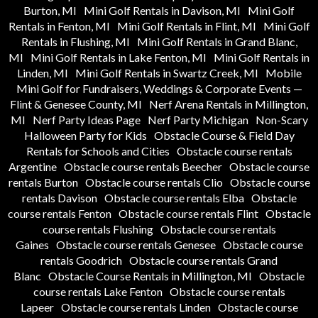
Burton, MI
Mini Golf Rentals in Davison, MI
Mini Golf
Rentals in Fenton, MI
Mini Golf Rentals in Flint, MI
Mini Golf
Rentals in Flushing, MI
Mini Golf Rentals in Grand Blanc,
MI
Mini Golf Rentals in Lake Fenton, MI
Mini Golf Rentals in
Linden, MI
Mini Golf Rentals in Swartz Creek, MI
Mobile
Mini Golf for Fundraisers, Weddings & Corporate Events —
Flint & Genesee County, MI
Nerf Arena Rentals in Millington,
MI
Nerf Party Ideas Page
Nerf Party Michigan
Non-Scary
Halloween Party for Kids
Obstacle Course & Field Day
Rentals for Schools and Cities
Obstacle course rentals
Argentine
Obstacle course rentals Beecher
Obstacle course
rentals Burton
Obstacle course rentals Clio
Obstacle course
rentals Davison
Obstacle course rentals Elba
Obstacle
course rentals Fenton
Obstacle course rentals Flint
Obstacle
course rentals Flushing
Obstacle course rentals
Gaines
Obstacle course rentals Genesee
Obstacle course
rentals Goodrich
Obstacle course rentals Grand
Blanc
Obstacle Course Rentals in Millington, MI
Obstacle
course rentals Lake Fenton
Obstacle course rentals
Lapeer
Obstacle course rentals Linden
Obstacle course