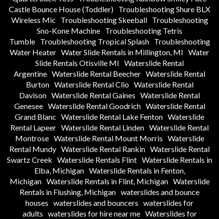
Castle Bounce House (Toddler)
Troubleshooting Shure BLX
Wireless Mic
Troubleshooting Skeeball
Troubleshooting
Sno-Kone Machine
Troubleshooting Tetris
Tumble
Troubleshooting Tropical Splash
Troubleshooting
Water Heater
Water Slide Rentals in Millington, MI
Water
Slide Rentals Otisville MI
Waterslide Rental
Argentine
Waterslide Rental Beecher
Waterslide Rental
Burton
Waterslide Rental Clio
Waterslide Rental
Davison
Waterslide Rental Gaines
Waterslide Rental
Genesee
Waterslide Rental Goodrich
Waterslide Rental
Grand Blanc
Waterslide Rental Lake Fenton
Waterslide
Rental Lapeer
Waterslide Rental Linden
Waterslide Rental
Montrose
Waterslide Rental Mount Morris
Waterslide
Rental Mundy
Waterslide Rental Rankin
Waterslide Rental
Swartz Creek
Waterslide Rentals Flint
Waterslide Rentals in
Elba, Michigan
Waterslide Rentals in Fenton,
Michigan
Waterslide Rentals in Flint, Michigan
Waterslide
Rentals in Flushing, Michigan
waterslides and bounce
houses
waterslides and bouncers
waterslides for
adults
waterslides for hire near me
Waterslides for