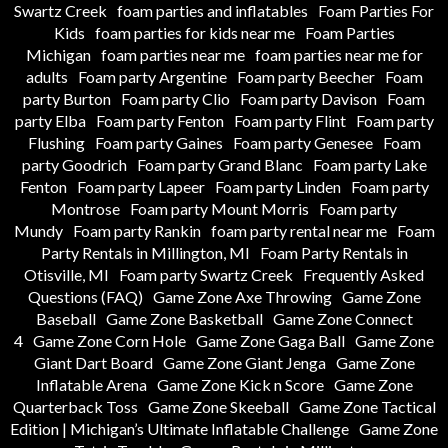
Swartz Creek
foam parties and inflatables
Foam Parties For
Kids
foam parties for kids near me
Foam Parties
Michigan
foam parties near me
foam parties near me for
adults
Foam party Argentine
Foam party Beecher
Foam
party Burton
Foam party Clio
Foam party Davison
Foam
party Elba
Foam party Fenton
Foam party Flint
Foam party
Flushing
Foam party Gaines
Foam party Genesee
Foam
party Goodrich
Foam party Grand Blanc
Foam party Lake
Fenton
Foam party Lapeer
Foam party Linden
Foam party
Montrose
Foam party Mount Morris
Foam party
Mundy
Foam party Rankin
foam party rental near me
Foam
Party Rentals in Millington, MI
Foam Party Rentals in
Otisville, MI
Foam party Swartz Creek
Frequently Asked
Questions (FAQ)
Game Zone Axe Throwing
Game Zone
Baseball
Game Zone Basketball
Game Zone Connect
4
Game Zone Corn Hole
Game Zone Gaga Ball
Game Zone
Giant Dart Board
Game Zone Giant Jenga
Game Zone
Inflatable Arena
Game Zone Kick n Score
Game Zone
Quarterback Toss
Game Zone Skeeball
Game Zone Tactical
Edition | Michigan’s Ultimate Inflatable Challenge
Game Zone