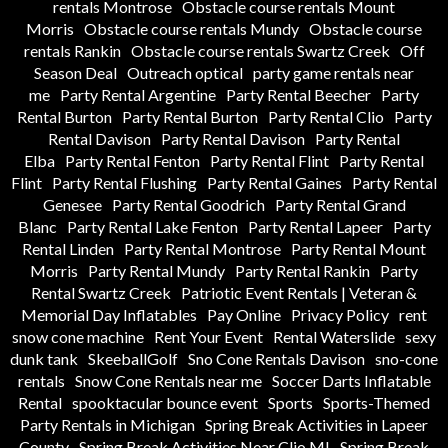
rentals Montrose
Obstacle course rentals Mount
Morris
Obstacle course rentals Mundy
Obstacle course
rentals Rankin
Obstacle course rentals Swartz Creek
Off
Season Deal
Outreach optical
party game rentals near
me
Party Rental Argentine
Party Rental Beecher
Party
Rental Burton
Party Rental Burton
Party Rental Clio
Party
Rental Davison
Party Rental Davison
Party Rental
Elba
Party Rental Fenton
Party Rental Flint
Party Rental
Flint
Party Rental Flushing
Party Rental Gaines
Party Rental
Genesee
Party Rental Goodrich
Party Rental Grand
Blanc
Party Rental Lake Fenton
Party Rental Lapeer
Party
Rental Linden
Party Rental Montrose
Party Rental Mount
Morris
Party Rental Mundy
Party Rental Rankin
Party
Rental Swartz Creek
Patriotic Event Rentals | Veteran &
Memorial Day Inflatables
Pay Online
Privacy Policy
rent
snow cone machine
Rent Your Event
Rental Waterslide
sexy
dunk tank
SkeeballGolf
Sno Cone Rentals Davison
sno-cone
rentals
Snow Cone Rentals near me
Soccer Darts Inflatable
Rental
spooktacular bounce event
Sports
Sports-Themed
Party Rentals in Michigan
Spring Break Activities in Lapeer
County
Spring Break Activities Near Clio MI
Spring Break