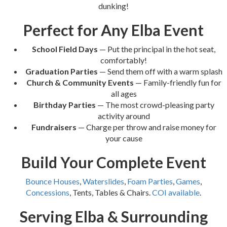
dunking!
Perfect for Any Elba Event
School Field Days
— Put the principal in the hot seat,
comfortably!
Graduation Parties
— Send them off with a warm splash
Church & Community Events
— Family-friendly fun for
all ages
Birthday Parties
— The most crowd-pleasing party
activity around
Fundraisers
— Charge per throw and raise money for
your cause
Build Your Complete Event
Bounce Houses
,
Waterslides
,
Foam Parties
,
Games
,
Concessions
, Tents, Tables & Chairs.
COI available
.
Serving Elba & Surrounding