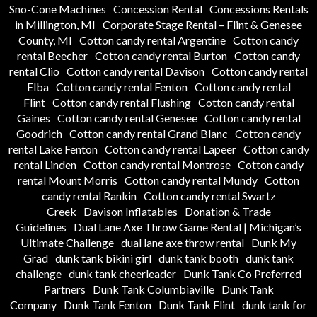
Sno-Cone Machines
Concession Rental
Concessions Rentals
in Millington, MI
Corporate Stage Rental – Flint & Genesee
County, MI
Cotton candy rental Argentine
Cotton candy
rental Beecher
Cotton candy rental Burton
Cotton candy
rental Clio
Cotton candy rental Davison
Cotton candy rental
Elba
Cotton candy rental Fenton
Cotton candy rental
Flint
Cotton candy rental Flushing
Cotton candy rental
Gaines
Cotton candy rental Genesee
Cotton candy rental
Goodrich
Cotton candy rental Grand Blanc
Cotton candy
rental Lake Fenton
Cotton candy rental Lapeer
Cotton candy
rental Linden
Cotton candy rental Montrose
Cotton candy
rental Mount Morris
Cotton candy rental Mundy
Cotton
candy rental Rankin
Cotton candy rental Swartz
Creek
Davison Inflatables
Donation & Trade
Guidelines
Dual Lane Axe Throw Game Rental | Michigan’s
Ultimate Challenge
dual lane axe throw rental
Dunk My
Grad
dunk tank bikini girl
dunk tank booth
dunk tank
challenge
dunk tank cheerleader
Dunk Tank Co Preferred
Partners
Dunk Tank Columbiaville
Dunk Tank
Company
Dunk Tank Fenton
Dunk Tank Flint
dunk tank for