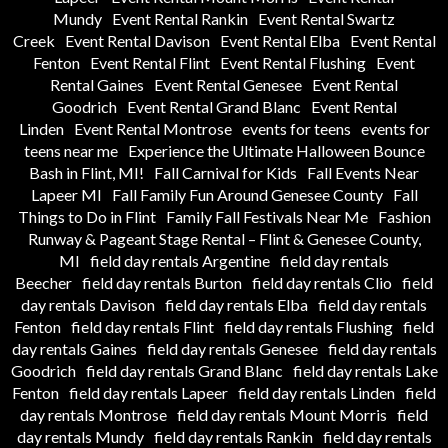
Mundy
Event Rental Rankin
Event Rental Swartz
Creek
Event Rental Davison
Event Rental Elba
Event Rental
Fenton
Event Rental Flint
Event Rental Flushing
Event
Rental Gaines
Event Rental Genesee
Event Rental
Goodrich
Event Rental Grand Blanc
Event Rental
Linden
Event Rental Montrose
events for teens
events for
teens near me
Experience the Ultimate Halloween Bounce
Bash in Flint, MI!
Fall Carnival for Kids
Fall Events Near
Lapeer MI
Fall Family Fun Around Genesee County
Fall
Things to Do in Flint
Family Fall Festivals Near Me
Fashion
Runway & Pageant Stage Rental – Flint & Genesee County,
MI
field day rentals Argentine
field day rentals
Beecher
field day rentals Burton
field day rentals Clio
field
day rentals Davison
field day rentals Elba
field day rentals
Fenton
field day rentals Flint
field day rentals Flushing
field
day rentals Gaines
field day rentals Genesee
field day rentals
Goodrich
field day rentals Grand Blanc
field day rentals Lake
Fenton
field day rentals Lapeer
field day rentals Linden
field
day rentals Montrose
field day rentals Mount Morris
field
day rentals Mundy
field day rentals Rankin
field day rentals