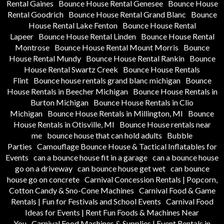
Rental Gaines
Bounce House Rental Genesee
Bounce House
Rental Goodrich
Bounce House Rental Grand Blanc
Bounce
House Rental Lake Fenton
Bounce House Rental
Lapeer
Bounce House Rental Linden
Bounce House Rental
Montrose
Bounce House Rental Mount Morris
Bounce
House Rental Mundy
Bounce House Rental Rankin
Bounce
House Rental Swartz Creek
Bounce House Rentals
Flint
Bounce house rentals grand blanc michigan
Bounce
House Rentals in Beecher Michigan
Bounce House Rentals in
Burton Michigan
Bounce House Rentals in Clio
Michigan
Bounce House Rentals in Millington, MI
Bounce
House Rentals in Otisville, MI
Bounce House rentals near
me
bounce house that can hold adults
Bubble
Parties
Camouflage Bounce House & Tactical Inflatables for
Events
can a bounce house fit in a garage
can a bounce house
go on a driveway
can bounce house get wet
can bounce
house go on concrete
Carnival Concession Rentals | Popcorn,
Cotton Candy & Sno-Cone Machines
Carnival Food & Game
Rentals | Fun for Festivals and School Events
Carnival Food
Ideas for Events | Rent Fun Foods & Machines Near
You
Carnival Food Machines & Supplies | Event Rentals in