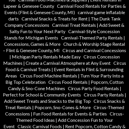
Lapeer & Genesee County
Carnival Food Rentals for Parties &
Events (Flint & Genesee County, MI)
carnival game inflatable
darts
Carnival Snacks & Treats for Rent | The Dunk Tank
Company Concessions
Carnival Treat Rentals | Add Sweet &
Salty Fun to Your Next Party
Carnival-Style Concession
Stands for Michigan Events
Carnival-Themed Party Rentals |
Concessions, Games & More
Church & Worship Stage Rental
– Flint & Genesee County, MI
Circus and Carnival Concessions
| Michigan Party Rentals Made Easy
Circus Concession
Machines | Create a Carnival Atmosphere at Any Event
Circus
Food & Carnival Treats | Event Rentals in Flint & Surrounding
Areas
Circus Food Machine Rentals | Turn Your Party Into a
Big Top Celebration
Circus Food Rentals | Popcorn, Cotton
Candy & Sno-Cone Machines
Circus Party Food Rentals |
Perfect for School & Community Events
Circus Party Rentals |
Add Sweet Treats and Snacks to the Big Top
Circus Snacks &
Treat Rentals | Popcorn, Sno-Cones & More
Circus-Themed
Concessions | Fun Food Rentals for Events & Parties
Circus-
Themed Food Ideas | Add Concession Fun to Your
Event
Classic Carnival Foods | Rent Popcorn, Cotton Candy &