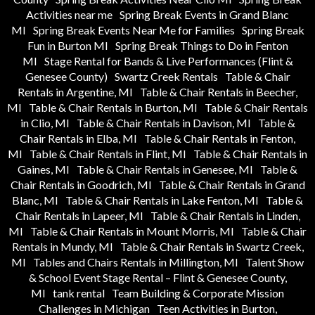
Activities near me
Spring Break Events in Grand Blanc
MI
Spring Break Events Near Me for Families
Spring Break
Fun in Burton MI
Spring Break Things to Do in Fenton
MI
Stage Rental for Bands & Live Performances (Flint &
Genesee County)
Swartz Creek Rentals
Table & Chair
Rentals in Argentine, MI
Table & Chair Rentals in Beecher,
MI
Table & Chair Rentals in Burton, MI
Table & Chair Rentals
in Clio, MI
Table & Chair Rentals in Davison, MI
Table &
Chair Rentals in Elba, MI
Table & Chair Rentals in Fenton,
MI
Table & Chair Rentals in Flint, MI
Table & Chair Rentals in
Gaines, MI
Table & Chair Rentals in Genesee, MI
Table &
Chair Rentals in Goodrich, MI
Table & Chair Rentals in Grand
Blanc, MI
Table & Chair Rentals in Lake Fenton, MI
Table &
Chair Rentals in Lapeer, MI
Table & Chair Rentals in Linden,
MI
Table & Chair Rentals in Mount Morris, MI
Table & Chair
Rentals in Mundy, MI
Table & Chair Rentals in Swartz Creek,
MI
Tables and Chairs Rentals in Millington, MI
Talent Show
& School Event Stage Rental – Flint & Genesee County,
MI
tank rental
Team Building & Corporate Mission
Challenges in Michigan
Teen Activities in Burton,