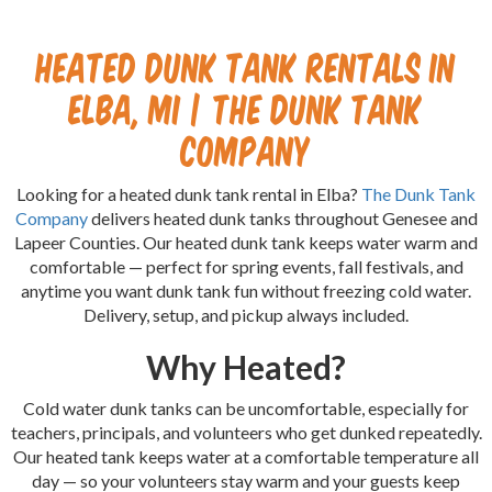
Heated Dunk Tank Rentals in
Elba, MI | The Dunk Tank
Company
Looking for a heated dunk tank rental in Elba?
The Dunk Tank
Company
delivers heated dunk tanks throughout Genesee and
Lapeer Counties. Our heated dunk tank keeps water warm and
comfortable — perfect for spring events, fall festivals, and
anytime you want dunk tank fun without freezing cold water.
Delivery, setup, and pickup always included.
Why Heated?
Cold water dunk tanks can be uncomfortable, especially for
teachers, principals, and volunteers who get dunked repeatedly.
Our heated tank keeps water at a comfortable temperature all
day — so your volunteers stay warm and your guests keep