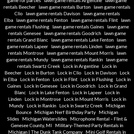
game for parties
lawn game rentals Argentine
lawn game
rentals Beecher
lawn game rentals Burton
lawn game rentals
Clio
lawn game rentals Davison
lawn game rentals
Elba
lawn game rentals Fenton
lawn game rentals Flint
lawn
game rentals Flushing
lawn game rentals Gaines
lawn game
rentals Genesee
lawn game rentals Goodrich
lawn game
rentals Grand Blanc
lawn game rentals Lake Fenton
lawn
game rentals Lapeer
lawn game rentals Linden
lawn game
rentals Montrose
lawn game rentals Mount Morris
lawn
game rentals Mundy
lawn game rentals Rankin
lawn game
rentals Swartz Creek
Lock in Argentine
Lock in
Beecher
Lock in Burton
Lock in Clio
Lock in Davison
Lock
in Elba
Lock in Fenton
Lock in Flint
Lock in Flushing
Lock in
Gaines
Lock in Genesee
Lock in Goodrich
Lock in Grand
Blanc
Lock in Lake Fenton
Lock in Lapeer
Lock in
Linden
Lock in Montrose
Lock in Mount Morris
Lock in
Mundy
Lock in Rankin
Lock in Swartz Creek
Michigan
Bounce
Michigan Nerf Birthday Party
Michigan
Slides
Michigan Waterslides
Microphone Rental – Flint &
Genesee County, MI
Military-Themed Party Rentals in
Michigan | The Dunk Tank Company
Mini Golf Rentals in