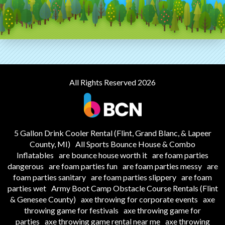
All Rights Reserved 2026
5 Gallon Drink Cooler Rental (Flint, Grand Blanc, & Lapeer
County, MI)
All Sports Bounce House & Combo
Inflatables
are bounce house worth it
are foam parties
dangerous
are foam parties fun
are foam parties messy
are
foam parties sanitary
are foam parties slippery
are foam
parties wet
Army Boot Camp Obstacle Course Rentals (Flint
& Genesee County)
axe throwing for corporate events
axe
throwing game for festivals
axe throwing game for
parties
axe throwing game rental near me
axe throwing