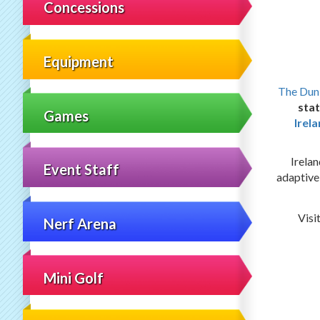
Concessions
Equipment
The Dun
stat
Games
Irel
Irelan
Event Staff
adaptive
Visi
Nerf Arena
Mini Golf