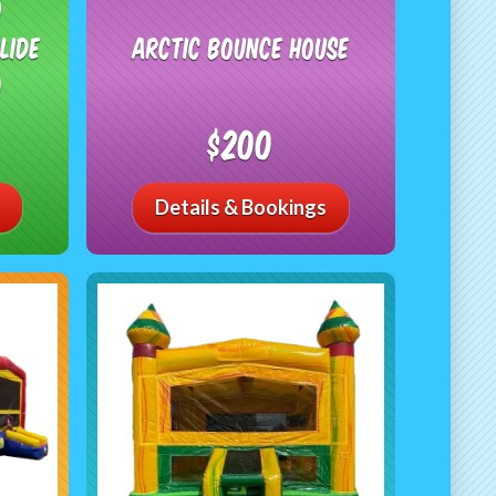
o
lide
Arctic Bounce House
)
$200
Details & Bookings