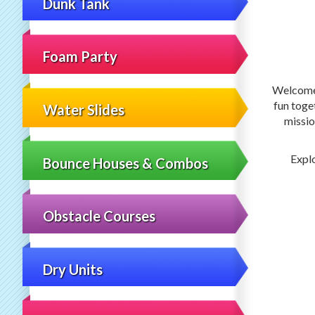
Dunk Tank
Foam Party
Welcom
fun toge
Water Slides
missio
Explo
Bounce Houses & Combos
Obstacle Courses
Dry Units