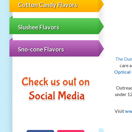
Cotton Candy Flavors
Slushee Flavors
Sno-cone Flavors
The Du
care a
Optica
Outreac
under 12
Visit
ww