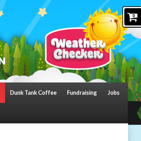
0
Dunk Tank Coffee
Fundraising
Jobs