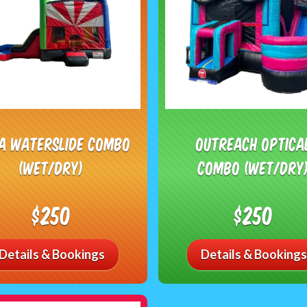
ja Waterslide Combo
Outreach Optica
(Wet/Dry)
Combo (Wet/Dry
$250
$250
Details & Bookings
Details & Bookings