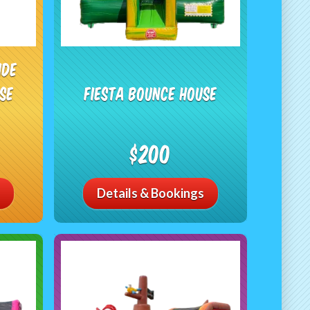
ide
se
Fiesta Bounce House
$200
Details & Bookings