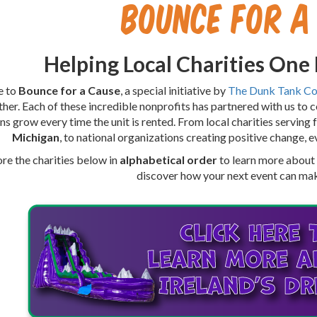
Bounce for a
Helping Local Charities One
e to
Bounce for a Cause
, a special initiative by
The Dunk Tank C
ther. Each of these incredible nonprofits has partnered with us to 
ns grow every time the unit is rented. From local charities serving 
Michigan
, to national organizations creating positive change, e
re the charities below in
alphabetical order
to learn more about t
discover how your next event can mak