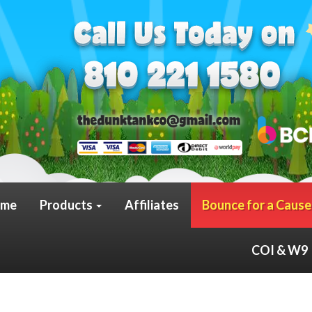
me
Products
Affiliates
Bounce for a Cause
COI & W9