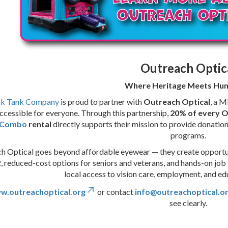
Outreach Optic
Where Heritage Meets Hum
nk Tank Company
is proud to partner with
Outreach Optical
, a M
ccessible for everyone. Through this partnership,
20% of every 
l Combo
rental
directly supports their mission to provide donati
programs.
h Optical goes beyond affordable eyewear — they create opportunit
, reduced-cost options for seniors and veterans, and hands-on job tr
local access to vision care, employment, and e
w.outreachoptical.org
or contact
info@outreachoptical.o
see clearly.