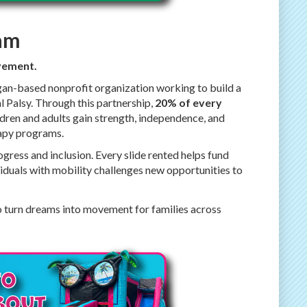
eam
ovement.
gan-based nonprofit organization working to build a
l Palsy. Through this partnership,
20% of every
ldren and adults gain strength, independence, and
rapy programs.
gress and inclusion. Every slide rented helps fund
iduals with mobility challenges new opportunities to
o turn dreams into movement for families across