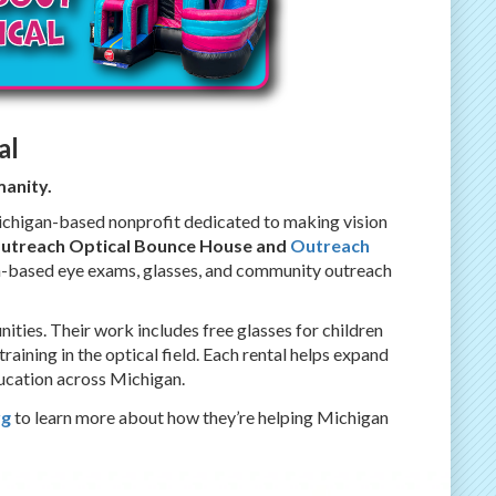
al
anity.
ichigan-based nonprofit dedicated to making vision
Outreach Optical Bounce House and
Outreach
on-based eye exams, glasses, and community outreach
ies. Their work includes free glasses for children
aining in the optical field. Each rental helps expand
ducation across Michigan.
rg
to learn more about how they’re helping Michigan