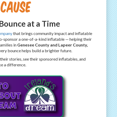
 Cause
 Bounce at a Time
ompany
that brings community impact and inflatable
co-sponsor a one-of-a-kind inflatable — helping their
families in
Genesee County and Lapeer County,
very bounce helps build a brighter future.
heir stories, see their sponsored inflatables, and
e a difference.