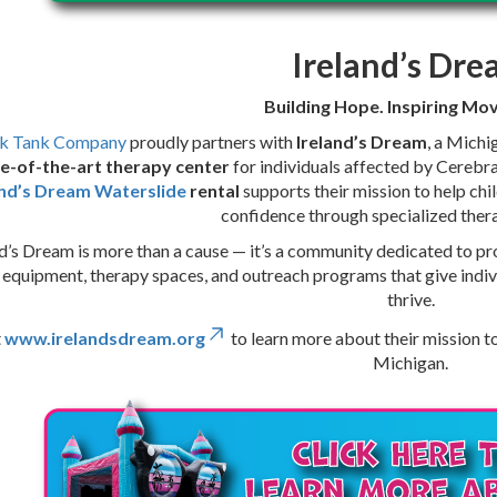
Ireland’s Dr
Building Hope. Inspiring M
k Tank Company
proudly partners with
Ireland’s Dream
, a Michi
e-of-the-art therapy center
for individuals affected by Cerebra
and’s Dream Waterslide
rental
supports their mission to help chi
confidence through specialized the
d’s Dream is more than a cause — it’s a community dedicated to pro
 equipment, therapy spaces, and outreach programs that give indiv
thrive.
t
www.irelandsdream.org
to learn more about their mission t
Michigan.