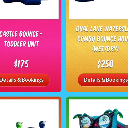
Dual Lane Watersl
Castle Bounce -
Combo Bounce Hou
Toddler Unit
(Wet/Dry)
$175
$250
Details & Bookings
Details & Bookings