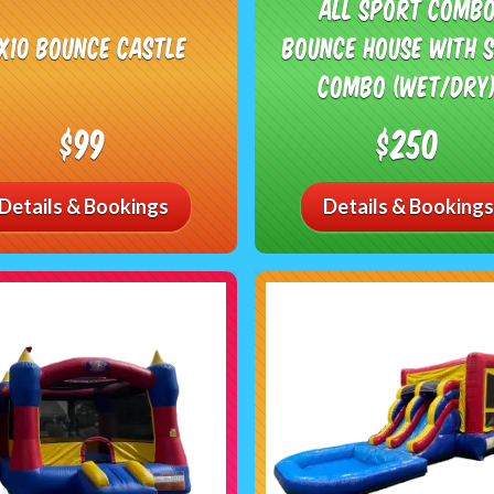
All Sport Comb
0x10 Bounce Castle
Bounce House with S
Combo (Wet/Dry
$99
$250
Details & Bookings
Details & Bookings