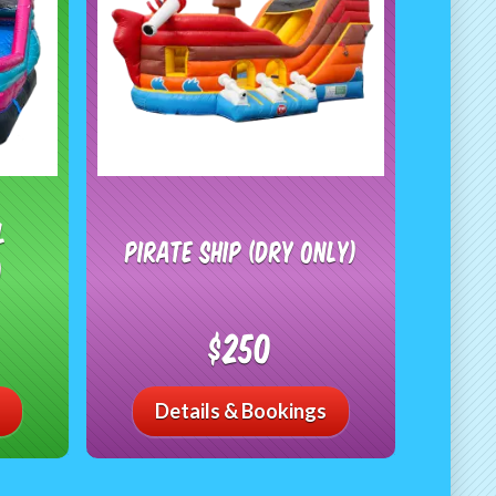
l
Pirate Ship (Dry Only)
)
$250
Details & Bookings