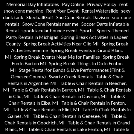
Memorial Day Inflatables
Pay Online
Privacy Policy
rent
snow cone machine
Rent Your Event
Rental Waterslide
sexy
dunk tank
SkeeballGolf
Sno Cone Rentals Davison
sno-cone
rentals
Snow Cone Rentals near me
Soccer Darts Inflatable
Rental
spooktacular bounce event
Sports
Sports-Themed
Party Rentals in Michigan
Spring Break Activities in Lapeer
County
Spring Break Activities Near Clio MI
Spring Break
Activities near me
Spring Break Events in Grand Blanc
MI
Spring Break Events Near Me for Families
Spring Break
Fun in Burton MI
Spring Break Things to Do in Fenton
MI
Stage Rental for Bands & Live Performances (Flint &
Genesee County)
Swartz Creek Rentals
Table & Chair
Rentals in Argentine, MI
Table & Chair Rentals in Beecher,
MI
Table & Chair Rentals in Burton, MI
Table & Chair Rentals
in Clio, MI
Table & Chair Rentals in Davison, MI
Table &
Chair Rentals in Elba, MI
Table & Chair Rentals in Fenton,
MI
Table & Chair Rentals in Flint, MI
Table & Chair Rentals in
Gaines, MI
Table & Chair Rentals in Genesee, MI
Table &
Chair Rentals in Goodrich, MI
Table & Chair Rentals in Grand
Blanc, MI
Table & Chair Rentals in Lake Fenton, MI
Table &