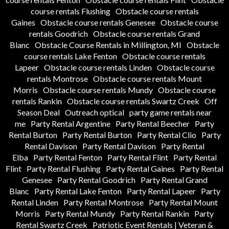
course rentals Flushing
Obstacle course rentals
Gaines
Obstacle course rentals Genesee
Obstacle course
rentals Goodrich
Obstacle course rentals Grand
Blanc
Obstacle Course Rentals in Millington, MI
Obstacle
course rentals Lake Fenton
Obstacle course rentals
Lapeer
Obstacle course rentals Linden
Obstacle course
rentals Montrose
Obstacle course rentals Mount
Morris
Obstacle course rentals Mundy
Obstacle course
rentals Rankin
Obstacle course rentals Swartz Creek
Off
Season Deal
Outreach optical
party game rentals near
me
Party Rental Argentine
Party Rental Beecher
Party
Rental Burton
Party Rental Burton
Party Rental Clio
Party
Rental Davison
Party Rental Davison
Party Rental
Elba
Party Rental Fenton
Party Rental Flint
Party Rental
Flint
Party Rental Flushing
Party Rental Gaines
Party Rental
Genesee
Party Rental Goodrich
Party Rental Grand
Blanc
Party Rental Lake Fenton
Party Rental Lapeer
Party
Rental Linden
Party Rental Montrose
Party Rental Mount
Morris
Party Rental Mundy
Party Rental Rankin
Party
Rental Swartz Creek
Patriotic Event Rentals | Veteran &