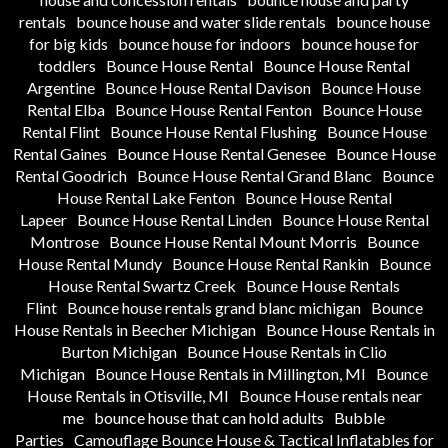
rentals
bounce house and water slide rentals
bounce house
for big kids
bounce house for indoors
bounce house for
toddlers
Bounce House Rental
Bounce House Rental
Argentine
Bounce House Rental Davison
Bounce House
Rental Elba
Bounce House Rental Fenton
Bounce House
Rental Flint
Bounce House Rental Flushing
Bounce House
Rental Gaines
Bounce House Rental Genesee
Bounce House
Rental Goodrich
Bounce House Rental Grand Blanc
Bounce
House Rental Lake Fenton
Bounce House Rental
Lapeer
Bounce House Rental Linden
Bounce House Rental
Montrose
Bounce House Rental Mount Morris
Bounce
House Rental Mundy
Bounce House Rental Rankin
Bounce
House Rental Swartz Creek
Bounce House Rentals
Flint
Bounce house rentals grand blanc michigan
Bounce
House Rentals in Beecher Michigan
Bounce House Rentals in
Burton Michigan
Bounce House Rentals in Clio
Michigan
Bounce House Rentals in Millington, MI
Bounce
House Rentals in Otisville, MI
Bounce House rentals near
me
bounce house that can hold adults
Bubble
Parties
Camouflage Bounce House & Tactical Inflatables for