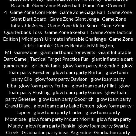
Baseball
Game Zone Basketball
Game Zone Connect
4
Game Zone Corn Hole
Game Zone Gaga Ball
Game Zone
Giant Dart Board
Game Zone Giant Jenga
Game Zone
Inflatable Arena
Game Zone Kick n Score
Game Zone
Quarterback Toss
Game Zone Skeeball
Game Zone Tactical
Edition | Michigan’s Ultimate Inflatable Challenge
Game Zone
Tetris Tumble
Games Rentals in Millington,
MI
GameZone
giant dartboard for events
Giant Inflatable
Dart Game | Tactical Target Practice Fun
giant inflatable dart
game rental
girl dunk tank
glow foam party Argentine
glow
foam party Beecher
glow foam party Burton
glow foam
party Clio
glow foam party Davison
glow foam party
Elba
glow foam party Fenton
glow foam party Flint
glow
foam party Flushing
glow foam party Gaines
glow foam
party Genesee
glow foam party Goodrich
glow foam party
Grand Blanc
glow foam party Lake Fenton
glow foam party
Lapeer
glow foam party Linden
glow foam party
Montrose
glow foam party Mount Morris
glow foam party
Mundy
glow foam party Rankin
glow foam party Swartz
Creek
Graduation party ideas Argentine
Graduation party