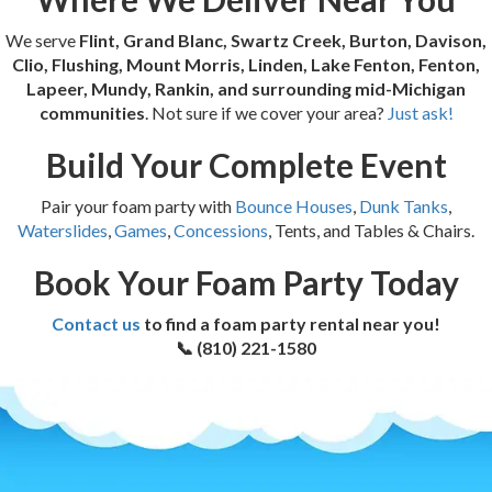
We serve
Flint, Grand Blanc, Swartz Creek, Burton, Davison,
Clio, Flushing, Mount Morris, Linden, Lake Fenton, Fenton,
Lapeer, Mundy, Rankin, and surrounding mid-Michigan
communities
. Not sure if we cover your area?
Just ask!
Build Your Complete Event
Pair your foam party with
Bounce Houses
,
Dunk Tanks
,
Waterslides
,
Games
,
Concessions
, Tents, and Tables & Chairs.
Book Your Foam Party Today
Contact us
to find a foam party rental near you!
📞 (810) 221-1580