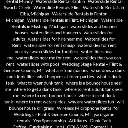
Rental Mundy
Waterslide Rental Rankin
Waterslide Rental
Swartz Creek
Waterslide Rentals Flint
Waterslide Rentals in
Elba, Michigan
Waterslide Rentals in Fenton,
Michigan
Waterslide Rentals in Flint, Michigan
Waterslide
Rentals in Flushing, Michigan
waterslides and bounce
houses
waterslides and bouncers
waterslides for
adults
waterslides for hire near me
Waterslides for
Rent
waterslides for rent cheap
waterslides for rent
nearby
waterslides for toddlers
waterslides near
me
waterslides near me for rent
waterslides that you can
rent
waterslides with pool
Wedding Stage Rental – Flint &
Genesee County, MI
what are foam parties
what does a dunk
tank look like
what happens at foam parties
what is dunk
tank
what to wear dunk tank
where is a bounce house near
me
where to get a dunk tank
where to rent a dunk tank near
me
where to rent bounce house
where to rent dunk
tank
where to rent waterslides
why are waterslides fun
will
bounce house kill grass
Wireless Microphone Rental for
Weddings – Flint & Genesee County, MI
yard game
rentals
YearSponsorship
Affiliates
Dunk Tank
Coffee
Fundraising
Jobs
COI & W9
Contact Us