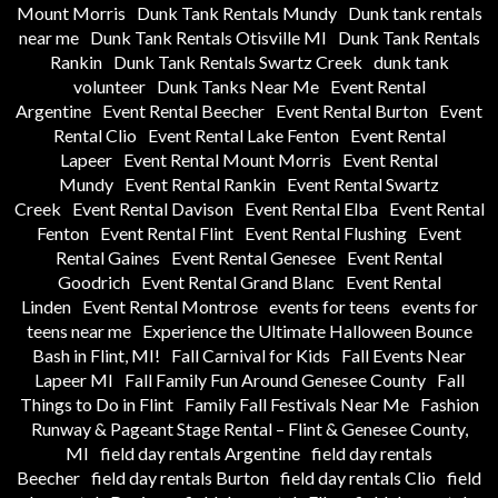
Mount Morris
Dunk Tank Rentals Mundy
Dunk tank rentals
near me
Dunk Tank Rentals Otisville MI
Dunk Tank Rentals
Rankin
Dunk Tank Rentals Swartz Creek
dunk tank
volunteer
Dunk Tanks Near Me
Event Rental
Argentine
Event Rental Beecher
Event Rental Burton
Event
Rental Clio
Event Rental Lake Fenton
Event Rental
Lapeer
Event Rental Mount Morris
Event Rental
Mundy
Event Rental Rankin
Event Rental Swartz
Creek
Event Rental Davison
Event Rental Elba
Event Rental
Fenton
Event Rental Flint
Event Rental Flushing
Event
Rental Gaines
Event Rental Genesee
Event Rental
Goodrich
Event Rental Grand Blanc
Event Rental
Linden
Event Rental Montrose
events for teens
events for
teens near me
Experience the Ultimate Halloween Bounce
Bash in Flint, MI!
Fall Carnival for Kids
Fall Events Near
Lapeer MI
Fall Family Fun Around Genesee County
Fall
Things to Do in Flint
Family Fall Festivals Near Me
Fashion
Runway & Pageant Stage Rental – Flint & Genesee County,
MI
field day rentals Argentine
field day rentals
Beecher
field day rentals Burton
field day rentals Clio
field