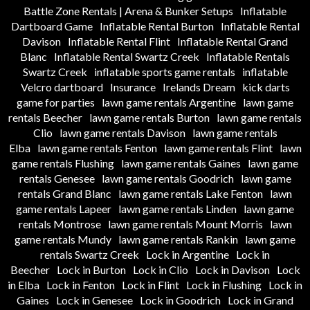
Battle Zone Rentals | Arena & Bunker Setups
Inflatable
Dartboard Game
Inflatable Rental Burton
Inflatable Rental
Davison
Inflatable Rental Flint
Inflatable Rental Grand
Blanc
Inflatable Rental Swartz Creek
Inflatable Rentals
Swartz Creek
inflatable sports game rentals
inflatable
Velcro dartboard
Insurance
Irelands Dream
kick darts
game for parties
lawn game rentals Argentine
lawn game
rentals Beecher
lawn game rentals Burton
lawn game rentals
Clio
lawn game rentals Davison
lawn game rentals
Elba
lawn game rentals Fenton
lawn game rentals Flint
lawn
game rentals Flushing
lawn game rentals Gaines
lawn game
rentals Genesee
lawn game rentals Goodrich
lawn game
rentals Grand Blanc
lawn game rentals Lake Fenton
lawn
game rentals Lapeer
lawn game rentals Linden
lawn game
rentals Montrose
lawn game rentals Mount Morris
lawn
game rentals Mundy
lawn game rentals Rankin
lawn game
rentals Swartz Creek
Lock in Argentine
Lock in
Beecher
Lock in Burton
Lock in Clio
Lock in Davison
Lock
in Elba
Lock in Fenton
Lock in Flint
Lock in Flushing
Lock in
Gaines
Lock in Genesee
Lock in Goodrich
Lock in Grand