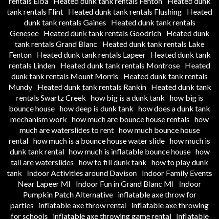
rentals Elba
Heated dunk tank rentals Fenton
Heated dunk
tank rentals Flint
Heated dunk tank rentals Flushing
Heated
dunk tank rentals Gaines
Heated dunk tank rentals
Genesee
Heated dunk tank rentals Goodrich
Heated dunk
tank rentals Grand Blanc
Heated dunk tank rentals Lake
Fenton
Heated dunk tank rentals Lapeer
Heated dunk tank
rentals Linden
Heated dunk tank rentals Montrose
Heated
dunk tank rentals Mount Morris
Heated dunk tank rentals
Mundy
Heated dunk tank rentals Rankin
Heated dunk tank
rentals Swartz Creek
how big is a dunk tank
how big is
bounce house
how deep is dunk tank
how does a dunk tank
mechanism work
how much are bounce house rentals
how
much are waterslides to rent
how much bounce house
rental
how much is a bounce house water slide
how much is
dunk tank rental
how much is inflatable bounce house
how
tall are waterslides
how to fill dunk tank
how to play dunk
tank
Indoor Activities around Davison
Indoor Family Events
Near Lapeer MI
Indoor Fun in Grand Blanc MI
Indoor
Pumpkin Patch Alternative
inflatable axe throw for
parties
inflatable axe throw rental
inflatable axe throwing
for schools
inflatable axe throwing game rental
Inflatable