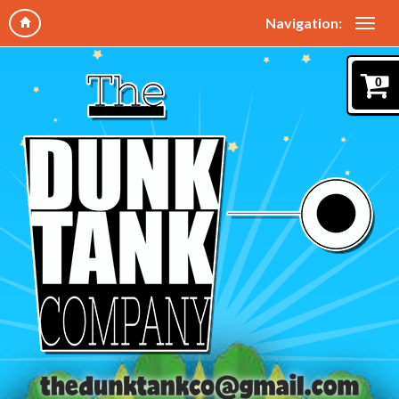
Navigation:
0