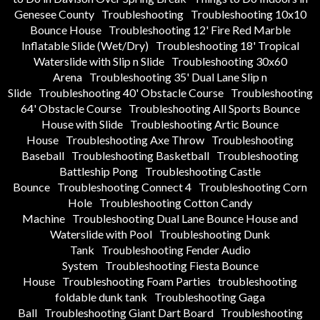
Genesee County
Troubleshooting
Troubleshooting 10x10
Bounce House
Troubleshooting 12' Fire Red Marble
Inflatable Slide (Wet/Dry)
Troubleshooting 18' Tropical
Waterslide with Slip n Slide
Troubleshooting 30x60
Arena
Troubleshooting 35' Dual Lane Slip n
Slide
Troubleshooting 40' Obstacle Course
Troubleshooting
64' Obstacle Course
Troubleshooting All Sports Bounce
House with Slide
Troubleshooting Artic Bounce
House
Troubleshooting Axe Throw
Troubleshooting
Baseball
Troubleshooting Basketball
Troubleshooting
Battleship Pong
Troubleshooting Castle
Bounce
Troubleshooting Connect 4
Troubleshooting Corn
Hole
Troubleshooting Cotton Candy
Machine
Troubleshooting Dual Lane Bounce House and
Waterslide with Pool
Troubleshooting Dunk
Tank
Troubleshooting Fender Audio
System
Troubleshooting Fiesta Bounce
House
Troubleshooting Foam Parties
troubleshooting
foldable dunk tank
Troubleshooting Gaga
Ball
Troubleshooting Giant Dart Board
Troubleshooting