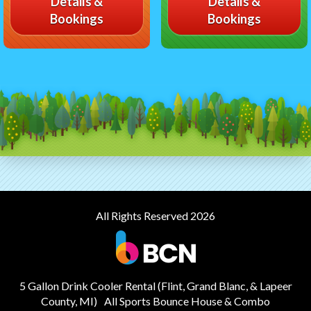
Details &
Details &
Bookings
Bookings
All Rights Reserved 2026
5 Gallon Drink Cooler Rental (Flint, Grand Blanc, & Lapeer
County, MI)
All Sports Bounce House & Combo