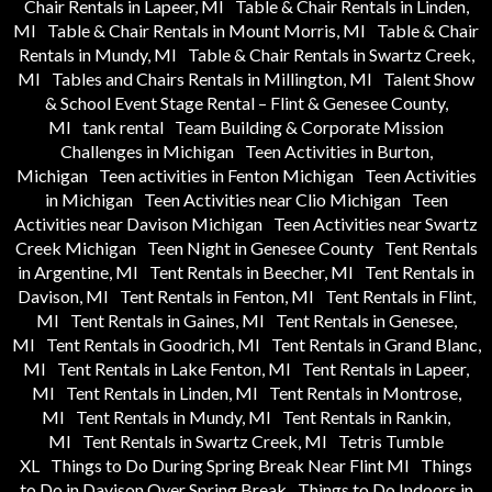
Chair Rentals in Lapeer, MI
Table & Chair Rentals in Linden,
MI
Table & Chair Rentals in Mount Morris, MI
Table & Chair
Rentals in Mundy, MI
Table & Chair Rentals in Swartz Creek,
MI
Tables and Chairs Rentals in Millington, MI
Talent Show
& School Event Stage Rental – Flint & Genesee County,
MI
tank rental
Team Building & Corporate Mission
Challenges in Michigan
Teen Activities in Burton,
Michigan
Teen activities in Fenton Michigan
Teen Activities
in Michigan
Teen Activities near Clio Michigan
Teen
Activities near Davison Michigan
Teen Activities near Swartz
Creek Michigan
Teen Night in Genesee County
Tent Rentals
in Argentine, MI
Tent Rentals in Beecher, MI
Tent Rentals in
Davison, MI
Tent Rentals in Fenton, MI
Tent Rentals in Flint,
MI
Tent Rentals in Gaines, MI
Tent Rentals in Genesee,
MI
Tent Rentals in Goodrich, MI
Tent Rentals in Grand Blanc,
MI
Tent Rentals in Lake Fenton, MI
Tent Rentals in Lapeer,
MI
Tent Rentals in Linden, MI
Tent Rentals in Montrose,
MI
Tent Rentals in Mundy, MI
Tent Rentals in Rankin,
MI
Tent Rentals in Swartz Creek, MI
Tetris Tumble
XL
Things to Do During Spring Break Near Flint MI
Things
to Do in Davison Over Spring Break
Things to Do Indoors in