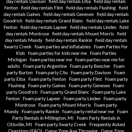
day rentals Davison
field day rentals Elba
field day rentals
Fenton
field day rentals Flint
field day rentals Flushing
field
day rentals Gaines
field day rentals Genesee
field day rentals
Goodrich
field day rentals Grand Blanc
field day rentals Lake
Fenton
field day rentals Lapeer
field day rentals Linden
field
day rentals Montrose
field day rentals Mount Morris
field
day rentals Mundy
field day rentals Rankin
field day rentals
Swartz Creek
foam parties and inflatables
Foam Parties For
Kids
foam parties for kids near me
Foam Parties
Michigan
foam parties near me
foam parties near me for
adults
Foam party Argentine
Foam party Beecher
Foam
party Burton
Foam party Clio
Foam party Davison
Foam
party Elba
Foam party Fenton
Foam party Flint
Foam party
Flushing
Foam party Gaines
Foam party Genesee
Foam
party Goodrich
Foam party Grand Blanc
Foam party Lake
Fenton
Foam party Lapeer
Foam party Linden
Foam party
Montrose
Foam party Mount Morris
Foam party
Mundy
Foam party Rankin
foam party rental near me
Foam
Party Rentals in Millington, MI
Foam Party Rentals in
Otisville, MI
Foam party Swartz Creek
Frequently Asked
Questions (FAQ)
Game Zone Axe Throwing
Game Zone