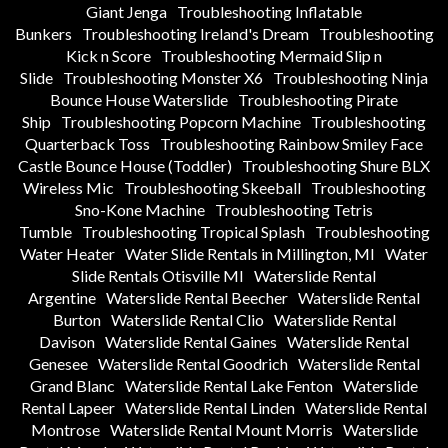
Giant Jenga
Troubleshooting Inflatable
Bunkers
Troubleshooting Ireland's Dream
Troubleshooting
Kick n Score
Troubleshooting Mermaid Slip n
Slide
Troubleshooting Monster X6
Troubleshooting Ninja
Bounce House Waterslide
Troubleshooting Pirate
Ship
Troubleshooting Popcorn Machine
Troubleshooting
Quarterback Toss
Troubleshooting Rainbow Smiley Face
Castle Bounce House (Toddler)
Troubleshooting Shure BLX
Wireless Mic
Troubleshooting Skeeball
Troubleshooting
Sno-Kone Machine
Troubleshooting Tetris
Tumble
Troubleshooting Tropical Splash
Troubleshooting
Water Heater
Water Slide Rentals in Millington, MI
Water
Slide Rentals Otisville MI
Waterslide Rental
Argentine
Waterslide Rental Beecher
Waterslide Rental
Burton
Waterslide Rental Clio
Waterslide Rental
Davison
Waterslide Rental Gaines
Waterslide Rental
Genesee
Waterslide Rental Goodrich
Waterslide Rental
Grand Blanc
Waterslide Rental Lake Fenton
Waterslide
Rental Lapeer
Waterslide Rental Linden
Waterslide Rental
Montrose
Waterslide Rental Mount Morris
Waterslide