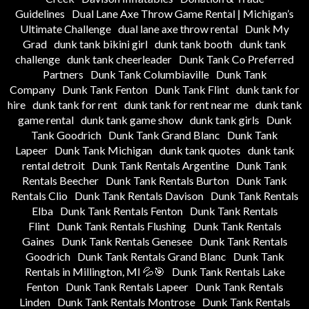
Guidelines
Dual Lane Axe Throw Game Rental | Michigan’s
Ultimate Challenge
dual lane axe throw rental
Dunk My
Grad
dunk tank bikini girl
dunk tank booth
dunk tank
challenge
dunk tank cheerleader
Dunk Tank Co Preferred
Partners
Dunk Tank Columbiaville
Dunk Tank
Company
Dunk Tank Fenton
Dunk Tank Flint
dunk tank for
hire
dunk tank for rent
dunk tank for rent near me
dunk tank
game rental
dunk tank game show
dunk tank girls
Dunk
Tank Goodrich
Dunk Tank Grand Blanc
Dunk Tank
Lapeer
Dunk Tank Michigan
dunk tank quotes
dunk tank
rental detroit
Dunk Tank Rentals Argentine
Dunk Tank
Rentals Beecher
Dunk Tank Rentals Burton
Dunk Tank
Rentals Clio
Dunk Tank Rentals Davison
Dunk Tank Rentals
Elba
Dunk Tank Rentals Fenton
Dunk Tank Rentals
Flint
Dunk Tank Rentals Flushing
Dunk Tank Rentals
Gaines
Dunk Tank Rentals Genesee
Dunk Tank Rentals
Goodrich
Dunk Tank Rentals Grand Blanc
Dunk Tank
Rentals in Millington, MI 💦🎯
Dunk Tank Rentals Lake
Fenton
Dunk Tank Rentals Lapeer
Dunk Tank Rentals
Linden
Dunk Tank Rentals Montrose
Dunk Tank Rentals