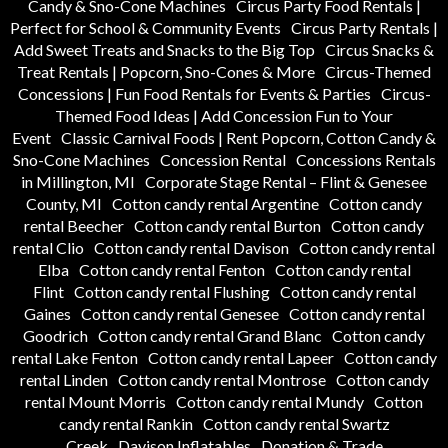
Candy & Sno-Cone Machines
Circus Party Food Rentals |
Perfect for School & Community Events
Circus Party Rentals |
Add Sweet Treats and Snacks to the Big Top
Circus Snacks &
Treat Rentals | Popcorn, Sno-Cones & More
Circus-Themed
Concessions | Fun Food Rentals for Events & Parties
Circus-
Themed Food Ideas | Add Concession Fun to Your
Event
Classic Carnival Foods | Rent Popcorn, Cotton Candy &
Sno-Cone Machines
Concession Rental
Concessions Rentals
in Millington, MI
Corporate Stage Rental – Flint & Genesee
County, MI
Cotton candy rental Argentine
Cotton candy
rental Beecher
Cotton candy rental Burton
Cotton candy
rental Clio
Cotton candy rental Davison
Cotton candy rental
Elba
Cotton candy rental Fenton
Cotton candy rental
Flint
Cotton candy rental Flushing
Cotton candy rental
Gaines
Cotton candy rental Genesee
Cotton candy rental
Goodrich
Cotton candy rental Grand Blanc
Cotton candy
rental Lake Fenton
Cotton candy rental Lapeer
Cotton candy
rental Linden
Cotton candy rental Montrose
Cotton candy
rental Mount Morris
Cotton candy rental Mundy
Cotton
candy rental Rankin
Cotton candy rental Swartz
Creek
Davison Inflatables
Donation & Trade