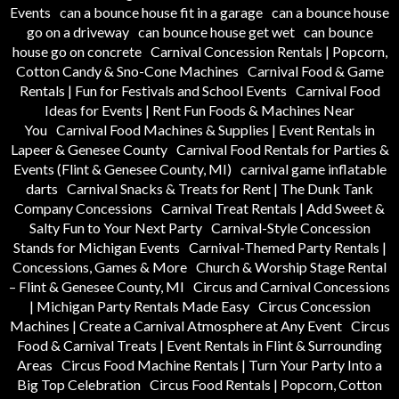
Events
can a bounce house fit in a garage
can a bounce house
go on a driveway
can bounce house get wet
can bounce
house go on concrete
Carnival Concession Rentals | Popcorn,
Cotton Candy & Sno-Cone Machines
Carnival Food & Game
Rentals | Fun for Festivals and School Events
Carnival Food
Ideas for Events | Rent Fun Foods & Machines Near
You
Carnival Food Machines & Supplies | Event Rentals in
Lapeer & Genesee County
Carnival Food Rentals for Parties &
Events (Flint & Genesee County, MI)
carnival game inflatable
darts
Carnival Snacks & Treats for Rent | The Dunk Tank
Company Concessions
Carnival Treat Rentals | Add Sweet &
Salty Fun to Your Next Party
Carnival-Style Concession
Stands for Michigan Events
Carnival-Themed Party Rentals |
Concessions, Games & More
Church & Worship Stage Rental
– Flint & Genesee County, MI
Circus and Carnival Concessions
| Michigan Party Rentals Made Easy
Circus Concession
Machines | Create a Carnival Atmosphere at Any Event
Circus
Food & Carnival Treats | Event Rentals in Flint & Surrounding
Areas
Circus Food Machine Rentals | Turn Your Party Into a
Big Top Celebration
Circus Food Rentals | Popcorn, Cotton