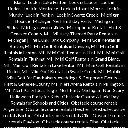
Blanc
Lock in Lake Fenton
Lock in Lapeer
Lock in
Linden
Lock in Montrose
Lock in Mount Morris
Lock in
Mundy
Lock in Rankin
Lock in Swartz Creek
Michigan
Bounce
Michigan Nerf Birthday Party
Michigan
Slides
Michigan Waterslides
Microphone Rental – Flint &
Genesee County, MI
Military-Themed Party Rentals in
Michigan | The Dunk Tank Company
Mini Golf Rentals in
Burton, MI
Mini Golf Rentals in Davison, MI
Mini Golf
Rentals in Fenton, MI
Mini Golf Rentals in Flint, MI
Mini Golf
Rentals in Flushing, MI
Mini Golf Rentals in Grand Blanc,
MI
Mini Golf Rentals in Lake Fenton, MI
Mini Golf Rentals in
Linden, MI
Mini Golf Rentals in Swartz Creek, MI
Mobile
Mini Golf for Fundraisers, Weddings & Corporate Events —
Flint & Genesee County, MI
Nerf Arena Rentals in Millington,
MI
Nerf Party Ideas Page
Nerf Party Michigan
Non-Scary
Halloween Party for Kids
Obstacle Course & Field Day
Rentals for Schools and Cities
Obstacle course rentals
Argentine
Obstacle course rentals Beecher
Obstacle course
rentals Burton
Obstacle course rentals Clio
Obstacle course
rentals Davison
Obstacle course rentals Elba
Obstacle
course rentals Fenton
Obstacle course rentals Flint
Obstacle