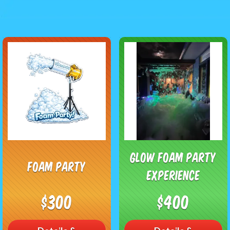
Glow Foam Party
Foam Party
Experience
$300
$400