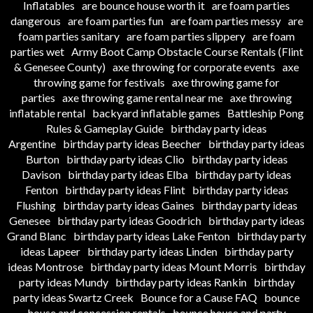
Inflatables
are bounce house worth it
are foam parties
dangerous
are foam parties fun
are foam parties messy
are
foam parties sanitary
are foam parties slippery
are foam
parties wet
Army Boot Camp Obstacle Course Rentals (Flint
& Genesee County)
axe throwing for corporate events
axe
throwing game for festivals
axe throwing game for
parties
axe throwing game rental near me
axe throwing
inflatable rental
backyard inflatable games
Battleship Pong
Rules & Gameplay Guide
birthday party ideas
Argentine
birthday party ideas Beecher
birthday party ideas
Burton
birthday party ideas Clio
birthday party ideas
Davison
birthday party ideas Elba
birthday party ideas
Fenton
birthday party ideas Flint
birthday party ideas
Flushing
birthday party ideas Gaines
birthday party ideas
Genesee
birthday party ideas Goodrich
birthday party ideas
Grand Blanc
birthday party ideas Lake Fenton
birthday party
ideas Lapeer
birthday party ideas Linden
birthday party
ideas Montrose
birthday party ideas Mount Morris
birthday
party ideas Mundy
birthday party ideas Rankin
birthday
party ideas Swartz Creek
Bounce for a Cause FAQ
bounce
house and concession rentals
bounce house and party