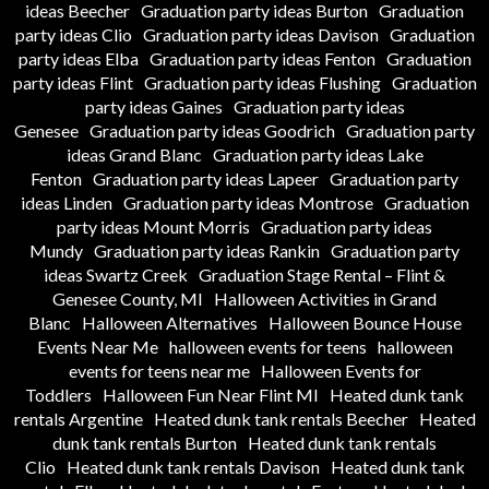
ideas Beecher
Graduation party ideas Burton
Graduation
party ideas Clio
Graduation party ideas Davison
Graduation
party ideas Elba
Graduation party ideas Fenton
Graduation
party ideas Flint
Graduation party ideas Flushing
Graduation
party ideas Gaines
Graduation party ideas
Genesee
Graduation party ideas Goodrich
Graduation party
ideas Grand Blanc
Graduation party ideas Lake
Fenton
Graduation party ideas Lapeer
Graduation party
ideas Linden
Graduation party ideas Montrose
Graduation
party ideas Mount Morris
Graduation party ideas
Mundy
Graduation party ideas Rankin
Graduation party
ideas Swartz Creek
Graduation Stage Rental – Flint &
Genesee County, MI
Halloween Activities in Grand
Blanc
Halloween Alternatives
Halloween Bounce House
Events Near Me
halloween events for teens
halloween
events for teens near me
Halloween Events for
Toddlers
Halloween Fun Near Flint MI
Heated dunk tank
rentals Argentine
Heated dunk tank rentals Beecher
Heated
dunk tank rentals Burton
Heated dunk tank rentals
Clio
Heated dunk tank rentals Davison
Heated dunk tank