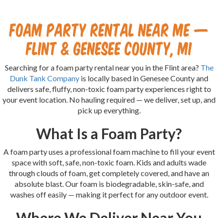
Foam Party Rental Near Me —
Flint & Genesee County, MI
Searching for a foam party rental near you in the Flint area?
The
Dunk Tank Company
is locally based in Genesee County and
delivers safe, fluffy, non-toxic foam party experiences right to
your event location. No hauling required — we deliver, set up, and
pick up everything.
What Is a Foam Party?
A foam party uses a professional foam machine to fill your event
space with soft, safe, non-toxic foam. Kids and adults wade
through clouds of foam, get completely covered, and have an
absolute blast. Our foam is biodegradable, skin-safe, and
washes off easily — making it perfect for any outdoor event.
Where We Deliver Near You