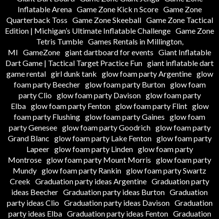
Inflatable Arena
Game Zone Kick n Score
Game Zone
Quarterback Toss
Game Zone Skeeball
Game Zone Tactical
Edition | Michigan’s Ultimate Inflatable Challenge
Game Zone
Tetris Tumble
Games Rentals in Millington,
MI
GameZone
giant dartboard for events
Giant Inflatable
Dart Game | Tactical Target Practice Fun
giant inflatable dart
game rental
girl dunk tank
glow foam party Argentine
glow
foam party Beecher
glow foam party Burton
glow foam
party Clio
glow foam party Davison
glow foam party
Elba
glow foam party Fenton
glow foam party Flint
glow
foam party Flushing
glow foam party Gaines
glow foam
party Genesee
glow foam party Goodrich
glow foam party
Grand Blanc
glow foam party Lake Fenton
glow foam party
Lapeer
glow foam party Linden
glow foam party
Montrose
glow foam party Mount Morris
glow foam party
Mundy
glow foam party Rankin
glow foam party Swartz
Creek
Graduation party ideas Argentine
Graduation party
ideas Beecher
Graduation party ideas Burton
Graduation
party ideas Clio
Graduation party ideas Davison
Graduation
party ideas Elba
Graduation party ideas Fenton
Graduation