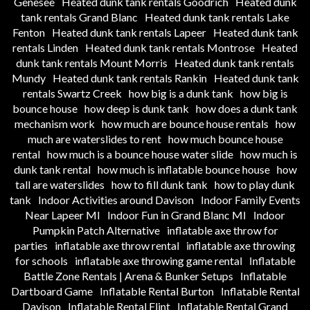
Genesee
Heated dunk tank rentals Goodrich
Heated dunk
tank rentals Grand Blanc
Heated dunk tank rentals Lake
Fenton
Heated dunk tank rentals Lapeer
Heated dunk tank
rentals Linden
Heated dunk tank rentals Montrose
Heated
dunk tank rentals Mount Morris
Heated dunk tank rentals
Mundy
Heated dunk tank rentals Rankin
Heated dunk tank
rentals Swartz Creek
how big is a dunk tank
how big is
bounce house
how deep is dunk tank
how does a dunk tank
mechanism work
how much are bounce house rentals
how
much are waterslides to rent
how much bounce house
rental
how much is a bounce house water slide
how much is
dunk tank rental
how much is inflatable bounce house
how
tall are waterslides
how to fill dunk tank
how to play dunk
tank
Indoor Activities around Davison
Indoor Family Events
Near Lapeer MI
Indoor Fun in Grand Blanc MI
Indoor
Pumpkin Patch Alternative
inflatable axe throw for
parties
inflatable axe throw rental
inflatable axe throwing
for schools
inflatable axe throwing game rental
Inflatable
Battle Zone Rentals | Arena & Bunker Setups
Inflatable
Dartboard Game
Inflatable Rental Burton
Inflatable Rental
Davison
Inflatable Rental Flint
Inflatable Rental Grand