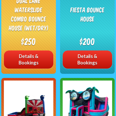
Dual Lane
Waterslide
Fiesta Bounce
Combo Bounce
House
House (Wet/Dry)
$250
$200
Details &
Details &
Bookings
Bookings