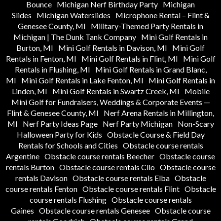
Bounce
Michigan Nerf Birthday Party
Michigan
Slides
Michigan Waterslides
Microphone Rental – Flint &
Genesee County, MI
Military-Themed Party Rentals in
Michigan | The Dunk Tank Company
Mini Golf Rentals in
Burton, MI
Mini Golf Rentals in Davison, MI
Mini Golf
Rentals in Fenton, MI
Mini Golf Rentals in Flint, MI
Mini Golf
Rentals in Flushing, MI
Mini Golf Rentals in Grand Blanc,
MI
Mini Golf Rentals in Lake Fenton, MI
Mini Golf Rentals in
Linden, MI
Mini Golf Rentals in Swartz Creek, MI
Mobile
Mini Golf for Fundraisers, Weddings & Corporate Events —
Flint & Genesee County, MI
Nerf Arena Rentals in Millington,
MI
Nerf Party Ideas Page
Nerf Party Michigan
Non-Scary
Halloween Party for Kids
Obstacle Course & Field Day
Rentals for Schools and Cities
Obstacle course rentals
Argentine
Obstacle course rentals Beecher
Obstacle course
rentals Burton
Obstacle course rentals Clio
Obstacle course
rentals Davison
Obstacle course rentals Elba
Obstacle
course rentals Fenton
Obstacle course rentals Flint
Obstacle
course rentals Flushing
Obstacle course rentals
Gaines
Obstacle course rentals Genesee
Obstacle course