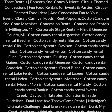
Treat Rentals | Popcorn, Sno-Cones & More
Circus-Themed
Concessions | Fun Food Rentals for Events & Parties
Circus-
Themed Food Ideas | Add Concession Fun to Your
Event
Classic Carnival Foods | Rent Popcorn, Cotton Candy &
Sno-Cone Machines
Concession Rental
Concessions Rentals
in Millington, MI
Corporate Stage Rental – Flint & Genesee
County, MI
Cotton candy rental Argentine
Cotton candy
rental Beecher
Cotton candy rental Burton
Cotton candy
rental Clio
Cotton candy rental Davison
Cotton candy rental
Elba
Cotton candy rental Fenton
Cotton candy rental
Flint
Cotton candy rental Flushing
Cotton candy rental
Gaines
Cotton candy rental Genesee
Cotton candy rental
Goodrich
Cotton candy rental Grand Blanc
Cotton candy
rental Lake Fenton
Cotton candy rental Lapeer
Cotton candy
rental Linden
Cotton candy rental Montrose
Cotton candy
rental Mount Morris
Cotton candy rental Mundy
Cotton
candy rental Rankin
Cotton candy rental Swartz
Creek
Davison Inflatables
Donation & Trade
Guidelines
Dual Lane Axe Throw Game Rental | Michigan’s
Ultimate Challenge
dual lane axe throw rental
Dunk My
Grad
dunk tank bikini girl
dunk tank booth
dunk tank