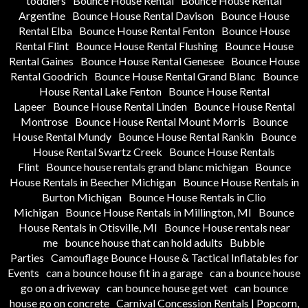
toddlers
Bounce House Rental
Bounce House Rental
Argentine
Bounce House Rental Davison
Bounce House
Rental Elba
Bounce House Rental Fenton
Bounce House
Rental Flint
Bounce House Rental Flushing
Bounce House
Rental Gaines
Bounce House Rental Genesee
Bounce House
Rental Goodrich
Bounce House Rental Grand Blanc
Bounce
House Rental Lake Fenton
Bounce House Rental
Lapeer
Bounce House Rental Linden
Bounce House Rental
Montrose
Bounce House Rental Mount Morris
Bounce
House Rental Mundy
Bounce House Rental Rankin
Bounce
House Rental Swartz Creek
Bounce House Rentals
Flint
Bounce house rentals grand blanc michigan
Bounce
House Rentals in Beecher Michigan
Bounce House Rentals in
Burton Michigan
Bounce House Rentals in Clio
Michigan
Bounce House Rentals in Millington, MI
Bounce
House Rentals in Otisville, MI
Bounce House rentals near
me
bounce house that can hold adults
Bubble
Parties
Camouflage Bounce House & Tactical Inflatables for
Events
can a bounce house fit in a garage
can a bounce house
go on a driveway
can bounce house get wet
can bounce
house go on concrete
Carnival Concession Rentals | Popcorn,