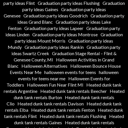
party ideas Flint
Graduation party ideas Flushing
Graduation
party ideas Gaines
Graduation party ideas
Genesee
Graduation party ideas Goodrich
Graduation party
ideas Grand Blanc
Graduation party ideas Lake
Fenton
Graduation party ideas Lapeer
Graduation party
ideas Linden
Graduation party ideas Montrose
Graduation
party ideas Mount Morris
Graduation party ideas
Mundy
Graduation party ideas Rankin
Graduation party
ideas Swartz Creek
Graduation Stage Rental – Flint &
Genesee County, MI
Halloween Activities in Grand
Blanc
Halloween Alternatives
Halloween Bounce House
Events Near Me
halloween events for teens
halloween
events for teens near me
Halloween Events for
Toddlers
Halloween Fun Near Flint MI
Heated dunk tank
rentals Argentine
Heated dunk tank rentals Beecher
Heated
dunk tank rentals Burton
Heated dunk tank rentals
Clio
Heated dunk tank rentals Davison
Heated dunk tank
rentals Elba
Heated dunk tank rentals Fenton
Heated dunk
tank rentals Flint
Heated dunk tank rentals Flushing
Heated
dunk tank rentals Gaines
Heated dunk tank rentals