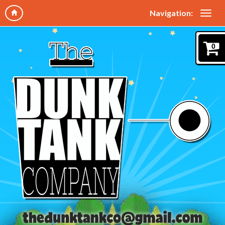
Navigation:
0