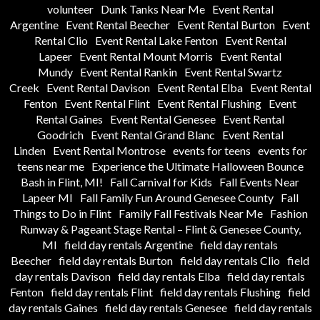
volunteer
Dunk Tanks Near Me
Event Rental
Argentine
Event Rental Beecher
Event Rental Burton
Event
Rental Clio
Event Rental Lake Fenton
Event Rental
Lapeer
Event Rental Mount Morris
Event Rental
Mundy
Event Rental Rankin
Event Rental Swartz
Creek
Event Rental Davison
Event Rental Elba
Event Rental
Fenton
Event Rental Flint
Event Rental Flushing
Event
Rental Gaines
Event Rental Genesee
Event Rental
Goodrich
Event Rental Grand Blanc
Event Rental
Linden
Event Rental Montrose
events for teens
events for
teens near me
Experience the Ultimate Halloween Bounce
Bash in Flint, MI!
Fall Carnival for Kids
Fall Events Near
Lapeer MI
Fall Family Fun Around Genesee County
Fall
Things to Do in Flint
Family Fall Festivals Near Me
Fashion
Runway & Pageant Stage Rental – Flint & Genesee County,
MI
field day rentals Argentine
field day rentals
Beecher
field day rentals Burton
field day rentals Clio
field
day rentals Davison
field day rentals Elba
field day rentals
Fenton
field day rentals Flint
field day rentals Flushing
field
day rentals Gaines
field day rentals Genesee
field day rentals