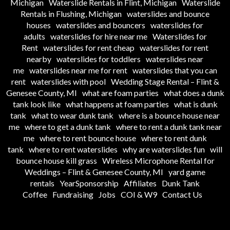
Michigan
Waterslide Rentals in Flint, Michigan
Waterslide
Rentals in Flushing, Michigan
waterslides and bounce
houses
waterslides and bouncers
waterslides for
adults
waterslides for hire near me
Waterslides for
Rent
waterslides for rent cheap
waterslides for rent
nearby
waterslides for toddlers
waterslides near
me
waterslides near me for rent
waterslides that you can
rent
waterslides with pool
Wedding Stage Rental – Flint &
Genesee County, MI
what are foam parties
what does a dunk
tank look like
what happens at foam parties
what is dunk
tank
what to wear dunk tank
where is a bounce house near
me
where to get a dunk tank
where to rent a dunk tank near
me
where to rent bounce house
where to rent dunk
tank
where to rent waterslides
why are waterslides fun
will
bounce house kill grass
Wireless Microphone Rental for
Weddings – Flint & Genesee County, MI
yard game
rentals
YearSponsorship
Affiliates
Dunk Tank
Coffee
Fundraising
Jobs
COI & W9
Contact Us