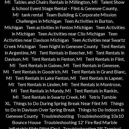
MI
Tables and Chairs Rentals in Millington, MI
Talent Show
& School Event Stage Rental – Flint & Genesee County,
MI
tank rental
Team Building & Corporate Mission
Challenges in Michigan
Teen Activities in Burton,
Michigan
Teen activities in Fenton Michigan
Teen Activities
in Michigan
Teen Activities near Clio Michigan
Teen
Activities near Davison Michigan
Teen Activities near Swartz
Creek Michigan
Teen Night in Genesee County
Tent Rentals
in Argentine, MI
Tent Rentals in Beecher, MI
Tent Rentals in
Davison, MI
Tent Rentals in Fenton, MI
Tent Rentals in Flint,
MI
Tent Rentals in Gaines, MI
Tent Rentals in Genesee,
MI
Tent Rentals in Goodrich, MI
Tent Rentals in Grand Blanc,
MI
Tent Rentals in Lake Fenton, MI
Tent Rentals in Lapeer,
MI
Tent Rentals in Linden, MI
Tent Rentals in Montrose,
MI
Tent Rentals in Mundy, MI
Tent Rentals in Rankin,
MI
Tent Rentals in Swartz Creek, MI
Tetris Tumble
XL
Things to Do During Spring Break Near Flint MI
Things
to Do in Davison Over Spring Break
Things to Do Indoors in
Genesee County
Troubleshooting
Troubleshooting 10x10
Bounce House
Troubleshooting 12' Fire Red Marble
Inflatable Slide (Wet/Dry)
Troubleshooting 18' Tropical