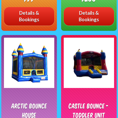
Details &
Details &
Bookings
Bookings
Arctic Bounce
Castle Bounce -
House
Toddler Unit