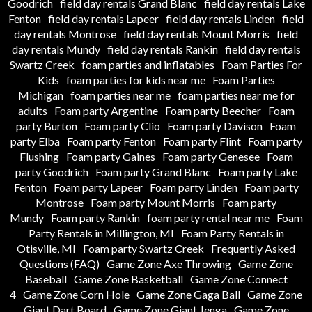
Goodrich
field day rentals Grand Blanc
field day rentals Lake
Fenton
field day rentals Lapeer
field day rentals Linden
field
day rentals Montrose
field day rentals Mount Morris
field
day rentals Mundy
field day rentals Rankin
field day rentals
Swartz Creek
foam parties and inflatables
Foam Parties For
Kids
foam parties for kids near me
Foam Parties
Michigan
foam parties near me
foam parties near me for
adults
Foam party Argentine
Foam party Beecher
Foam
party Burton
Foam party Clio
Foam party Davison
Foam
party Elba
Foam party Fenton
Foam party Flint
Foam party
Flushing
Foam party Gaines
Foam party Genesee
Foam
party Goodrich
Foam party Grand Blanc
Foam party Lake
Fenton
Foam party Lapeer
Foam party Linden
Foam party
Montrose
Foam party Mount Morris
Foam party
Mundy
Foam party Rankin
foam party rental near me
Foam
Party Rentals in Millington, MI
Foam Party Rentals in
Otisville, MI
Foam party Swartz Creek
Frequently Asked
Questions (FAQ)
Game Zone Axe Throwing
Game Zone
Baseball
Game Zone Basketball
Game Zone Connect
4
Game Zone Corn Hole
Game Zone Gaga Ball
Game Zone
Giant Dart Board
Game Zone Giant Jenga
Game Zone