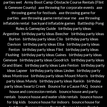
parties wet
Army Boot Camp Obstacle Course Rentals (Flint
& Genesee County)
axe throwing for corporate events
axe
throwing game for festivals
axe throwing game for
parties
axe throwing game rental near me
axe throwing
inflatable rental
backyard inflatable games
Battleship Pong
Rules & Gameplay Guide
birthday party ideas
Argentine
birthday party ideas Beecher
birthday party ideas
Burton
birthday party ideas Clio
birthday party ideas
Davison
birthday party ideas Elba
birthday party ideas
Fenton
birthday party ideas Flint
birthday party ideas
Flushing
birthday party ideas Gaines
birthday party ideas
Genesee
birthday party ideas Goodrich
birthday party ideas
Grand Blanc
birthday party ideas Lake Fenton
birthday party
ideas Lapeer
birthday party ideas Linden
birthday party
ideas Montrose
birthday party ideas Mount Morris
birthday
party ideas Mundy
birthday party ideas Rankin
birthday
party ideas Swartz Creek
Bounce for a Cause FAQ
bounce
house and concession rentals
bounce house and party
rentals
bounce house and water slide rentals
bounce house
for big kids
bounce house for indoors
bounce house for