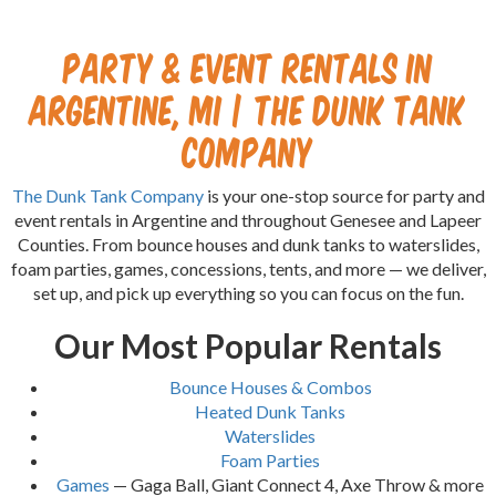
Party & Event Rentals in
Argentine, MI | The Dunk Tank
Company
The Dunk Tank Company
is your one-stop source for party and
event rentals in Argentine and throughout Genesee and Lapeer
Counties. From bounce houses and dunk tanks to waterslides,
foam parties, games, concessions, tents, and more — we deliver,
set up, and pick up everything so you can focus on the fun.
Our Most Popular Rentals
Bounce Houses & Combos
Heated Dunk Tanks
Waterslides
Foam Parties
Games
— Gaga Ball, Giant Connect 4, Axe Throw & more