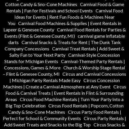
Cotton Candy & Sno-Cone Machines
Carnival Food & Game
Rentals | Fun for Festivals and School Events
Carnival Food
Ideas for Events | Rent Fun Foods & Machines Near
You
Carnival Food Machines & Supplies | Event Rentals in
Lapeer & Genesee County
Carnival Food Rentals for Parties &
Events (Flint & Genesee County, MI)
carnival game inflatable
darts
Carnival Snacks & Treats for Rent | The Dunk Tank
Company Concessions
Carnival Treat Rentals | Add Sweet &
Salty Fun to Your Next Party
Carnival-Style Concession
Stands for Michigan Events
Carnival-Themed Party Rentals |
Concessions, Games & More
Church & Worship Stage Rental
– Flint & Genesee County, MI
Circus and Carnival Concessions
| Michigan Party Rentals Made Easy
Circus Concession
Machines | Create a Carnival Atmosphere at Any Event
Circus
Food & Carnival Treats | Event Rentals in Flint & Surrounding
Areas
Circus Food Machine Rentals | Turn Your Party Into a
Big Top Celebration
Circus Food Rentals | Popcorn, Cotton
Candy & Sno-Cone Machines
Circus Party Food Rentals |
Perfect for School & Community Events
Circus Party Rentals |
Add Sweet Treats and Snacks to the Big Top
Circus Snacks &