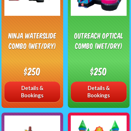
Ninja Waterslide
Outreach Optical
Combo (Wet/Dry)
Combo (Wet/Dry)
$250
$250
Details &
Details &
Bookings
Bookings