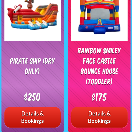
Rainbow Smiley
Pirate Ship (Dry
Face Castle
Only)
Bounce House
(Toddler)
$250
$175
Details &
Details &
Bookings
Bookings