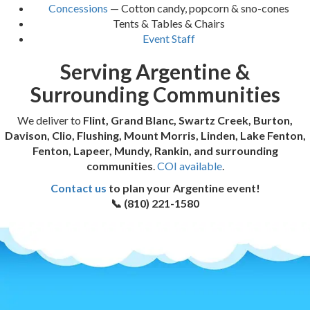
Concessions
— Cotton candy, popcorn & sno-cones
Tents & Tables & Chairs
Event Staff
Serving Argentine &
Surrounding Communities
We deliver to
Flint, Grand Blanc, Swartz Creek, Burton,
Davison, Clio, Flushing, Mount Morris, Linden, Lake Fenton,
Fenton, Lapeer, Mundy, Rankin, and surrounding
communities
.
COI available
.
Contact us
to plan your Argentine event!
📞 (810) 221-1580