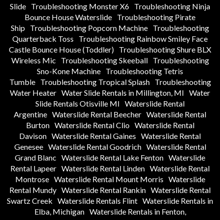
Slide
Troubleshooting Monster X6
Troubleshooting Ninja
Bounce House Waterslide
Troubleshooting Pirate
Ship
Troubleshooting Popcorn Machine
Troubleshooting
Quarterback Toss
Troubleshooting Rainbow Smiley Face
Castle Bounce House (Toddler)
Troubleshooting Shure BLX
Wireless Mic
Troubleshooting Skeeball
Troubleshooting
Sno-Kone Machine
Troubleshooting Tetris
Tumble
Troubleshooting Tropical Splash
Troubleshooting
Water Heater
Water Slide Rentals in Millington, MI
Water
Slide Rentals Otisville MI
Waterslide Rental
Argentine
Waterslide Rental Beecher
Waterslide Rental
Burton
Waterslide Rental Clio
Waterslide Rental
Davison
Waterslide Rental Gaines
Waterslide Rental
Genesee
Waterslide Rental Goodrich
Waterslide Rental
Grand Blanc
Waterslide Rental Lake Fenton
Waterslide
Rental Lapeer
Waterslide Rental Linden
Waterslide Rental
Montrose
Waterslide Rental Mount Morris
Waterslide
Rental Mundy
Waterslide Rental Rankin
Waterslide Rental
Swartz Creek
Waterslide Rentals Flint
Waterslide Rentals in
Elba, Michigan
Waterslide Rentals in Fenton,