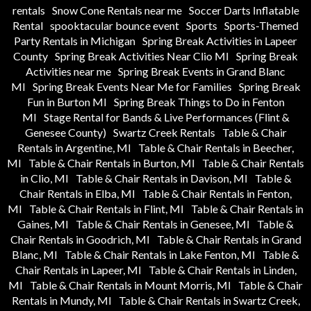
rentals
Snow Cone Rentals near me
Soccer Darts Inflatable
Rental
spooktacular bounce event
Sports
Sports-Themed
Party Rentals in Michigan
Spring Break Activities in Lapeer
County
Spring Break Activities Near Clio MI
Spring Break
Activities near me
Spring Break Events in Grand Blanc
MI
Spring Break Events Near Me for Families
Spring Break
Fun in Burton MI
Spring Break Things to Do in Fenton
MI
Stage Rental for Bands & Live Performances (Flint &
Genesee County)
Swartz Creek Rentals
Table & Chair
Rentals in Argentine, MI
Table & Chair Rentals in Beecher,
MI
Table & Chair Rentals in Burton, MI
Table & Chair Rentals
in Clio, MI
Table & Chair Rentals in Davison, MI
Table &
Chair Rentals in Elba, MI
Table & Chair Rentals in Fenton,
MI
Table & Chair Rentals in Flint, MI
Table & Chair Rentals in
Gaines, MI
Table & Chair Rentals in Genesee, MI
Table &
Chair Rentals in Goodrich, MI
Table & Chair Rentals in Grand
Blanc, MI
Table & Chair Rentals in Lake Fenton, MI
Table &
Chair Rentals in Lapeer, MI
Table & Chair Rentals in Linden,
MI
Table & Chair Rentals in Mount Morris, MI
Table & Chair
Rentals in Mundy, MI
Table & Chair Rentals in Swartz Creek,