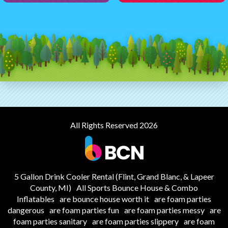
All Rights Reserved 2026
5 Gallon Drink Cooler Rental (Flint, Grand Blanc, & Lapeer
County, MI)
All Sports Bounce House & Combo
Inflatables
are bounce house worth it
are foam parties
dangerous
are foam parties fun
are foam parties messy
are
foam parties sanitary
are foam parties slippery
are foam