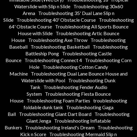
Waterslide with Slip n Slide
Troubleshooting 30x60
Arena
Troubleshooting 35' Dual Lane Slip n
Slide
Troubleshooting 40' Obstacle Course
Troubleshooting
64' Obstacle Course
Troubleshooting All Sports Bounce
House with Slide
Troubleshooting Artic Bounce
House
Troubleshooting Axe Throw
Troubleshooting
Baseball
Troubleshooting Basketball
Troubleshooting
Battleship Pong
Troubleshooting Castle
Bounce
Troubleshooting Connect 4
Troubleshooting Corn
Hole
Troubleshooting Cotton Candy
Machine
Troubleshooting Dual Lane Bounce House and
Waterslide with Pool
Troubleshooting Dunk
Tank
Troubleshooting Fender Audio
System
Troubleshooting Fiesta Bounce
House
Troubleshooting Foam Parties
troubleshooting
foldable dunk tank
Troubleshooting Gaga
Ball
Troubleshooting Giant Dart Board
Troubleshooting
Giant Jenga
Troubleshooting Inflatable
Bunkers
Troubleshooting Ireland's Dream
Troubleshooting
Kick n Score
Troubleshooting Mermaid Slip n