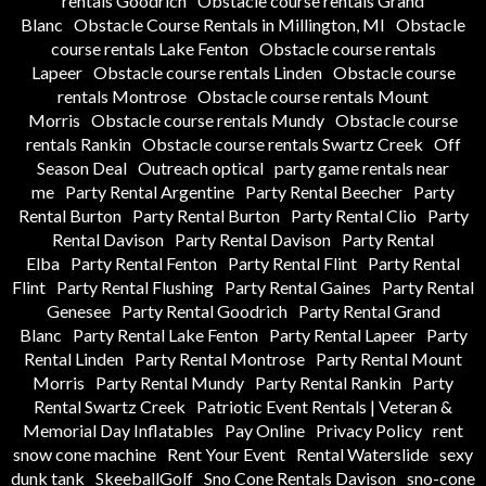
rentals Goodrich
Obstacle course rentals Grand
Blanc
Obstacle Course Rentals in Millington, MI
Obstacle
course rentals Lake Fenton
Obstacle course rentals
Lapeer
Obstacle course rentals Linden
Obstacle course
rentals Montrose
Obstacle course rentals Mount
Morris
Obstacle course rentals Mundy
Obstacle course
rentals Rankin
Obstacle course rentals Swartz Creek
Off
Season Deal
Outreach optical
party game rentals near
me
Party Rental Argentine
Party Rental Beecher
Party
Rental Burton
Party Rental Burton
Party Rental Clio
Party
Rental Davison
Party Rental Davison
Party Rental
Elba
Party Rental Fenton
Party Rental Flint
Party Rental
Flint
Party Rental Flushing
Party Rental Gaines
Party Rental
Genesee
Party Rental Goodrich
Party Rental Grand
Blanc
Party Rental Lake Fenton
Party Rental Lapeer
Party
Rental Linden
Party Rental Montrose
Party Rental Mount
Morris
Party Rental Mundy
Party Rental Rankin
Party
Rental Swartz Creek
Patriotic Event Rentals | Veteran &
Memorial Day Inflatables
Pay Online
Privacy Policy
rent
snow cone machine
Rent Your Event
Rental Waterslide
sexy
dunk tank
SkeeballGolf
Sno Cone Rentals Davison
sno-cone