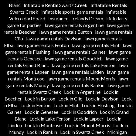
Blanc
Inflatable Rental Swartz Creek
Inflatable Rentals
Swartz Creek
inflatable sports game rentals
inflatable
Velcro dartboard
Insurance
Irelands Dream
kick darts
game for parties
lawn game rentals Argentine
lawn game
rentals Beecher
lawn game rentals Burton
lawn game rentals
Clio
lawn game rentals Davison
lawn game rentals
Elba
lawn game rentals Fenton
lawn game rentals Flint
lawn
game rentals Flushing
lawn game rentals Gaines
lawn game
rentals Genesee
lawn game rentals Goodrich
lawn game
rentals Grand Blanc
lawn game rentals Lake Fenton
lawn
game rentals Lapeer
lawn game rentals Linden
lawn game
rentals Montrose
lawn game rentals Mount Morris
lawn
game rentals Mundy
lawn game rentals Rankin
lawn game
rentals Swartz Creek
Lock in Argentine
Lock in
Beecher
Lock in Burton
Lock in Clio
Lock in Davison
Lock
in Elba
Lock in Fenton
Lock in Flint
Lock in Flushing
Lock in
Gaines
Lock in Genesee
Lock in Goodrich
Lock in Grand
Blanc
Lock in Lake Fenton
Lock in Lapeer
Lock in
Linden
Lock in Montrose
Lock in Mount Morris
Lock in
Mundy
Lock in Rankin
Lock in Swartz Creek
Michigan