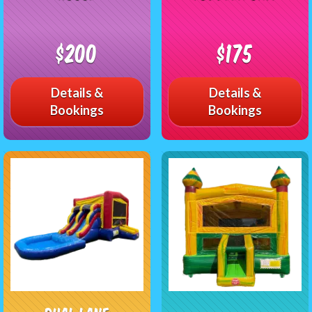
$200
$175
Details &
Details &
Bookings
Bookings