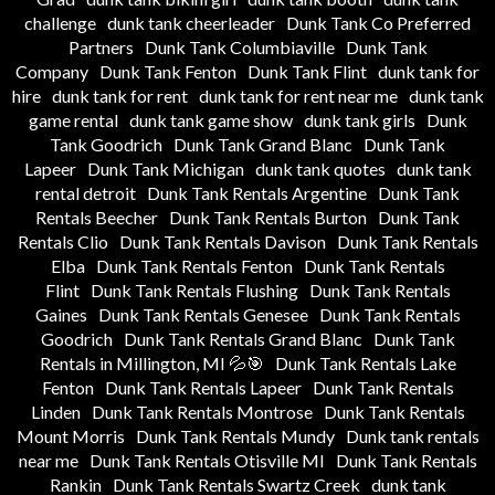
challenge
dunk tank cheerleader
Dunk Tank Co Preferred
Partners
Dunk Tank Columbiaville
Dunk Tank
Company
Dunk Tank Fenton
Dunk Tank Flint
dunk tank for
hire
dunk tank for rent
dunk tank for rent near me
dunk tank
game rental
dunk tank game show
dunk tank girls
Dunk
Tank Goodrich
Dunk Tank Grand Blanc
Dunk Tank
Lapeer
Dunk Tank Michigan
dunk tank quotes
dunk tank
rental detroit
Dunk Tank Rentals Argentine
Dunk Tank
Rentals Beecher
Dunk Tank Rentals Burton
Dunk Tank
Rentals Clio
Dunk Tank Rentals Davison
Dunk Tank Rentals
Elba
Dunk Tank Rentals Fenton
Dunk Tank Rentals
Flint
Dunk Tank Rentals Flushing
Dunk Tank Rentals
Gaines
Dunk Tank Rentals Genesee
Dunk Tank Rentals
Goodrich
Dunk Tank Rentals Grand Blanc
Dunk Tank
Rentals in Millington, MI 💦🎯
Dunk Tank Rentals Lake
Fenton
Dunk Tank Rentals Lapeer
Dunk Tank Rentals
Linden
Dunk Tank Rentals Montrose
Dunk Tank Rentals
Mount Morris
Dunk Tank Rentals Mundy
Dunk tank rentals
near me
Dunk Tank Rentals Otisville MI
Dunk Tank Rentals
Rankin
Dunk Tank Rentals Swartz Creek
dunk tank