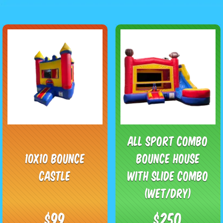
All Sport Combo
10x10 Bounce
Bounce House
Castle
with Slide Combo
(Wet/Dry)
$99
$250