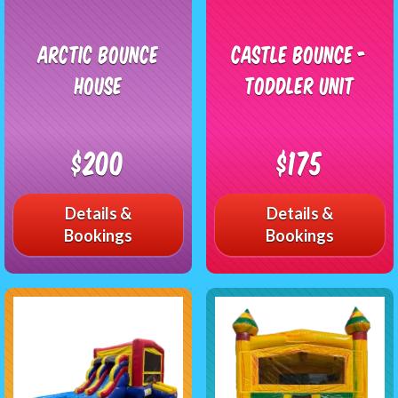
Arctic Bounce
Castle Bounce -
House
Toddler Unit
$200
$175
Details &
Details &
Bookings
Bookings