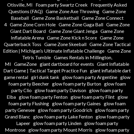
Otisville, MI
Foam party Swartz Creek
Frequently Asked
Questions (FAQ)
Game Zone Axe Throwing
Game Zone
Baseball
Game Zone Basketball
Game Zone Connect
4
Game Zone Corn Hole
Game Zone Gaga Ball
Game Zone
Giant Dart Board
Game Zone Giant Jenga
Game Zone
Inflatable Arena
Game Zone Kick n Score
Game Zone
Quarterback Toss
Game Zone Skeeball
Game Zone Tactical
Edition | Michigan’s Ultimate Inflatable Challenge
Game Zone
Tetris Tumble
Games Rentals in Millington,
MI
GameZone
giant dartboard for events
Giant Inflatable
Dart Game | Tactical Target Practice Fun
giant inflatable dart
game rental
girl dunk tank
glow foam party Argentine
glow
foam party Beecher
glow foam party Burton
glow foam
party Clio
glow foam party Davison
glow foam party
Elba
glow foam party Fenton
glow foam party Flint
glow
foam party Flushing
glow foam party Gaines
glow foam
party Genesee
glow foam party Goodrich
glow foam party
Grand Blanc
glow foam party Lake Fenton
glow foam party
Lapeer
glow foam party Linden
glow foam party
Montrose
glow foam party Mount Morris
glow foam party