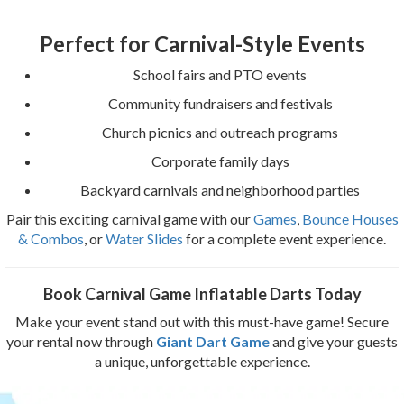
Perfect for Carnival-Style Events
School fairs and PTO events
Community fundraisers and festivals
Church picnics and outreach programs
Corporate family days
Backyard carnivals and neighborhood parties
Pair this exciting carnival game with our
Games
,
Bounce Houses
& Combos
, or
Water Slides
for a complete event experience.
Book Carnival Game Inflatable Darts Today
Make your event stand out with this must-have game! Secure
your rental now through
Giant Dart Game
and give your guests
a unique, unforgettable experience.