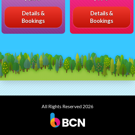
Details &
Details &
Bookings
Bookings
All Rights Reserved 2026