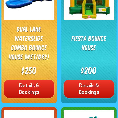
Dual Lane
Waterslide
Fiesta Bounce
Combo Bounce
House
House (Wet/Dry)
$250
$200
Details &
Details &
Bookings
Bookings