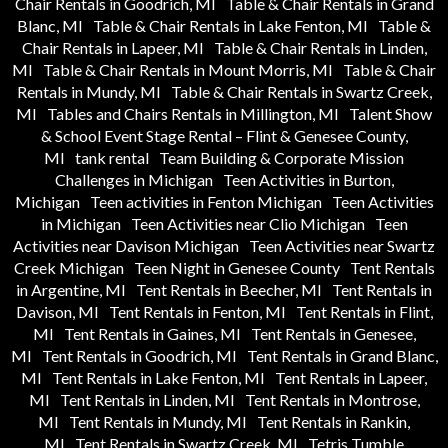
Chair Rentals in Goodrich, MI
Table & Chair Rentals in Grand
Blanc, MI
Table & Chair Rentals in Lake Fenton, MI
Table &
Chair Rentals in Lapeer, MI
Table & Chair Rentals in Linden,
MI
Table & Chair Rentals in Mount Morris, MI
Table & Chair
Rentals in Mundy, MI
Table & Chair Rentals in Swartz Creek,
MI
Tables and Chairs Rentals in Millington, MI
Talent Show
& School Event Stage Rental – Flint & Genesee County,
MI
tank rental
Team Building & Corporate Mission
Challenges in Michigan
Teen Activities in Burton,
Michigan
Teen activities in Fenton Michigan
Teen Activities
in Michigan
Teen Activities near Clio Michigan
Teen
Activities near Davison Michigan
Teen Activities near Swartz
Creek Michigan
Teen Night in Genesee County
Tent Rentals
in Argentine, MI
Tent Rentals in Beecher, MI
Tent Rentals in
Davison, MI
Tent Rentals in Fenton, MI
Tent Rentals in Flint,
MI
Tent Rentals in Gaines, MI
Tent Rentals in Genesee,
MI
Tent Rentals in Goodrich, MI
Tent Rentals in Grand Blanc,
MI
Tent Rentals in Lake Fenton, MI
Tent Rentals in Lapeer,
MI
Tent Rentals in Linden, MI
Tent Rentals in Montrose,
MI
Tent Rentals in Mundy, MI
Tent Rentals in Rankin,
MI
Tent Rentals in Swartz Creek, MI
Tetris Tumble