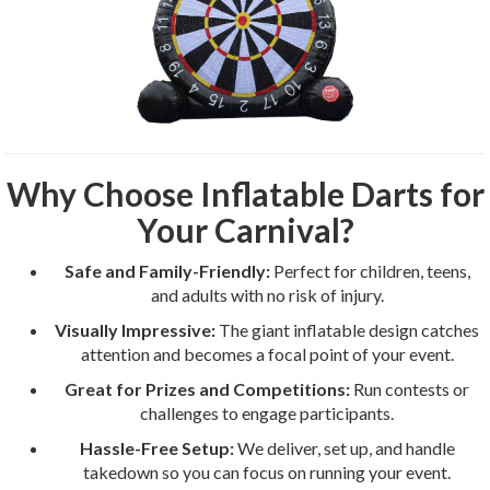
Why Choose Inflatable Darts for
Your Carnival?
Safe and Family-Friendly:
Perfect for children, teens,
and adults with no risk of injury.
Visually Impressive:
The giant inflatable design catches
attention and becomes a focal point of your event.
Great for Prizes and Competitions:
Run contests or
challenges to engage participants.
Hassle-Free Setup:
We deliver, set up, and handle
takedown so you can focus on running your event.