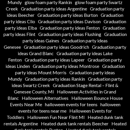
Mundy
glow foam party Rankin
glow foam party Swartz
Creek
Graduation party ideas Argentine
Graduation party
ideas Beecher
Graduation party ideas Burton
Graduation
party ideas Clio
Graduation party ideas Davison
Graduation
party ideas Elba
Graduation party ideas Fenton
Graduation
party ideas Flint
Graduation party ideas Flushing
Graduation
party ideas Gaines
Graduation party ideas
Genesee
Graduation party ideas Goodrich
Graduation party
ideas Grand Blanc
Graduation party ideas Lake
Fenton
Graduation party ideas Lapeer
Graduation party
ideas Linden
Graduation party ideas Montrose
Graduation
party ideas Mount Morris
Graduation party ideas
Mundy
Graduation party ideas Rankin
Graduation party
ideas Swartz Creek
Graduation Stage Rental – Flint &
Genesee County, MI
Halloween Activities in Grand
Blanc
Halloween Alternatives
Halloween Bounce House
Events Near Me
halloween events for teens
halloween
events for teens near me
Halloween Events for
Toddlers
Halloween Fun Near Flint MI
Heated dunk tank
rentals Argentine
Heated dunk tank rentals Beecher
Heated
dunk tank rentals Burton
Heated dunk tank rentals