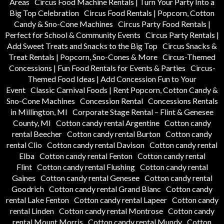
Areas
Circus Food Machine Rentals | Turn Your Party Into a
Big Top Celebration
Circus Food Rentals | Popcorn, Cotton
Candy & Sno-Cone Machines
Circus Party Food Rentals |
Perfect for School & Community Events
Circus Party Rentals |
Add Sweet Treats and Snacks to the Big Top
Circus Snacks &
Treat Rentals | Popcorn, Sno-Cones & More
Circus-Themed
Concessions | Fun Food Rentals for Events & Parties
Circus-
Themed Food Ideas | Add Concession Fun to Your
Event
Classic Carnival Foods | Rent Popcorn, Cotton Candy &
Sno-Cone Machines
Concession Rental
Concessions Rentals
in Millington, MI
Corporate Stage Rental – Flint & Genesee
County, MI
Cotton candy rental Argentine
Cotton candy
rental Beecher
Cotton candy rental Burton
Cotton candy
rental Clio
Cotton candy rental Davison
Cotton candy rental
Elba
Cotton candy rental Fenton
Cotton candy rental
Flint
Cotton candy rental Flushing
Cotton candy rental
Gaines
Cotton candy rental Genesee
Cotton candy rental
Goodrich
Cotton candy rental Grand Blanc
Cotton candy
rental Lake Fenton
Cotton candy rental Lapeer
Cotton candy
rental Linden
Cotton candy rental Montrose
Cotton candy
rental Mount Morris
Cotton candy rental Mundy
Cotton