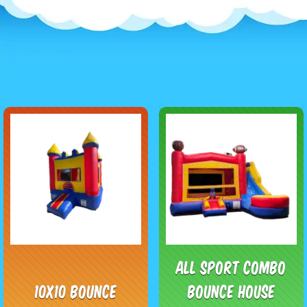
All Sport Combo
10x10 Bounce
Bounce House