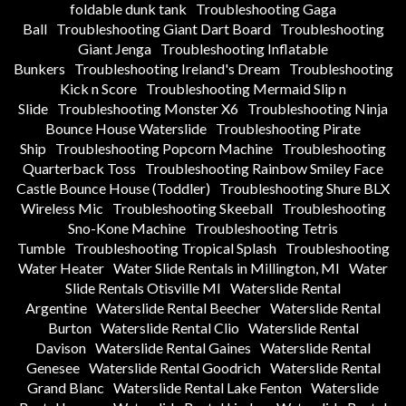
foldable dunk tank
Troubleshooting Gaga
Ball
Troubleshooting Giant Dart Board
Troubleshooting
Giant Jenga
Troubleshooting Inflatable
Bunkers
Troubleshooting Ireland's Dream
Troubleshooting
Kick n Score
Troubleshooting Mermaid Slip n
Slide
Troubleshooting Monster X6
Troubleshooting Ninja
Bounce House Waterslide
Troubleshooting Pirate
Ship
Troubleshooting Popcorn Machine
Troubleshooting
Quarterback Toss
Troubleshooting Rainbow Smiley Face
Castle Bounce House (Toddler)
Troubleshooting Shure BLX
Wireless Mic
Troubleshooting Skeeball
Troubleshooting
Sno-Kone Machine
Troubleshooting Tetris
Tumble
Troubleshooting Tropical Splash
Troubleshooting
Water Heater
Water Slide Rentals in Millington, MI
Water
Slide Rentals Otisville MI
Waterslide Rental
Argentine
Waterslide Rental Beecher
Waterslide Rental
Burton
Waterslide Rental Clio
Waterslide Rental
Davison
Waterslide Rental Gaines
Waterslide Rental
Genesee
Waterslide Rental Goodrich
Waterslide Rental
Grand Blanc
Waterslide Rental Lake Fenton
Waterslide