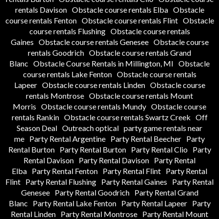
rentals Davison
Obstacle course rentals Elba
Obstacle
course rentals Fenton
Obstacle course rentals Flint
Obstacle
course rentals Flushing
Obstacle course rentals
Gaines
Obstacle course rentals Genesee
Obstacle course
rentals Goodrich
Obstacle course rentals Grand
Blanc
Obstacle Course Rentals in Millington, MI
Obstacle
course rentals Lake Fenton
Obstacle course rentals
Lapeer
Obstacle course rentals Linden
Obstacle course
rentals Montrose
Obstacle course rentals Mount
Morris
Obstacle course rentals Mundy
Obstacle course
rentals Rankin
Obstacle course rentals Swartz Creek
Off
Season Deal
Outreach optical
party game rentals near
me
Party Rental Argentine
Party Rental Beecher
Party
Rental Burton
Party Rental Burton
Party Rental Clio
Party
Rental Davison
Party Rental Davison
Party Rental
Elba
Party Rental Fenton
Party Rental Flint
Party Rental
Flint
Party Rental Flushing
Party Rental Gaines
Party Rental
Genesee
Party Rental Goodrich
Party Rental Grand
Blanc
Party Rental Lake Fenton
Party Rental Lapeer
Party
Rental Linden
Party Rental Montrose
Party Rental Mount