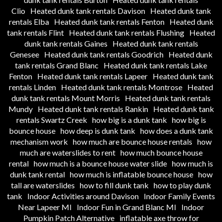
Clio
Heated dunk tank rentals Davison
Heated dunk tank
rentals Elba
Heated dunk tank rentals Fenton
Heated dunk
tank rentals Flint
Heated dunk tank rentals Flushing
Heated
dunk tank rentals Gaines
Heated dunk tank rentals
Genesee
Heated dunk tank rentals Goodrich
Heated dunk
tank rentals Grand Blanc
Heated dunk tank rentals Lake
Fenton
Heated dunk tank rentals Lapeer
Heated dunk tank
rentals Linden
Heated dunk tank rentals Montrose
Heated
dunk tank rentals Mount Morris
Heated dunk tank rentals
Mundy
Heated dunk tank rentals Rankin
Heated dunk tank
rentals Swartz Creek
how big is a dunk tank
how big is
bounce house
how deep is dunk tank
how does a dunk tank
mechanism work
how much are bounce house rentals
how
much are waterslides to rent
how much bounce house
rental
how much is a bounce house water slide
how much is
dunk tank rental
how much is inflatable bounce house
how
tall are waterslides
how to fill dunk tank
how to play dunk
tank
Indoor Activities around Davison
Indoor Family Events
Near Lapeer MI
Indoor Fun in Grand Blanc MI
Indoor
Pumpkin Patch Alternative
inflatable axe throw for