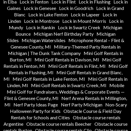
in Elba
Lock in Fenton
Lock in Flint
Lock in Flushing
Lock in
Gaines
Lock in Genesee
Lock in Goodrich
Lock in Grand
Blanc
Lock in Lake Fenton
Lock in Lapeer
Lock in
Linden
Lock in Montrose
Lock in Mount Morris
Lock in
Mundy
Lock in Rankin
Lock in Swartz Creek
Michigan
Bounce
Michigan Nerf Birthday Party
Michigan
Slides
Michigan Waterslides
Microphone Rental – Flint &
Genesee County, MI
Military-Themed Party Rentals in
Michigan | The Dunk Tank Company
Mini Golf Rentals in
Burton, MI
Mini Golf Rentals in Davison, MI
Mini Golf
Rentals in Fenton, MI
Mini Golf Rentals in Flint, MI
Mini Golf
Rentals in Flushing, MI
Mini Golf Rentals in Grand Blanc,
MI
Mini Golf Rentals in Lake Fenton, MI
Mini Golf Rentals in
Linden, MI
Mini Golf Rentals in Swartz Creek, MI
Mobile
Mini Golf for Fundraisers, Weddings & Corporate Events —
Flint & Genesee County, MI
Nerf Arena Rentals in Millington,
MI
Nerf Party Ideas Page
Nerf Party Michigan
Non-Scary
Halloween Party for Kids
Obstacle Course & Field Day
Rentals for Schools and Cities
Obstacle course rentals
Argentine
Obstacle course rentals Beecher
Obstacle course
rentals Burton
Obstacle course rentals Clio
Obstacle course