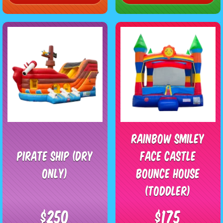
Rainbow Smiley
Pirate Ship (Dry
Face Castle
Only)
Bounce House
(Toddler)
$250
$175