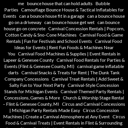
me
bounce house that can hold adults
Bubble
Parties
Camouflage Bounce House & Tactical Inflatables for
Events
can a bounce house fit in a garage
can a bounce house
go on a driveway
can bounce house get wet
can bounce
house go on concrete
Carnival Concession Rentals | Popcorn,
Cotton Candy & Sno-Cone Machines
Carnival Food & Game
Rentals | Fun for Festivals and School Events
Carnival Food
Ideas for Events | Rent Fun Foods & Machines Near
You
Carnival Food Machines & Supplies | Event Rentals in
Lapeer & Genesee County
Carnival Food Rentals for Parties &
Events (Flint & Genesee County, MI)
carnival game inflatable
darts
Carnival Snacks & Treats for Rent | The Dunk Tank
Company Concessions
Carnival Treat Rentals | Add Sweet &
Salty Fun to Your Next Party
Carnival-Style Concession
Stands for Michigan Events
Carnival-Themed Party Rentals |
Concessions, Games & More
Church & Worship Stage Rental
– Flint & Genesee County, MI
Circus and Carnival Concessions
| Michigan Party Rentals Made Easy
Circus Concession
Machines | Create a Carnival Atmosphere at Any Event
Circus
Food & Carnival Treats | Event Rentals in Flint & Surrounding