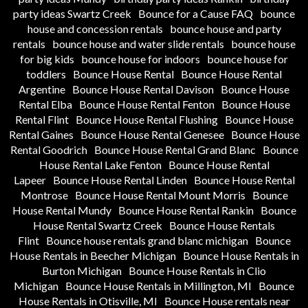
party ideas Swartz Creek
Bounce for a Cause FAQ
bounce
house and concession rentals
bounce house and party
rentals
bounce house and water slide rentals
bounce house
for big kids
bounce house for indoors
bounce house for
toddlers
Bounce House Rental
Bounce House Rental
Argentine
Bounce House Rental Davison
Bounce House
Rental Elba
Bounce House Rental Fenton
Bounce House
Rental Flint
Bounce House Rental Flushing
Bounce House
Rental Gaines
Bounce House Rental Genesee
Bounce House
Rental Goodrich
Bounce House Rental Grand Blanc
Bounce
House Rental Lake Fenton
Bounce House Rental
Lapeer
Bounce House Rental Linden
Bounce House Rental
Montrose
Bounce House Rental Mount Morris
Bounce
House Rental Mundy
Bounce House Rental Rankin
Bounce
House Rental Swartz Creek
Bounce House Rentals
Flint
Bounce house rentals grand blanc michigan
Bounce
House Rentals in Beecher Michigan
Bounce House Rentals in
Burton Michigan
Bounce House Rentals in Clio
Michigan
Bounce House Rentals in Millington, MI
Bounce
House Rentals in Otisville, MI
Bounce House rentals near