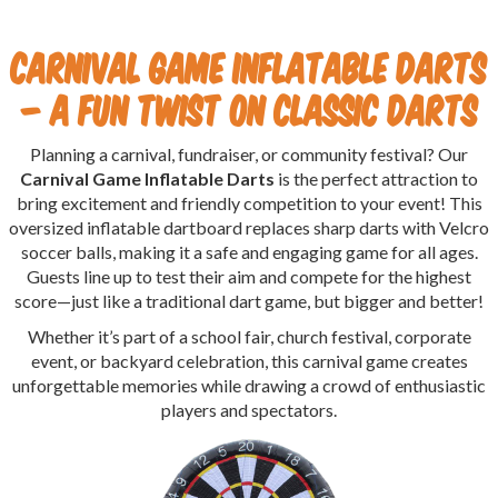
Carnival Game Inflatable Darts
– A Fun Twist on Classic Darts
Planning a carnival, fundraiser, or community festival? Our
Carnival Game Inflatable Darts
is the perfect attraction to
bring excitement and friendly competition to your event! This
oversized inflatable dartboard replaces sharp darts with Velcro
soccer balls, making it a safe and engaging game for all ages.
Guests line up to test their aim and compete for the highest
score—just like a traditional dart game, but bigger and better!
Whether it’s part of a school fair, church festival, corporate
event, or backyard celebration, this carnival game creates
unforgettable memories while drawing a crowd of enthusiastic
players and spectators.