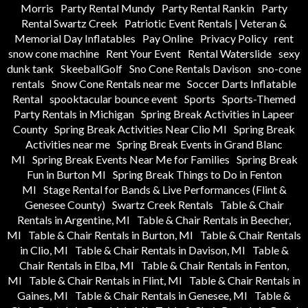
Morris
Party Rental Mundy
Party Rental Rankin
Party
Rental Swartz Creek
Patriotic Event Rentals | Veteran &
Memorial Day Inflatables
Pay Online
Privacy Policy
rent
snow cone machine
Rent Your Event
Rental Waterslide
sexy
dunk tank
SkeeballGolf
Sno Cone Rentals Davison
sno-cone
rentals
Snow Cone Rentals near me
Soccer Darts Inflatable
Rental
spooktacular bounce event
Sports
Sports-Themed
Party Rentals in Michigan
Spring Break Activities in Lapeer
County
Spring Break Activities Near Clio MI
Spring Break
Activities near me
Spring Break Events in Grand Blanc
MI
Spring Break Events Near Me for Families
Spring Break
Fun in Burton MI
Spring Break Things to Do in Fenton
MI
Stage Rental for Bands & Live Performances (Flint &
Genesee County)
Swartz Creek Rentals
Table & Chair
Rentals in Argentine, MI
Table & Chair Rentals in Beecher,
MI
Table & Chair Rentals in Burton, MI
Table & Chair Rentals
in Clio, MI
Table & Chair Rentals in Davison, MI
Table &
Chair Rentals in Elba, MI
Table & Chair Rentals in Fenton,
MI
Table & Chair Rentals in Flint, MI
Table & Chair Rentals in
Gaines, MI
Table & Chair Rentals in Genesee, MI
Table &