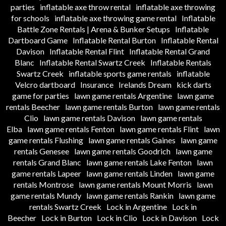
parties
inflatable axe throw rental
inflatable axe throwing
for schools
inflatable axe throwing game rental
Inflatable
Battle Zone Rentals | Arena & Bunker Setups
Inflatable
Dartboard Game
Inflatable Rental Burton
Inflatable Rental
Davison
Inflatable Rental Flint
Inflatable Rental Grand
Blanc
Inflatable Rental Swartz Creek
Inflatable Rentals
Swartz Creek
inflatable sports game rentals
inflatable
Velcro dartboard
Insurance
Irelands Dream
kick darts
game for parties
lawn game rentals Argentine
lawn game
rentals Beecher
lawn game rentals Burton
lawn game rentals
Clio
lawn game rentals Davison
lawn game rentals
Elba
lawn game rentals Fenton
lawn game rentals Flint
lawn
game rentals Flushing
lawn game rentals Gaines
lawn game
rentals Genesee
lawn game rentals Goodrich
lawn game
rentals Grand Blanc
lawn game rentals Lake Fenton
lawn
game rentals Lapeer
lawn game rentals Linden
lawn game
rentals Montrose
lawn game rentals Mount Morris
lawn
game rentals Mundy
lawn game rentals Rankin
lawn game
rentals Swartz Creek
Lock in Argentine
Lock in
Beecher
Lock in Burton
Lock in Clio
Lock in Davison
Lock