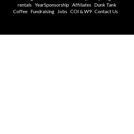
rentals
YearSponsorship
Affiliates
Dunk Tank
Coffee
Fundraising
Jobs
COI & W9
Contact Us