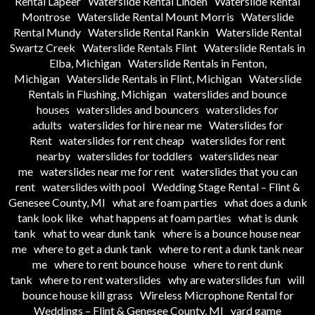
Rental Lapeer
Waterslide Rental Linden
Waterslide Rental
Montrose
Waterslide Rental Mount Morris
Waterslide
Rental Mundy
Waterslide Rental Rankin
Waterslide Rental
Swartz Creek
Waterslide Rentals Flint
Waterslide Rentals in
Elba, Michigan
Waterslide Rentals in Fenton,
Michigan
Waterslide Rentals in Flint, Michigan
Waterslide
Rentals in Flushing, Michigan
waterslides and bounce
houses
waterslides and bouncers
waterslides for
adults
waterslides for hire near me
Waterslides for
Rent
waterslides for rent cheap
waterslides for rent
nearby
waterslides for toddlers
waterslides near
me
waterslides near me for rent
waterslides that you can
rent
waterslides with pool
Wedding Stage Rental – Flint &
Genesee County, MI
what are foam parties
what does a dunk
tank look like
what happens at foam parties
what is dunk
tank
what to wear dunk tank
where is a bounce house near
me
where to get a dunk tank
where to rent a dunk tank near
me
where to rent bounce house
where to rent dunk
tank
where to rent waterslides
why are waterslides fun
will
bounce house kill grass
Wireless Microphone Rental for
Weddings – Flint & Genesee County, MI
yard game