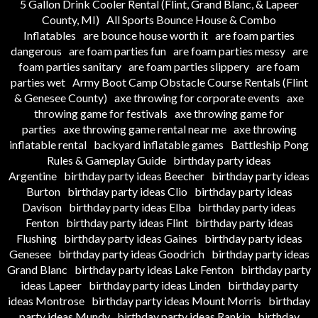
5 Gallon Drink Cooler Rental (Flint, Grand Blanc, & Lapeer
County, MI)
All Sports Bounce House & Combo
Inflatables
are bounce house worth it
are foam parties
dangerous
are foam parties fun
are foam parties messy
are
foam parties sanitary
are foam parties slippery
are foam
parties wet
Army Boot Camp Obstacle Course Rentals (Flint
& Genesee County)
axe throwing for corporate events
axe
throwing game for festivals
axe throwing game for
parties
axe throwing game rental near me
axe throwing
inflatable rental
backyard inflatable games
Battleship Pong
Rules & Gameplay Guide
birthday party ideas
Argentine
birthday party ideas Beecher
birthday party ideas
Burton
birthday party ideas Clio
birthday party ideas
Davison
birthday party ideas Elba
birthday party ideas
Fenton
birthday party ideas Flint
birthday party ideas
Flushing
birthday party ideas Gaines
birthday party ideas
Genesee
birthday party ideas Goodrich
birthday party ideas
Grand Blanc
birthday party ideas Lake Fenton
birthday party
ideas Lapeer
birthday party ideas Linden
birthday party
ideas Montrose
birthday party ideas Mount Morris
birthday
party ideas Mundy
birthday party ideas Rankin
birthday