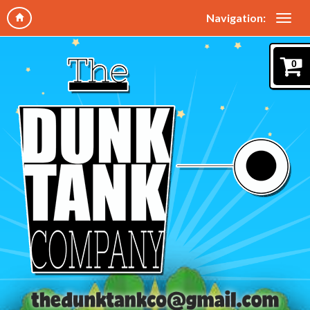
Navigation:
0