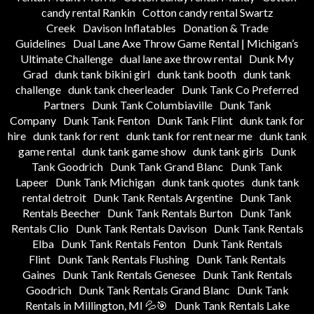
candy rental Rankin
Cotton candy rental Swartz
Creek
Davison Inflatables
Donation & Trade
Guidelines
Dual Lane Axe Throw Game Rental | Michigan’s
Ultimate Challenge
dual lane axe throw rental
Dunk My
Grad
dunk tank bikini girl
dunk tank booth
dunk tank
challenge
dunk tank cheerleader
Dunk Tank Co Preferred
Partners
Dunk Tank Columbiaville
Dunk Tank
Company
Dunk Tank Fenton
Dunk Tank Flint
dunk tank for
hire
dunk tank for rent
dunk tank for rent near me
dunk tank
game rental
dunk tank game show
dunk tank girls
Dunk
Tank Goodrich
Dunk Tank Grand Blanc
Dunk Tank
Lapeer
Dunk Tank Michigan
dunk tank quotes
dunk tank
rental detroit
Dunk Tank Rentals Argentine
Dunk Tank
Rentals Beecher
Dunk Tank Rentals Burton
Dunk Tank
Rentals Clio
Dunk Tank Rentals Davison
Dunk Tank Rentals
Elba
Dunk Tank Rentals Fenton
Dunk Tank Rentals
Flint
Dunk Tank Rentals Flushing
Dunk Tank Rentals
Gaines
Dunk Tank Rentals Genesee
Dunk Tank Rentals
Goodrich
Dunk Tank Rentals Grand Blanc
Dunk Tank
Rentals in Millington, MI 💦🎯
Dunk Tank Rentals Lake