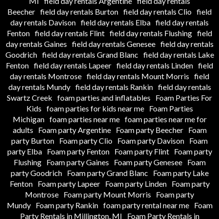
MI
field day rentals Argentine
field day rentals
Beecher
field day rentals Burton
field day rentals Clio
field
day rentals Davison
field day rentals Elba
field day rentals
Fenton
field day rentals Flint
field day rentals Flushing
field
day rentals Gaines
field day rentals Genesee
field day rentals
Goodrich
field day rentals Grand Blanc
field day rentals Lake
Fenton
field day rentals Lapeer
field day rentals Linden
field
day rentals Montrose
field day rentals Mount Morris
field
day rentals Mundy
field day rentals Rankin
field day rentals
Swartz Creek
foam parties and inflatables
Foam Parties For
Kids
foam parties for kids near me
Foam Parties
Michigan
foam parties near me
foam parties near me for
adults
Foam party Argentine
Foam party Beecher
Foam
party Burton
Foam party Clio
Foam party Davison
Foam
party Elba
Foam party Fenton
Foam party Flint
Foam party
Flushing
Foam party Gaines
Foam party Genesee
Foam
party Goodrich
Foam party Grand Blanc
Foam party Lake
Fenton
Foam party Lapeer
Foam party Linden
Foam party
Montrose
Foam party Mount Morris
Foam party
Mundy
Foam party Rankin
foam party rental near me
Foam
Party Rentals in Millington, MI
Foam Party Rentals in