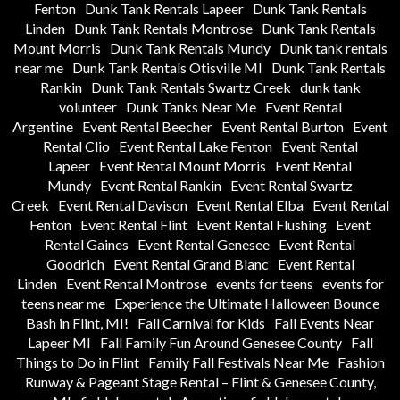
Fenton
Dunk Tank Rentals Lapeer
Dunk Tank Rentals
Linden
Dunk Tank Rentals Montrose
Dunk Tank Rentals
Mount Morris
Dunk Tank Rentals Mundy
Dunk tank rentals
near me
Dunk Tank Rentals Otisville MI
Dunk Tank Rentals
Rankin
Dunk Tank Rentals Swartz Creek
dunk tank
volunteer
Dunk Tanks Near Me
Event Rental
Argentine
Event Rental Beecher
Event Rental Burton
Event
Rental Clio
Event Rental Lake Fenton
Event Rental
Lapeer
Event Rental Mount Morris
Event Rental
Mundy
Event Rental Rankin
Event Rental Swartz
Creek
Event Rental Davison
Event Rental Elba
Event Rental
Fenton
Event Rental Flint
Event Rental Flushing
Event
Rental Gaines
Event Rental Genesee
Event Rental
Goodrich
Event Rental Grand Blanc
Event Rental
Linden
Event Rental Montrose
events for teens
events for
teens near me
Experience the Ultimate Halloween Bounce
Bash in Flint, MI!
Fall Carnival for Kids
Fall Events Near
Lapeer MI
Fall Family Fun Around Genesee County
Fall
Things to Do in Flint
Family Fall Festivals Near Me
Fashion
Runway & Pageant Stage Rental – Flint & Genesee County,