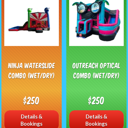
Ninja Waterslide
Outreach Optical
Combo (Wet/Dry)
Combo (Wet/Dry)
$250
$250
Details &
Details &
Bookings
Bookings