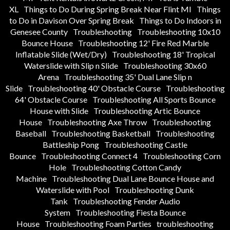
XL
Things to Do During Spring Break Near Flint MI
Things
to Do in Davison Over Spring Break
Things to Do Indoors in
Genesee County
Troubleshooting
Troubleshooting 10x10
Bounce House
Troubleshooting 12' Fire Red Marble
Inflatable Slide (Wet/Dry)
Troubleshooting 18' Tropical
Waterslide with Slip n Slide
Troubleshooting 30x60
Arena
Troubleshooting 35' Dual Lane Slip n
Slide
Troubleshooting 40' Obstacle Course
Troubleshooting
64' Obstacle Course
Troubleshooting All Sports Bounce
House with Slide
Troubleshooting Artic Bounce
House
Troubleshooting Axe Throw
Troubleshooting
Baseball
Troubleshooting Basketball
Troubleshooting
Battleship Pong
Troubleshooting Castle
Bounce
Troubleshooting Connect 4
Troubleshooting Corn
Hole
Troubleshooting Cotton Candy
Machine
Troubleshooting Dual Lane Bounce House and
Waterslide with Pool
Troubleshooting Dunk
Tank
Troubleshooting Fender Audio
System
Troubleshooting Fiesta Bounce
House
Troubleshooting Foam Parties
troubleshooting