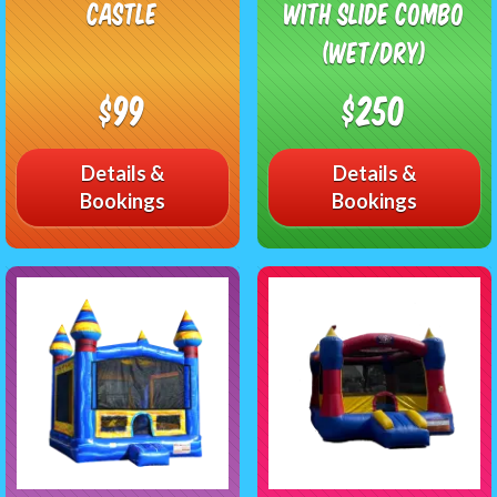
Castle
with Slide Combo
(Wet/Dry)
$99
$250
Details &
Details &
Bookings
Bookings