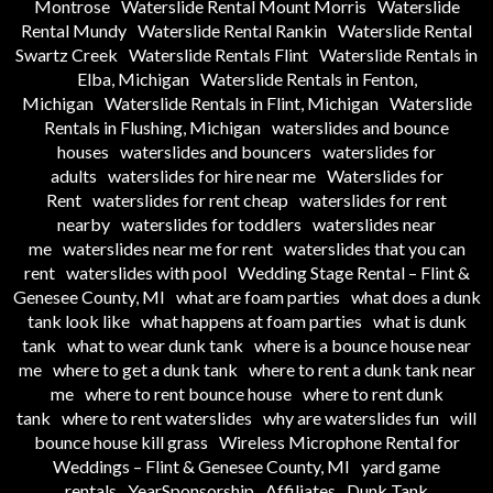
Montrose
Waterslide Rental Mount Morris
Waterslide
Rental Mundy
Waterslide Rental Rankin
Waterslide Rental
Swartz Creek
Waterslide Rentals Flint
Waterslide Rentals in
Elba, Michigan
Waterslide Rentals in Fenton,
Michigan
Waterslide Rentals in Flint, Michigan
Waterslide
Rentals in Flushing, Michigan
waterslides and bounce
houses
waterslides and bouncers
waterslides for
adults
waterslides for hire near me
Waterslides for
Rent
waterslides for rent cheap
waterslides for rent
nearby
waterslides for toddlers
waterslides near
me
waterslides near me for rent
waterslides that you can
rent
waterslides with pool
Wedding Stage Rental – Flint &
Genesee County, MI
what are foam parties
what does a dunk
tank look like
what happens at foam parties
what is dunk
tank
what to wear dunk tank
where is a bounce house near
me
where to get a dunk tank
where to rent a dunk tank near
me
where to rent bounce house
where to rent dunk
tank
where to rent waterslides
why are waterslides fun
will
bounce house kill grass
Wireless Microphone Rental for
Weddings – Flint & Genesee County, MI
yard game
rentals
YearSponsorship
Affiliates
Dunk Tank