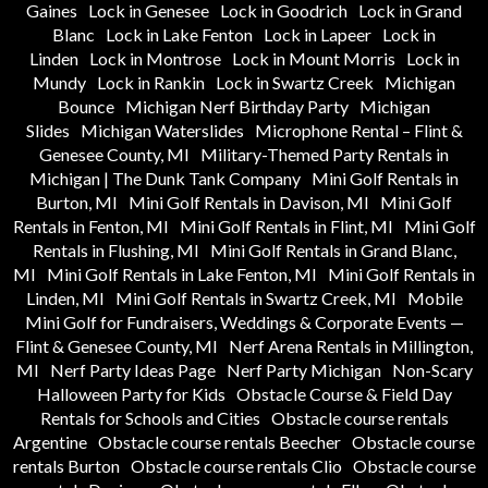
Gaines
Lock in Genesee
Lock in Goodrich
Lock in Grand
Blanc
Lock in Lake Fenton
Lock in Lapeer
Lock in
Linden
Lock in Montrose
Lock in Mount Morris
Lock in
Mundy
Lock in Rankin
Lock in Swartz Creek
Michigan
Bounce
Michigan Nerf Birthday Party
Michigan
Slides
Michigan Waterslides
Microphone Rental – Flint &
Genesee County, MI
Military-Themed Party Rentals in
Michigan | The Dunk Tank Company
Mini Golf Rentals in
Burton, MI
Mini Golf Rentals in Davison, MI
Mini Golf
Rentals in Fenton, MI
Mini Golf Rentals in Flint, MI
Mini Golf
Rentals in Flushing, MI
Mini Golf Rentals in Grand Blanc,
MI
Mini Golf Rentals in Lake Fenton, MI
Mini Golf Rentals in
Linden, MI
Mini Golf Rentals in Swartz Creek, MI
Mobile
Mini Golf for Fundraisers, Weddings & Corporate Events —
Flint & Genesee County, MI
Nerf Arena Rentals in Millington,
MI
Nerf Party Ideas Page
Nerf Party Michigan
Non-Scary
Halloween Party for Kids
Obstacle Course & Field Day
Rentals for Schools and Cities
Obstacle course rentals
Argentine
Obstacle course rentals Beecher
Obstacle course
rentals Burton
Obstacle course rentals Clio
Obstacle course