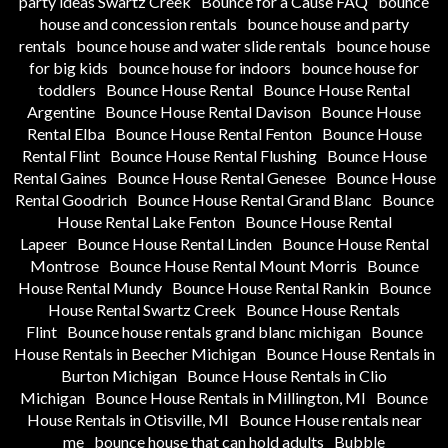
party ideas Swartz Creek
Bounce for a Cause FAQ
bounce
house and concession rentals
bounce house and party
rentals
bounce house and water slide rentals
bounce house
for big kids
bounce house for indoors
bounce house for
toddlers
Bounce House Rental
Bounce House Rental
Argentine
Bounce House Rental Davison
Bounce House
Rental Elba
Bounce House Rental Fenton
Bounce House
Rental Flint
Bounce House Rental Flushing
Bounce House
Rental Gaines
Bounce House Rental Genesee
Bounce House
Rental Goodrich
Bounce House Rental Grand Blanc
Bounce
House Rental Lake Fenton
Bounce House Rental
Lapeer
Bounce House Rental Linden
Bounce House Rental
Montrose
Bounce House Rental Mount Morris
Bounce
House Rental Mundy
Bounce House Rental Rankin
Bounce
House Rental Swartz Creek
Bounce House Rentals
Flint
Bounce house rentals grand blanc michigan
Bounce
House Rentals in Beecher Michigan
Bounce House Rentals in
Burton Michigan
Bounce House Rentals in Clio
Michigan
Bounce House Rentals in Millington, MI
Bounce
House Rentals in Otisville, MI
Bounce House rentals near
me
bounce house that can hold adults
Bubble