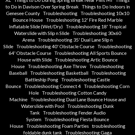
to Do in Davison Over Spring Break
Things to Do Indoors in
Genesee County
Troubleshooting
Troubleshooting 10x10
Bounce House
Troubleshooting 12' Fire Red Marble
Inflatable Slide (Wet/Dry)
Troubleshooting 18' Tropical
Waterslide with Slip n Slide
Troubleshooting 30x60
Arena
Troubleshooting 35' Dual Lane Slip n
Slide
Troubleshooting 40' Obstacle Course
Troubleshooting
64' Obstacle Course
Troubleshooting All Sports Bounce
House with Slide
Troubleshooting Artic Bounce
House
Troubleshooting Axe Throw
Troubleshooting
Baseball
Troubleshooting Basketball
Troubleshooting
Battleship Pong
Troubleshooting Castle
Bounce
Troubleshooting Connect 4
Troubleshooting Corn
Hole
Troubleshooting Cotton Candy
Machine
Troubleshooting Dual Lane Bounce House and
Waterslide with Pool
Troubleshooting Dunk
Tank
Troubleshooting Fender Audio
System
Troubleshooting Fiesta Bounce
House
Troubleshooting Foam Parties
troubleshooting
foldable dunk tank
Troubleshooting Gaga