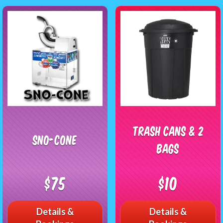
Trash Cans & 2
Sno-Cone
Bags
$75
$10
Details &
Details &