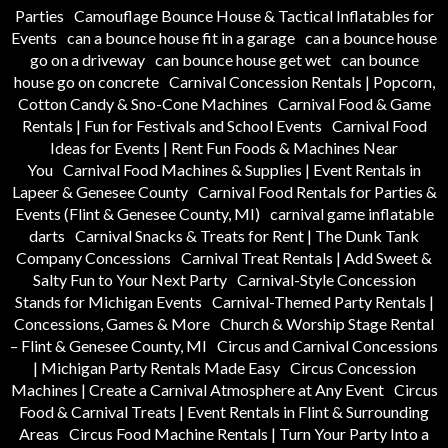
Parties
Camouflage Bounce House & Tactical Inflatables for
Events
can a bounce house fit in a garage
can a bounce house
go on a driveway
can bounce house get wet
can bounce
house go on concrete
Carnival Concession Rentals | Popcorn,
Cotton Candy & Sno-Cone Machines
Carnival Food & Game
Rentals | Fun for Festivals and School Events
Carnival Food
Ideas for Events | Rent Fun Foods & Machines Near
You
Carnival Food Machines & Supplies | Event Rentals in
Lapeer & Genesee County
Carnival Food Rentals for Parties &
Events (Flint & Genesee County, MI)
carnival game inflatable
darts
Carnival Snacks & Treats for Rent | The Dunk Tank
Company Concessions
Carnival Treat Rentals | Add Sweet &
Salty Fun to Your Next Party
Carnival-Style Concession
Stands for Michigan Events
Carnival-Themed Party Rentals |
Concessions, Games & More
Church & Worship Stage Rental
– Flint & Genesee County, MI
Circus and Carnival Concessions
| Michigan Party Rentals Made Easy
Circus Concession
Machines | Create a Carnival Atmosphere at Any Event
Circus
Food & Carnival Treats | Event Rentals in Flint & Surrounding
Areas
Circus Food Machine Rentals | Turn Your Party Into a