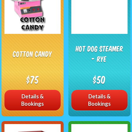
Hot Dog Steamer
Cotton Candy
- RYE
$75
$50
Details &
Details &
Bookings
Bookings