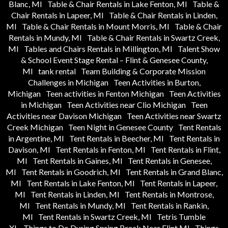
Blanc, MI
Table & Chair Rentals in Lake Fenton, MI
Table &
Chair Rentals in Lapeer, MI
Table & Chair Rentals in Linden,
MI
Table & Chair Rentals in Mount Morris, MI
Table & Chair
Rentals in Mundy, MI
Table & Chair Rentals in Swartz Creek,
MI
Tables and Chairs Rentals in Millington, MI
Talent Show
& School Event Stage Rental – Flint & Genesee County,
MI
tank rental
Team Building & Corporate Mission
Challenges in Michigan
Teen Activities in Burton,
Michigan
Teen activities in Fenton Michigan
Teen Activities
in Michigan
Teen Activities near Clio Michigan
Teen
Activities near Davison Michigan
Teen Activities near Swartz
Creek Michigan
Teen Night in Genesee County
Tent Rentals
in Argentine, MI
Tent Rentals in Beecher, MI
Tent Rentals in
Davison, MI
Tent Rentals in Fenton, MI
Tent Rentals in Flint,
MI
Tent Rentals in Gaines, MI
Tent Rentals in Genesee,
MI
Tent Rentals in Goodrich, MI
Tent Rentals in Grand Blanc,
MI
Tent Rentals in Lake Fenton, MI
Tent Rentals in Lapeer,
MI
Tent Rentals in Linden, MI
Tent Rentals in Montrose,
MI
Tent Rentals in Mundy, MI
Tent Rentals in Rankin,
MI
Tent Rentals in Swartz Creek, MI
Tetris Tumble
XL
Things to Do During Spring Break Near Flint MI
Things