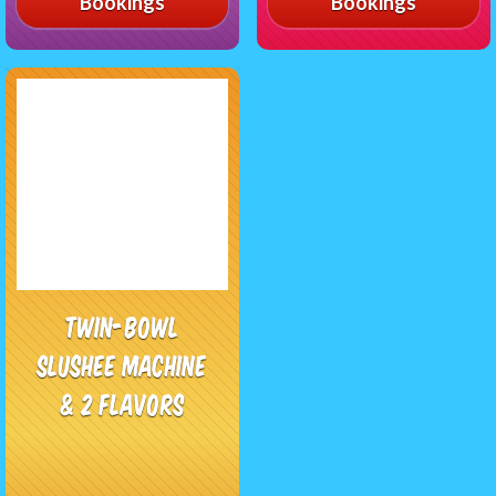
Bookings
Bookings
Twin-Bowl
Slushee Machine
& 2 Flavors