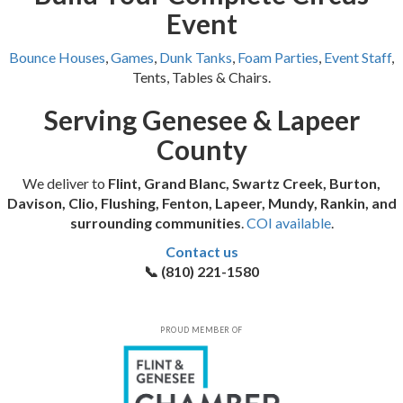
Event
Bounce Houses
,
Games
,
Dunk Tanks
,
Foam Parties
,
Event Staff
,
Tents, Tables & Chairs.
Serving Genesee & Lapeer
County
We deliver to
Flint, Grand Blanc, Swartz Creek, Burton,
Davison, Clio, Flushing, Fenton, Lapeer, Mundy, Rankin, and
surrounding communities
.
COI available
.
Contact us
📞 (810) 221-1580
PROUD MEMBER OF