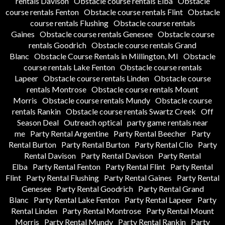
rentals Davison
Obstacle course rentals Elba
Obstacle
course rentals Fenton
Obstacle course rentals Flint
Obstacle
course rentals Flushing
Obstacle course rentals
Gaines
Obstacle course rentals Genesee
Obstacle course
rentals Goodrich
Obstacle course rentals Grand
Blanc
Obstacle Course Rentals in Millington, MI
Obstacle
course rentals Lake Fenton
Obstacle course rentals
Lapeer
Obstacle course rentals Linden
Obstacle course
rentals Montrose
Obstacle course rentals Mount
Morris
Obstacle course rentals Mundy
Obstacle course
rentals Rankin
Obstacle course rentals Swartz Creek
Off
Season Deal
Outreach optical
party game rentals near
me
Party Rental Argentine
Party Rental Beecher
Party
Rental Burton
Party Rental Burton
Party Rental Clio
Party
Rental Davison
Party Rental Davison
Party Rental
Elba
Party Rental Fenton
Party Rental Flint
Party Rental
Flint
Party Rental Flushing
Party Rental Gaines
Party Rental
Genesee
Party Rental Goodrich
Party Rental Grand
Blanc
Party Rental Lake Fenton
Party Rental Lapeer
Party
Rental Linden
Party Rental Montrose
Party Rental Mount
Morris
Party Rental Mundy
Party Rental Rankin
Party