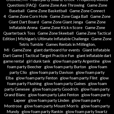
Questions (FAQ)
Game Zone Axe Throwing
Game Zone
Baseball
Game Zone Basketball
Game Zone Connect
4
Game Zone Corn Hole
Game Zone Gaga Ball
Game Zone
Giant Dart Board
Game Zone Giant Jenga
Game Zone
Inflatable Arena
Game Zone Kick n Score
Game Zone
Quarterback Toss
Game Zone Skeeball
Game Zone Tactical
Edition | Michigan’s Ultimate Inflatable Challenge
Game Zone
Tetris Tumble
Games Rentals in Millington,
MI
GameZone
giant dartboard for events
Giant Inflatable
Dart Game | Tactical Target Practice Fun
giant inflatable dart
game rental
girl dunk tank
glow foam party Argentine
glow
foam party Beecher
glow foam party Burton
glow foam
party Clio
glow foam party Davison
glow foam party
Elba
glow foam party Fenton
glow foam party Flint
glow
foam party Flushing
glow foam party Gaines
glow foam
party Genesee
glow foam party Goodrich
glow foam party
Grand Blanc
glow foam party Lake Fenton
glow foam party
Lapeer
glow foam party Linden
glow foam party
Montrose
glow foam party Mount Morris
glow foam party
Mundy
glow foam party Rankin
glow foam party Swartz