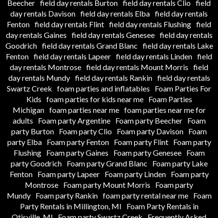
Beecher
field day rentals Burton
field day rentals Clio
field
day rentals Davison
field day rentals Elba
field day rentals
Fenton
field day rentals Flint
field day rentals Flushing
field
day rentals Gaines
field day rentals Genesee
field day rentals
Goodrich
field day rentals Grand Blanc
field day rentals Lake
Fenton
field day rentals Lapeer
field day rentals Linden
field
day rentals Montrose
field day rentals Mount Morris
field
day rentals Mundy
field day rentals Rankin
field day rentals
Swartz Creek
foam parties and inflatables
Foam Parties For
Kids
foam parties for kids near me
Foam Parties
Michigan
foam parties near me
foam parties near me for
adults
Foam party Argentine
Foam party Beecher
Foam
party Burton
Foam party Clio
Foam party Davison
Foam
party Elba
Foam party Fenton
Foam party Flint
Foam party
Flushing
Foam party Gaines
Foam party Genesee
Foam
party Goodrich
Foam party Grand Blanc
Foam party Lake
Fenton
Foam party Lapeer
Foam party Linden
Foam party
Montrose
Foam party Mount Morris
Foam party
Mundy
Foam party Rankin
foam party rental near me
Foam
Party Rentals in Millington, MI
Foam Party Rentals in
Otisville, MI
Foam party Swartz Creek
Frequently Asked