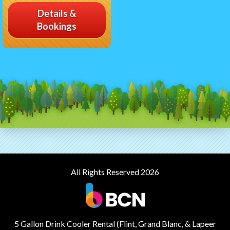
Details &
Bookings
All Rights Reserved 2026
5 Gallon Drink Cooler Rental (Flint, Grand Blanc, & Lapeer