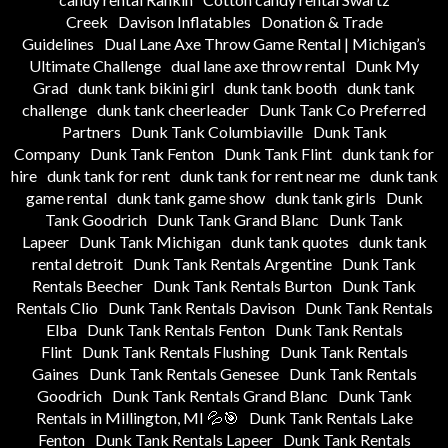
Creek
Davison Inflatables
Donation & Trade
Guidelines
Dual Lane Axe Throw Game Rental | Michigan’s
Ultimate Challenge
dual lane axe throw rental
Dunk My
Grad
dunk tank bikini girl
dunk tank booth
dunk tank
challenge
dunk tank cheerleader
Dunk Tank Co Preferred
Partners
Dunk Tank Columbiaville
Dunk Tank
Company
Dunk Tank Fenton
Dunk Tank Flint
dunk tank for
hire
dunk tank for rent
dunk tank for rent near me
dunk tank
game rental
dunk tank game show
dunk tank girls
Dunk
Tank Goodrich
Dunk Tank Grand Blanc
Dunk Tank
Lapeer
Dunk Tank Michigan
dunk tank quotes
dunk tank
rental detroit
Dunk Tank Rentals Argentine
Dunk Tank
Rentals Beecher
Dunk Tank Rentals Burton
Dunk Tank
Rentals Clio
Dunk Tank Rentals Davison
Dunk Tank Rentals
Elba
Dunk Tank Rentals Fenton
Dunk Tank Rentals
Flint
Dunk Tank Rentals Flushing
Dunk Tank Rentals
Gaines
Dunk Tank Rentals Genesee
Dunk Tank Rentals
Goodrich
Dunk Tank Rentals Grand Blanc
Dunk Tank
Rentals in Millington, MI 💦🎯
Dunk Tank Rentals Lake
Fenton
Dunk Tank Rentals Lapeer
Dunk Tank Rentals