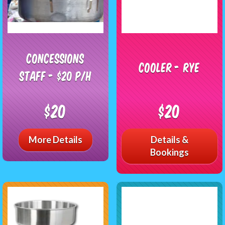
Concessions
Cooler - RYE
Staff - $20 P/H
$20
$20
More Details
Details &
Bookings