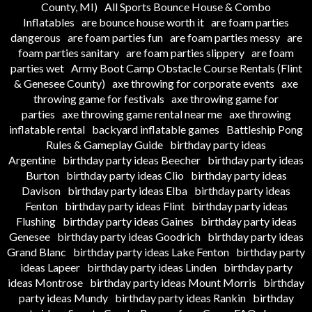
County, MI)
All Sports Bounce House & Combo
Inflatables
are bounce house worth it
are foam parties
dangerous
are foam parties fun
are foam parties messy
are
foam parties sanitary
are foam parties slippery
are foam
parties wet
Army Boot Camp Obstacle Course Rentals (Flint
& Genesee County)
axe throwing for corporate events
axe
throwing game for festivals
axe throwing game for
parties
axe throwing game rental near me
axe throwing
inflatable rental
backyard inflatable games
Battleship Pong
Rules & Gameplay Guide
birthday party ideas
Argentine
birthday party ideas Beecher
birthday party ideas
Burton
birthday party ideas Clio
birthday party ideas
Davison
birthday party ideas Elba
birthday party ideas
Fenton
birthday party ideas Flint
birthday party ideas
Flushing
birthday party ideas Gaines
birthday party ideas
Genesee
birthday party ideas Goodrich
birthday party ideas
Grand Blanc
birthday party ideas Lake Fenton
birthday party
ideas Lapeer
birthday party ideas Linden
birthday party
ideas Montrose
birthday party ideas Mount Morris
birthday
party ideas Mundy
birthday party ideas Rankin
birthday