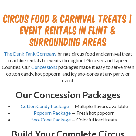
Circus Food & Carnival Treats |
Event Rentals in Flint &
Surrounding Areas
The Dunk Tank Company
brings circus food and carnival treat
machine rentals to events throughout Genesee and Lapeer
Counties. Our
Concessions
packages make it easy to serve fresh
cotton candy, hot popcorn, and icy sno-cones at any party or
event.
Our Concession Packages
Cotton Candy Package
— Multiple flavors available
Popcorn Package
— Fresh hot popcorn
Sno-Cone Package
— Colorful iced treats
Build Your Complete Circus