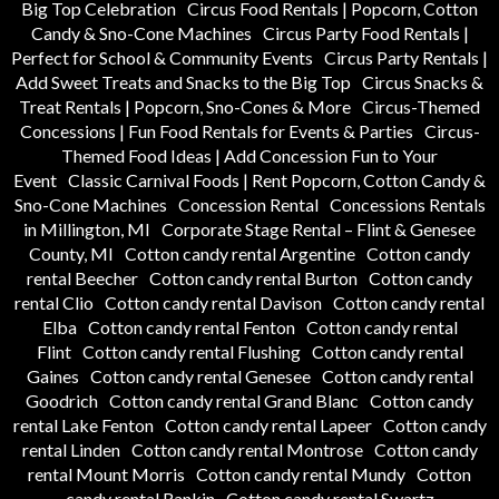
Big Top Celebration
Circus Food Rentals | Popcorn, Cotton
Candy & Sno-Cone Machines
Circus Party Food Rentals |
Perfect for School & Community Events
Circus Party Rentals |
Add Sweet Treats and Snacks to the Big Top
Circus Snacks &
Treat Rentals | Popcorn, Sno-Cones & More
Circus-Themed
Concessions | Fun Food Rentals for Events & Parties
Circus-
Themed Food Ideas | Add Concession Fun to Your
Event
Classic Carnival Foods | Rent Popcorn, Cotton Candy &
Sno-Cone Machines
Concession Rental
Concessions Rentals
in Millington, MI
Corporate Stage Rental – Flint & Genesee
County, MI
Cotton candy rental Argentine
Cotton candy
rental Beecher
Cotton candy rental Burton
Cotton candy
rental Clio
Cotton candy rental Davison
Cotton candy rental
Elba
Cotton candy rental Fenton
Cotton candy rental
Flint
Cotton candy rental Flushing
Cotton candy rental
Gaines
Cotton candy rental Genesee
Cotton candy rental
Goodrich
Cotton candy rental Grand Blanc
Cotton candy
rental Lake Fenton
Cotton candy rental Lapeer
Cotton candy
rental Linden
Cotton candy rental Montrose
Cotton candy
rental Mount Morris
Cotton candy rental Mundy
Cotton
candy rental Rankin
Cotton candy rental Swartz