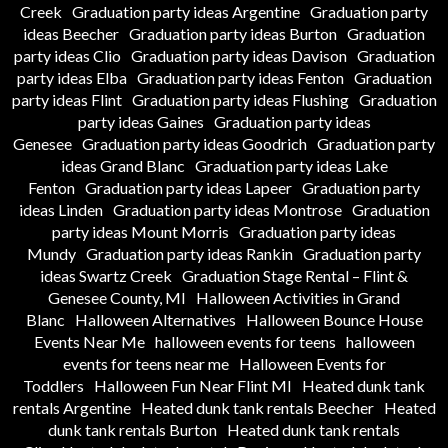
Creek
Graduation party ideas Argentine
Graduation party
ideas Beecher
Graduation party ideas Burton
Graduation
party ideas Clio
Graduation party ideas Davison
Graduation
party ideas Elba
Graduation party ideas Fenton
Graduation
party ideas Flint
Graduation party ideas Flushing
Graduation
party ideas Gaines
Graduation party ideas
Genesee
Graduation party ideas Goodrich
Graduation party
ideas Grand Blanc
Graduation party ideas Lake
Fenton
Graduation party ideas Lapeer
Graduation party
ideas Linden
Graduation party ideas Montrose
Graduation
party ideas Mount Morris
Graduation party ideas
Mundy
Graduation party ideas Rankin
Graduation party
ideas Swartz Creek
Graduation Stage Rental – Flint &
Genesee County, MI
Halloween Activities in Grand
Blanc
Halloween Alternatives
Halloween Bounce House
Events Near Me
halloween events for teens
halloween
events for teens near me
Halloween Events for
Toddlers
Halloween Fun Near Flint MI
Heated dunk tank
rentals Argentine
Heated dunk tank rentals Beecher
Heated
dunk tank rentals Burton
Heated dunk tank rentals