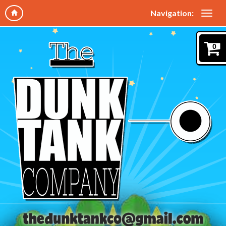
Navigation:
0