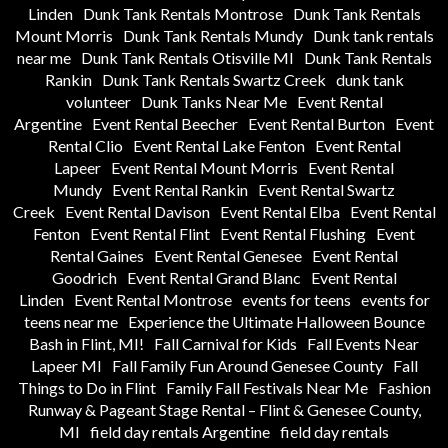
Linden
Dunk Tank Rentals Montrose
Dunk Tank Rentals
Mount Morris
Dunk Tank Rentals Mundy
Dunk tank rentals
near me
Dunk Tank Rentals Otisville MI
Dunk Tank Rentals
Rankin
Dunk Tank Rentals Swartz Creek
dunk tank
volunteer
Dunk Tanks Near Me
Event Rental
Argentine
Event Rental Beecher
Event Rental Burton
Event
Rental Clio
Event Rental Lake Fenton
Event Rental
Lapeer
Event Rental Mount Morris
Event Rental
Mundy
Event Rental Rankin
Event Rental Swartz
Creek
Event Rental Davison
Event Rental Elba
Event Rental
Fenton
Event Rental Flint
Event Rental Flushing
Event
Rental Gaines
Event Rental Genesee
Event Rental
Goodrich
Event Rental Grand Blanc
Event Rental
Linden
Event Rental Montrose
events for teens
events for
teens near me
Experience the Ultimate Halloween Bounce
Bash in Flint, MI!
Fall Carnival for Kids
Fall Events Near
Lapeer MI
Fall Family Fun Around Genesee County
Fall
Things to Do in Flint
Family Fall Festivals Near Me
Fashion
Runway & Pageant Stage Rental – Flint & Genesee County,
MI
field day rentals Argentine
field day rentals