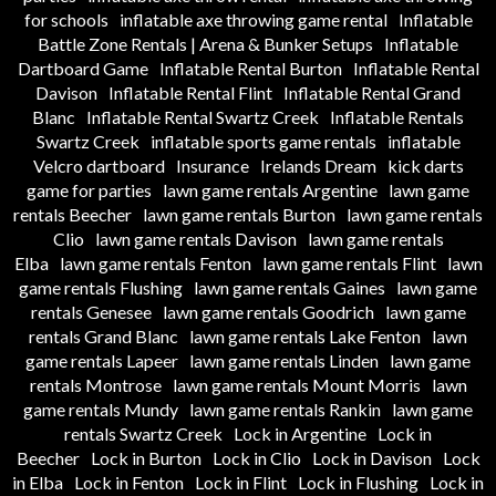
for schools
inflatable axe throwing game rental
Inflatable
Battle Zone Rentals | Arena & Bunker Setups
Inflatable
Dartboard Game
Inflatable Rental Burton
Inflatable Rental
Davison
Inflatable Rental Flint
Inflatable Rental Grand
Blanc
Inflatable Rental Swartz Creek
Inflatable Rentals
Swartz Creek
inflatable sports game rentals
inflatable
Velcro dartboard
Insurance
Irelands Dream
kick darts
game for parties
lawn game rentals Argentine
lawn game
rentals Beecher
lawn game rentals Burton
lawn game rentals
Clio
lawn game rentals Davison
lawn game rentals
Elba
lawn game rentals Fenton
lawn game rentals Flint
lawn
game rentals Flushing
lawn game rentals Gaines
lawn game
rentals Genesee
lawn game rentals Goodrich
lawn game
rentals Grand Blanc
lawn game rentals Lake Fenton
lawn
game rentals Lapeer
lawn game rentals Linden
lawn game
rentals Montrose
lawn game rentals Mount Morris
lawn
game rentals Mundy
lawn game rentals Rankin
lawn game
rentals Swartz Creek
Lock in Argentine
Lock in
Beecher
Lock in Burton
Lock in Clio
Lock in Davison
Lock
in Elba
Lock in Fenton
Lock in Flint
Lock in Flushing
Lock in