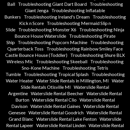
Ball
Troubleshooting Giant Dart Board
Troubleshooting
Giant Jenga
Troubleshooting Inflatable
Bunkers
Troubleshooting Ireland's Dream
Troubleshooting
Kick n Score
Troubleshooting Mermaid Slip n
Slide
Troubleshooting Monster X6
Troubleshooting Ninja
Bounce House Waterslide
Troubleshooting Pirate
Ship
Troubleshooting Popcorn Machine
Troubleshooting
Quarterback Toss
Troubleshooting Rainbow Smiley Face
Castle Bounce House (Toddler)
Troubleshooting Shure BLX
Wireless Mic
Troubleshooting Skeeball
Troubleshooting
Sno-Kone Machine
Troubleshooting Tetris
Tumble
Troubleshooting Tropical Splash
Troubleshooting
Water Heater
Water Slide Rentals in Millington, MI
Water
Slide Rentals Otisville MI
Waterslide Rental
Argentine
Waterslide Rental Beecher
Waterslide Rental
Burton
Waterslide Rental Clio
Waterslide Rental
Davison
Waterslide Rental Gaines
Waterslide Rental
Genesee
Waterslide Rental Goodrich
Waterslide Rental
Grand Blanc
Waterslide Rental Lake Fenton
Waterslide
Rental Lapeer
Waterslide Rental Linden
Waterslide Rental