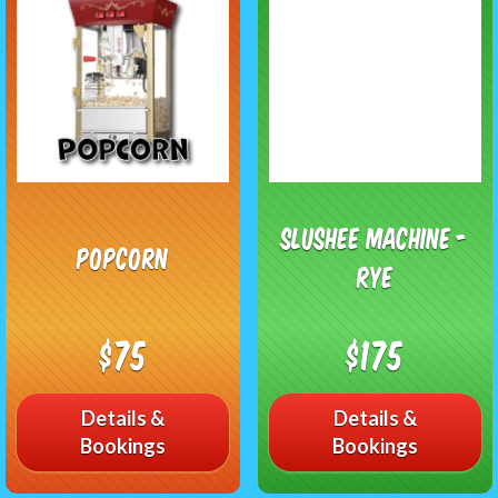
Slushee Machine -
Popcorn
RYE
$75
$175
Details &
Details &
Bookings
Bookings