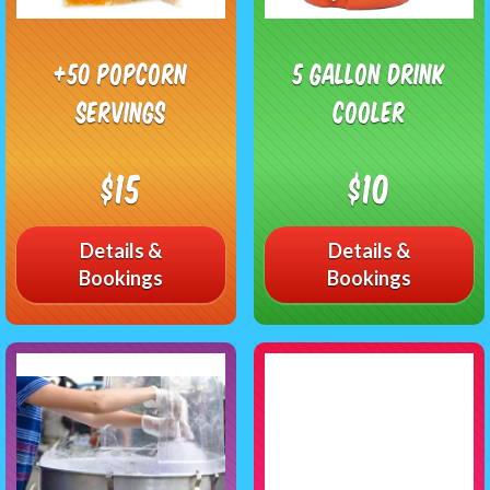
+50 Popcorn
5 Gallon Drink
Servings
Cooler
$15
$10
Details &
Details &
Bookings
Bookings