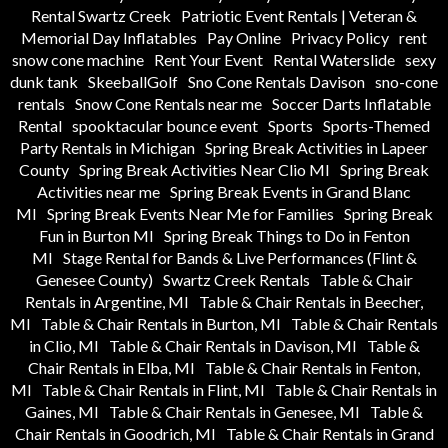
Rental Swartz Creek
Patriotic Event Rentals | Veteran &
Memorial Day Inflatables
Pay Online
Privacy Policy
rent
snow cone machine
Rent Your Event
Rental Waterslide
sexy
dunk tank
SkeeballGolf
Sno Cone Rentals Davison
sno-cone
rentals
Snow Cone Rentals near me
Soccer Darts Inflatable
Rental
spooktacular bounce event
Sports
Sports-Themed
Party Rentals in Michigan
Spring Break Activities in Lapeer
County
Spring Break Activities Near Clio MI
Spring Break
Activities near me
Spring Break Events in Grand Blanc
MI
Spring Break Events Near Me for Families
Spring Break
Fun in Burton MI
Spring Break Things to Do in Fenton
MI
Stage Rental for Bands & Live Performances (Flint &
Genesee County)
Swartz Creek Rentals
Table & Chair
Rentals in Argentine, MI
Table & Chair Rentals in Beecher,
MI
Table & Chair Rentals in Burton, MI
Table & Chair Rentals
in Clio, MI
Table & Chair Rentals in Davison, MI
Table &
Chair Rentals in Elba, MI
Table & Chair Rentals in Fenton,
MI
Table & Chair Rentals in Flint, MI
Table & Chair Rentals in
Gaines, MI
Table & Chair Rentals in Genesee, MI
Table &
Chair Rentals in Goodrich, MI
Table & Chair Rentals in Grand