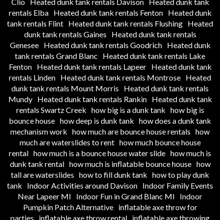
Clio
Heated dunk tank rentals Davison
Heated dunk tank
rentals Elba
Heated dunk tank rentals Fenton
Heated dunk
tank rentals Flint
Heated dunk tank rentals Flushing
Heated
dunk tank rentals Gaines
Heated dunk tank rentals
Genesee
Heated dunk tank rentals Goodrich
Heated dunk
tank rentals Grand Blanc
Heated dunk tank rentals Lake
Fenton
Heated dunk tank rentals Lapeer
Heated dunk tank
rentals Linden
Heated dunk tank rentals Montrose
Heated
dunk tank rentals Mount Morris
Heated dunk tank rentals
Mundy
Heated dunk tank rentals Rankin
Heated dunk tank
rentals Swartz Creek
how big is a dunk tank
how big is
bounce house
how deep is dunk tank
how does a dunk tank
mechanism work
how much are bounce house rentals
how
much are waterslides to rent
how much bounce house
rental
how much is a bounce house water slide
how much is
dunk tank rental
how much is inflatable bounce house
how
tall are waterslides
how to fill dunk tank
how to play dunk
tank
Indoor Activities around Davison
Indoor Family Events
Near Lapeer MI
Indoor Fun in Grand Blanc MI
Indoor
Pumpkin Patch Alternative
inflatable axe throw for
parties
inflatable axe throw rental
inflatable axe throwing