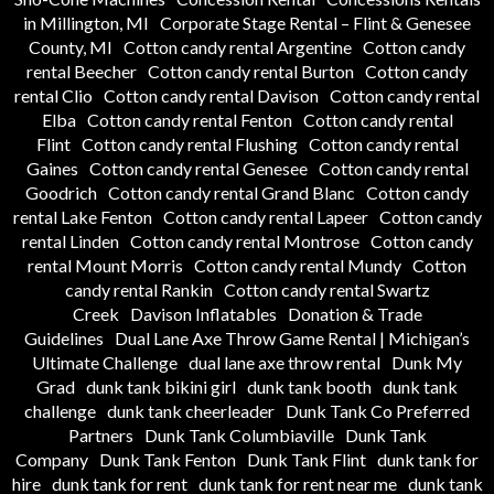
in Millington, MI
Corporate Stage Rental – Flint & Genesee
County, MI
Cotton candy rental Argentine
Cotton candy
rental Beecher
Cotton candy rental Burton
Cotton candy
rental Clio
Cotton candy rental Davison
Cotton candy rental
Elba
Cotton candy rental Fenton
Cotton candy rental
Flint
Cotton candy rental Flushing
Cotton candy rental
Gaines
Cotton candy rental Genesee
Cotton candy rental
Goodrich
Cotton candy rental Grand Blanc
Cotton candy
rental Lake Fenton
Cotton candy rental Lapeer
Cotton candy
rental Linden
Cotton candy rental Montrose
Cotton candy
rental Mount Morris
Cotton candy rental Mundy
Cotton
candy rental Rankin
Cotton candy rental Swartz
Creek
Davison Inflatables
Donation & Trade
Guidelines
Dual Lane Axe Throw Game Rental | Michigan’s
Ultimate Challenge
dual lane axe throw rental
Dunk My
Grad
dunk tank bikini girl
dunk tank booth
dunk tank
challenge
dunk tank cheerleader
Dunk Tank Co Preferred
Partners
Dunk Tank Columbiaville
Dunk Tank
Company
Dunk Tank Fenton
Dunk Tank Flint
dunk tank for
hire
dunk tank for rent
dunk tank for rent near me
dunk tank