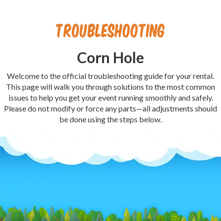
Troubleshooting
Corn Hole
Welcome to the official troubleshooting guide for your rental.
This page will walk you through solutions to the most common
issues to help you get your event running smoothly and safely.
Please do not modify or force any parts—all adjustments should
be done using the steps below.