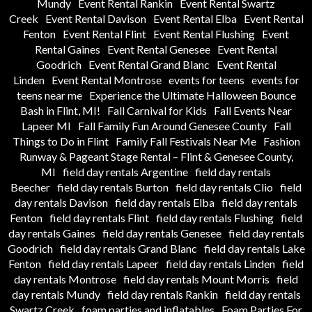
Mundy
Event Rental Rankin
Event Rental Swartz
Creek
Event Rental Davison
Event Rental Elba
Event Rental
Fenton
Event Rental Flint
Event Rental Flushing
Event
Rental Gaines
Event Rental Genesee
Event Rental
Goodrich
Event Rental Grand Blanc
Event Rental
Linden
Event Rental Montrose
events for teens
events for
teens near me
Experience the Ultimate Halloween Bounce
Bash in Flint, MI!
Fall Carnival for Kids
Fall Events Near
Lapeer MI
Fall Family Fun Around Genesee County
Fall
Things to Do in Flint
Family Fall Festivals Near Me
Fashion
Runway & Pageant Stage Rental – Flint & Genesee County,
MI
field day rentals Argentine
field day rentals
Beecher
field day rentals Burton
field day rentals Clio
field
day rentals Davison
field day rentals Elba
field day rentals
Fenton
field day rentals Flint
field day rentals Flushing
field
day rentals Gaines
field day rentals Genesee
field day rentals
Goodrich
field day rentals Grand Blanc
field day rentals Lake
Fenton
field day rentals Lapeer
field day rentals Linden
field
day rentals Montrose
field day rentals Mount Morris
field
day rentals Mundy
field day rentals Rankin
field day rentals
Swartz Creek
foam parties and inflatables
Foam Parties For