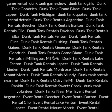
game rental
dunk tank game show
dunk tank girls
Dunk
Tank Goodrich
Dunk Tank Grand Blanc
Dunk Tank
Lapeer
Dunk Tank Michigan
dunk tank quotes
dunk tank
rental detroit
Dunk Tank Rentals Argentine
Dunk Tank
Rentals Beecher
Dunk Tank Rentals Burton
Dunk Tank
Rentals Clio
Dunk Tank Rentals Davison
Dunk Tank Rentals
Elba
Dunk Tank Rentals Fenton
Dunk Tank Rentals
Flint
Dunk Tank Rentals Flushing
Dunk Tank Rentals
Gaines
Dunk Tank Rentals Genesee
Dunk Tank Rentals
Goodrich
Dunk Tank Rentals Grand Blanc
Dunk Tank
Rentals in Millington, MI 💦🎯
Dunk Tank Rentals Lake
Fenton
Dunk Tank Rentals Lapeer
Dunk Tank Rentals
Linden
Dunk Tank Rentals Montrose
Dunk Tank Rentals
Mount Morris
Dunk Tank Rentals Mundy
Dunk tank rentals
near me
Dunk Tank Rentals Otisville MI
Dunk Tank Rentals
Rankin
Dunk Tank Rentals Swartz Creek
dunk tank
volunteer
Dunk Tanks Near Me
Event Rental
Argentine
Event Rental Beecher
Event Rental Burton
Event
Rental Clio
Event Rental Lake Fenton
Event Rental
Lapeer
Event Rental Mount Morris
Event Rental