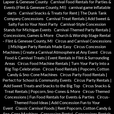
Lapeer & Genesee County
Carnival Food Rentals for Parties &
Events (Flint & Genesee County, MI)
carnival game inflatable
darts
Carnival Snacks & Treats for Rent | The Dunk Tank
Company Concessions
Carnival Treat Rentals | Add Sweet &
Salty Fun to Your Next Party
Carnival-Style Concession
Stands for Michigan Events
Carnival-Themed Party Rentals |
Concessions, Games & More
Church & Worship Stage Rental
– Flint & Genesee County, MI
Circus and Carnival Concessions
| Michigan Party Rentals Made Easy
Circus Concession
Machines | Create a Carnival Atmosphere at Any Event
Circus
Food & Carnival Treats | Event Rentals in Flint & Surrounding
Areas
Circus Food Machine Rentals | Turn Your Party Into a
Big Top Celebration
Circus Food Rentals | Popcorn, Cotton
Candy & Sno-Cone Machines
Circus Party Food Rentals |
Perfect for School & Community Events
Circus Party Rentals |
Add Sweet Treats and Snacks to the Big Top
Circus Snacks &
Treat Rentals | Popcorn, Sno-Cones & More
Circus-Themed
Concessions | Fun Food Rentals for Events & Parties
Circus-
Themed Food Ideas | Add Concession Fun to Your
Event
Classic Carnival Foods | Rent Popcorn, Cotton Candy &
Sno-Cone Machines
Concession Rental
Concessions Rentals