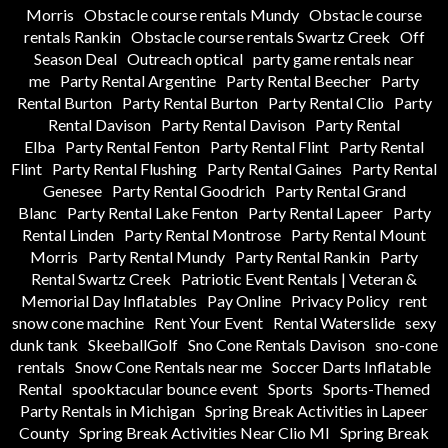
Morris
Obstacle course rentals Mundy
Obstacle course
rentals Rankin
Obstacle course rentals Swartz Creek
Off
Season Deal
Outreach optical
party game rentals near
me
Party Rental Argentine
Party Rental Beecher
Party
Rental Burton
Party Rental Burton
Party Rental Clio
Party
Rental Davison
Party Rental Davison
Party Rental
Elba
Party Rental Fenton
Party Rental Flint
Party Rental
Flint
Party Rental Flushing
Party Rental Gaines
Party Rental
Genesee
Party Rental Goodrich
Party Rental Grand
Blanc
Party Rental Lake Fenton
Party Rental Lapeer
Party
Rental Linden
Party Rental Montrose
Party Rental Mount
Morris
Party Rental Mundy
Party Rental Rankin
Party
Rental Swartz Creek
Patriotic Event Rentals | Veteran &
Memorial Day Inflatables
Pay Online
Privacy Policy
rent
snow cone machine
Rent Your Event
Rental Waterslide
sexy
dunk tank
SkeeballGolf
Sno Cone Rentals Davison
sno-cone
rentals
Snow Cone Rentals near me
Soccer Darts Inflatable
Rental
spooktacular bounce event
Sports
Sports-Themed
Party Rentals in Michigan
Spring Break Activities in Lapeer
County
Spring Break Activities Near Clio MI
Spring Break