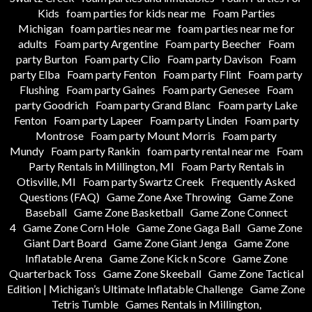
Kids
foam parties for kids near me
Foam Parties
Michigan
foam parties near me
foam parties near me for
adults
Foam party Argentine
Foam party Beecher
Foam
party Burton
Foam party Clio
Foam party Davison
Foam
party Elba
Foam party Fenton
Foam party Flint
Foam party
Flushing
Foam party Gaines
Foam party Genesee
Foam
party Goodrich
Foam party Grand Blanc
Foam party Lake
Fenton
Foam party Lapeer
Foam party Linden
Foam party
Montrose
Foam party Mount Morris
Foam party
Mundy
Foam party Rankin
foam party rental near me
Foam
Party Rentals in Millington, MI
Foam Party Rentals in
Otisville, MI
Foam party Swartz Creek
Frequently Asked
Questions (FAQ)
Game Zone Axe Throwing
Game Zone
Baseball
Game Zone Basketball
Game Zone Connect
4
Game Zone Corn Hole
Game Zone Gaga Ball
Game Zone
Giant Dart Board
Game Zone Giant Jenga
Game Zone
Inflatable Arena
Game Zone Kick n Score
Game Zone
Quarterback Toss
Game Zone Skeeball
Game Zone Tactical
Edition | Michigan’s Ultimate Inflatable Challenge
Game Zone
Tetris Tumble
Games Rentals in Millington,