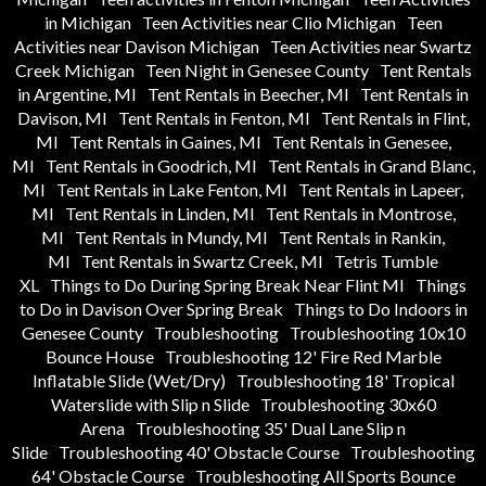
in Michigan
Teen Activities near Clio Michigan
Teen
Activities near Davison Michigan
Teen Activities near Swartz
Creek Michigan
Teen Night in Genesee County
Tent Rentals
in Argentine, MI
Tent Rentals in Beecher, MI
Tent Rentals in
Davison, MI
Tent Rentals in Fenton, MI
Tent Rentals in Flint,
MI
Tent Rentals in Gaines, MI
Tent Rentals in Genesee,
MI
Tent Rentals in Goodrich, MI
Tent Rentals in Grand Blanc,
MI
Tent Rentals in Lake Fenton, MI
Tent Rentals in Lapeer,
MI
Tent Rentals in Linden, MI
Tent Rentals in Montrose,
MI
Tent Rentals in Mundy, MI
Tent Rentals in Rankin,
MI
Tent Rentals in Swartz Creek, MI
Tetris Tumble
XL
Things to Do During Spring Break Near Flint MI
Things
to Do in Davison Over Spring Break
Things to Do Indoors in
Genesee County
Troubleshooting
Troubleshooting 10x10
Bounce House
Troubleshooting 12' Fire Red Marble
Inflatable Slide (Wet/Dry)
Troubleshooting 18' Tropical
Waterslide with Slip n Slide
Troubleshooting 30x60
Arena
Troubleshooting 35' Dual Lane Slip n
Slide
Troubleshooting 40' Obstacle Course
Troubleshooting
64' Obstacle Course
Troubleshooting All Sports Bounce