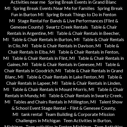
Activities near me
Spring Break Events in Grand Blanc
MI
Spring Break Events Near Me for Families
Spring Break
Fun in Burton MI
Spring Break Things to Do in Fenton
MI
Stage Rental for Bands & Live Performances (Flint &
Genesee County)
Swartz Creek Rentals
Table & Chair
Rentals in Argentine, MI
Table & Chair Rentals in Beecher,
MI
Table & Chair Rentals in Burton, MI
Table & Chair Rentals
in Clio, MI
Table & Chair Rentals in Davison, MI
Table &
Chair Rentals in Elba, MI
Table & Chair Rentals in Fenton,
MI
Table & Chair Rentals in Flint, MI
Table & Chair Rentals in
Gaines, MI
Table & Chair Rentals in Genesee, MI
Table &
Chair Rentals in Goodrich, MI
Table & Chair Rentals in Grand
Blanc, MI
Table & Chair Rentals in Lake Fenton, MI
Table &
Chair Rentals in Lapeer, MI
Table & Chair Rentals in Linden,
MI
Table & Chair Rentals in Mount Morris, MI
Table & Chair
Rentals in Mundy, MI
Table & Chair Rentals in Swartz Creek,
MI
Tables and Chairs Rentals in Millington, MI
Talent Show
& School Event Stage Rental – Flint & Genesee County,
MI
tank rental
Team Building & Corporate Mission
Challenges in Michigan
Teen Activities in Burton,
Michigan
Teen activities in Fenton Michigan
Teen Activities