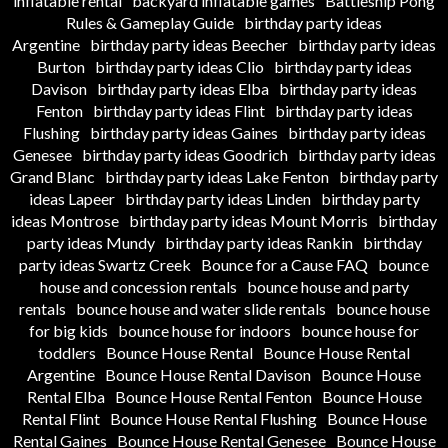
inflatable rental
backyard inflatable games
Battleship Pong
Rules & Gameplay Guide
birthday party ideas
Argentine
birthday party ideas Beecher
birthday party ideas
Burton
birthday party ideas Clio
birthday party ideas
Davison
birthday party ideas Elba
birthday party ideas
Fenton
birthday party ideas Flint
birthday party ideas
Flushing
birthday party ideas Gaines
birthday party ideas
Genesee
birthday party ideas Goodrich
birthday party ideas
Grand Blanc
birthday party ideas Lake Fenton
birthday party
ideas Lapeer
birthday party ideas Linden
birthday party
ideas Montrose
birthday party ideas Mount Morris
birthday
party ideas Mundy
birthday party ideas Rankin
birthday
party ideas Swartz Creek
Bounce for a Cause FAQ
bounce
house and concession rentals
bounce house and party
rentals
bounce house and water slide rentals
bounce house
for big kids
bounce house for indoors
bounce house for
toddlers
Bounce House Rental
Bounce House Rental
Argentine
Bounce House Rental Davison
Bounce House
Rental Elba
Bounce House Rental Fenton
Bounce House
Rental Flint
Bounce House Rental Flushing
Bounce House
Rental Gaines
Bounce House Rental Genesee
Bounce House