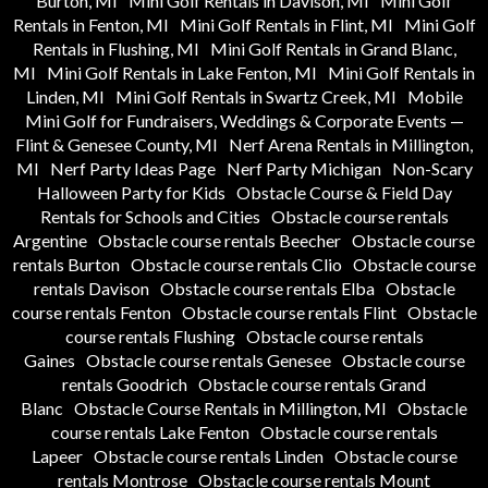
Burton, MI
Mini Golf Rentals in Davison, MI
Mini Golf
Rentals in Fenton, MI
Mini Golf Rentals in Flint, MI
Mini Golf
Rentals in Flushing, MI
Mini Golf Rentals in Grand Blanc,
MI
Mini Golf Rentals in Lake Fenton, MI
Mini Golf Rentals in
Linden, MI
Mini Golf Rentals in Swartz Creek, MI
Mobile
Mini Golf for Fundraisers, Weddings & Corporate Events —
Flint & Genesee County, MI
Nerf Arena Rentals in Millington,
MI
Nerf Party Ideas Page
Nerf Party Michigan
Non-Scary
Halloween Party for Kids
Obstacle Course & Field Day
Rentals for Schools and Cities
Obstacle course rentals
Argentine
Obstacle course rentals Beecher
Obstacle course
rentals Burton
Obstacle course rentals Clio
Obstacle course
rentals Davison
Obstacle course rentals Elba
Obstacle
course rentals Fenton
Obstacle course rentals Flint
Obstacle
course rentals Flushing
Obstacle course rentals
Gaines
Obstacle course rentals Genesee
Obstacle course
rentals Goodrich
Obstacle course rentals Grand
Blanc
Obstacle Course Rentals in Millington, MI
Obstacle
course rentals Lake Fenton
Obstacle course rentals
Lapeer
Obstacle course rentals Linden
Obstacle course
rentals Montrose
Obstacle course rentals Mount