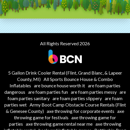
All Rights Reserved 2026
5 Gallon Drink Cooler Rental (Flint, Grand Blanc, & Lapeer
County, MI)
All Sports Bounce House & Combo
Inflatables
are bounce house worth it
are foam parties
dangerous
are foam parties fun
are foam parties messy
are
foam parties sanitary
are foam parties slippery
are foam
parties wet
Army Boot Camp Obstacle Course Rentals (Flint
& Genesee County)
axe throwing for corporate events
axe
throwing game for festivals
axe throwing game for
parties
axe throwing game rental near me
axe throwing