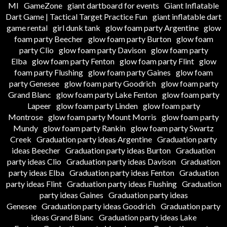
MI
GameZone
giant dartboard for events
Giant Inflatable
Dart Game | Tactical Target Practice Fun
giant inflatable dart
game rental
girl dunk tank
glow foam party Argentine
glow
foam party Beecher
glow foam party Burton
glow foam
party Clio
glow foam party Davison
glow foam party
Elba
glow foam party Fenton
glow foam party Flint
glow
foam party Flushing
glow foam party Gaines
glow foam
party Genesee
glow foam party Goodrich
glow foam party
Grand Blanc
glow foam party Lake Fenton
glow foam party
Lapeer
glow foam party Linden
glow foam party
Montrose
glow foam party Mount Morris
glow foam party
Mundy
glow foam party Rankin
glow foam party Swartz
Creek
Graduation party ideas Argentine
Graduation party
ideas Beecher
Graduation party ideas Burton
Graduation
party ideas Clio
Graduation party ideas Davison
Graduation
party ideas Elba
Graduation party ideas Fenton
Graduation
party ideas Flint
Graduation party ideas Flushing
Graduation
party ideas Gaines
Graduation party ideas
Genesee
Graduation party ideas Goodrich
Graduation party
ideas Grand Blanc
Graduation party ideas Lake