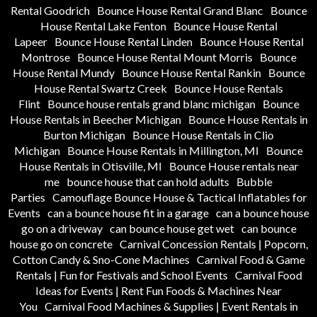
Rental Goodrich
Bounce House Rental Grand Blanc
Bounce
House Rental Lake Fenton
Bounce House Rental
Lapeer
Bounce House Rental Linden
Bounce House Rental
Montrose
Bounce House Rental Mount Morris
Bounce
House Rental Mundy
Bounce House Rental Rankin
Bounce
House Rental Swartz Creek
Bounce House Rentals
Flint
Bounce house rentals grand blanc michigan
Bounce
House Rentals in Beecher Michigan
Bounce House Rentals in
Burton Michigan
Bounce House Rentals in Clio
Michigan
Bounce House Rentals in Millington, MI
Bounce
House Rentals in Otisville, MI
Bounce House rentals near
me
bounce house that can hold adults
Bubble
Parties
Camouflage Bounce House & Tactical Inflatables for
Events
can a bounce house fit in a garage
can a bounce house
go on a driveway
can bounce house get wet
can bounce
house go on concrete
Carnival Concession Rentals | Popcorn,
Cotton Candy & Sno-Cone Machines
Carnival Food & Game
Rentals | Fun for Festivals and School Events
Carnival Food
Ideas for Events | Rent Fun Foods & Machines Near
You
Carnival Food Machines & Supplies | Event Rentals in