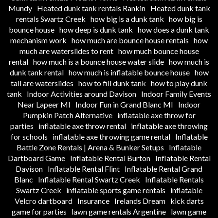
Mundy
Heated dunk tank rentals Rankin
Heated dunk tank
rentals Swartz Creek
how big is a dunk tank
how big is
bounce house
how deep is dunk tank
how does a dunk tank
mechanism work
how much are bounce house rentals
how
much are waterslides to rent
how much bounce house
rental
how much is a bounce house water slide
how much is
dunk tank rental
how much is inflatable bounce house
how
tall are waterslides
how to fill dunk tank
how to play dunk
tank
Indoor Activities around Davison
Indoor Family Events
Near Lapeer MI
Indoor Fun in Grand Blanc MI
Indoor
Pumpkin Patch Alternative
inflatable axe throw for
parties
inflatable axe throw rental
inflatable axe throwing
for schools
inflatable axe throwing game rental
Inflatable
Battle Zone Rentals | Arena & Bunker Setups
Inflatable
Dartboard Game
Inflatable Rental Burton
Inflatable Rental
Davison
Inflatable Rental Flint
Inflatable Rental Grand
Blanc
Inflatable Rental Swartz Creek
Inflatable Rentals
Swartz Creek
inflatable sports game rentals
inflatable
Velcro dartboard
Insurance
Irelands Dream
kick darts
game for parties
lawn game rentals Argentine
lawn game