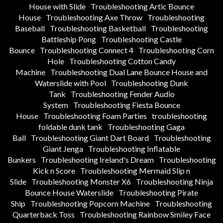
House with Slide
Troubleshooting Artic Bounce
House
Troubleshooting Axe Throw
Troubleshooting
Baseball
Troubleshooting Basketball
Troubleshooting
Battleship Pong
Troubleshooting Castle
Bounce
Troubleshooting Connect 4
Troubleshooting Corn
Hole
Troubleshooting Cotton Candy
Machine
Troubleshooting Dual Lane Bounce House and
Waterslide with Pool
Troubleshooting Dunk
Tank
Troubleshooting Fender Audio
System
Troubleshooting Fiesta Bounce
House
Troubleshooting Foam Parties
troubleshooting
foldable dunk tank
Troubleshooting Gaga
Ball
Troubleshooting Giant Dart Board
Troubleshooting
Giant Jenga
Troubleshooting Inflatable
Bunkers
Troubleshooting Ireland's Dream
Troubleshooting
Kick n Score
Troubleshooting Mermaid Slip n
Slide
Troubleshooting Monster X6
Troubleshooting Ninja
Bounce House Waterslide
Troubleshooting Pirate
Ship
Troubleshooting Popcorn Machine
Troubleshooting
Quarterback Toss
Troubleshooting Rainbow Smiley Face