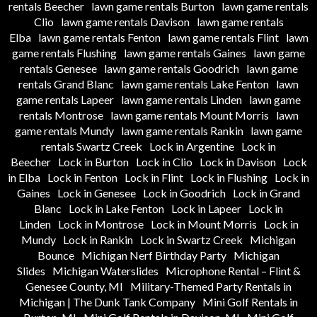
rentals Beecher
lawn game rentals Burton
lawn game rentals
Clio
lawn game rentals Davison
lawn game rentals
Elba
lawn game rentals Fenton
lawn game rentals Flint
lawn
game rentals Flushing
lawn game rentals Gaines
lawn game
rentals Genesee
lawn game rentals Goodrich
lawn game
rentals Grand Blanc
lawn game rentals Lake Fenton
lawn
game rentals Lapeer
lawn game rentals Linden
lawn game
rentals Montrose
lawn game rentals Mount Morris
lawn
game rentals Mundy
lawn game rentals Rankin
lawn game
rentals Swartz Creek
Lock in Argentine
Lock in
Beecher
Lock in Burton
Lock in Clio
Lock in Davison
Lock
in Elba
Lock in Fenton
Lock in Flint
Lock in Flushing
Lock in
Gaines
Lock in Genesee
Lock in Goodrich
Lock in Grand
Blanc
Lock in Lake Fenton
Lock in Lapeer
Lock in
Linden
Lock in Montrose
Lock in Mount Morris
Lock in
Mundy
Lock in Rankin
Lock in Swartz Creek
Michigan
Bounce
Michigan Nerf Birthday Party
Michigan
Slides
Michigan Waterslides
Microphone Rental – Flint &
Genesee County, MI
Military-Themed Party Rentals in
Michigan | The Dunk Tank Company
Mini Golf Rentals in