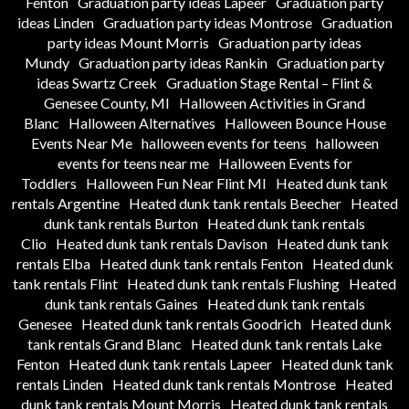
Fenton
Graduation party ideas Lapeer
Graduation party
ideas Linden
Graduation party ideas Montrose
Graduation
party ideas Mount Morris
Graduation party ideas
Mundy
Graduation party ideas Rankin
Graduation party
ideas Swartz Creek
Graduation Stage Rental – Flint &
Genesee County, MI
Halloween Activities in Grand
Blanc
Halloween Alternatives
Halloween Bounce House
Events Near Me
halloween events for teens
halloween
events for teens near me
Halloween Events for
Toddlers
Halloween Fun Near Flint MI
Heated dunk tank
rentals Argentine
Heated dunk tank rentals Beecher
Heated
dunk tank rentals Burton
Heated dunk tank rentals
Clio
Heated dunk tank rentals Davison
Heated dunk tank
rentals Elba
Heated dunk tank rentals Fenton
Heated dunk
tank rentals Flint
Heated dunk tank rentals Flushing
Heated
dunk tank rentals Gaines
Heated dunk tank rentals
Genesee
Heated dunk tank rentals Goodrich
Heated dunk
tank rentals Grand Blanc
Heated dunk tank rentals Lake
Fenton
Heated dunk tank rentals Lapeer
Heated dunk tank
rentals Linden
Heated dunk tank rentals Montrose
Heated
dunk tank rentals Mount Morris
Heated dunk tank rentals