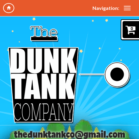
Navigation:
0