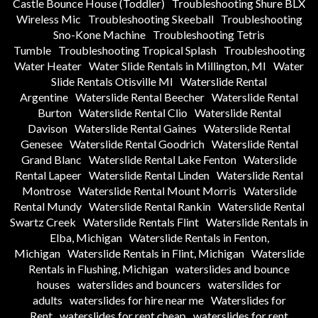
Castle Bounce House (Toddler)
Troubleshooting Shure BLX
Wireless Mic
Troubleshooting Skeeball
Troubleshooting
Sno-Kone Machine
Troubleshooting Tetris
Tumble
Troubleshooting Tropical Splash
Troubleshooting
Water Heater
Water Slide Rentals in Millington, MI
Water
Slide Rentals Otisville MI
Waterslide Rental
Argentine
Waterslide Rental Beecher
Waterslide Rental
Burton
Waterslide Rental Clio
Waterslide Rental
Davison
Waterslide Rental Gaines
Waterslide Rental
Genesee
Waterslide Rental Goodrich
Waterslide Rental
Grand Blanc
Waterslide Rental Lake Fenton
Waterslide
Rental Lapeer
Waterslide Rental Linden
Waterslide Rental
Montrose
Waterslide Rental Mount Morris
Waterslide
Rental Mundy
Waterslide Rental Rankin
Waterslide Rental
Swartz Creek
Waterslide Rentals Flint
Waterslide Rentals in
Elba, Michigan
Waterslide Rentals in Fenton,
Michigan
Waterslide Rentals in Flint, Michigan
Waterslide
Rentals in Flushing, Michigan
waterslides and bounce
houses
waterslides and bouncers
waterslides for
adults
waterslides for hire near me
Waterslides for
Rent
waterslides for rent cheap
waterslides for rent