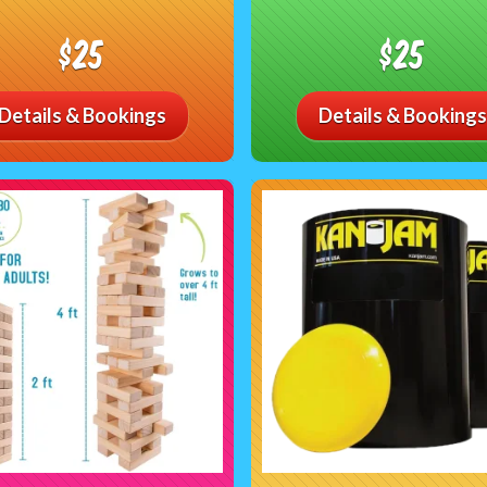
$25
$25
Details & Bookings
Details & Bookings