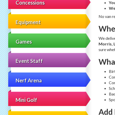
Concessions
You
We
No van re
Equipment
Wher
We deliv
Games
Morris, 
sure whet
What
Event Staff
Bir
Cor
Nerf Arena
Com
Sch
Bac
Mini Golf
Spo
Add 