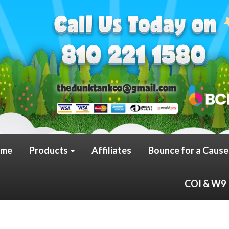
me
Products
Affiliates
Bounce for a Cause
COI & W9