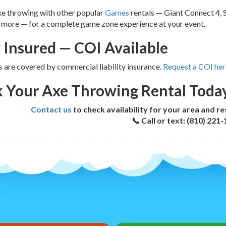
xe throwing with other popular
Games
rentals — Giant Connect 4, 
 more — for a complete game zone experience at your event.
y Insured — COI Available
ls are covered by commercial liability insurance.
Request a COI her
 Your Axe Throwing Rental Toda
Contact us
to check availability for your area and r
📞 Call or text: (810) 221