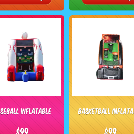
seball Inflatable
Basketball Inflata
$99
$99