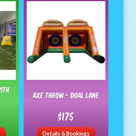
with
Axe Throw - Dual Lane
$175
Details & Bookings