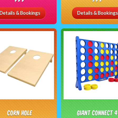
Details & Bookings
Details & Bookings
Corn Hole
Giant Connect 4