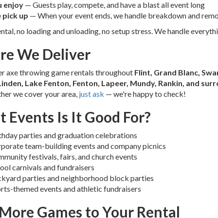
 enjoy
— Guests play, compete, and have a blast all event long
 pick up
— When your event ends, we handle breakdown and remo
ntal, no loading and unloading, no setup stress. We handle everythi
e We Deliver
er axe throwing game rentals throughout
Flint, Grand Blanc, Swa
Linden, Lake Fenton, Fenton, Lapeer, Mundy, Rankin, and su
her we cover your area,
just ask
— we're happy to check!
 Events Is It Good For?
thday parties and graduation celebrations
porate team-building events and company picnics
munity festivals, fairs, and church events
ool carnivals and fundraisers
kyard parties and neighborhood block parties
rts-themed events and athletic fundraisers
More Games to Your Rental