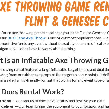
Axe Throwing Game Re
Flint & Genesee 
 for an axe throwing game rental near you in the Flint or Genesee
 Our
Dual Lane Axe Throw
is one of our most popular rentals — a
mpetitive fun to any event without the safety concerns of real axe
gan so you don't have to worry about a thing.
 Is an Inflatable Axe Throwing 
hrowing rental features a large inflatable target board and dual 
owing foam or rubber axe props at the target to score points. It del
in a safe, family-friendly format that works for any event type or 
Does Rental Work?
u book
— Contact us to check availability and reserve your date
 deliver
— Our team brings the equipment to your location and han