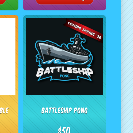
ble
Battleship Pong
$50