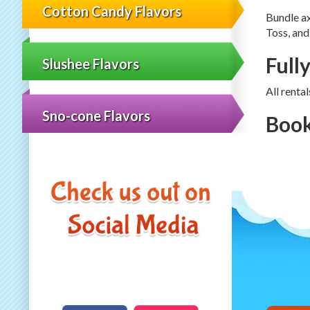
Cotton Candy Flavors
Bundle a
Toss, and
Full
Slushee Flavors
All renta
Sno-cone Flavors
Book