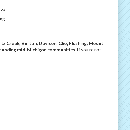
val
ng.
rtz Creek, Burton, Davison, Clio, Flushing, Mount
rrounding mid-Michigan communities
. If you're not