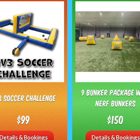
9 Bunker Package 
3 Soccer Challenge
Nerf Bunkers
$99
$150
Details & Bookings
Details & Bookings