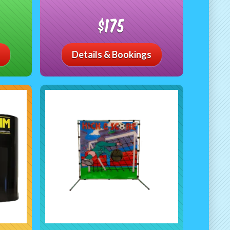
$175
Details & Bookings