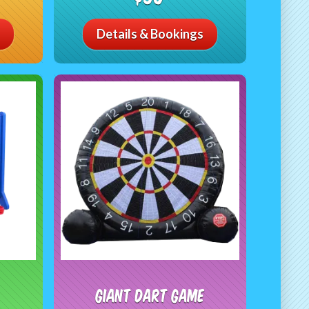
Details & Bookings
Giant Dart Game