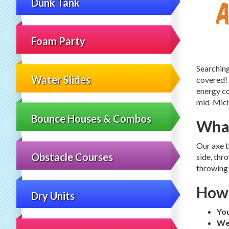
Dunk Tank
Foam Party
Searching
Water Slides
covered!
energy co
mid-Michi
Bounce Houses & Combos
What
Our axe t
Obstacle Courses
side, thr
throwing 
How 
Dry Units
Yo
We