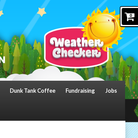
0
Dunk Tank Coffee
Fundraising
Jobs