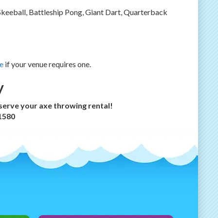
Skeeball, Battleship Pong, Giant Dart, Quarterback
e
if your venue requires one.
y
eserve your axe throwing rental!
-1580