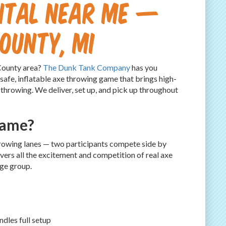
ntal Near Me —
County, MI
 County area?
The Dunk Tank Company
has you
 safe, inflatable axe throwing game that brings high-
 throwing. We deliver, set up, and pick up throughout
Game?
throwing lanes — two participants compete side by
ivers all the excitement and competition of real axe
age group.
dles full setup