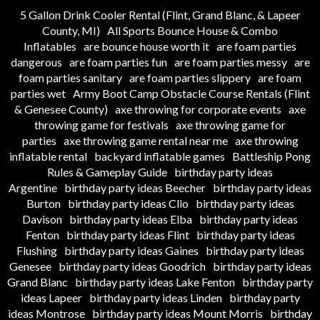
5 Gallon Drink Cooler Rental (Flint, Grand Blanc, & Lapeer
County, MI)
All Sports Bounce House & Combo
Inflatables
are bounce house worth it
are foam parties
dangerous
are foam parties fun
are foam parties messy
are
foam parties sanitary
are foam parties slippery
are foam
parties wet
Army Boot Camp Obstacle Course Rentals (Flint
& Genesee County)
axe throwing for corporate events
axe
throwing game for festivals
axe throwing game for
parties
axe throwing game rental near me
axe throwing
inflatable rental
backyard inflatable games
Battleship Pong
Rules & Gameplay Guide
birthday party ideas
Argentine
birthday party ideas Beecher
birthday party ideas
Burton
birthday party ideas Clio
birthday party ideas
Davison
birthday party ideas Elba
birthday party ideas
Fenton
birthday party ideas Flint
birthday party ideas
Flushing
birthday party ideas Gaines
birthday party ideas
Genesee
birthday party ideas Goodrich
birthday party ideas
Grand Blanc
birthday party ideas Lake Fenton
birthday party
ideas Lapeer
birthday party ideas Linden
birthday party
ideas Montrose
birthday party ideas Mount Morris
birthday