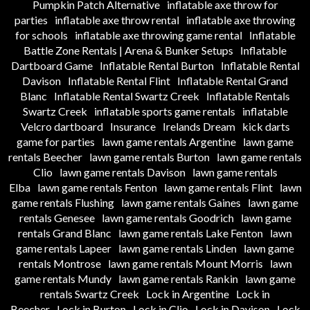
Pumpkin Patch Alternative
inflatable axe throw for
parties
inflatable axe throw rental
inflatable axe throwing
for schools
inflatable axe throwing game rental
Inflatable
Battle Zone Rentals | Arena & Bunker Setups
Inflatable
Dartboard Game
Inflatable Rental Burton
Inflatable Rental
Davison
Inflatable Rental Flint
Inflatable Rental Grand
Blanc
Inflatable Rental Swartz Creek
Inflatable Rentals
Swartz Creek
inflatable sports game rentals
inflatable
Velcro dartboard
Insurance
Irelands Dream
kick darts
game for parties
lawn game rentals Argentine
lawn game
rentals Beecher
lawn game rentals Burton
lawn game rentals
Clio
lawn game rentals Davison
lawn game rentals
Elba
lawn game rentals Fenton
lawn game rentals Flint
lawn
game rentals Flushing
lawn game rentals Gaines
lawn game
rentals Genesee
lawn game rentals Goodrich
lawn game
rentals Grand Blanc
lawn game rentals Lake Fenton
lawn
game rentals Lapeer
lawn game rentals Linden
lawn game
rentals Montrose
lawn game rentals Mount Morris
lawn
game rentals Mundy
lawn game rentals Rankin
lawn game
rentals Swartz Creek
Lock in Argentine
Lock in
Beecher
Lock in Burton
Lock in Clio
Lock in Davison
Lock