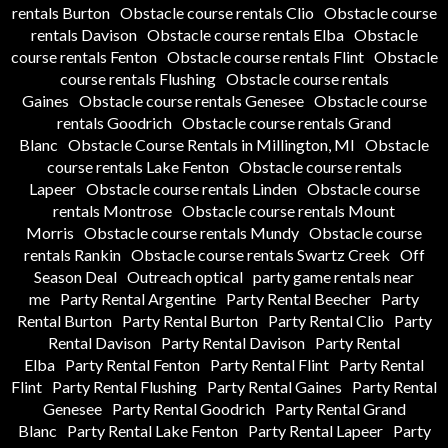
rentals Burton
Obstacle course rentals Clio
Obstacle course
rentals Davison
Obstacle course rentals Elba
Obstacle
course rentals Fenton
Obstacle course rentals Flint
Obstacle
course rentals Flushing
Obstacle course rentals
Gaines
Obstacle course rentals Genesee
Obstacle course
rentals Goodrich
Obstacle course rentals Grand
Blanc
Obstacle Course Rentals in Millington, MI
Obstacle
course rentals Lake Fenton
Obstacle course rentals
Lapeer
Obstacle course rentals Linden
Obstacle course
rentals Montrose
Obstacle course rentals Mount
Morris
Obstacle course rentals Mundy
Obstacle course
rentals Rankin
Obstacle course rentals Swartz Creek
Off
Season Deal
Outreach optical
party game rentals near
me
Party Rental Argentine
Party Rental Beecher
Party
Rental Burton
Party Rental Burton
Party Rental Clio
Party
Rental Davison
Party Rental Davison
Party Rental
Elba
Party Rental Fenton
Party Rental Flint
Party Rental
Flint
Party Rental Flushing
Party Rental Gaines
Party Rental
Genesee
Party Rental Goodrich
Party Rental Grand
Blanc
Party Rental Lake Fenton
Party Rental Lapeer
Party