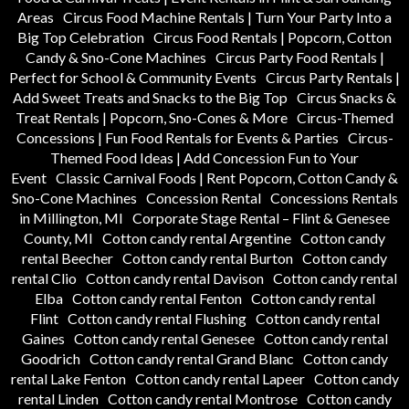
Areas
Circus Food Machine Rentals | Turn Your Party Into a
Big Top Celebration
Circus Food Rentals | Popcorn, Cotton
Candy & Sno-Cone Machines
Circus Party Food Rentals |
Perfect for School & Community Events
Circus Party Rentals |
Add Sweet Treats and Snacks to the Big Top
Circus Snacks &
Treat Rentals | Popcorn, Sno-Cones & More
Circus-Themed
Concessions | Fun Food Rentals for Events & Parties
Circus-
Themed Food Ideas | Add Concession Fun to Your
Event
Classic Carnival Foods | Rent Popcorn, Cotton Candy &
Sno-Cone Machines
Concession Rental
Concessions Rentals
in Millington, MI
Corporate Stage Rental – Flint & Genesee
County, MI
Cotton candy rental Argentine
Cotton candy
rental Beecher
Cotton candy rental Burton
Cotton candy
rental Clio
Cotton candy rental Davison
Cotton candy rental
Elba
Cotton candy rental Fenton
Cotton candy rental
Flint
Cotton candy rental Flushing
Cotton candy rental
Gaines
Cotton candy rental Genesee
Cotton candy rental
Goodrich
Cotton candy rental Grand Blanc
Cotton candy
rental Lake Fenton
Cotton candy rental Lapeer
Cotton candy
rental Linden
Cotton candy rental Montrose
Cotton candy