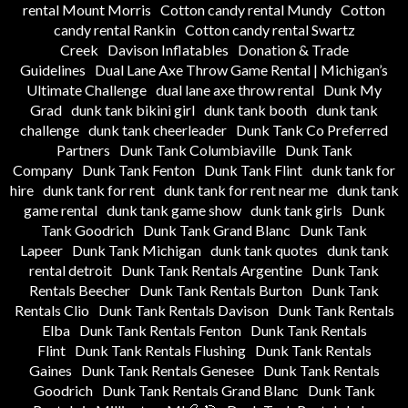
rental Mount Morris
Cotton candy rental Mundy
Cotton
candy rental Rankin
Cotton candy rental Swartz
Creek
Davison Inflatables
Donation & Trade
Guidelines
Dual Lane Axe Throw Game Rental | Michigan’s
Ultimate Challenge
dual lane axe throw rental
Dunk My
Grad
dunk tank bikini girl
dunk tank booth
dunk tank
challenge
dunk tank cheerleader
Dunk Tank Co Preferred
Partners
Dunk Tank Columbiaville
Dunk Tank
Company
Dunk Tank Fenton
Dunk Tank Flint
dunk tank for
hire
dunk tank for rent
dunk tank for rent near me
dunk tank
game rental
dunk tank game show
dunk tank girls
Dunk
Tank Goodrich
Dunk Tank Grand Blanc
Dunk Tank
Lapeer
Dunk Tank Michigan
dunk tank quotes
dunk tank
rental detroit
Dunk Tank Rentals Argentine
Dunk Tank
Rentals Beecher
Dunk Tank Rentals Burton
Dunk Tank
Rentals Clio
Dunk Tank Rentals Davison
Dunk Tank Rentals
Elba
Dunk Tank Rentals Fenton
Dunk Tank Rentals
Flint
Dunk Tank Rentals Flushing
Dunk Tank Rentals
Gaines
Dunk Tank Rentals Genesee
Dunk Tank Rentals
Goodrich
Dunk Tank Rentals Grand Blanc
Dunk Tank