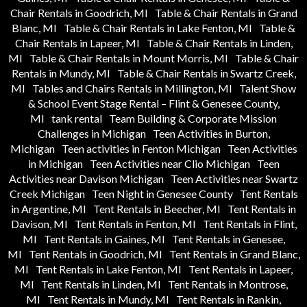
Chair Rentals in Goodrich, MI
Table & Chair Rentals in Grand
Blanc, MI
Table & Chair Rentals in Lake Fenton, MI
Table &
Chair Rentals in Lapeer, MI
Table & Chair Rentals in Linden,
MI
Table & Chair Rentals in Mount Morris, MI
Table & Chair
Rentals in Mundy, MI
Table & Chair Rentals in Swartz Creek,
MI
Tables and Chairs Rentals in Millington, MI
Talent Show
& School Event Stage Rental – Flint & Genesee County,
MI
tank rental
Team Building & Corporate Mission
Challenges in Michigan
Teen Activities in Burton,
Michigan
Teen activities in Fenton Michigan
Teen Activities
in Michigan
Teen Activities near Clio Michigan
Teen
Activities near Davison Michigan
Teen Activities near Swartz
Creek Michigan
Teen Night in Genesee County
Tent Rentals
in Argentine, MI
Tent Rentals in Beecher, MI
Tent Rentals in
Davison, MI
Tent Rentals in Fenton, MI
Tent Rentals in Flint,
MI
Tent Rentals in Gaines, MI
Tent Rentals in Genesee,
MI
Tent Rentals in Goodrich, MI
Tent Rentals in Grand Blanc,
MI
Tent Rentals in Lake Fenton, MI
Tent Rentals in Lapeer,
MI
Tent Rentals in Linden, MI
Tent Rentals in Montrose,
MI
Tent Rentals in Mundy, MI
Tent Rentals in Rankin,