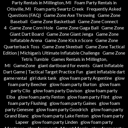
Party Rentals in Millington, MI
Foam Party Rentals in
Otisville, MI
Foam party Swartz Creek
Frequently Asked
Questions (FAQ)
Game Zone Axe Throwing
Game Zone
Baseball
Game Zone Basketball
Game Zone Connect
4
Game Zone Corn Hole
Game Zone Gaga Ball
Game Zone
Giant Dart Board
Game Zone Giant Jenga
Game Zone
Inflatable Arena
Game Zone Kick n Score
Game Zone
Quarterback Toss
Game Zone Skeeball
Game Zone Tactical
Edition | Michigan’s Ultimate Inflatable Challenge
Game Zone
Tetris Tumble
Games Rentals in Millington,
MI
GameZone
giant dartboard for events
Giant Inflatable
Dart Game | Tactical Target Practice Fun
giant inflatable dart
game rental
girl dunk tank
glow foam party Argentine
glow
foam party Beecher
glow foam party Burton
glow foam
party Clio
glow foam party Davison
glow foam party
Elba
glow foam party Fenton
glow foam party Flint
glow
foam party Flushing
glow foam party Gaines
glow foam
party Genesee
glow foam party Goodrich
glow foam party
Grand Blanc
glow foam party Lake Fenton
glow foam party
Lapeer
glow foam party Linden
glow foam party