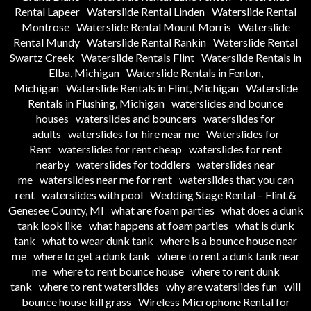
Rental Lapeer
Waterslide Rental Linden
Waterslide Rental
Montrose
Waterslide Rental Mount Morris
Waterslide
Rental Mundy
Waterslide Rental Rankin
Waterslide Rental
Swartz Creek
Waterslide Rentals Flint
Waterslide Rentals in
Elba, Michigan
Waterslide Rentals in Fenton,
Michigan
Waterslide Rentals in Flint, Michigan
Waterslide
Rentals in Flushing, Michigan
waterslides and bounce
houses
waterslides and bouncers
waterslides for
adults
waterslides for hire near me
Waterslides for
Rent
waterslides for rent cheap
waterslides for rent
nearby
waterslides for toddlers
waterslides near
me
waterslides near me for rent
waterslides that you can
rent
waterslides with pool
Wedding Stage Rental – Flint &
Genesee County, MI
what are foam parties
what does a dunk
tank look like
what happens at foam parties
what is dunk
tank
what to wear dunk tank
where is a bounce house near
me
where to get a dunk tank
where to rent a dunk tank near
me
where to rent bounce house
where to rent dunk
tank
where to rent waterslides
why are waterslides fun
will
bounce house kill grass
Wireless Microphone Rental for