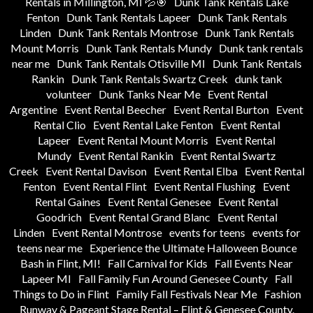
Rentals in Millington, MI 💦🎯
Dunk Tank Rentals Lake
Fenton
Dunk Tank Rentals Lapeer
Dunk Tank Rentals
Linden
Dunk Tank Rentals Montrose
Dunk Tank Rentals
Mount Morris
Dunk Tank Rentals Mundy
Dunk tank rentals
near me
Dunk Tank Rentals Otisville MI
Dunk Tank Rentals
Rankin
Dunk Tank Rentals Swartz Creek
dunk tank
volunteer
Dunk Tanks Near Me
Event Rental
Argentine
Event Rental Beecher
Event Rental Burton
Event
Rental Clio
Event Rental Lake Fenton
Event Rental
Lapeer
Event Rental Mount Morris
Event Rental
Mundy
Event Rental Rankin
Event Rental Swartz
Creek
Event Rental Davison
Event Rental Elba
Event Rental
Fenton
Event Rental Flint
Event Rental Flushing
Event
Rental Gaines
Event Rental Genesee
Event Rental
Goodrich
Event Rental Grand Blanc
Event Rental
Linden
Event Rental Montrose
events for teens
events for
teens near me
Experience the Ultimate Halloween Bounce
Bash in Flint, MI!
Fall Carnival for Kids
Fall Events Near
Lapeer MI
Fall Family Fun Around Genesee County
Fall
Things to Do in Flint
Family Fall Festivals Near Me
Fashion
Runway & Pageant Stage Rental – Flint & Genesee County,