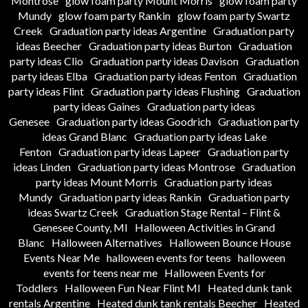
Montrose
glow foam party Mount Morris
glow foam party
Mundy
glow foam party Rankin
glow foam party Swartz
Creek
Graduation party ideas Argentine
Graduation party
ideas Beecher
Graduation party ideas Burton
Graduation
party ideas Clio
Graduation party ideas Davison
Graduation
party ideas Elba
Graduation party ideas Fenton
Graduation
party ideas Flint
Graduation party ideas Flushing
Graduation
party ideas Gaines
Graduation party ideas
Genesee
Graduation party ideas Goodrich
Graduation party
ideas Grand Blanc
Graduation party ideas Lake
Fenton
Graduation party ideas Lapeer
Graduation party
ideas Linden
Graduation party ideas Montrose
Graduation
party ideas Mount Morris
Graduation party ideas
Mundy
Graduation party ideas Rankin
Graduation party
ideas Swartz Creek
Graduation Stage Rental – Flint &
Genesee County, MI
Halloween Activities in Grand
Blanc
Halloween Alternatives
Halloween Bounce House
Events Near Me
halloween events for teens
halloween
events for teens near me
Halloween Events for
Toddlers
Halloween Fun Near Flint MI
Heated dunk tank
rentals Argentine
Heated dunk tank rentals Beecher
Heated