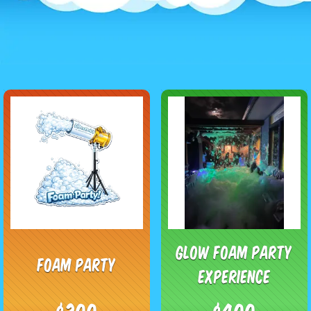
Glow Foam Party
Foam Party
Experience