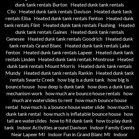
dunk tank rentals Burton
Heated dunk tank rentals
Clio
Heated dunk tank rentals Davison
Heated dunk tank
rentals Elba
Heated dunk tank rentals Fenton
Heated dunk
tank rentals Flint
Heated dunk tank rentals Flushing
Heated
dunk tank rentals Gaines
Heated dunk tank rentals
Genesee
Heated dunk tank rentals Goodrich
Heated dunk
tank rentals Grand Blanc
Heated dunk tank rentals Lake
Fenton
Heated dunk tank rentals Lapeer
Heated dunk tank
rentals Linden
Heated dunk tank rentals Montrose
Heated
dunk tank rentals Mount Morris
Heated dunk tank rentals
Mundy
Heated dunk tank rentals Rankin
Heated dunk tank
rentals Swartz Creek
how big is a dunk tank
how big is
bounce house
how deep is dunk tank
how does a dunk tank
mechanism work
how much are bounce house rentals
how
much are waterslides to rent
how much bounce house
rental
how much is a bounce house water slide
how much is
dunk tank rental
how much is inflatable bounce house
how
tall are waterslides
how to fill dunk tank
how to play dunk
tank
Indoor Activities around Davison
Indoor Family Events
Near Lapeer MI
Indoor Fun in Grand Blanc MI
Indoor