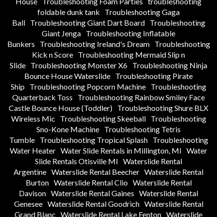
House
Troubleshooting Foam Parties
troubleshooting
foldable dunk tank
Troubleshooting Gaga
Ball
Troubleshooting Giant Dart Board
Troubleshooting
Giant Jenga
Troubleshooting Inflatable
Bunkers
Troubleshooting Ireland's Dream
Troubleshooting
Kick n Score
Troubleshooting Mermaid Slip n
Slide
Troubleshooting Monster X6
Troubleshooting Ninja
Bounce House Waterslide
Troubleshooting Pirate
Ship
Troubleshooting Popcorn Machine
Troubleshooting
Quarterback Toss
Troubleshooting Rainbow Smiley Face
Castle Bounce House (Toddler)
Troubleshooting Shure BLX
Wireless Mic
Troubleshooting Skeeball
Troubleshooting
Sno-Kone Machine
Troubleshooting Tetris
Tumble
Troubleshooting Tropical Splash
Troubleshooting
Water Heater
Water Slide Rentals in Millington, MI
Water
Slide Rentals Otisville MI
Waterslide Rental
Argentine
Waterslide Rental Beecher
Waterslide Rental
Burton
Waterslide Rental Clio
Waterslide Rental
Davison
Waterslide Rental Gaines
Waterslide Rental
Genesee
Waterslide Rental Goodrich
Waterslide Rental
Grand Blanc
Waterslide Rental Lake Fenton
Waterslide