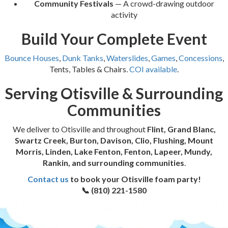
Community Festivals
— A crowd-drawing outdoor
activity
Build Your Complete Event
Bounce Houses
,
Dunk Tanks
,
Waterslides
,
Games
,
Concessions
,
Tents, Tables & Chairs.
COI available
.
Serving Otisville & Surrounding
Communities
We deliver to Otisville and throughout
Flint, Grand Blanc,
Swartz Creek, Burton, Davison, Clio, Flushing, Mount
Morris, Linden, Lake Fenton, Fenton, Lapeer, Mundy,
Rankin, and surrounding communities
.
Contact us
to book your Otisville foam party!
📞 (810) 221-1580