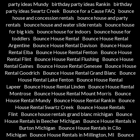
party ideas Mundy
birthday party ideas Rankin
birthday
party ideas Swartz Creek
Bounce for a Cause FAQ
bounce
house and concession rentals
bounce house and party
rentals
bounce house and water slide rentals
bounce house
for big kids
bounce house for indoors
bounce house for
toddlers
Bounce House Rental
Bounce House Rental
Argentine
Bounce House Rental Davison
Bounce House
Rental Elba
Bounce House Rental Fenton
Bounce House
Rental Flint
Bounce House Rental Flushing
Bounce House
Rental Gaines
Bounce House Rental Genesee
Bounce House
Rental Goodrich
Bounce House Rental Grand Blanc
Bounce
House Rental Lake Fenton
Bounce House Rental
Lapeer
Bounce House Rental Linden
Bounce House Rental
Montrose
Bounce House Rental Mount Morris
Bounce
House Rental Mundy
Bounce House Rental Rankin
Bounce
House Rental Swartz Creek
Bounce House Rentals
Flint
Bounce house rentals grand blanc michigan
Bounce
House Rentals in Beecher Michigan
Bounce House Rentals in
Burton Michigan
Bounce House Rentals in Clio
Michigan
Bounce House Rentals in Millington, MI
Bounce