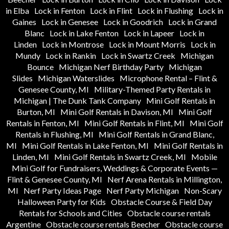
in Elba
Lock in Fenton
Lock in Flint
Lock in Flushing
Lock in
Gaines
Lock in Genesee
Lock in Goodrich
Lock in Grand
Blanc
Lock in Lake Fenton
Lock in Lapeer
Lock in
Linden
Lock in Montrose
Lock in Mount Morris
Lock in
Mundy
Lock in Rankin
Lock in Swartz Creek
Michigan
Bounce
Michigan Nerf Birthday Party
Michigan
Slides
Michigan Waterslides
Microphone Rental – Flint &
Genesee County, MI
Military-Themed Party Rentals in
Michigan | The Dunk Tank Company
Mini Golf Rentals in
Burton, MI
Mini Golf Rentals in Davison, MI
Mini Golf
Rentals in Fenton, MI
Mini Golf Rentals in Flint, MI
Mini Golf
Rentals in Flushing, MI
Mini Golf Rentals in Grand Blanc,
MI
Mini Golf Rentals in Lake Fenton, MI
Mini Golf Rentals in
Linden, MI
Mini Golf Rentals in Swartz Creek, MI
Mobile
Mini Golf for Fundraisers, Weddings & Corporate Events —
Flint & Genesee County, MI
Nerf Arena Rentals in Millington,
MI
Nerf Party Ideas Page
Nerf Party Michigan
Non-Scary
Halloween Party for Kids
Obstacle Course & Field Day
Rentals for Schools and Cities
Obstacle course rentals
Argentine
Obstacle course rentals Beecher
Obstacle course