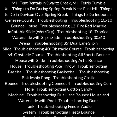
MI
Tent Rentals in Swartz Creek, MI
Tetris Tumble
XL
Things to Do During Spring Break Near Flint MI
Things
to Do in Davison Over Spring Break
Things to Do Indoors in
Genesee County
Troubleshooting
Troubleshooting 10x10
Bounce House
Troubleshooting 12' Fire Red Marble
Inflatable Slide (Wet/Dry)
Troubleshooting 18' Tropical
Waterslide with Slip n Slide
Troubleshooting 30x60
Arena
Troubleshooting 35' Dual Lane Slip n
Slide
Troubleshooting 40' Obstacle Course
Troubleshooting
64' Obstacle Course
Troubleshooting All Sports Bounce
House with Slide
Troubleshooting Artic Bounce
House
Troubleshooting Axe Throw
Troubleshooting
Baseball
Troubleshooting Basketball
Troubleshooting
Battleship Pong
Troubleshooting Castle
Bounce
Troubleshooting Connect 4
Troubleshooting Corn
Hole
Troubleshooting Cotton Candy
Machine
Troubleshooting Dual Lane Bounce House and
Waterslide with Pool
Troubleshooting Dunk
Tank
Troubleshooting Fender Audio
System
Troubleshooting Fiesta Bounce