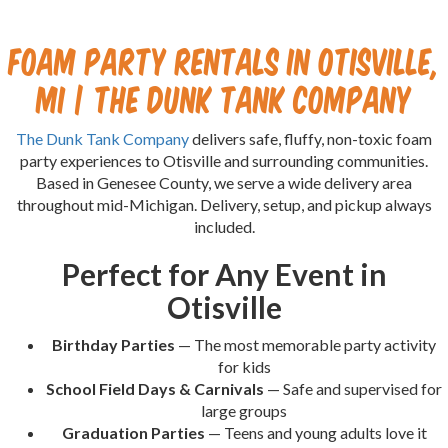
Foam Party Rentals in Otisville,
MI | The Dunk Tank Company
The Dunk Tank Company
delivers safe, fluffy, non-toxic foam
party experiences to Otisville and surrounding communities.
Based in Genesee County, we serve a wide delivery area
throughout mid-Michigan. Delivery, setup, and pickup always
included.
Perfect for Any Event in
Otisville
Birthday Parties
— The most memorable party activity
for kids
School Field Days & Carnivals
— Safe and supervised for
large groups
Graduation Parties
— Teens and young adults love it