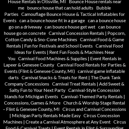
House Rentals in Otisville, MI
Bounce House rentals near
me
bounce house that can hold adults
Bubble
Parties
Camouflage Bounce House & Tactical Inflatables for
Events
can a bounce house fit in a garage
can a bounce house
go on a driveway
can bounce house get wet
can bounce
house go on concrete
Carnival Concession Rentals | Popcorn,
Cotton Candy & Sno-Cone Machines
Carnival Food & Game
Rentals | Fun for Festivals and School Events
Carnival Food
Ideas for Events | Rent Fun Foods & Machines Near
You
Carnival Food Machines & Supplies | Event Rentals in
Lapeer & Genesee County
Carnival Food Rentals for Parties &
Events (Flint & Genesee County, MI)
carnival game inflatable
darts
Carnival Snacks & Treats for Rent | The Dunk Tank
Company Concessions
Carnival Treat Rentals | Add Sweet &
Salty Fun to Your Next Party
Carnival-Style Concession
Stands for Michigan Events
Carnival-Themed Party Rentals |
Concessions, Games & More
Church & Worship Stage Rental
– Flint & Genesee County, MI
Circus and Carnival Concessions
| Michigan Party Rentals Made Easy
Circus Concession
Machines | Create a Carnival Atmosphere at Any Event
Circus
Food & Carnival Treats | Event Rentals in Flint & Surrounding