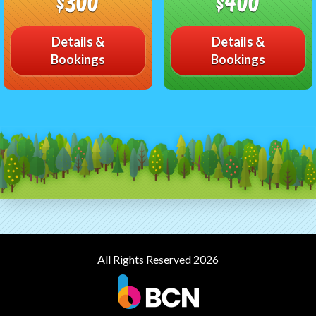
$300
$400
Details &
Details &
Bookings
Bookings
All Rights Reserved 2026