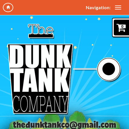
Navigation:
0