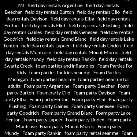
MI
field day rentals Argentine
field day rentals
Beecher
field day rentals Burton
field day rentals Clio
field
day rentals Davison
field day rentals Elba
field day rentals
Fenton
field day rentals Flint
field day rentals Flushing
field
day rentals Gaines
field day rentals Genesee
field day rentals
Goodrich
field day rentals Grand Blanc
field day rentals Lake
Fenton
field day rentals Lapeer
field day rentals Linden
field
day rentals Montrose
field day rentals Mount Morris
field
day rentals Mundy
field day rentals Rankin
field day rentals
Swartz Creek
foam parties and inflatables
Foam Parties For
Kids
foam parties for kids near me
Foam Parties
Michigan
foam parties near me
foam parties near me for
adults
Foam party Argentine
Foam party Beecher
Foam
party Burton
Foam party Clio
Foam party Davison
Foam
party Elba
Foam party Fenton
Foam party Flint
Foam party
Flushing
Foam party Gaines
Foam party Genesee
Foam
party Goodrich
Foam party Grand Blanc
Foam party Lake
Fenton
Foam party Lapeer
Foam party Linden
Foam party
Montrose
Foam party Mount Morris
Foam party
Mundy
Foam party Rankin
foam party rental near me
Foam