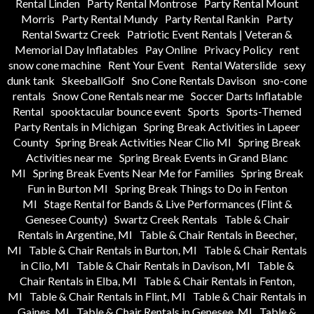
Rental Linden
Party Rental Montrose
Party Rental Mount
Morris
Party Rental Mundy
Party Rental Rankin
Party
Rental Swartz Creek
Patriotic Event Rentals | Veteran &
Memorial Day Inflatables
Pay Online
Privacy Policy
rent
snow cone machine
Rent Your Event
Rental Waterslide
sexy
dunk tank
SkeeballGolf
Sno Cone Rentals Davison
sno-cone
rentals
Snow Cone Rentals near me
Soccer Darts Inflatable
Rental
spooktacular bounce event
Sports
Sports-Themed
Party Rentals in Michigan
Spring Break Activities in Lapeer
County
Spring Break Activities Near Clio MI
Spring Break
Activities near me
Spring Break Events in Grand Blanc
MI
Spring Break Events Near Me for Families
Spring Break
Fun in Burton MI
Spring Break Things to Do in Fenton
MI
Stage Rental for Bands & Live Performances (Flint &
Genesee County)
Swartz Creek Rentals
Table & Chair
Rentals in Argentine, MI
Table & Chair Rentals in Beecher,
MI
Table & Chair Rentals in Burton, MI
Table & Chair Rentals
in Clio, MI
Table & Chair Rentals in Davison, MI
Table &
Chair Rentals in Elba, MI
Table & Chair Rentals in Fenton,
MI
Table & Chair Rentals in Flint, MI
Table & Chair Rentals in
Gaines, MI
Table & Chair Rentals in Genesee, MI
Table &