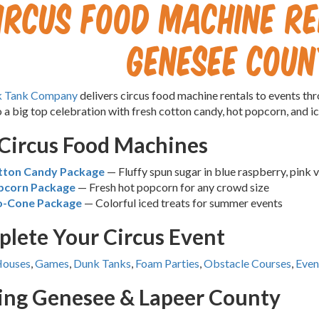
ircus Food Machine Re
Genesee Coun
k Tank Company
delivers circus food machine rentals to events t
o a big top celebration with fresh cotton candy, hot popcorn, and 
Circus Food Machines
tton Candy Package
— Fluffy spun sugar in blue raspberry, pink v
pcorn Package
— Fresh hot popcorn for any crowd size
o-Cone Package
— Colorful iced treats for summer events
lete Your Circus Event
Houses
,
Games
,
Dunk Tanks
,
Foam Parties
,
Obstacle Courses
,
Even
ing Genesee & Lapeer County