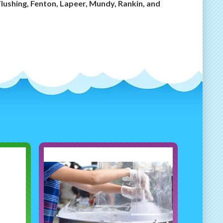
Flushing, Fenton, Lapeer, Mundy, Rankin, and