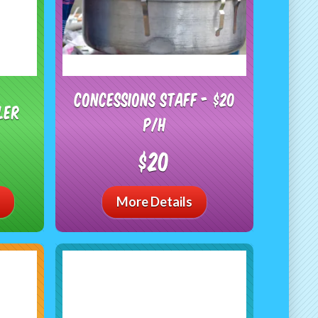
Concessions Staff - $20
ler
P/H
$20
More Details