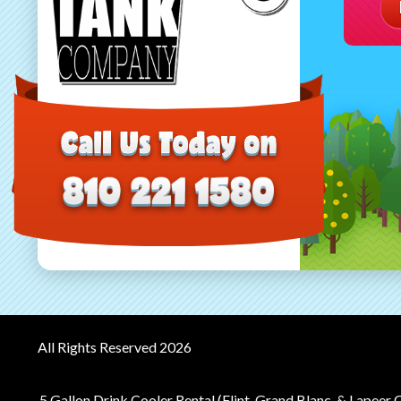
All Rights Reserved 2026
5 Gallon Drink Cooler Rental (Flint, Grand Blanc, & Lapeer 