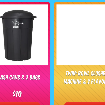
Twin-Bowl Slush
ash Cans & 2 Bags
Machine & 2 Flavo
$10