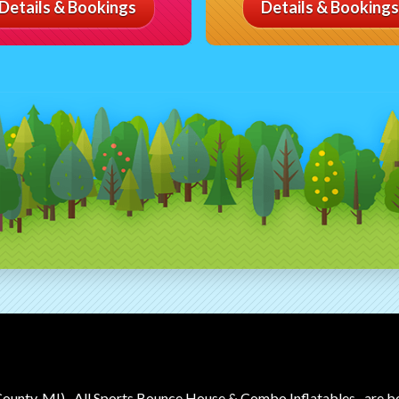
Details & Bookings
Details & Bookings
County, MI)
All Sports Bounce House & Combo Inflatables
are b