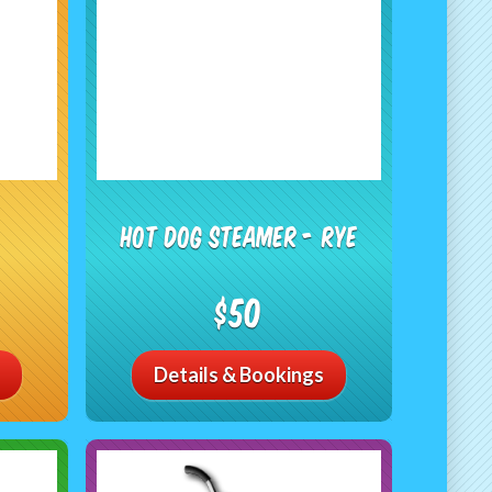
Hot Dog Steamer - RYE
$50
Details & Bookings