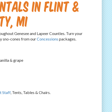
ntals in Flint &
ty, MI
hroughout Genesee and Lapeer Counties. Turn your
icy sno-cones from our
Concessions
packages.
anilla & grape
t Staff
, Tents, Tables & Chairs.