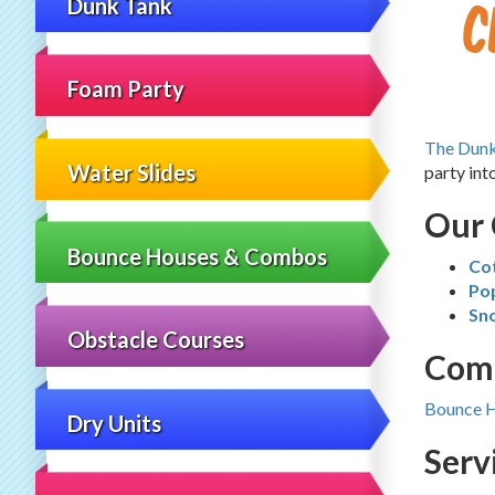
C
Dunk Tank
Foam Party
The Dun
Water Slides
party int
Our 
Bounce Houses & Combos
Co
Po
Sn
Obstacle Courses
Comp
Bounce 
Dry Units
Serv