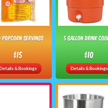
0 Popcorn Servings
5 Gallon Drink Coo
$15
$10
Details & Bookings
Details & Bookings