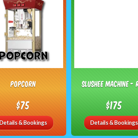
Popcorn
Slushee Machine - 
$75
$175
Details & Bookings
Details & Bookings