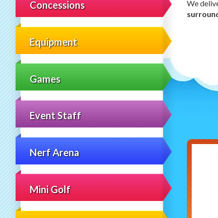
We deliv
Concessions
surroun
Equipment
Games
Event Staff
Nerf Arena
Mini Golf