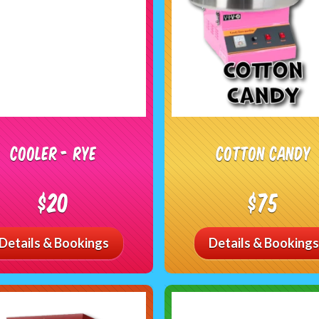
Cooler - RYE
Cotton Candy
$20
$75
Details & Bookings
Details & Bookings