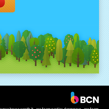
ounce house worth it
are foam parties dangerous
are foam