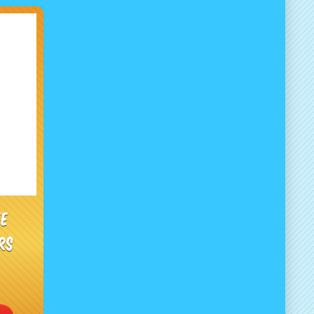
ee
rs