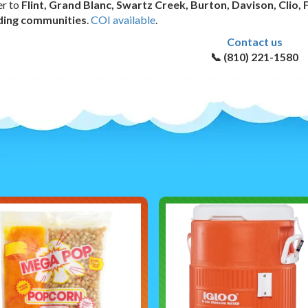
er to
Flint, Grand Blanc, Swartz Creek, Burton, Davison, Clio, 
ding communities
.
COI available
.
Contact us
📞 (810) 221-1580