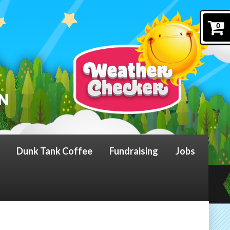
0
Dunk Tank Coffee
Fundraising
Jobs