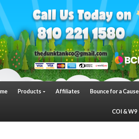
me
Products
Affiliates
Bounce for a Cause
COI & W9