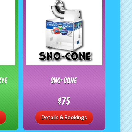
RYE
Sno-Cone
$75
Details & Bookings