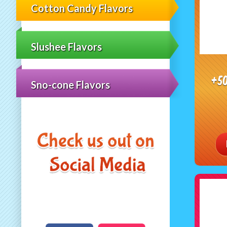
Cotton Candy Flavors
Slushee Flavors
+5
Sno-cone Flavors