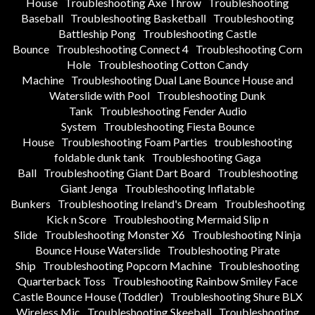
House
Troubleshooting Axe Throw
Troubleshooting
Baseball
Troubleshooting Basketball
Troubleshooting
Battleship Pong
Troubleshooting Castle
Bounce
Troubleshooting Connect 4
Troubleshooting Corn
Hole
Troubleshooting Cotton Candy
Machine
Troubleshooting Dual Lane Bounce House and
Waterslide with Pool
Troubleshooting Dunk
Tank
Troubleshooting Fender Audio
System
Troubleshooting Fiesta Bounce
House
Troubleshooting Foam Parties
troubleshooting
foldable dunk tank
Troubleshooting Gaga
Ball
Troubleshooting Giant Dart Board
Troubleshooting
Giant Jenga
Troubleshooting Inflatable
Bunkers
Troubleshooting Ireland's Dream
Troubleshooting
Kick n Score
Troubleshooting Mermaid Slip n
Slide
Troubleshooting Monster X6
Troubleshooting Ninja
Bounce House Waterslide
Troubleshooting Pirate
Ship
Troubleshooting Popcorn Machine
Troubleshooting
Quarterback Toss
Troubleshooting Rainbow Smiley Face
Castle Bounce House (Toddler)
Troubleshooting Shure BLX
Wireless Mic
Troubleshooting Skeeball
Troubleshooting