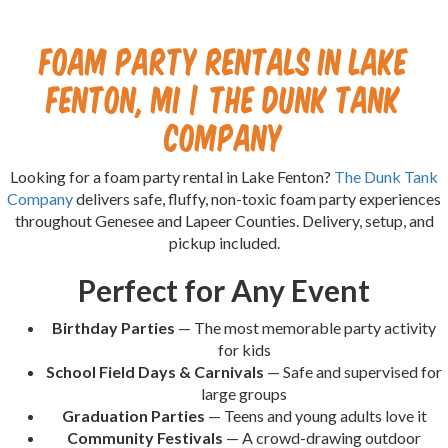
Foam Party Rentals in Lake
Fenton, MI | The Dunk Tank
Company
Looking for a foam party rental in Lake Fenton?
The Dunk Tank
Company
delivers safe, fluffy, non-toxic foam party experiences
throughout Genesee and Lapeer Counties. Delivery, setup, and
pickup included.
Perfect for Any Event
Birthday Parties
— The most memorable party activity
for kids
School Field Days & Carnivals
— Safe and supervised for
large groups
Graduation Parties
— Teens and young adults love it
Community Festivals
— A crowd-drawing outdoor