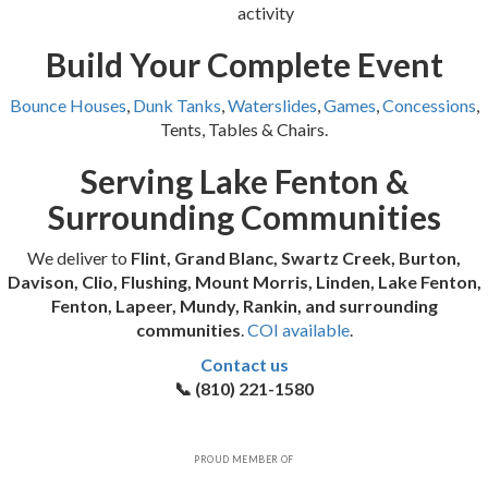
activity
Build Your Complete Event
Bounce Houses
,
Dunk Tanks
,
Waterslides
,
Games
,
Concessions
,
Tents, Tables & Chairs.
Serving Lake Fenton &
Surrounding Communities
We deliver to
Flint, Grand Blanc, Swartz Creek, Burton,
Davison, Clio, Flushing, Mount Morris, Linden, Lake Fenton,
Fenton, Lapeer, Mundy, Rankin, and surrounding
communities
.
COI available
.
Contact us
📞 (810) 221-1580
PROUD MEMBER OF