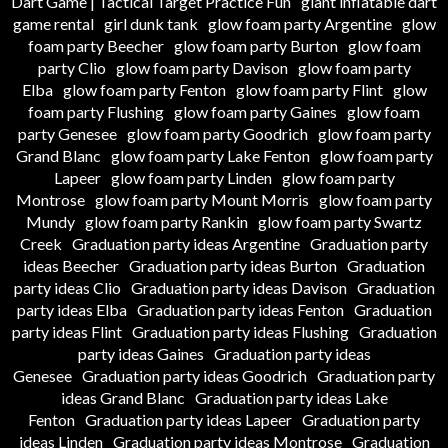
Dart Game | Tactical Target Practice Fun
giant inflatable dart
game rental
girl dunk tank
glow foam party Argentine
glow
foam party Beecher
glow foam party Burton
glow foam
party Clio
glow foam party Davison
glow foam party
Elba
glow foam party Fenton
glow foam party Flint
glow
foam party Flushing
glow foam party Gaines
glow foam
party Genesee
glow foam party Goodrich
glow foam party
Grand Blanc
glow foam party Lake Fenton
glow foam party
Lapeer
glow foam party Linden
glow foam party
Montrose
glow foam party Mount Morris
glow foam party
Mundy
glow foam party Rankin
glow foam party Swartz
Creek
Graduation party ideas Argentine
Graduation party
ideas Beecher
Graduation party ideas Burton
Graduation
party ideas Clio
Graduation party ideas Davison
Graduation
party ideas Elba
Graduation party ideas Fenton
Graduation
party ideas Flint
Graduation party ideas Flushing
Graduation
party ideas Gaines
Graduation party ideas
Genesee
Graduation party ideas Goodrich
Graduation party
ideas Grand Blanc
Graduation party ideas Lake
Fenton
Graduation party ideas Lapeer
Graduation party
ideas Linden
Graduation party ideas Montrose
Graduation