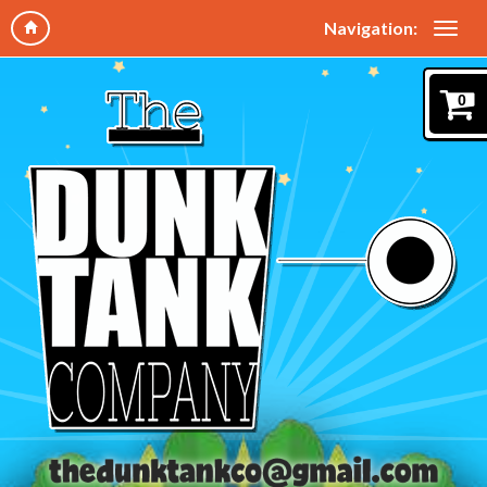
Navigation:
0