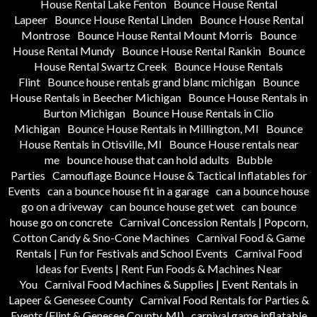
House Rental Lake Fenton
Bounce House Rental
Lapeer
Bounce House Rental Linden
Bounce House Rental
Montrose
Bounce House Rental Mount Morris
Bounce
House Rental Mundy
Bounce House Rental Rankin
Bounce
House Rental Swartz Creek
Bounce House Rentals
Flint
Bounce house rentals grand blanc michigan
Bounce
House Rentals in Beecher Michigan
Bounce House Rentals in
Burton Michigan
Bounce House Rentals in Clio
Michigan
Bounce House Rentals in Millington, MI
Bounce
House Rentals in Otisville, MI
Bounce House rentals near
me
bounce house that can hold adults
Bubble
Parties
Camouflage Bounce House & Tactical Inflatables for
Events
can a bounce house fit in a garage
can a bounce house
go on a driveway
can bounce house get wet
can bounce
house go on concrete
Carnival Concession Rentals | Popcorn,
Cotton Candy & Sno-Cone Machines
Carnival Food & Game
Rentals | Fun for Festivals and School Events
Carnival Food
Ideas for Events | Rent Fun Foods & Machines Near
You
Carnival Food Machines & Supplies | Event Rentals in
Lapeer & Genesee County
Carnival Food Rentals for Parties &
Events (Flint & Genesee County, MI)
carnival game inflatable