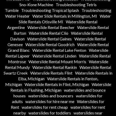
Sno-Kone Machine
Troubleshooting Tetris
Tumble
Troubleshooting Tropical Splash
Troubleshooting
Water Heater
Water Slide Rentals in Millington, MI
Water
Slide Rentals Otisville MI
Waterslide Rental
Argentine
Waterslide Rental Beecher
Waterslide Rental
Burton
Waterslide Rental Clio
Waterslide Rental
Davison
Waterslide Rental Gaines
Waterslide Rental
Genesee
Waterslide Rental Goodrich
Waterslide Rental
Grand Blanc
Waterslide Rental Lake Fenton
Waterslide
Rental Lapeer
Waterslide Rental Linden
Waterslide Rental
Montrose
Waterslide Rental Mount Morris
Waterslide
Rental Mundy
Waterslide Rental Rankin
Waterslide Rental
Swartz Creek
Waterslide Rentals Flint
Waterslide Rentals in
Elba, Michigan
Waterslide Rentals in Fenton,
Michigan
Waterslide Rentals in Flint, Michigan
Waterslide
Rentals in Flushing, Michigan
waterslides and bounce
houses
waterslides and bouncers
waterslides for
adults
waterslides for hire near me
Waterslides for
Rent
waterslides for rent cheap
waterslides for rent
nearby
waterslides for toddlers
waterslides near