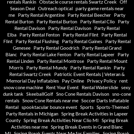
rentals Rankin
Obstacle course rentals Swartz Creek
Off
Season Deal
Outreach optical
party game rentals near
me
Party Rental Argentine
Party Rental Beecher
Party
Rental Burton
Party Rental Burton
Party Rental Clio
Party
Rental Davison
Party Rental Davison
Party Rental
Elba
Party Rental Fenton
Party Rental Flint
Party Rental
Flint
Party Rental Flushing
Party Rental Gaines
Party Rental
Genesee
Party Rental Goodrich
Party Rental Grand
Blanc
Party Rental Lake Fenton
Party Rental Lapeer
Party
Rental Linden
Party Rental Montrose
Party Rental Mount
Morris
Party Rental Mundy
Party Rental Rankin
Party
Rental Swartz Creek
Patriotic Event Rentals | Veteran &
Memorial Day Inflatables
Pay Online
Privacy Policy
rent
snow cone machine
Rent Your Event
Rental Waterslide
sexy
dunk tank
SkeeballGolf
Sno Cone Rentals Davison
sno-cone
rentals
Snow Cone Rentals near me
Soccer Darts Inflatable
Rental
spooktacular bounce event
Sports
Sports-Themed
Party Rentals in Michigan
Spring Break Activities in Lapeer
County
Spring Break Activities Near Clio MI
Spring Break
Activities near me
Spring Break Events in Grand Blanc
MI
Spring Break Events Near Me for Families
Spring Break