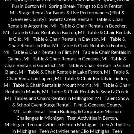
Fun in Burton MI
Spring Break Things to Do in Fenton
MI
Stage Rental for Bands & Live Performances (Flint &
Genesee County)
Swartz Creek Rentals
Table & Chair
Rentals in Argentine, MI
Table & Chair Rentals in Beecher,
MI
Table & Chair Rentals in Burton, MI
Table & Chair Rentals
in Clio, MI
Table & Chair Rentals in Davison, MI
Table &
Chair Rentals in Elba, MI
Table & Chair Rentals in Fenton,
MI
Table & Chair Rentals in Flint, MI
Table & Chair Rentals in
Gaines, MI
Table & Chair Rentals in Genesee, MI
Table &
Chair Rentals in Goodrich, MI
Table & Chair Rentals in Grand
Blanc, MI
Table & Chair Rentals in Lake Fenton, MI
Table &
Chair Rentals in Lapeer, MI
Table & Chair Rentals in Linden,
MI
Table & Chair Rentals in Mount Morris, MI
Table & Chair
Rentals in Mundy, MI
Table & Chair Rentals in Swartz Creek,
MI
Tables and Chairs Rentals in Millington, MI
Talent Show
& School Event Stage Rental – Flint & Genesee County,
MI
tank rental
Team Building & Corporate Mission
Challenges in Michigan
Teen Activities in Burton,
Michigan
Teen activities in Fenton Michigan
Teen Activities
in Michigan
Teen Activities near Clio Michigan
Teen