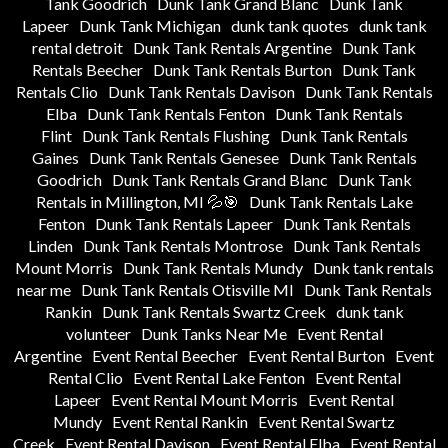
Tank Goodrich
Dunk Tank Grand Blanc
Dunk Tank
Lapeer
Dunk Tank Michigan
dunk tank quotes
dunk tank
rental detroit
Dunk Tank Rentals Argentine
Dunk Tank
Rentals Beecher
Dunk Tank Rentals Burton
Dunk Tank
Rentals Clio
Dunk Tank Rentals Davison
Dunk Tank Rentals
Elba
Dunk Tank Rentals Fenton
Dunk Tank Rentals
Flint
Dunk Tank Rentals Flushing
Dunk Tank Rentals
Gaines
Dunk Tank Rentals Genesee
Dunk Tank Rentals
Goodrich
Dunk Tank Rentals Grand Blanc
Dunk Tank
Rentals in Millington, MI 💦🎯
Dunk Tank Rentals Lake
Fenton
Dunk Tank Rentals Lapeer
Dunk Tank Rentals
Linden
Dunk Tank Rentals Montrose
Dunk Tank Rentals
Mount Morris
Dunk Tank Rentals Mundy
Dunk tank rentals
near me
Dunk Tank Rentals Otisville MI
Dunk Tank Rentals
Rankin
Dunk Tank Rentals Swartz Creek
dunk tank
volunteer
Dunk Tanks Near Me
Event Rental
Argentine
Event Rental Beecher
Event Rental Burton
Event
Rental Clio
Event Rental Lake Fenton
Event Rental
Lapeer
Event Rental Mount Morris
Event Rental
Mundy
Event Rental Rankin
Event Rental Swartz
Creek
Event Rental Davison
Event Rental Elba
Event Rental