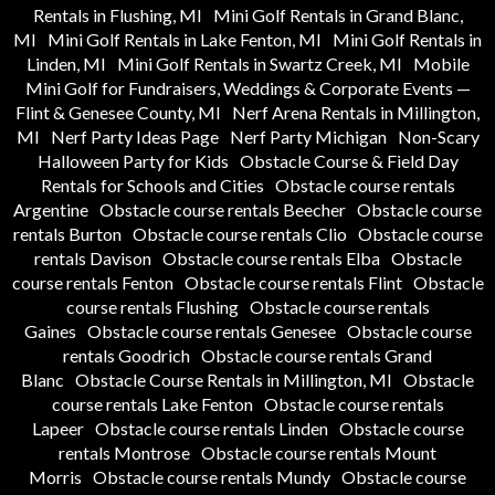
Rentals in Flushing, MI
Mini Golf Rentals in Grand Blanc,
MI
Mini Golf Rentals in Lake Fenton, MI
Mini Golf Rentals in
Linden, MI
Mini Golf Rentals in Swartz Creek, MI
Mobile
Mini Golf for Fundraisers, Weddings & Corporate Events —
Flint & Genesee County, MI
Nerf Arena Rentals in Millington,
MI
Nerf Party Ideas Page
Nerf Party Michigan
Non-Scary
Halloween Party for Kids
Obstacle Course & Field Day
Rentals for Schools and Cities
Obstacle course rentals
Argentine
Obstacle course rentals Beecher
Obstacle course
rentals Burton
Obstacle course rentals Clio
Obstacle course
rentals Davison
Obstacle course rentals Elba
Obstacle
course rentals Fenton
Obstacle course rentals Flint
Obstacle
course rentals Flushing
Obstacle course rentals
Gaines
Obstacle course rentals Genesee
Obstacle course
rentals Goodrich
Obstacle course rentals Grand
Blanc
Obstacle Course Rentals in Millington, MI
Obstacle
course rentals Lake Fenton
Obstacle course rentals
Lapeer
Obstacle course rentals Linden
Obstacle course
rentals Montrose
Obstacle course rentals Mount
Morris
Obstacle course rentals Mundy
Obstacle course