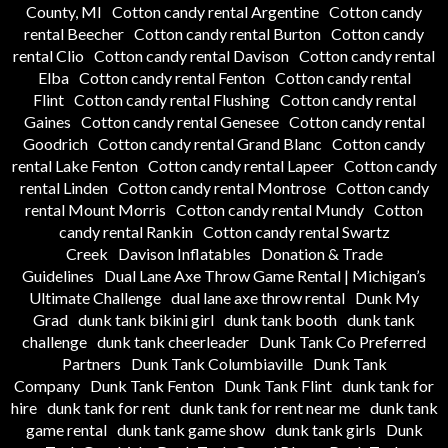
County, MI
Cotton candy rental Argentine
Cotton candy
rental Beecher
Cotton candy rental Burton
Cotton candy
rental Clio
Cotton candy rental Davison
Cotton candy rental
Elba
Cotton candy rental Fenton
Cotton candy rental
Flint
Cotton candy rental Flushing
Cotton candy rental
Gaines
Cotton candy rental Genesee
Cotton candy rental
Goodrich
Cotton candy rental Grand Blanc
Cotton candy
rental Lake Fenton
Cotton candy rental Lapeer
Cotton candy
rental Linden
Cotton candy rental Montrose
Cotton candy
rental Mount Morris
Cotton candy rental Mundy
Cotton
candy rental Rankin
Cotton candy rental Swartz
Creek
Davison Inflatables
Donation & Trade
Guidelines
Dual Lane Axe Throw Game Rental | Michigan’s
Ultimate Challenge
dual lane axe throw rental
Dunk My
Grad
dunk tank bikini girl
dunk tank booth
dunk tank
challenge
dunk tank cheerleader
Dunk Tank Co Preferred
Partners
Dunk Tank Columbiaville
Dunk Tank
Company
Dunk Tank Fenton
Dunk Tank Flint
dunk tank for
hire
dunk tank for rent
dunk tank for rent near me
dunk tank
game rental
dunk tank game show
dunk tank girls
Dunk