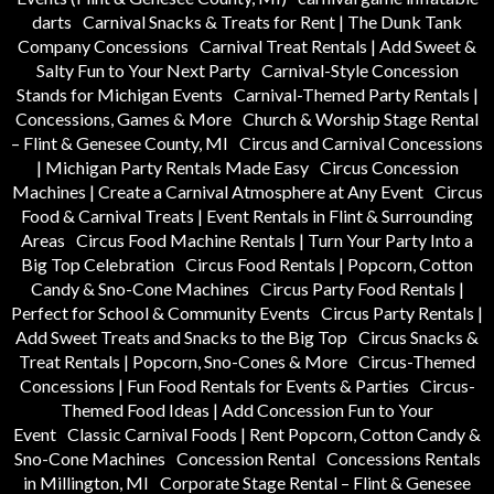
darts
Carnival Snacks & Treats for Rent | The Dunk Tank
Company Concessions
Carnival Treat Rentals | Add Sweet &
Salty Fun to Your Next Party
Carnival-Style Concession
Stands for Michigan Events
Carnival-Themed Party Rentals |
Concessions, Games & More
Church & Worship Stage Rental
– Flint & Genesee County, MI
Circus and Carnival Concessions
| Michigan Party Rentals Made Easy
Circus Concession
Machines | Create a Carnival Atmosphere at Any Event
Circus
Food & Carnival Treats | Event Rentals in Flint & Surrounding
Areas
Circus Food Machine Rentals | Turn Your Party Into a
Big Top Celebration
Circus Food Rentals | Popcorn, Cotton
Candy & Sno-Cone Machines
Circus Party Food Rentals |
Perfect for School & Community Events
Circus Party Rentals |
Add Sweet Treats and Snacks to the Big Top
Circus Snacks &
Treat Rentals | Popcorn, Sno-Cones & More
Circus-Themed
Concessions | Fun Food Rentals for Events & Parties
Circus-
Themed Food Ideas | Add Concession Fun to Your
Event
Classic Carnival Foods | Rent Popcorn, Cotton Candy &
Sno-Cone Machines
Concession Rental
Concessions Rentals
in Millington, MI
Corporate Stage Rental – Flint & Genesee