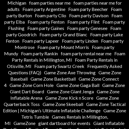
Michigan
foam parties near me
foam parties near me for
adults
Foam party Argentine
Foam party Beecher
Foam
party Burton
Foam party Clio
Foam party Davison
Foam
party Elba
Foam party Fenton
Foam party Flint
Foam party
Flushing
Foam party Gaines
Foam party Genesee
Foam
party Goodrich
Foam party Grand Blanc
Foam party Lake
Fenton
Foam party Lapeer
Foam party Linden
Foam party
Montrose
Foam party Mount Morris
Foam party
Mundy
Foam party Rankin
foam party rental near me
Foam
Party Rentals in Millington, MI
Foam Party Rentals in
Otisville, MI
Foam party Swartz Creek
Frequently Asked
Questions (FAQ)
Game Zone Axe Throwing
Game Zone
Baseball
Game Zone Basketball
Game Zone Connect
4
Game Zone Corn Hole
Game Zone Gaga Ball
Game Zone
Giant Dart Board
Game Zone Giant Jenga
Game Zone
Inflatable Arena
Game Zone Kick n Score
Game Zone
Quarterback Toss
Game Zone Skeeball
Game Zone Tactical
Edition | Michigan’s Ultimate Inflatable Challenge
Game Zone
Tetris Tumble
Games Rentals in Millington,
MI
GameZone
giant dartboard for events
Giant Inflatable