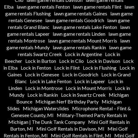
Elba
lawn game rentals Fenton
lawn game rentals Flint
lawn
game rentals Flushing
lawn game rentals Gaines
lawn game
rentals Genesee
lawn game rentals Goodrich
lawn game
rentals Grand Blanc
lawn game rentals Lake Fenton
lawn
game rentals Lapeer
lawn game rentals Linden
lawn game
rentals Montrose
lawn game rentals Mount Morris
lawn
game rentals Mundy
lawn game rentals Rankin
lawn game
rentals Swartz Creek
Lock in Argentine
Lock in
Beecher
Lock in Burton
Lock in Clio
Lock in Davison
Lock
in Elba
Lock in Fenton
Lock in Flint
Lock in Flushing
Lock in
Gaines
Lock in Genesee
Lock in Goodrich
Lock in Grand
Blanc
Lock in Lake Fenton
Lock in Lapeer
Lock in
Linden
Lock in Montrose
Lock in Mount Morris
Lock in
Mundy
Lock in Rankin
Lock in Swartz Creek
Michigan
Bounce
Michigan Nerf Birthday Party
Michigan
Slides
Michigan Waterslides
Microphone Rental – Flint &
Genesee County, MI
Military-Themed Party Rentals in
Michigan | The Dunk Tank Company
Mini Golf Rentals in
Burton, MI
Mini Golf Rentals in Davison, MI
Mini Golf
Rentals in Fenton, MI
Mini Golf Rentals in Flint, MI
Mini Golf