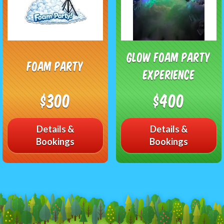
Glow Foam Party
Foam Party
Experience
$300
$400
Details &
Details &
Bookings
Bookings