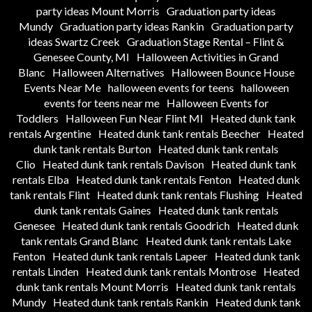
party ideas Mount Morris
Graduation party ideas
Mundy
Graduation party ideas Rankin
Graduation party
ideas Swartz Creek
Graduation Stage Rental – Flint &
Genesee County, MI
Halloween Activities in Grand
Blanc
Halloween Alternatives
Halloween Bounce House
Events Near Me
halloween events for teens
halloween
events for teens near me
Halloween Events for
Toddlers
Halloween Fun Near Flint MI
Heated dunk tank
rentals Argentine
Heated dunk tank rentals Beecher
Heated
dunk tank rentals Burton
Heated dunk tank rentals
Clio
Heated dunk tank rentals Davison
Heated dunk tank
rentals Elba
Heated dunk tank rentals Fenton
Heated dunk
tank rentals Flint
Heated dunk tank rentals Flushing
Heated
dunk tank rentals Gaines
Heated dunk tank rentals
Genesee
Heated dunk tank rentals Goodrich
Heated dunk
tank rentals Grand Blanc
Heated dunk tank rentals Lake
Fenton
Heated dunk tank rentals Lapeer
Heated dunk tank
rentals Linden
Heated dunk tank rentals Montrose
Heated
dunk tank rentals Mount Morris
Heated dunk tank rentals
Mundy
Heated dunk tank rentals Rankin
Heated dunk tank