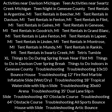
Activities near Davison Michigan
Teen Activities near Swartz
Creek Michigan
Teen Night in Genesee County
Tent Rentals
in Argentine, MI
Tent Rentals in Beecher, MI
Tent Rentals in
Davison, MI
Tent Rentals in Fenton, MI
Tent Rentals in Flint,
MI
Tent Rentals in Gaines, MI
Tent Rentals in Genesee,
MI
Tent Rentals in Goodrich, MI
Tent Rentals in Grand Blanc,
MI
Tent Rentals in Lake Fenton, MI
Tent Rentals in Lapeer,
MI
Tent Rentals in Linden, MI
Tent Rentals in Montrose,
MI
Tent Rentals in Mundy, MI
Tent Rentals in Rankin,
MI
Tent Rentals in Swartz Creek, MI
Tetris Tumble
XL
Things to Do During Spring Break Near Flint MI
Things
to Do in Davison Over Spring Break
Things to Do Indoors in
Genesee County
Troubleshooting
Troubleshooting 10x10
Bounce House
Troubleshooting 12' Fire Red Marble
Inflatable Slide (Wet/Dry)
Troubleshooting 18' Tropical
Waterslide with Slip n Slide
Troubleshooting 30x60
Arena
Troubleshooting 35' Dual Lane Slip n
Slide
Troubleshooting 40' Obstacle Course
Troubleshooting
64' Obstacle Course
Troubleshooting All Sports Bounce
House with Slide
Troubleshooting Artic Bounce