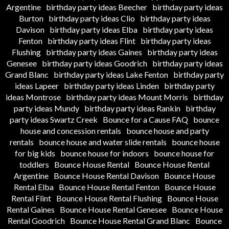
Argentine
birthday party ideas Beecher
birthday party ideas
Burton
birthday party ideas Clio
birthday party ideas
Davison
birthday party ideas Elba
birthday party ideas
Fenton
birthday party ideas Flint
birthday party ideas
Flushing
birthday party ideas Gaines
birthday party ideas
Genesee
birthday party ideas Goodrich
birthday party ideas
Grand Blanc
birthday party ideas Lake Fenton
birthday party
ideas Lapeer
birthday party ideas Linden
birthday party
ideas Montrose
birthday party ideas Mount Morris
birthday
party ideas Mundy
birthday party ideas Rankin
birthday
party ideas Swartz Creek
Bounce for a Cause FAQ
bounce
house and concession rentals
bounce house and party
rentals
bounce house and water slide rentals
bounce house
for big kids
bounce house for indoors
bounce house for
toddlers
Bounce House Rental
Bounce House Rental
Argentine
Bounce House Rental Davison
Bounce House
Rental Elba
Bounce House Rental Fenton
Bounce House
Rental Flint
Bounce House Rental Flushing
Bounce House
Rental Gaines
Bounce House Rental Genesee
Bounce House
Rental Goodrich
Bounce House Rental Grand Blanc
Bounce