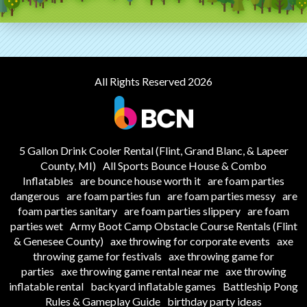
All Rights Reserved 2026
5 Gallon Drink Cooler Rental (Flint, Grand Blanc, & Lapeer
County, MI)
All Sports Bounce House & Combo
Inflatables
are bounce house worth it
are foam parties
dangerous
are foam parties fun
are foam parties messy
are
foam parties sanitary
are foam parties slippery
are foam
parties wet
Army Boot Camp Obstacle Course Rentals (Flint
& Genesee County)
axe throwing for corporate events
axe
throwing game for festivals
axe throwing game for
parties
axe throwing game rental near me
axe throwing
inflatable rental
backyard inflatable games
Battleship Pong
Rules & Gameplay Guide
birthday party ideas