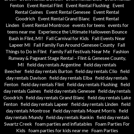
Fenton
Event Rental Flint
Event Rental Flushing
Event
Rental Gaines
Event Rental Genesee
Event Rental
Goodrich
Event Rental Grand Blanc
Event Rental
Linden
Event Rental Montrose
events for teens
events for
teens near me
Experience the Ultimate Halloween Bounce
Bash in Flint, MI!
Fall Carnival for Kids
Fall Events Near
Lapeer MI
Fall Family Fun Around Genesee County
Fall
Things to Do in Flint
Family Fall Festivals Near Me
Fashion
Runway & Pageant Stage Rental – Flint & Genesee County,
MI
field day rentals Argentine
field day rentals
Beecher
field day rentals Burton
field day rentals Clio
field
day rentals Davison
field day rentals Elba
field day rentals
Fenton
field day rentals Flint
field day rentals Flushing
field
day rentals Gaines
field day rentals Genesee
field day rentals
Goodrich
field day rentals Grand Blanc
field day rentals Lake
Fenton
field day rentals Lapeer
field day rentals Linden
field
day rentals Montrose
field day rentals Mount Morris
field
day rentals Mundy
field day rentals Rankin
field day rentals
Swartz Creek
foam parties and inflatables
Foam Parties For
Kids
foam parties for kids near me
Foam Parties