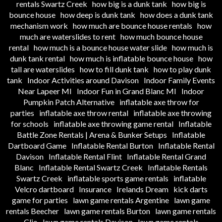
rentals Swartz Creek
how big is a dunk tank
how big is
bounce house
how deep is dunk tank
how does a dunk tank
mechanism work
how much are bounce house rentals
how
much are waterslides to rent
how much bounce house
rental
how much is a bounce house water slide
how much is
dunk tank rental
how much is inflatable bounce house
how
tall are waterslides
how to fill dunk tank
how to play dunk
tank
Indoor Activities around Davison
Indoor Family Events
Near Lapeer MI
Indoor Fun in Grand Blanc MI
Indoor
Pumpkin Patch Alternative
inflatable axe throw for
parties
inflatable axe throw rental
inflatable axe throwing
for schools
inflatable axe throwing game rental
Inflatable
Battle Zone Rentals | Arena & Bunker Setups
Inflatable
Dartboard Game
Inflatable Rental Burton
Inflatable Rental
Davison
Inflatable Rental Flint
Inflatable Rental Grand
Blanc
Inflatable Rental Swartz Creek
Inflatable Rentals
Swartz Creek
inflatable sports game rentals
inflatable
Velcro dartboard
Insurance
Irelands Dream
kick darts
game for parties
lawn game rentals Argentine
lawn game
rentals Beecher
lawn game rentals Burton
lawn game rentals
Clio
lawn game rentals Davison
lawn game rentals