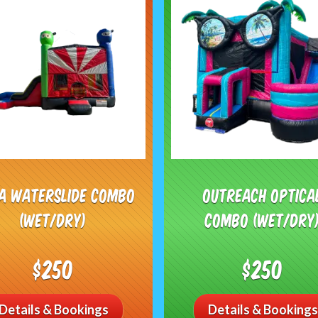
ja Waterslide Combo
Outreach Optica
(Wet/Dry)
Combo (Wet/Dry
$250
$250
Details & Bookings
Details & Bookings