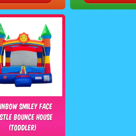
inbow Smiley Face
stle Bounce House
(Toddler)