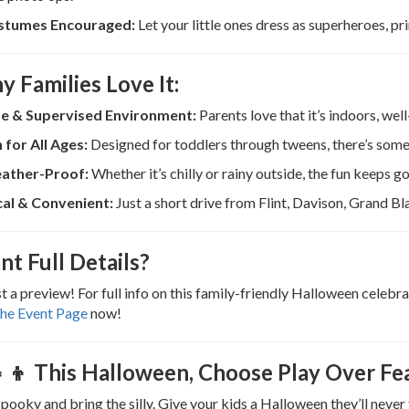
stumes Encouraged:
Let your little ones dress as superheroes, pr
y Families Love It:
e & Supervised Environment:
Parents love that it’s indoors, wel
 for All Ages:
Designed for toddlers through tweens, there’s some
ather-Proof:
Whether it’s chilly or rainy outside, the fun keeps go
al & Convenient:
Just a short drive from Flint, Davison, Grand Bl
nt Full Details?
ust a preview! For full info on this family-friendly Halloween celeb
the Event Page
now!
‍👧‍👦 This Halloween, Choose Play Over Fe
spooky and bring the silly. Give your kids a Halloween they’ll neve