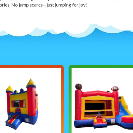
ies. No jump scares—just jumping for joy!