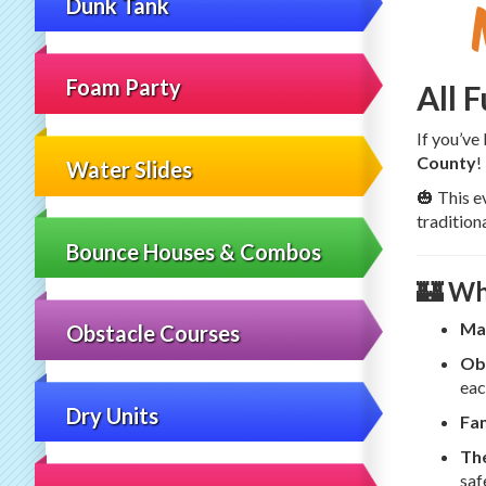
Dunk Tank
Foam Party
All 
If you’ve
County
!
Water Slides
🎃 This e
tradition
Bounce Houses & Combos
🏰 Wh
Ma
Obstacle Courses
Ob
eac
Dry Units
Fam
The
saf