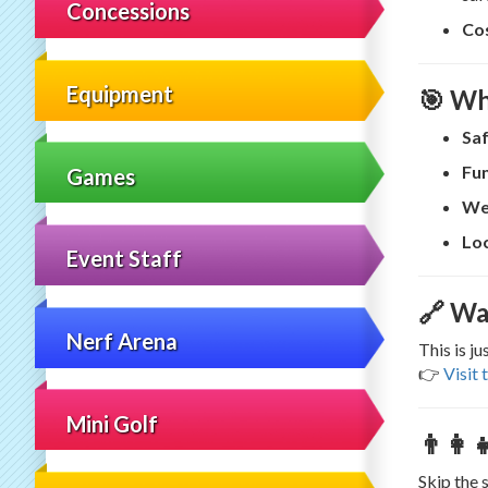
Concessions
Co
Equipment
🎯 Wh
Saf
Fun
Games
We
Loc
Event Staff
🔗 Wa
Nerf Arena
This is j
👉
Visit 
Mini Golf
👨‍👩
Skip the 