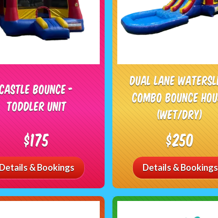
Dual Lane Watersl
Castle Bounce -
Combo Bounce Hou
Toddler Unit
(Wet/Dry)
$175
$250
Details & Bookings
Details & Bookings