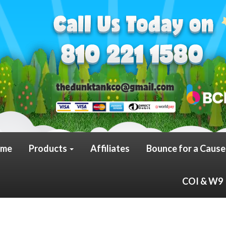
me
Products
Affiliates
Bounce for a Cause
COI & W9