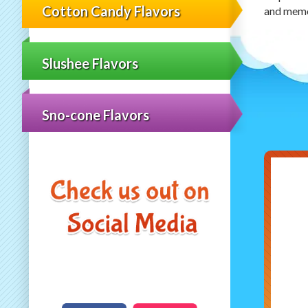
Cotton Candy Flavors
and memor
Slushee Flavors
Sno-cone Flavors