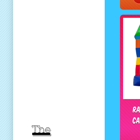
Ra
Ca