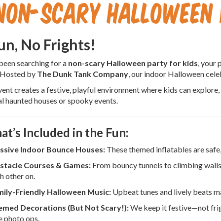
Non-Scary Halloween 
Fun, No Frights!
 been searching for a
non-scary Halloween party for kids
, your 
 Hosted by
The Dunk Tank Company
, our indoor Halloween celeb
vent creates a festive, playful environment where kids can explore,
al haunted houses or spooky events.
at’s Included in the Fun:
ssive Indoor Bounce Houses:
These themed inflatables are safe, 
stacle Courses & Games:
From bouncy tunnels to climbing walls
h other on.
ily-Friendly Halloween Music:
Upbeat tunes and lively beats m
med Decorations (But Not Scary!):
We keep it festive—not fri
e photo ops.