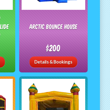
o
lide
Arctic Bounce House
)
$200
Details & Bookings