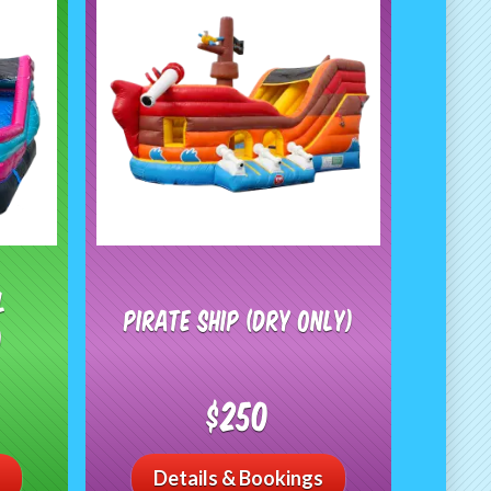
l
Pirate Ship (Dry Only)
)
$250
Details & Bookings