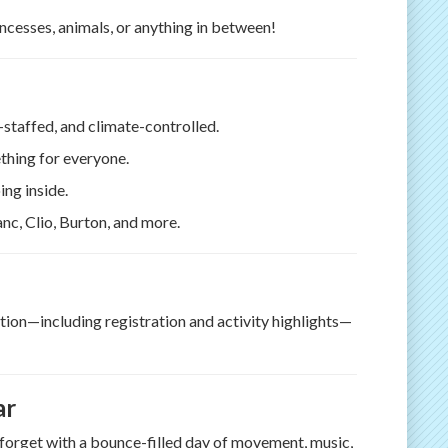
incesses, animals, or anything in between!
l-staffed, and climate-controlled.
thing for everyone.
ing inside.
anc, Clio, Burton, and more.
ration—including registration and activity highlights—
ar
r forget with a bounce-filled day of movement, music,