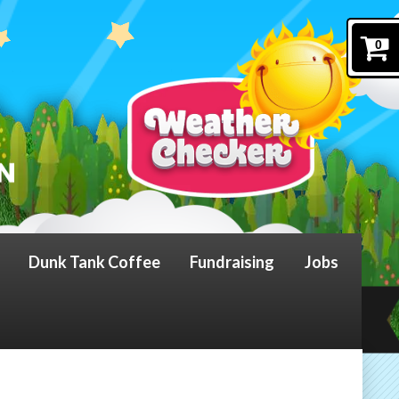
0
Dunk Tank Coffee
Fundraising
Jobs