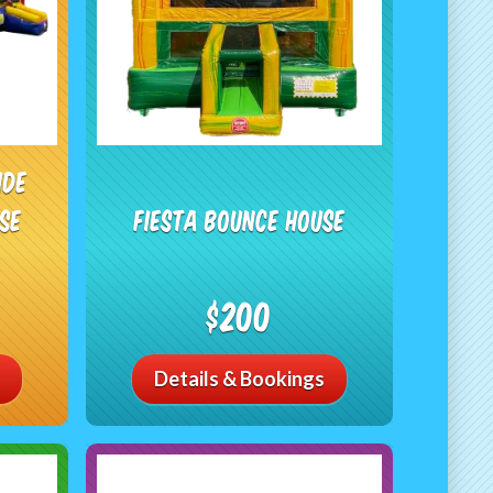
ide
se
Fiesta Bounce House
$200
Details & Bookings