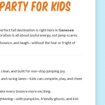
Party for Kids
perfect fall destination is right here in
Genesee
ration is all about joyful energy, not jump scares.
 bounce, and laugh—without the fear or fright of
clean, and built for non-stop jumping joy.
 and racing lanes—kids can compete, play, and cheer
ake every bounce more exciting.
ghtening—with pumpkins, friendly ghosts, and kid-