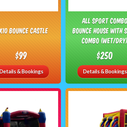
All Sport Comb
0x10 Bounce Castle
Bounce House with S
Combo (Wet/Dry
$99
$250
Details & Bookings
Details & Bookings