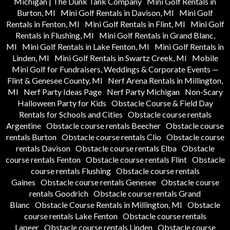
Michigan | The Dunk Tank Company
Mini Golf Rentals in
Burton, MI
Mini Golf Rentals in Davison, MI
Mini Golf
Rentals in Fenton, MI
Mini Golf Rentals in Flint, MI
Mini Golf
Rentals in Flushing, MI
Mini Golf Rentals in Grand Blanc,
MI
Mini Golf Rentals in Lake Fenton, MI
Mini Golf Rentals in
Linden, MI
Mini Golf Rentals in Swartz Creek, MI
Mobile
Mini Golf for Fundraisers, Weddings & Corporate Events —
Flint & Genesee County, MI
Nerf Arena Rentals in Millington,
MI
Nerf Party Ideas Page
Nerf Party Michigan
Non-Scary
Halloween Party for Kids
Obstacle Course & Field Day
Rentals for Schools and Cities
Obstacle course rentals
Argentine
Obstacle course rentals Beecher
Obstacle course
rentals Burton
Obstacle course rentals Clio
Obstacle course
rentals Davison
Obstacle course rentals Elba
Obstacle
course rentals Fenton
Obstacle course rentals Flint
Obstacle
course rentals Flushing
Obstacle course rentals
Gaines
Obstacle course rentals Genesee
Obstacle course
rentals Goodrich
Obstacle course rentals Grand
Blanc
Obstacle Course Rentals in Millington, MI
Obstacle
course rentals Lake Fenton
Obstacle course rentals
Lapeer
Obstacle course rentals Linden
Obstacle course