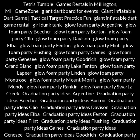
Tetris Tumble
Games Rentals in Millington,
MI
GameZone
giant dartboard for events
Giant Inflatable
Dart Game | Tactical Target Practice Fun
giant inflatable dart
game rental
girl dunk tank
glow foam party Argentine
glow
foam party Beecher
glow foam party Burton
glow foam
party Clio
glow foam party Davison
glow foam party
Elba
glow foam party Fenton
glow foam party Flint
glow
foam party Flushing
glow foam party Gaines
glow foam
party Genesee
glow foam party Goodrich
glow foam party
Grand Blanc
glow foam party Lake Fenton
glow foam party
Lapeer
glow foam party Linden
glow foam party
Montrose
glow foam party Mount Morris
glow foam party
Mundy
glow foam party Rankin
glow foam party Swartz
Creek
Graduation party ideas Argentine
Graduation party
ideas Beecher
Graduation party ideas Burton
Graduation
party ideas Clio
Graduation party ideas Davison
Graduation
party ideas Elba
Graduation party ideas Fenton
Graduation
party ideas Flint
Graduation party ideas Flushing
Graduation
party ideas Gaines
Graduation party ideas
Genesee
Graduation party ideas Goodrich
Graduation party