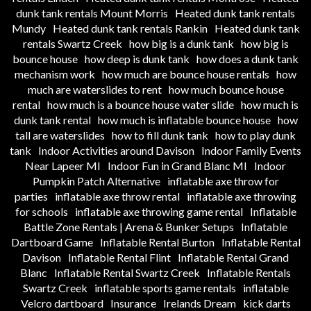
dunk tank rentals Mount Morris
Heated dunk tank rentals
Mundy
Heated dunk tank rentals Rankin
Heated dunk tank
rentals Swartz Creek
how big is a dunk tank
how big is
bounce house
how deep is dunk tank
how does a dunk tank
mechanism work
how much are bounce house rentals
how
much are waterslides to rent
how much bounce house
rental
how much is a bounce house water slide
how much is
dunk tank rental
how much is inflatable bounce house
how
tall are waterslides
how to fill dunk tank
how to play dunk
tank
Indoor Activities around Davison
Indoor Family Events
Near Lapeer MI
Indoor Fun in Grand Blanc MI
Indoor
Pumpkin Patch Alternative
inflatable axe throw for
parties
inflatable axe throw rental
inflatable axe throwing
for schools
inflatable axe throwing game rental
Inflatable
Battle Zone Rentals | Arena & Bunker Setups
Inflatable
Dartboard Game
Inflatable Rental Burton
Inflatable Rental
Davison
Inflatable Rental Flint
Inflatable Rental Grand
Blanc
Inflatable Rental Swartz Creek
Inflatable Rentals
Swartz Creek
inflatable sports game rentals
inflatable
Velcro dartboard
Insurance
Irelands Dream
kick darts