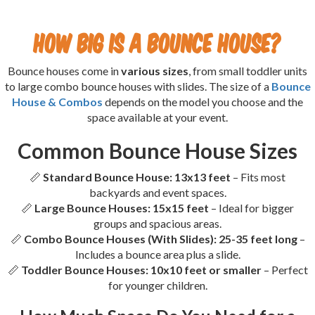
How Big is a Bounce House?
Bounce houses come in
various sizes
, from small toddler units
to large combo bounce houses with slides. The size of a
Bounce
House & Combos
depends on the model you choose and the
space available at your event.
Common Bounce House Sizes
📏
Standard Bounce House:
13x13 feet
– Fits most
backyards and event spaces.
📏
Large Bounce Houses:
15x15 feet
– Ideal for bigger
groups and spacious areas.
📏
Combo Bounce Houses (With Slides):
25-35 feet long
–
Includes a bounce area plus a slide.
📏
Toddler Bounce Houses:
10x10 feet or smaller
– Perfect
for younger children.