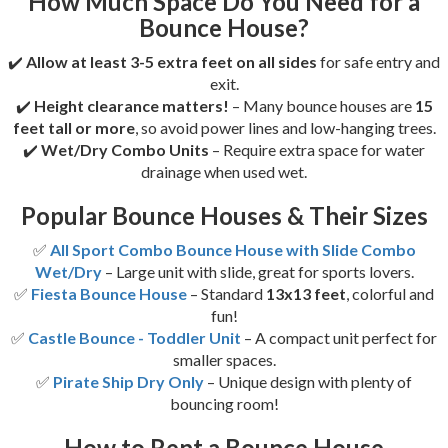
How Much Space Do You Need for a
Bounce House?
✔️
Allow at least 3-5 extra feet on all sides
for safe entry and
exit.
✔️
Height clearance matters!
– Many bounce houses are
15
feet tall or more
, so avoid power lines and low-hanging trees.
✔️
Wet/Dry Combo Units
– Require extra space for water
drainage when used wet.
Popular Bounce Houses & Their Sizes
✅
All Sport Combo Bounce House with Slide Combo
Wet/Dry
– Large unit with slide, great for sports lovers.
✅
Fiesta Bounce House
– Standard
13x13 feet
, colorful and
fun!
✅
Castle Bounce - Toddler Unit
– A compact unit perfect for
smaller spaces.
✅
Pirate Ship Dry Only
– Unique design with plenty of
bouncing room!
How to Rent a Bounce House