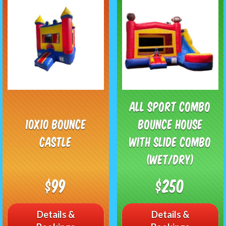
All Sport Combo
10x10 Bounce
Bounce House
Castle
with Slide Combo
(Wet/Dry)
$99
$250
Details &
Details &