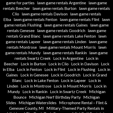
game for parties
lawn game rentals Argentine
lawn game
rentals Beecher
lawn game rentals Burton
lawn game rentals
Clio
lawn game rentals Davison
lawn game rentals
Elba
lawn game rentals Fenton
lawn game rentals Flint
lawn
game rentals Flushing
lawn game rentals Gaines
lawn game
rentals Genesee
lawn game rentals Goodrich
lawn game
rentals Grand Blanc
lawn game rentals Lake Fenton
lawn
game rentals Lapeer
lawn game rentals Linden
lawn game
rentals Montrose
lawn game rentals Mount Morris
lawn
game rentals Mundy
lawn game rentals Rankin
lawn game
rentals Swartz Creek
Lock in Argentine
Lock in
Beecher
Lock in Burton
Lock in Clio
Lock in Davison
Lock
in Elba
Lock in Fenton
Lock in Flint
Lock in Flushing
Lock in
Gaines
Lock in Genesee
Lock in Goodrich
Lock in Grand
Blanc
Lock in Lake Fenton
Lock in Lapeer
Lock in
Linden
Lock in Montrose
Lock in Mount Morris
Lock in
Mundy
Lock in Rankin
Lock in Swartz Creek
Michigan
Bounce
Michigan Nerf Birthday Party
Michigan
Slides
Michigan Waterslides
Microphone Rental – Flint &
Genesee County, MI
Military-Themed Party Rentals in