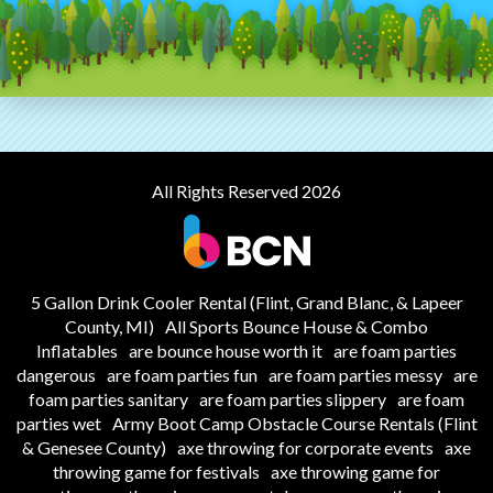
All Rights Reserved 2026
5 Gallon Drink Cooler Rental (Flint, Grand Blanc, & Lapeer
County, MI)
All Sports Bounce House & Combo
Inflatables
are bounce house worth it
are foam parties
dangerous
are foam parties fun
are foam parties messy
are
foam parties sanitary
are foam parties slippery
are foam
parties wet
Army Boot Camp Obstacle Course Rentals (Flint
& Genesee County)
axe throwing for corporate events
axe
throwing game for festivals
axe throwing game for