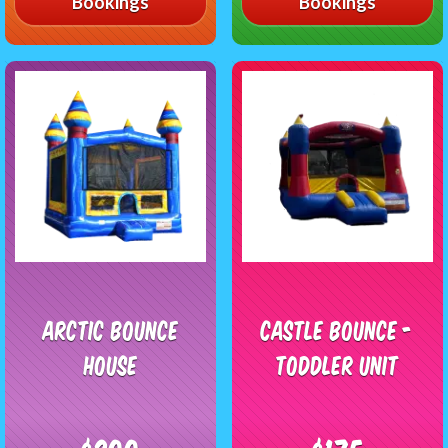
Bookings
Bookings
Arctic Bounce
Castle Bounce -
House
Toddler Unit