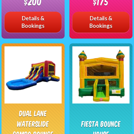
$200
$175
Details &
Details &
Bookings
Bookings
Dual Lane
Waterslide
Fiesta Bounce