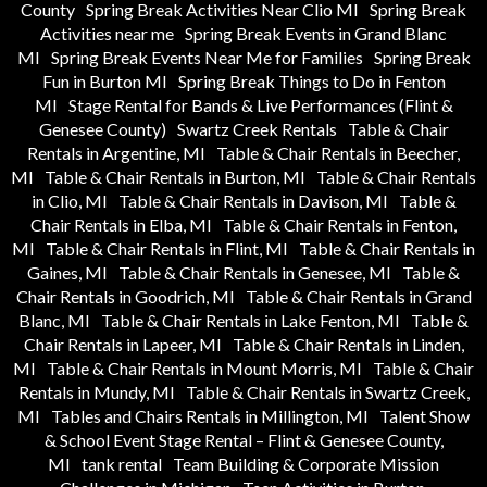
County
Spring Break Activities Near Clio MI
Spring Break
Activities near me
Spring Break Events in Grand Blanc
MI
Spring Break Events Near Me for Families
Spring Break
Fun in Burton MI
Spring Break Things to Do in Fenton
MI
Stage Rental for Bands & Live Performances (Flint &
Genesee County)
Swartz Creek Rentals
Table & Chair
Rentals in Argentine, MI
Table & Chair Rentals in Beecher,
MI
Table & Chair Rentals in Burton, MI
Table & Chair Rentals
in Clio, MI
Table & Chair Rentals in Davison, MI
Table &
Chair Rentals in Elba, MI
Table & Chair Rentals in Fenton,
MI
Table & Chair Rentals in Flint, MI
Table & Chair Rentals in
Gaines, MI
Table & Chair Rentals in Genesee, MI
Table &
Chair Rentals in Goodrich, MI
Table & Chair Rentals in Grand
Blanc, MI
Table & Chair Rentals in Lake Fenton, MI
Table &
Chair Rentals in Lapeer, MI
Table & Chair Rentals in Linden,
MI
Table & Chair Rentals in Mount Morris, MI
Table & Chair
Rentals in Mundy, MI
Table & Chair Rentals in Swartz Creek,
MI
Tables and Chairs Rentals in Millington, MI
Talent Show
& School Event Stage Rental – Flint & Genesee County,
MI
tank rental
Team Building & Corporate Mission