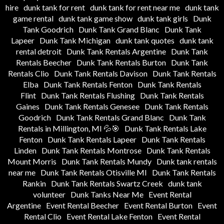
hire
dunk tank for rent
dunk tank for rent near me
dunk tank
game rental
dunk tank game show
dunk tank girls
Dunk
Tank Goodrich
Dunk Tank Grand Blanc
Dunk Tank
Lapeer
Dunk Tank Michigan
dunk tank quotes
dunk tank
rental detroit
Dunk Tank Rentals Argentine
Dunk Tank
Rentals Beecher
Dunk Tank Rentals Burton
Dunk Tank
Rentals Clio
Dunk Tank Rentals Davison
Dunk Tank Rentals
Elba
Dunk Tank Rentals Fenton
Dunk Tank Rentals
Flint
Dunk Tank Rentals Flushing
Dunk Tank Rentals
Gaines
Dunk Tank Rentals Genesee
Dunk Tank Rentals
Goodrich
Dunk Tank Rentals Grand Blanc
Dunk Tank
Rentals in Millington, MI 💦🎯
Dunk Tank Rentals Lake
Fenton
Dunk Tank Rentals Lapeer
Dunk Tank Rentals
Linden
Dunk Tank Rentals Montrose
Dunk Tank Rentals
Mount Morris
Dunk Tank Rentals Mundy
Dunk tank rentals
near me
Dunk Tank Rentals Otisville MI
Dunk Tank Rentals
Rankin
Dunk Tank Rentals Swartz Creek
dunk tank
volunteer
Dunk Tanks Near Me
Event Rental
Argentine
Event Rental Beecher
Event Rental Burton
Event
Rental Clio
Event Rental Lake Fenton
Event Rental