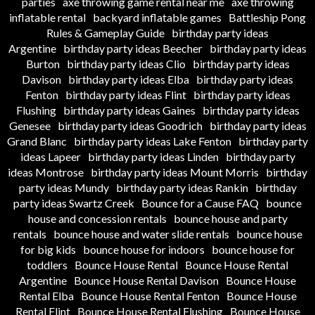
parties
axe throwing game rental near me
axe throwing
inflatable rental
backyard inflatable games
Battleship Pong
Rules & Gameplay Guide
birthday party ideas
Argentine
birthday party ideas Beecher
birthday party ideas
Burton
birthday party ideas Clio
birthday party ideas
Davison
birthday party ideas Elba
birthday party ideas
Fenton
birthday party ideas Flint
birthday party ideas
Flushing
birthday party ideas Gaines
birthday party ideas
Genesee
birthday party ideas Goodrich
birthday party ideas
Grand Blanc
birthday party ideas Lake Fenton
birthday party
ideas Lapeer
birthday party ideas Linden
birthday party
ideas Montrose
birthday party ideas Mount Morris
birthday
party ideas Mundy
birthday party ideas Rankin
birthday
party ideas Swartz Creek
Bounce for a Cause FAQ
bounce
house and concession rentals
bounce house and party
rentals
bounce house and water slide rentals
bounce house
for big kids
bounce house for indoors
bounce house for
toddlers
Bounce House Rental
Bounce House Rental
Argentine
Bounce House Rental Davison
Bounce House
Rental Elba
Bounce House Rental Fenton
Bounce House
Rental Flint
Bounce House Rental Flushing
Bounce House