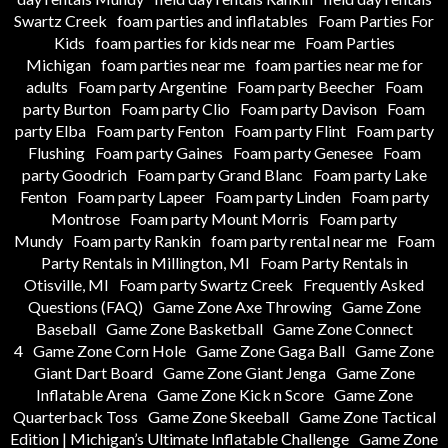
Swartz Creek
foam parties and inflatables
Foam Parties For
Kids
foam parties for kids near me
Foam Parties
Michigan
foam parties near me
foam parties near me for
adults
Foam party Argentine
Foam party Beecher
Foam
party Burton
Foam party Clio
Foam party Davison
Foam
party Elba
Foam party Fenton
Foam party Flint
Foam party
Flushing
Foam party Gaines
Foam party Genesee
Foam
party Goodrich
Foam party Grand Blanc
Foam party Lake
Fenton
Foam party Lapeer
Foam party Linden
Foam party
Montrose
Foam party Mount Morris
Foam party
Mundy
Foam party Rankin
foam party rental near me
Foam
Party Rentals in Millington, MI
Foam Party Rentals in
Otisville, MI
Foam party Swartz Creek
Frequently Asked
Questions (FAQ)
Game Zone Axe Throwing
Game Zone
Baseball
Game Zone Basketball
Game Zone Connect
4
Game Zone Corn Hole
Game Zone Gaga Ball
Game Zone
Giant Dart Board
Game Zone Giant Jenga
Game Zone
Inflatable Arena
Game Zone Kick n Score
Game Zone
Quarterback Toss
Game Zone Skeeball
Game Zone Tactical
Edition | Michigan’s Ultimate Inflatable Challenge
Game Zone