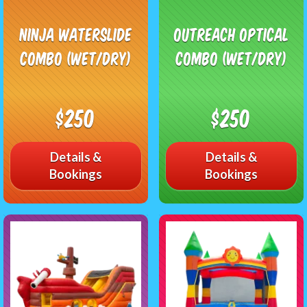
Ninja Waterslide
Outreach Optical
Combo (Wet/Dry)
Combo (Wet/Dry)
$250
$250
Details &
Details &
Bookings
Bookings