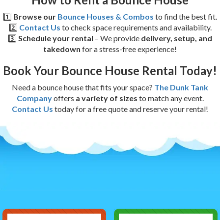
1️⃣
Browse our
Bounce Houses & Combos
to find the best fit.
2️⃣
Contact Us
to check space requirements and availability.
3️⃣
Schedule your rental
– We provide
delivery, setup, and
takedown
for a stress-free experience!
Book Your Bounce House Rental Today!
Need a bounce house that fits your space?
The Dunk Tank
Company
offers
a variety of sizes
to match any event.
Contact Us
today for a free quote and reserve your rental!