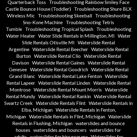
Quarterback Toss
Troubleshooting Rainbow Smiley Face
Castle Bounce House (Toddler)
Troubleshooting Shure BLX
Wireless Mic
Troubleshooting Skeeball
Troubleshooting
Sno-Kone Machine
Troubleshooting Tetris
Tumble
Troubleshooting Tropical Splash
Troubleshooting
Water Heater
Water Slide Rentals in Millington, MI
Water
Slide Rentals Otisville MI
Waterslide Rental
Argentine
Waterslide Rental Beecher
Waterslide Rental
Burton
Waterslide Rental Clio
Waterslide Rental
Davison
Waterslide Rental Gaines
Waterslide Rental
Genesee
Waterslide Rental Goodrich
Waterslide Rental
Grand Blanc
Waterslide Rental Lake Fenton
Waterslide
Rental Lapeer
Waterslide Rental Linden
Waterslide Rental
Montrose
Waterslide Rental Mount Morris
Waterslide
Rental Mundy
Waterslide Rental Rankin
Waterslide Rental
Swartz Creek
Waterslide Rentals Flint
Waterslide Rentals in
Elba, Michigan
Waterslide Rentals in Fenton,
Michigan
Waterslide Rentals in Flint, Michigan
Waterslide
Rentals in Flushing, Michigan
waterslides and bounce
houses
waterslides and bouncers
waterslides for
adults
waterslides for hire near me
Waterslides for