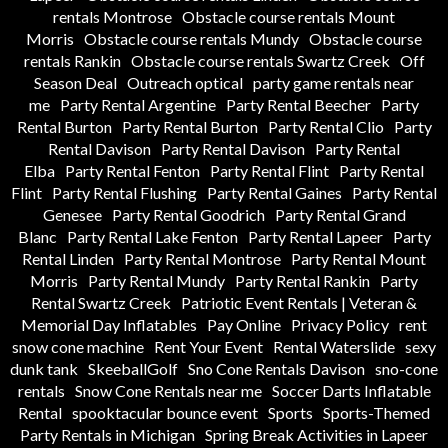
rentals Montrose
Obstacle course rentals Mount
Morris
Obstacle course rentals Mundy
Obstacle course
rentals Rankin
Obstacle course rentals Swartz Creek
Off
Season Deal
Outreach optical
party game rentals near
me
Party Rental Argentine
Party Rental Beecher
Party
Rental Burton
Party Rental Burton
Party Rental Clio
Party
Rental Davison
Party Rental Davison
Party Rental
Elba
Party Rental Fenton
Party Rental Flint
Party Rental
Flint
Party Rental Flushing
Party Rental Gaines
Party Rental
Genesee
Party Rental Goodrich
Party Rental Grand
Blanc
Party Rental Lake Fenton
Party Rental Lapeer
Party
Rental Linden
Party Rental Montrose
Party Rental Mount
Morris
Party Rental Mundy
Party Rental Rankin
Party
Rental Swartz Creek
Patriotic Event Rentals | Veteran &
Memorial Day Inflatables
Pay Online
Privacy Policy
rent
snow cone machine
Rent Your Event
Rental Waterslide
sexy
dunk tank
SkeeballGolf
Sno Cone Rentals Davison
sno-cone
rentals
Snow Cone Rentals near me
Soccer Darts Inflatable
Rental
spooktacular bounce event
Sports
Sports-Themed
Party Rentals in Michigan
Spring Break Activities in Lapeer