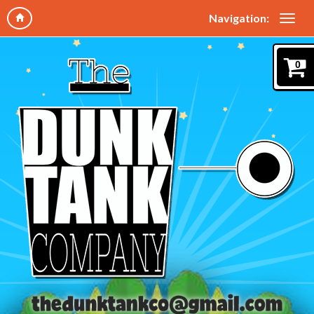
Navigation:
0