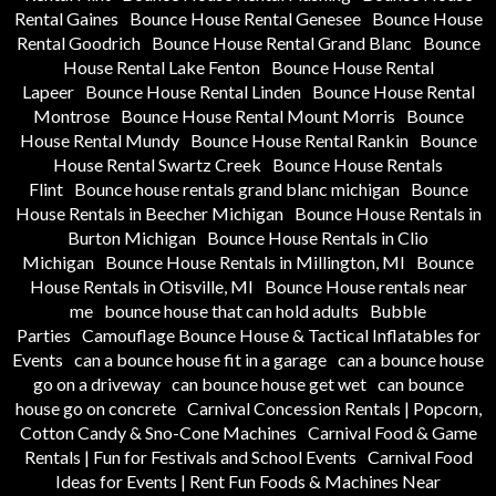
Rental Gaines
Bounce House Rental Genesee
Bounce House
Rental Goodrich
Bounce House Rental Grand Blanc
Bounce
House Rental Lake Fenton
Bounce House Rental
Lapeer
Bounce House Rental Linden
Bounce House Rental
Montrose
Bounce House Rental Mount Morris
Bounce
House Rental Mundy
Bounce House Rental Rankin
Bounce
House Rental Swartz Creek
Bounce House Rentals
Flint
Bounce house rentals grand blanc michigan
Bounce
House Rentals in Beecher Michigan
Bounce House Rentals in
Burton Michigan
Bounce House Rentals in Clio
Michigan
Bounce House Rentals in Millington, MI
Bounce
House Rentals in Otisville, MI
Bounce House rentals near
me
bounce house that can hold adults
Bubble
Parties
Camouflage Bounce House & Tactical Inflatables for
Events
can a bounce house fit in a garage
can a bounce house
go on a driveway
can bounce house get wet
can bounce
house go on concrete
Carnival Concession Rentals | Popcorn,
Cotton Candy & Sno-Cone Machines
Carnival Food & Game
Rentals | Fun for Festivals and School Events
Carnival Food
Ideas for Events | Rent Fun Foods & Machines Near