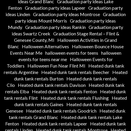
ideas Grand Blanc
Graduation party ideas Lake
Fenton
Graduation party ideas Lapeer
Graduation party
ideas Linden
Graduation party ideas Montrose
Graduation
party ideas Mount Morris
Graduation party ideas
Mundy
Graduation party ideas Rankin
Graduation party
ideas Swartz Creek
Graduation Stage Rental – Flint &
Genesee County, MI
Halloween Activities in Grand
Blanc
Halloween Alternatives
Halloween Bounce House
Events Near Me
halloween events for teens
halloween
events for teens near me
Halloween Events for
Toddlers
Halloween Fun Near Flint MI
Heated dunk tank
rentals Argentine
Heated dunk tank rentals Beecher
Heated
dunk tank rentals Burton
Heated dunk tank rentals
Clio
Heated dunk tank rentals Davison
Heated dunk tank
rentals Elba
Heated dunk tank rentals Fenton
Heated dunk
tank rentals Flint
Heated dunk tank rentals Flushing
Heated
dunk tank rentals Gaines
Heated dunk tank rentals
Genesee
Heated dunk tank rentals Goodrich
Heated dunk
tank rentals Grand Blanc
Heated dunk tank rentals Lake
Fenton
Heated dunk tank rentals Lapeer
Heated dunk tank
rentals Linden
Heated dunk tank rentals Montrose
Heated