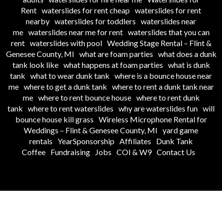
Rent
waterslides for rent cheap
waterslides for rent
nearby
waterslides for toddlers
waterslides near
me
waterslides near me for rent
waterslides that you can
rent
waterslides with pool
Wedding Stage Rental – Flint &
Genesee County, MI
what are foam parties
what does a dunk
tank look like
what happens at foam parties
what is dunk
tank
what to wear dunk tank
where is a bounce house near
me
where to get a dunk tank
where to rent a dunk tank near
me
where to rent bounce house
where to rent dunk
tank
where to rent waterslides
why are waterslides fun
will
bounce house kill grass
Wireless Microphone Rental for
Weddings – Flint & Genesee County, MI
yard game
rentals
YearSponsorship
Affiliates
Dunk Tank
Coffee
Fundraising
Jobs
COI & W9
Contact Us