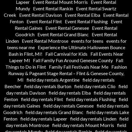
Lapeer
Event Rental Mount Morris
Event Rental
Mundy
Event Rental Rankin
Event Rental Swartz
Creek
Event Rental Davison
Event Rental Elba
Event Rental
Fenton
Event Rental Flint
Event Rental Flushing
Event
Rental Gaines
Event Rental Genesee
Event Rental
Goodrich
Event Rental Grand Blanc
Event Rental
Linden
Event Rental Montrose
events for teens
events for
teens near me
Experience the Ultimate Halloween Bounce
Bash in Flint, MI!
Fall Carnival for Kids
Fall Events Near
Lapeer MI
Fall Family Fun Around Genesee County
Fall
Things to Do in Flint
Family Fall Festivals Near Me
Fashion
Runway & Pageant Stage Rental – Flint & Genesee County,
MI
field day rentals Argentine
field day rentals
Beecher
field day rentals Burton
field day rentals Clio
field
day rentals Davison
field day rentals Elba
field day rentals
Fenton
field day rentals Flint
field day rentals Flushing
field
day rentals Gaines
field day rentals Genesee
field day rentals
Goodrich
field day rentals Grand Blanc
field day rentals Lake
Fenton
field day rentals Lapeer
field day rentals Linden
field
day rentals Montrose
field day rentals Mount Morris
field
day rentals Mundy
field day rentals Rankin
field day rentals