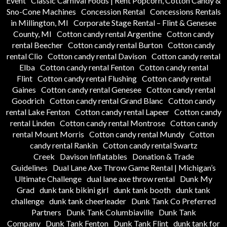
Event
Classic Carnival Foods | Rent Popcorn, Cotton Candy &
Sno-Cone Machines
Concession Rental
Concessions Rentals
in Millington, MI
Corporate Stage Rental – Flint & Genesee
County, MI
Cotton candy rental Argentine
Cotton candy
rental Beecher
Cotton candy rental Burton
Cotton candy
rental Clio
Cotton candy rental Davison
Cotton candy rental
Elba
Cotton candy rental Fenton
Cotton candy rental
Flint
Cotton candy rental Flushing
Cotton candy rental
Gaines
Cotton candy rental Genesee
Cotton candy rental
Goodrich
Cotton candy rental Grand Blanc
Cotton candy
rental Lake Fenton
Cotton candy rental Lapeer
Cotton candy
rental Linden
Cotton candy rental Montrose
Cotton candy
rental Mount Morris
Cotton candy rental Mundy
Cotton
candy rental Rankin
Cotton candy rental Swartz
Creek
Davison Inflatables
Donation & Trade
Guidelines
Dual Lane Axe Throw Game Rental | Michigan’s
Ultimate Challenge
dual lane axe throw rental
Dunk My
Grad
dunk tank bikini girl
dunk tank booth
dunk tank
challenge
dunk tank cheerleader
Dunk Tank Co Preferred
Partners
Dunk Tank Columbiaville
Dunk Tank
Company
Dunk Tank Fenton
Dunk Tank Flint
dunk tank for