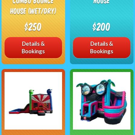
Combo Bounce
House
House (Wet/Dry)
$250
$200
Details &
Details &
Bookings
Bookings