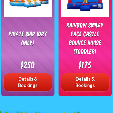
Rainbow Smiley
Pirate Ship (Dry
Face Castle
Only)
Bounce House
(Toddler)
$250
$175
Details &
Details &
Bookings
Bookings