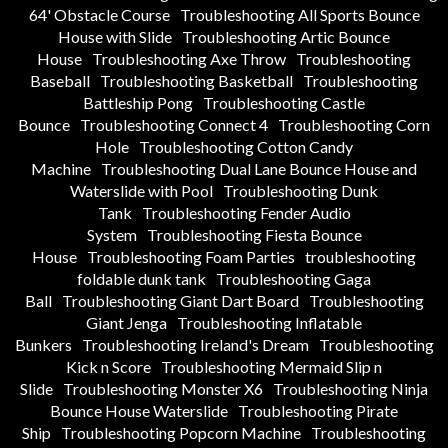
64' Obstacle Course
Troubleshooting All Sports Bounce
House with Slide
Troubleshooting Artic Bounce
House
Troubleshooting Axe Throw
Troubleshooting
Baseball
Troubleshooting Basketball
Troubleshooting
Battleship Pong
Troubleshooting Castle
Bounce
Troubleshooting Connect 4
Troubleshooting Corn
Hole
Troubleshooting Cotton Candy
Machine
Troubleshooting Dual Lane Bounce House and
Waterslide with Pool
Troubleshooting Dunk
Tank
Troubleshooting Fender Audio
System
Troubleshooting Fiesta Bounce
House
Troubleshooting Foam Parties
troubleshooting
foldable dunk tank
Troubleshooting Gaga
Ball
Troubleshooting Giant Dart Board
Troubleshooting
Giant Jenga
Troubleshooting Inflatable
Bunkers
Troubleshooting Ireland's Dream
Troubleshooting
Kick n Score
Troubleshooting Mermaid Slip n
Slide
Troubleshooting Monster X6
Troubleshooting Ninja
Bounce House Waterslide
Troubleshooting Pirate
Ship
Troubleshooting Popcorn Machine
Troubleshooting