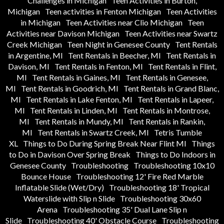
Challenges in Michigan
Teen Activities in Burton,
Michigan
Teen activities in Fenton Michigan
Teen Activities
in Michigan
Teen Activities near Clio Michigan
Teen
Activities near Davison Michigan
Teen Activities near Swartz
Creek Michigan
Teen Night in Genesee County
Tent Rentals
in Argentine, MI
Tent Rentals in Beecher, MI
Tent Rentals in
Davison, MI
Tent Rentals in Fenton, MI
Tent Rentals in Flint,
MI
Tent Rentals in Gaines, MI
Tent Rentals in Genesee,
MI
Tent Rentals in Goodrich, MI
Tent Rentals in Grand Blanc,
MI
Tent Rentals in Lake Fenton, MI
Tent Rentals in Lapeer,
MI
Tent Rentals in Linden, MI
Tent Rentals in Montrose,
MI
Tent Rentals in Mundy, MI
Tent Rentals in Rankin,
MI
Tent Rentals in Swartz Creek, MI
Tetris Tumble
XL
Things to Do During Spring Break Near Flint MI
Things
to Do in Davison Over Spring Break
Things to Do Indoors in
Genesee County
Troubleshooting
Troubleshooting 10x10
Bounce House
Troubleshooting 12' Fire Red Marble
Inflatable Slide (Wet/Dry)
Troubleshooting 18' Tropical
Waterslide with Slip n Slide
Troubleshooting 30x60
Arena
Troubleshooting 35' Dual Lane Slip n
Slide
Troubleshooting 40' Obstacle Course
Troubleshooting