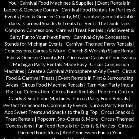
You
Carnival Food Machines & Supplies | Event Rentals in
Lapeer & Genesee County
Carnival Food Rentals for Parties &
Events (Flint & Genesee County, MI)
carnival game inflatable
darts
Carnival Snacks & Treats for Rent | The Dunk Tank
Company Concessions
Carnival Treat Rentals | Add Sweet &
Salty Fun to Your Next Party
Carnival-Style Concession
Stands for Michigan Events
Carnival-Themed Party Rentals |
Concessions, Games & More
Church & Worship Stage Rental
– Flint & Genesee County, MI
Circus and Carnival Concessions
| Michigan Party Rentals Made Easy
Circus Concession
Machines | Create a Carnival Atmosphere at Any Event
Circus
Food & Carnival Treats | Event Rentals in Flint & Surrounding
Areas
Circus Food Machine Rentals | Turn Your Party Into a
Big Top Celebration
Circus Food Rentals | Popcorn, Cotton
Candy & Sno-Cone Machines
Circus Party Food Rentals |
Perfect for School & Community Events
Circus Party Rentals |
Add Sweet Treats and Snacks to the Big Top
Circus Snacks &
Treat Rentals | Popcorn, Sno-Cones & More
Circus-Themed
Concessions | Fun Food Rentals for Events & Parties
Circus-
Themed Food Ideas | Add Concession Fun to Your