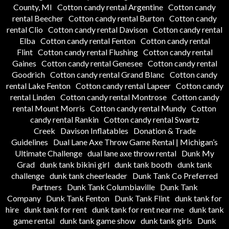
County, MI
Cotton candy rental Argentine
Cotton candy
rental Beecher
Cotton candy rental Burton
Cotton candy
rental Clio
Cotton candy rental Davison
Cotton candy rental
Elba
Cotton candy rental Fenton
Cotton candy rental
Flint
Cotton candy rental Flushing
Cotton candy rental
Gaines
Cotton candy rental Genesee
Cotton candy rental
Goodrich
Cotton candy rental Grand Blanc
Cotton candy
rental Lake Fenton
Cotton candy rental Lapeer
Cotton candy
rental Linden
Cotton candy rental Montrose
Cotton candy
rental Mount Morris
Cotton candy rental Mundy
Cotton
candy rental Rankin
Cotton candy rental Swartz
Creek
Davison Inflatables
Donation & Trade
Guidelines
Dual Lane Axe Throw Game Rental | Michigan’s
Ultimate Challenge
dual lane axe throw rental
Dunk My
Grad
dunk tank bikini girl
dunk tank booth
dunk tank
challenge
dunk tank cheerleader
Dunk Tank Co Preferred
Partners
Dunk Tank Columbiaville
Dunk Tank
Company
Dunk Tank Fenton
Dunk Tank Flint
dunk tank for
hire
dunk tank for rent
dunk tank for rent near me
dunk tank
game rental
dunk tank game show
dunk tank girls
Dunk