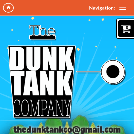
Navigation:
0