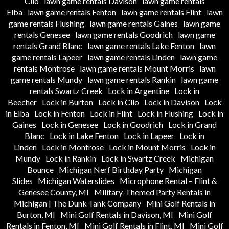
Clio
lawn game rentals Davison
lawn game rentals
Elba
lawn game rentals Fenton
lawn game rentals Flint
lawn
game rentals Flushing
lawn game rentals Gaines
lawn game
rentals Genesee
lawn game rentals Goodrich
lawn game
rentals Grand Blanc
lawn game rentals Lake Fenton
lawn
game rentals Lapeer
lawn game rentals Linden
lawn game
rentals Montrose
lawn game rentals Mount Morris
lawn
game rentals Mundy
lawn game rentals Rankin
lawn game
rentals Swartz Creek
Lock in Argentine
Lock in
Beecher
Lock in Burton
Lock in Clio
Lock in Davison
Lock
in Elba
Lock in Fenton
Lock in Flint
Lock in Flushing
Lock in
Gaines
Lock in Genesee
Lock in Goodrich
Lock in Grand
Blanc
Lock in Lake Fenton
Lock in Lapeer
Lock in
Linden
Lock in Montrose
Lock in Mount Morris
Lock in
Mundy
Lock in Rankin
Lock in Swartz Creek
Michigan
Bounce
Michigan Nerf Birthday Party
Michigan
Slides
Michigan Waterslides
Microphone Rental – Flint &
Genesee County, MI
Military-Themed Party Rentals in
Michigan | The Dunk Tank Company
Mini Golf Rentals in
Burton, MI
Mini Golf Rentals in Davison, MI
Mini Golf
Rentals in Fenton, MI
Mini Golf Rentals in Flint, MI
Mini Golf