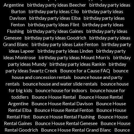
Argentine
birthday party ideas Beecher
birthday party ideas
Burton
birthday party ideas Clio
birthday party ideas
Davison
birthday party ideas Elba
birthday party ideas
Fenton
birthday party ideas Flint
birthday party ideas
Flushing
birthday party ideas Gaines
birthday party ideas
Genesee
birthday party ideas Goodrich
birthday party ideas
Grand Blanc
birthday party ideas Lake Fenton
birthday party
ideas Lapeer
birthday party ideas Linden
birthday party
ideas Montrose
birthday party ideas Mount Morris
birthday
party ideas Mundy
birthday party ideas Rankin
birthday
party ideas Swartz Creek
Bounce for a Cause FAQ
bounce
house and concession rentals
bounce house and party
rentals
bounce house and water slide rentals
bounce house
for big kids
bounce house for indoors
bounce house for
toddlers
Bounce House Rental
Bounce House Rental
Argentine
Bounce House Rental Davison
Bounce House
Rental Elba
Bounce House Rental Fenton
Bounce House
Rental Flint
Bounce House Rental Flushing
Bounce House
Rental Gaines
Bounce House Rental Genesee
Bounce House
Rental Goodrich
Bounce House Rental Grand Blanc
Bounce