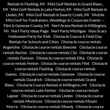
Rentals in Flushing, MI
Mini Golf Rentals in Grand Blanc,
MI
Mini Golf Rentals in Lake Fenton, MI
Mini Golf Rentals in
Linden, MI
Mini Golf Rentals in Swartz Creek, MI
Mobile
Mini Golf for Fundraisers, Weddings & Corporate Events —
Flint & Genesee County, MI
Nerf Arena Rentals in Millington,
MI
Nerf Party Ideas Page
Nerf Party Michigan
Non-Scary
Halloween Party for Kids
Obstacle Course & Field Day
Rentals for Schools and Cities
Obstacle course rentals
Argentine
Obstacle course rentals Beecher
Obstacle course
rentals Burton
Obstacle course rentals Clio
Obstacle course
rentals Davison
Obstacle course rentals Elba
Obstacle
course rentals Fenton
Obstacle course rentals Flint
Obstacle
course rentals Flushing
Obstacle course rentals
Gaines
Obstacle course rentals Genesee
Obstacle course
rentals Goodrich
Obstacle course rentals Grand
Blanc
Obstacle Course Rentals in Millington, MI
Obstacle
course rentals Lake Fenton
Obstacle course rentals
Lapeer
Obstacle course rentals Linden
Obstacle course
rentals Montrose
Obstacle course rentals Mount
Morris
Obstacle course rentals Mundy
Obstacle course