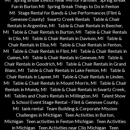
Fun in Burton MI
Spring Break Things to Do in Fenton
MI
Stage Rental for Bands & Live Performances (Flint &
Genesee County)
Swartz Creek Rentals
Table & Chair
Rentals in Argentine, MI
Table & Chair Rentals in Beecher,
MI
Table & Chair Rentals in Burton, MI
Table & Chair Rentals
in Clio, MI
Table & Chair Rentals in Davison, MI
Table &
Chair Rentals in Elba, MI
Table & Chair Rentals in Fenton,
MI
Table & Chair Rentals in Flint, MI
Table & Chair Rentals in
Gaines, MI
Table & Chair Rentals in Genesee, MI
Table &
Chair Rentals in Goodrich, MI
Table & Chair Rentals in Grand
Blanc, MI
Table & Chair Rentals in Lake Fenton, MI
Table &
Chair Rentals in Lapeer, MI
Table & Chair Rentals in Linden,
MI
Table & Chair Rentals in Mount Morris, MI
Table & Chair
Rentals in Mundy, MI
Table & Chair Rentals in Swartz Creek,
MI
Tables and Chairs Rentals in Millington, MI
Talent Show
& School Event Stage Rental – Flint & Genesee County,
MI
tank rental
Team Building & Corporate Mission
Challenges in Michigan
Teen Activities in Burton,
Michigan
Teen activities in Fenton Michigan
Teen Activities
in Michigan
Teen Activities near Clio Michigan
Teen