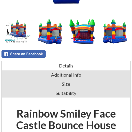
Details
Additional Info
Size
Suitability
Rainbow Smiley Face
Castle Bounce House