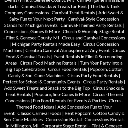
darts
Carnival Snacks & Treats for Rent | The Dunk Tank
Company Concessions
Carnival Treat Rentals | Add Sweet &
Salty Fun to Your Next Party
Carnival-Style Concession
Stands for Michigan Events
Carnival-Themed Party Rentals |
Concessions, Games & More
Church & Worship Stage Rental
– Flint & Genesee County, MI
Circus and Carnival Concessions
| Michigan Party Rentals Made Easy
Circus Concession
Machines | Create a Carnival Atmosphere at Any Event
Circus
Food & Carnival Treats | Event Rentals in Flint & Surrounding
Areas
Circus Food Machine Rentals | Turn Your Party Into a
Big Top Celebration
Circus Food Rentals | Popcorn, Cotton
Candy & Sno-Cone Machines
Circus Party Food Rentals |
Perfect for School & Community Events
Circus Party Rentals |
Add Sweet Treats and Snacks to the Big Top
Circus Snacks &
Treat Rentals | Popcorn, Sno-Cones & More
Circus-Themed
Concessions | Fun Food Rentals for Events & Parties
Circus-
Themed Food Ideas | Add Concession Fun to Your
Event
Classic Carnival Foods | Rent Popcorn, Cotton Candy &
Sno-Cone Machines
Concession Rental
Concessions Rentals
in Millington, MI
Corporate Stage Rental – Flint & Genesee