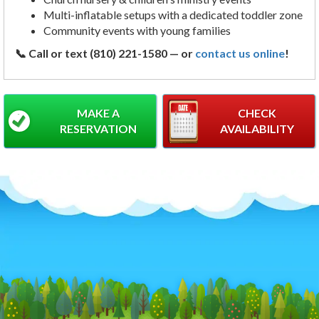
Multi-inflatable setups with a dedicated toddler zone
Community events with young families
📞 Call or text (810) 221-1580 — or
contact us online
!
MAKE A
CHECK
RESERVATION
AVAILABILITY