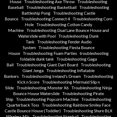
House
Troubleshooting Axe Throw
Troubleshooting
Baseball
Troubleshooting Basketball
Troubleshooting
Battleship Pong
Troubleshooting Castle
Bounce
Troubleshooting Connect 4
Troubleshooting Corn
Hole
Troubleshooting Cotton Candy
Machine
Troubleshooting Dual Lane Bounce House and
Waterslide with Pool
Troubleshooting Dunk
Tank
Troubleshooting Fender Audio
System
Troubleshooting Fiesta Bounce
House
Troubleshooting Foam Parties
troubleshooting
foldable dunk tank
Troubleshooting Gaga
Ball
Troubleshooting Giant Dart Board
Troubleshooting
Giant Jenga
Troubleshooting Inflatable
Bunkers
Troubleshooting Ireland's Dream
Troubleshooting
Kick n Score
Troubleshooting Mermaid Slip n
Slide
Troubleshooting Monster X6
Troubleshooting Ninja
Bounce House Waterslide
Troubleshooting Pirate
Ship
Troubleshooting Popcorn Machine
Troubleshooting
Quarterback Toss
Troubleshooting Rainbow Smiley Face
Castle Bounce House (Toddler)
Troubleshooting Shure BLX
Wireless Mic
Troubleshooting Skeeball
Troubleshooting