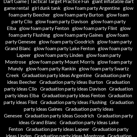
Dart Game | Tactical Target Practice Fun
giant inflatable dart
game rental
girl dunk tank
glow foam party Argentine
glow
foam party Beecher
glow foam party Burton
glow foam
party Clio
glow foam party Davison
glow foam party
Elba
glow foam party Fenton
glow foam party Flint
glow
foam party Flushing
glow foam party Gaines
glow foam
party Genesee
glow foam party Goodrich
glow foam party
Grand Blanc
glow foam party Lake Fenton
glow foam party
Lapeer
glow foam party Linden
glow foam party
Montrose
glow foam party Mount Morris
glow foam party
Mundy
glow foam party Rankin
glow foam party Swartz
Creek
Graduation party ideas Argentine
Graduation party
ideas Beecher
Graduation party ideas Burton
Graduation
party ideas Clio
Graduation party ideas Davison
Graduation
party ideas Elba
Graduation party ideas Fenton
Graduation
party ideas Flint
Graduation party ideas Flushing
Graduation
party ideas Gaines
Graduation party ideas
Genesee
Graduation party ideas Goodrich
Graduation party
ideas Grand Blanc
Graduation party ideas Lake
Fenton
Graduation party ideas Lapeer
Graduation party
ideas Linden
Graduation party ideas Montrose
Graduation