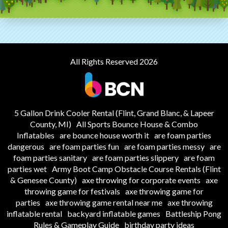
All Rights Reserved 2026
5 Gallon Drink Cooler Rental (Flint, Grand Blanc, & Lapeer
County, MI)
All Sports Bounce House & Combo
Inflatables
are bounce house worth it
are foam parties
dangerous
are foam parties fun
are foam parties messy
are
foam parties sanitary
are foam parties slippery
are foam
parties wet
Army Boot Camp Obstacle Course Rentals (Flint
& Genesee County)
axe throwing for corporate events
axe
throwing game for festivals
axe throwing game for
parties
axe throwing game rental near me
axe throwing
inflatable rental
backyard inflatable games
Battleship Pong
Rules & Gameplay Guide
birthday party ideas