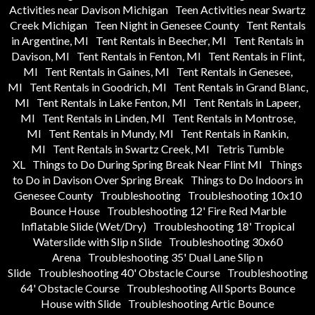
Activities near Davison Michigan
Teen Activities near Swartz
Creek Michigan
Teen Night in Genesee County
Tent Rentals
in Argentine, MI
Tent Rentals in Beecher, MI
Tent Rentals in
Davison, MI
Tent Rentals in Fenton, MI
Tent Rentals in Flint,
MI
Tent Rentals in Gaines, MI
Tent Rentals in Genesee,
MI
Tent Rentals in Goodrich, MI
Tent Rentals in Grand Blanc,
MI
Tent Rentals in Lake Fenton, MI
Tent Rentals in Lapeer,
MI
Tent Rentals in Linden, MI
Tent Rentals in Montrose,
MI
Tent Rentals in Mundy, MI
Tent Rentals in Rankin,
MI
Tent Rentals in Swartz Creek, MI
Tetris Tumble
XL
Things to Do During Spring Break Near Flint MI
Things
to Do in Davison Over Spring Break
Things to Do Indoors in
Genesee County
Troubleshooting
Troubleshooting 10x10
Bounce House
Troubleshooting 12' Fire Red Marble
Inflatable Slide (Wet/Dry)
Troubleshooting 18' Tropical
Waterslide with Slip n Slide
Troubleshooting 30x60
Arena
Troubleshooting 35' Dual Lane Slip n
Slide
Troubleshooting 40' Obstacle Course
Troubleshooting
64' Obstacle Course
Troubleshooting All Sports Bounce
House with Slide
Troubleshooting Artic Bounce