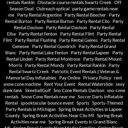
rentals Rankin
Obstacle course rentals Swartz Creek
Off
Season Deal
Outreach optical
party game rentals near
me
Party Rental Argentine
Party Rental Beecher
Party
Rental Burton
Party Rental Burton
Party Rental Clio
Party
Rental Davison
Party Rental Davison
Party Rental
Elba
Party Rental Fenton
Party Rental Flint
Party Rental
Flint
Party Rental Flushing
Party Rental Gaines
Party Rental
Genesee
Party Rental Goodrich
Party Rental Grand
Blanc
Party Rental Lake Fenton
Party Rental Lapeer
Party
Rental Linden
Party Rental Montrose
Party Rental Mount
Morris
Party Rental Mundy
Party Rental Rankin
Party
Rental Swartz Creek
Patriotic Event Rentals | Veteran &
Memorial Day Inflatables
Pay Online
Privacy Policy
rent
snow cone machine
Rent Your Event
Rental Waterslide
sexy
dunk tank
SkeeballGolf
Sno Cone Rentals Davison
sno-cone
rentals
Snow Cone Rentals near me
Soccer Darts Inflatable
Rental
spooktacular bounce event
Sports
Sports-Themed
Party Rentals in Michigan
Spring Break Activities in Lapeer
County
Spring Break Activities Near Clio MI
Spring Break
Activities near me
Spring Break Events in Grand Blanc
MI
Spring Break Events Near Me for Families
Spring Break