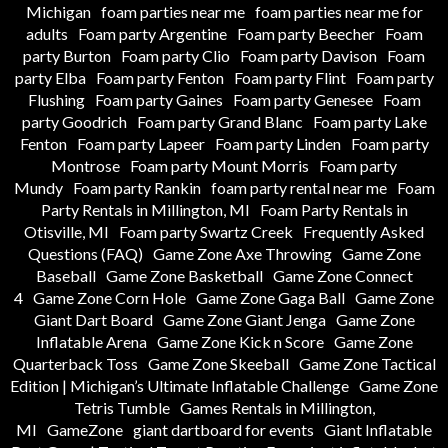
Michigan
foam parties near me
foam parties near me for
adults
Foam party Argentine
Foam party Beecher
Foam
party Burton
Foam party Clio
Foam party Davison
Foam
party Elba
Foam party Fenton
Foam party Flint
Foam party
Flushing
Foam party Gaines
Foam party Genesee
Foam
party Goodrich
Foam party Grand Blanc
Foam party Lake
Fenton
Foam party Lapeer
Foam party Linden
Foam party
Montrose
Foam party Mount Morris
Foam party
Mundy
Foam party Rankin
foam party rental near me
Foam
Party Rentals in Millington, MI
Foam Party Rentals in
Otisville, MI
Foam party Swartz Creek
Frequently Asked
Questions (FAQ)
Game Zone Axe Throwing
Game Zone
Baseball
Game Zone Basketball
Game Zone Connect
4
Game Zone Corn Hole
Game Zone Gaga Ball
Game Zone
Giant Dart Board
Game Zone Giant Jenga
Game Zone
Inflatable Arena
Game Zone Kick n Score
Game Zone
Quarterback Toss
Game Zone Skeeball
Game Zone Tactical
Edition | Michigan’s Ultimate Inflatable Challenge
Game Zone
Tetris Tumble
Games Rentals in Millington,
MI
GameZone
giant dartboard for events
Giant Inflatable