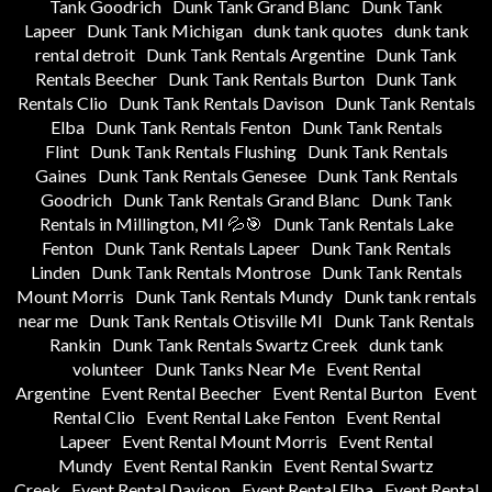
Tank Goodrich
Dunk Tank Grand Blanc
Dunk Tank
Lapeer
Dunk Tank Michigan
dunk tank quotes
dunk tank
rental detroit
Dunk Tank Rentals Argentine
Dunk Tank
Rentals Beecher
Dunk Tank Rentals Burton
Dunk Tank
Rentals Clio
Dunk Tank Rentals Davison
Dunk Tank Rentals
Elba
Dunk Tank Rentals Fenton
Dunk Tank Rentals
Flint
Dunk Tank Rentals Flushing
Dunk Tank Rentals
Gaines
Dunk Tank Rentals Genesee
Dunk Tank Rentals
Goodrich
Dunk Tank Rentals Grand Blanc
Dunk Tank
Rentals in Millington, MI 💦🎯
Dunk Tank Rentals Lake
Fenton
Dunk Tank Rentals Lapeer
Dunk Tank Rentals
Linden
Dunk Tank Rentals Montrose
Dunk Tank Rentals
Mount Morris
Dunk Tank Rentals Mundy
Dunk tank rentals
near me
Dunk Tank Rentals Otisville MI
Dunk Tank Rentals
Rankin
Dunk Tank Rentals Swartz Creek
dunk tank
volunteer
Dunk Tanks Near Me
Event Rental
Argentine
Event Rental Beecher
Event Rental Burton
Event
Rental Clio
Event Rental Lake Fenton
Event Rental
Lapeer
Event Rental Mount Morris
Event Rental
Mundy
Event Rental Rankin
Event Rental Swartz
Creek
Event Rental Davison
Event Rental Elba
Event Rental