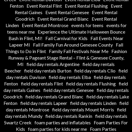
Fenton
Event Rental Flint
Event Rental Flushing
Event
Rental Gaines
Event Rental Genesee
Event Rental
Goodrich
Event Rental Grand Blanc
Event Rental
Linden
Event Rental Montrose
events for teens
events for
teens near me
Experience the Ultimate Halloween Bounce
Bash in Flint, MI!
Fall Carnival for Kids
Fall Events Near
Lapeer MI
Fall Family Fun Around Genesee County
Fall
Things to Do in Flint
Family Fall Festivals Near Me
Fashion
Runway & Pageant Stage Rental – Flint & Genesee County,
MI
field day rentals Argentine
field day rentals
Beecher
field day rentals Burton
field day rentals Clio
field
day rentals Davison
field day rentals Elba
field day rentals
Fenton
field day rentals Flint
field day rentals Flushing
field
day rentals Gaines
field day rentals Genesee
field day rentals
Goodrich
field day rentals Grand Blanc
field day rentals Lake
Fenton
field day rentals Lapeer
field day rentals Linden
field
day rentals Montrose
field day rentals Mount Morris
field
day rentals Mundy
field day rentals Rankin
field day rentals
Swartz Creek
foam parties and inflatables
Foam Parties For
Kids
foam parties for kids near me
Foam Parties