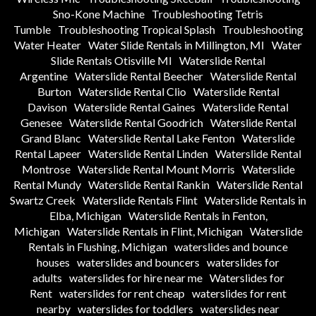
Sno-Kone Machine
Troubleshooting Tetris
Tumble
Troubleshooting Tropical Splash
Troubleshooting
Water Heater
Water Slide Rentals in Millington, MI
Water
Slide Rentals Otisville MI
Waterslide Rental
Argentine
Waterslide Rental Beecher
Waterslide Rental
Burton
Waterslide Rental Clio
Waterslide Rental
Davison
Waterslide Rental Gaines
Waterslide Rental
Genesee
Waterslide Rental Goodrich
Waterslide Rental
Grand Blanc
Waterslide Rental Lake Fenton
Waterslide
Rental Lapeer
Waterslide Rental Linden
Waterslide Rental
Montrose
Waterslide Rental Mount Morris
Waterslide
Rental Mundy
Waterslide Rental Rankin
Waterslide Rental
Swartz Creek
Waterslide Rentals Flint
Waterslide Rentals in
Elba, Michigan
Waterslide Rentals in Fenton,
Michigan
Waterslide Rentals in Flint, Michigan
Waterslide
Rentals in Flushing, Michigan
waterslides and bounce
houses
waterslides and bouncers
waterslides for
adults
waterslides for hire near me
Waterslides for
Rent
waterslides for rent cheap
waterslides for rent
nearby
waterslides for toddlers
waterslides near