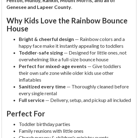
Fenton, Mundy, Rankin, Mount Morris, and all of
Genesee and Lapeer County
.
Why Kids Love the Rainbow Bounce
House
Bright & cheerful design
— Rainbow colors and a
happy face make it instantly appealing to toddlers
Toddler-safe sizing
— Designed for little ones, not
overwhelming like a full-size bounce house
Perfect for mixed-age events
— Give toddlers
their own safe zone while older kids use other
inflatables
Sanitized every time
— Thoroughly cleaned before
every single rental
Full service
— Delivery, setup, and pickup all included
Perfect For
Toddler birthday parties
Family reunions with little ones
Church nursery & children's ministry events