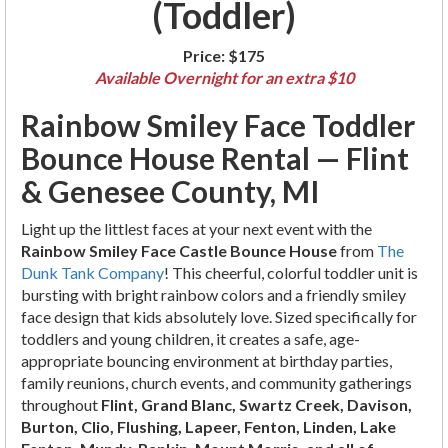
(Toddler)
Price:
$175
Available Overnight for an extra $10
Rainbow Smiley Face Toddler
Bounce House Rental — Flint
& Genesee County, MI
Light up the littlest faces at your next event with the
Rainbow Smiley Face Castle Bounce House
from
The
Dunk Tank Company
! This cheerful, colorful toddler unit is
bursting with bright rainbow colors and a friendly smiley
face design that kids absolutely love. Sized specifically for
toddlers and young children, it creates a safe, age-
appropriate bouncing environment at birthday parties,
family reunions, church events, and community gatherings
throughout
Flint, Grand Blanc, Swartz Creek, Davison,
Burton, Clio, Flushing, Lapeer, Fenton, Linden, Lake