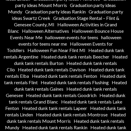
party ideas Mount Morris
Graduation party ideas
Mundy
Graduation party ideas Rankin
Graduation party
ideas Swartz Creek
Graduation Stage Rental – Flint &
Genesee County, MI
Halloween Activities in Grand
Blanc
Halloween Alternatives
Halloween Bounce House
Events Near Me
halloween events for teens
halloween
events for teens near me
Halloween Events for
Toddlers
Halloween Fun Near Flint MI
Heated dunk tank
rentals Argentine
Heated dunk tank rentals Beecher
Heated
dunk tank rentals Burton
Heated dunk tank rentals
Clio
Heated dunk tank rentals Davison
Heated dunk tank
rentals Elba
Heated dunk tank rentals Fenton
Heated dunk
tank rentals Flint
Heated dunk tank rentals Flushing
Heated
dunk tank rentals Gaines
Heated dunk tank rentals
Genesee
Heated dunk tank rentals Goodrich
Heated dunk
tank rentals Grand Blanc
Heated dunk tank rentals Lake
Fenton
Heated dunk tank rentals Lapeer
Heated dunk tank
rentals Linden
Heated dunk tank rentals Montrose
Heated
dunk tank rentals Mount Morris
Heated dunk tank rentals
Mundy
Heated dunk tank rentals Rankin
Heated dunk tank