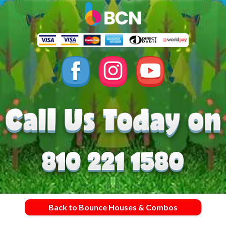
Back to Bounce Houses & Combos