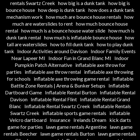
rentals Swartz Creek
how big is a dunk tank
how big is
bounce house
how deep is dunk tank
how does a dunk tank
mechanism work
how much are bounce house rentals
how
much are waterslides to rent
how much bounce house
rental
how much is a bounce house water slide
how much is
dunk tank rental
how much is inflatable bounce house
how
tall are waterslides
how to fill dunk tank
how to play dunk
tank
Indoor Activities around Davison
Indoor Family Events
Near Lapeer MI
Indoor Fun in Grand Blanc MI
Indoor
Pumpkin Patch Alternative
inflatable axe throw for
parties
inflatable axe throw rental
inflatable axe throwing
for schools
inflatable axe throwing game rental
Inflatable
Battle Zone Rentals | Arena & Bunker Setups
Inflatable
Dartboard Game
Inflatable Rental Burton
Inflatable Rental
Davison
Inflatable Rental Flint
Inflatable Rental Grand
Blanc
Inflatable Rental Swartz Creek
Inflatable Rentals
Swartz Creek
inflatable sports game rentals
inflatable
Velcro dartboard
Insurance
Irelands Dream
kick darts
game for parties
lawn game rentals Argentine
lawn game
rentals Beecher
lawn game rentals Burton
lawn game rentals