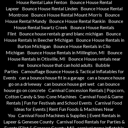
House Rental Lake Fenton
Bounce House Rental
Lapeer
Bounce House Rental Linden
Bounce House Rental
Montrose
Bounce House Rental Mount Morris
Bounce
House Rental Mundy
Bounce House Rental Rankin
Bounce
House Rental Swartz Creek
Bounce House Rentals
Flint
Bounce house rentals grand blanc michigan
Bounce
House Rentals in Beecher Michigan
Bounce House Rentals in
Burton Michigan
Bounce House Rentals in Clio
Michigan
Bounce House Rentals in Millington, MI
Bounce
House Rentals in Otisville, MI
Bounce House rentals near
me
bounce house that can hold adults
Bubble
Parties
Camouflage Bounce House & Tactical Inflatables for
Events
can a bounce house fit in a garage
can a bounce house
go on a driveway
can bounce house get wet
can bounce
house go on concrete
Carnival Concession Rentals | Popcorn,
Cotton Candy & Sno-Cone Machines
Carnival Food & Game
Rentals | Fun for Festivals and School Events
Carnival Food
Ideas for Events | Rent Fun Foods & Machines Near
You
Carnival Food Machines & Supplies | Event Rentals in
Lapeer & Genesee County
Carnival Food Rentals for Parties &
Events (Flint & Genesee County, MI)
carnival game inflatable