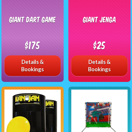
Giant Dart Game
Giant Jenga
$175
$25
Details &
Details &
Bookings
Bookings