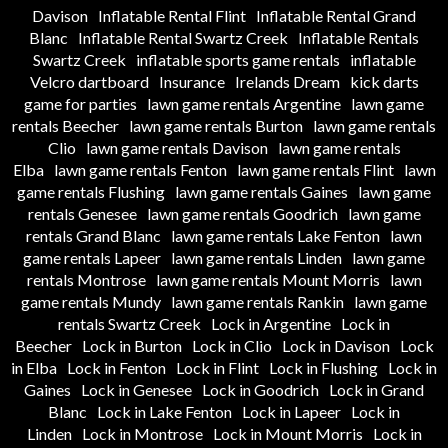
Davison
Inflatable Rental Flint
Inflatable Rental Grand
Blanc
Inflatable Rental Swartz Creek
Inflatable Rentals
Swartz Creek
inflatable sports game rentals
inflatable
Velcro dartboard
Insurance
Irelands Dream
kick darts
game for parties
lawn game rentals Argentine
lawn game
rentals Beecher
lawn game rentals Burton
lawn game rentals
Clio
lawn game rentals Davison
lawn game rentals
Elba
lawn game rentals Fenton
lawn game rentals Flint
lawn
game rentals Flushing
lawn game rentals Gaines
lawn game
rentals Genesee
lawn game rentals Goodrich
lawn game
rentals Grand Blanc
lawn game rentals Lake Fenton
lawn
game rentals Lapeer
lawn game rentals Linden
lawn game
rentals Montrose
lawn game rentals Mount Morris
lawn
game rentals Mundy
lawn game rentals Rankin
lawn game
rentals Swartz Creek
Lock in Argentine
Lock in
Beecher
Lock in Burton
Lock in Clio
Lock in Davison
Lock
in Elba
Lock in Fenton
Lock in Flint
Lock in Flushing
Lock in
Gaines
Lock in Genesee
Lock in Goodrich
Lock in Grand
Blanc
Lock in Lake Fenton
Lock in Lapeer
Lock in
Linden
Lock in Montrose
Lock in Mount Morris
Lock in