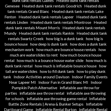
dunk tank rentals Gaines
Heated dunk tank rentals
Genesee
Heated dunk tank rentals Goodrich
Heated dunk
tank rentals Grand Blanc
Heated dunk tank rentals Lake
Fenton
Heated dunk tank rentals Lapeer
Heated dunk tank
rentals Linden
Heated dunk tank rentals Montrose
Heated
dunk tank rentals Mount Morris
Heated dunk tank rentals
Mundy
Heated dunk tank rentals Rankin
Heated dunk tank
rentals Swartz Creek
how big is a dunk tank
how big is
bounce house
how deep is dunk tank
how does a dunk tank
mechanism work
how much are bounce house rentals
how
much are waterslides to rent
how much bounce house
rental
how much is a bounce house water slide
how much is
dunk tank rental
how much is inflatable bounce house
how
tall are waterslides
how to fill dunk tank
how to play dunk
tank
Indoor Activities around Davison
Indoor Family Events
Near Lapeer MI
Indoor Fun in Grand Blanc MI
Indoor
Pumpkin Patch Alternative
inflatable axe throw for
parties
inflatable axe throw rental
inflatable axe throwing
for schools
inflatable axe throwing game rental
Inflatable
Battle Zone Rentals | Arena & Bunker Setups
Inflatable
Dartboard Game
Inflatable Rental Burton
Inflatable Rental