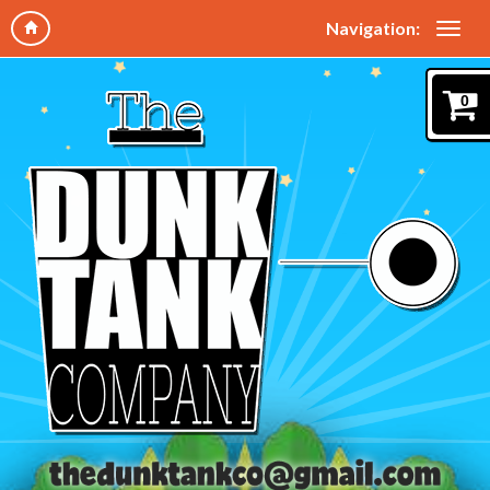
Navigation:
0