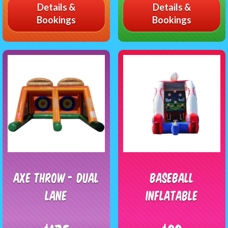
Details &
Details &
Bookings
Bookings
Axe Throw - Dual
Baseball
Lane
Inflatable