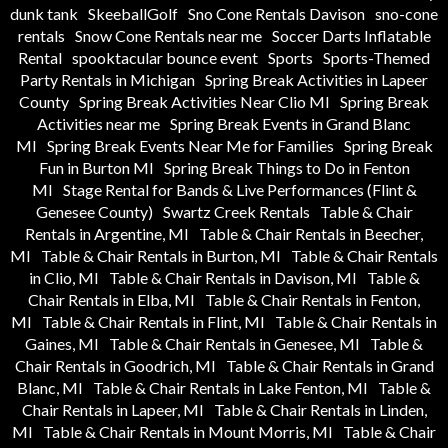
dunk tank
SkeeballGolf
Sno Cone Rentals Davison
sno-cone
rentals
Snow Cone Rentals near me
Soccer Darts Inflatable
Rental
spooktacular bounce event
Sports
Sports-Themed
Party Rentals in Michigan
Spring Break Activities in Lapeer
County
Spring Break Activities Near Clio MI
Spring Break
Activities near me
Spring Break Events in Grand Blanc
MI
Spring Break Events Near Me for Families
Spring Break
Fun in Burton MI
Spring Break Things to Do in Fenton
MI
Stage Rental for Bands & Live Performances (Flint &
Genesee County)
Swartz Creek Rentals
Table & Chair
Rentals in Argentine, MI
Table & Chair Rentals in Beecher,
MI
Table & Chair Rentals in Burton, MI
Table & Chair Rentals
in Clio, MI
Table & Chair Rentals in Davison, MI
Table &
Chair Rentals in Elba, MI
Table & Chair Rentals in Fenton,
MI
Table & Chair Rentals in Flint, MI
Table & Chair Rentals in
Gaines, MI
Table & Chair Rentals in Genesee, MI
Table &
Chair Rentals in Goodrich, MI
Table & Chair Rentals in Grand
Blanc, MI
Table & Chair Rentals in Lake Fenton, MI
Table &
Chair Rentals in Lapeer, MI
Table & Chair Rentals in Linden,
MI
Table & Chair Rentals in Mount Morris, MI
Table & Chair