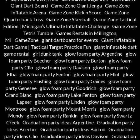
Giant Dart Board
Game Zone Giant Jenga
Game Zone
Inflatable Arena
Game Zone Kick n Score
Game Zone
Quarterback Toss
Game Zone Skeeball
Game Zone Tactical
Edition | Michigan’s Ultimate Inflatable Challenge
Game Zone
Tetris Tumble
Games Rentals in Millington,
MI
GameZone
giant dartboard for events
Giant Inflatable
Dart Game | Tactical Target Practice Fun
giant inflatable dart
game rental
girl dunk tank
glow foam party Argentine
glow
foam party Beecher
glow foam party Burton
glow foam
party Clio
glow foam party Davison
glow foam party
Elba
glow foam party Fenton
glow foam party Flint
glow
foam party Flushing
glow foam party Gaines
glow foam
party Genesee
glow foam party Goodrich
glow foam party
Grand Blanc
glow foam party Lake Fenton
glow foam party
Lapeer
glow foam party Linden
glow foam party
Montrose
glow foam party Mount Morris
glow foam party
Mundy
glow foam party Rankin
glow foam party Swartz
Creek
Graduation party ideas Argentine
Graduation party
ideas Beecher
Graduation party ideas Burton
Graduation
party ideas Clio
Graduation party ideas Davison
Graduation