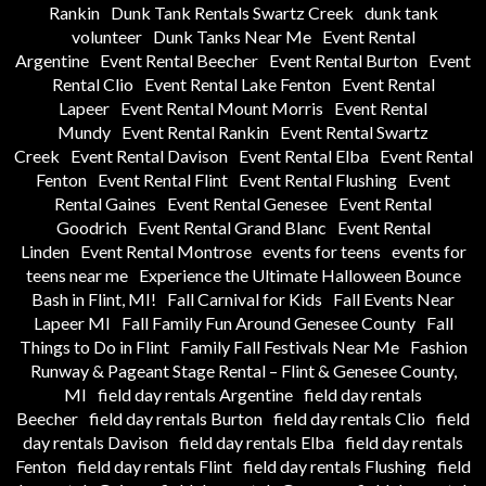
Rankin
Dunk Tank Rentals Swartz Creek
dunk tank
volunteer
Dunk Tanks Near Me
Event Rental
Argentine
Event Rental Beecher
Event Rental Burton
Event
Rental Clio
Event Rental Lake Fenton
Event Rental
Lapeer
Event Rental Mount Morris
Event Rental
Mundy
Event Rental Rankin
Event Rental Swartz
Creek
Event Rental Davison
Event Rental Elba
Event Rental
Fenton
Event Rental Flint
Event Rental Flushing
Event
Rental Gaines
Event Rental Genesee
Event Rental
Goodrich
Event Rental Grand Blanc
Event Rental
Linden
Event Rental Montrose
events for teens
events for
teens near me
Experience the Ultimate Halloween Bounce
Bash in Flint, MI!
Fall Carnival for Kids
Fall Events Near
Lapeer MI
Fall Family Fun Around Genesee County
Fall
Things to Do in Flint
Family Fall Festivals Near Me
Fashion
Runway & Pageant Stage Rental – Flint & Genesee County,
MI
field day rentals Argentine
field day rentals
Beecher
field day rentals Burton
field day rentals Clio
field
day rentals Davison
field day rentals Elba
field day rentals
Fenton
field day rentals Flint
field day rentals Flushing
field