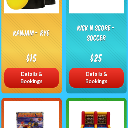
Kick n Score -
KanJam - RYE
Soccer
$15
$25
Details &
Details &
Bookings
Bookings