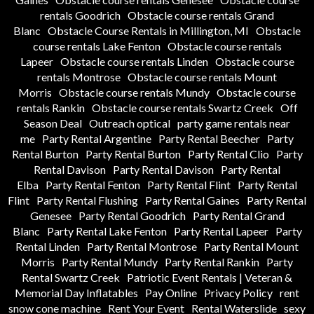
rentals Goodrich
Obstacle course rentals Grand
Blanc
Obstacle Course Rentals in Millington, MI
Obstacle
course rentals Lake Fenton
Obstacle course rentals
Lapeer
Obstacle course rentals Linden
Obstacle course
rentals Montrose
Obstacle course rentals Mount
Morris
Obstacle course rentals Mundy
Obstacle course
rentals Rankin
Obstacle course rentals Swartz Creek
Off
Season Deal
Outreach optical
party game rentals near
me
Party Rental Argentine
Party Rental Beecher
Party
Rental Burton
Party Rental Burton
Party Rental Clio
Party
Rental Davison
Party Rental Davison
Party Rental
Elba
Party Rental Fenton
Party Rental Flint
Party Rental
Flint
Party Rental Flushing
Party Rental Gaines
Party Rental
Genesee
Party Rental Goodrich
Party Rental Grand
Blanc
Party Rental Lake Fenton
Party Rental Lapeer
Party
Rental Linden
Party Rental Montrose
Party Rental Mount
Morris
Party Rental Mundy
Party Rental Rankin
Party
Rental Swartz Creek
Patriotic Event Rentals | Veteran &
Memorial Day Inflatables
Pay Online
Privacy Policy
rent
snow cone machine
Rent Your Event
Rental Waterslide
sexy