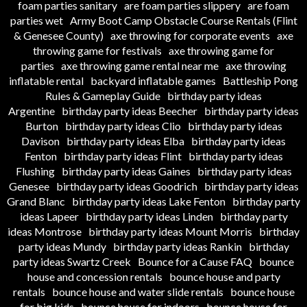
foam parties sanitary
are foam parties slippery
are foam
parties wet
Army Boot Camp Obstacle Course Rentals (Flint
& Genesee County)
axe throwing for corporate events
axe
throwing game for festivals
axe throwing game for
parties
axe throwing game rental near me
axe throwing
inflatable rental
backyard inflatable games
Battleship Pong
Rules & Gameplay Guide
birthday party ideas
Argentine
birthday party ideas Beecher
birthday party ideas
Burton
birthday party ideas Clio
birthday party ideas
Davison
birthday party ideas Elba
birthday party ideas
Fenton
birthday party ideas Flint
birthday party ideas
Flushing
birthday party ideas Gaines
birthday party ideas
Genesee
birthday party ideas Goodrich
birthday party ideas
Grand Blanc
birthday party ideas Lake Fenton
birthday party
ideas Lapeer
birthday party ideas Linden
birthday party
ideas Montrose
birthday party ideas Mount Morris
birthday
party ideas Mundy
birthday party ideas Rankin
birthday
party ideas Swartz Creek
Bounce for a Cause FAQ
bounce
house and concession rentals
bounce house and party
rentals
bounce house and water slide rentals
bounce house
for big kids
bounce house for indoors
bounce house for