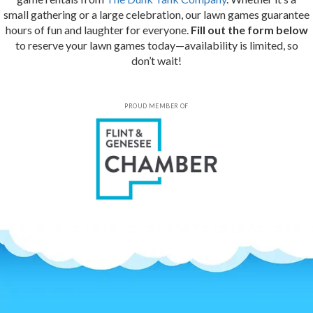
small gathering or a large celebration, our lawn games guarantee
hours of fun and laughter for everyone.
Fill out the form below
to reserve your lawn games today—availability is limited, so
don’t wait!
PROUD MEMBER OF