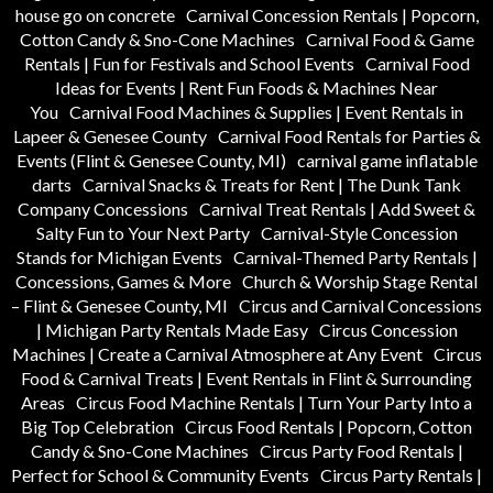
house go on concrete
Carnival Concession Rentals | Popcorn,
Cotton Candy & Sno-Cone Machines
Carnival Food & Game
Rentals | Fun for Festivals and School Events
Carnival Food
Ideas for Events | Rent Fun Foods & Machines Near
You
Carnival Food Machines & Supplies | Event Rentals in
Lapeer & Genesee County
Carnival Food Rentals for Parties &
Events (Flint & Genesee County, MI)
carnival game inflatable
darts
Carnival Snacks & Treats for Rent | The Dunk Tank
Company Concessions
Carnival Treat Rentals | Add Sweet &
Salty Fun to Your Next Party
Carnival-Style Concession
Stands for Michigan Events
Carnival-Themed Party Rentals |
Concessions, Games & More
Church & Worship Stage Rental
– Flint & Genesee County, MI
Circus and Carnival Concessions
| Michigan Party Rentals Made Easy
Circus Concession
Machines | Create a Carnival Atmosphere at Any Event
Circus
Food & Carnival Treats | Event Rentals in Flint & Surrounding
Areas
Circus Food Machine Rentals | Turn Your Party Into a
Big Top Celebration
Circus Food Rentals | Popcorn, Cotton
Candy & Sno-Cone Machines
Circus Party Food Rentals |
Perfect for School & Community Events
Circus Party Rentals |