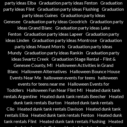
party ideas Elba
Graduation party ideas Fenton
Graduation
party ideas Flint
Graduation party ideas Flushing
Graduation
party ideas Gaines
Graduation party ideas
Genesee
Graduation party ideas Goodrich
Graduation party
ideas Grand Blanc
Graduation party ideas Lake
Fenton
Graduation party ideas Lapeer
Graduation party
ideas Linden
Graduation party ideas Montrose
Graduation
party ideas Mount Morris
Graduation party ideas
Mundy
Graduation party ideas Rankin
Graduation party
ideas Swartz Creek
Graduation Stage Rental – Flint &
Genesee County, MI
Halloween Activities in Grand
Blanc
Halloween Alternatives
Halloween Bounce House
Events Near Me
halloween events for teens
halloween
events for teens near me
Halloween Events for
Toddlers
Halloween Fun Near Flint MI
Heated dunk tank
rentals Argentine
Heated dunk tank rentals Beecher
Heated
dunk tank rentals Burton
Heated dunk tank rentals
Clio
Heated dunk tank rentals Davison
Heated dunk tank
rentals Elba
Heated dunk tank rentals Fenton
Heated dunk
tank rentals Flint
Heated dunk tank rentals Flushing
Heated