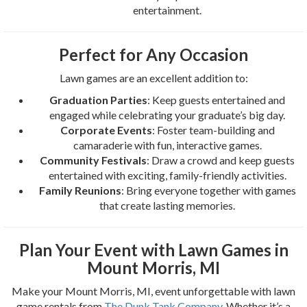
entertainment.
Perfect for Any Occasion
Lawn games are an excellent addition to:
Graduation Parties
: Keep guests entertained and
engaged while celebrating your graduate’s big day.
Corporate Events
: Foster team-building and
camaraderie with fun, interactive games.
Community Festivals
: Draw a crowd and keep guests
entertained with exciting, family-friendly activities.
Family Reunions
: Bring everyone together with games
that create lasting memories.
Plan Your Event with Lawn Games in
Mount Morris, MI
Make your Mount Morris, MI, event unforgettable with lawn
game rentals from
The Dunk Tank Company
. Whether it’s a