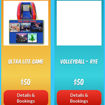
Ultra Lite Game
Volleyball - RYE
$50
$50
Details &
Details &
Bookings
Bookings