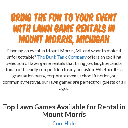
Bring the Fun to Your Event
with Lawn Game Rentals in
Mount Morris, Michigan
Planning an event in Mount Morris, MI, and want to make it
unforgettable?
The Dunk Tank Company
offers an exciting
selection of lawn game rentals that bring joy, laughter, and a
touch of friendly competition to any occasion. Whether it’s a
graduation party, corporate event, school function, or
community festival, our lawn games are perfect for guests of all
ages.
Top Lawn Games Available for Rental in
Mount Morris
Corn Hole