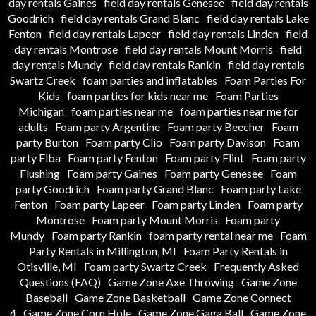
day rentals Gaines
field day rentals Genesee
field day rentals
Goodrich
field day rentals Grand Blanc
field day rentals Lake
Fenton
field day rentals Lapeer
field day rentals Linden
field
day rentals Montrose
field day rentals Mount Morris
field
day rentals Mundy
field day rentals Rankin
field day rentals
Swartz Creek
foam parties and inflatables
Foam Parties For
Kids
foam parties for kids near me
Foam Parties
Michigan
foam parties near me
foam parties near me for
adults
Foam party Argentine
Foam party Beecher
Foam
party Burton
Foam party Clio
Foam party Davison
Foam
party Elba
Foam party Fenton
Foam party Flint
Foam party
Flushing
Foam party Gaines
Foam party Genesee
Foam
party Goodrich
Foam party Grand Blanc
Foam party Lake
Fenton
Foam party Lapeer
Foam party Linden
Foam party
Montrose
Foam party Mount Morris
Foam party
Mundy
Foam party Rankin
foam party rental near me
Foam
Party Rentals in Millington, MI
Foam Party Rentals in
Otisville, MI
Foam party Swartz Creek
Frequently Asked
Questions (FAQ)
Game Zone Axe Throwing
Game Zone
Baseball
Game Zone Basketball
Game Zone Connect
4
Game Zone Corn Hole
Game Zone Gaga Ball
Game Zone