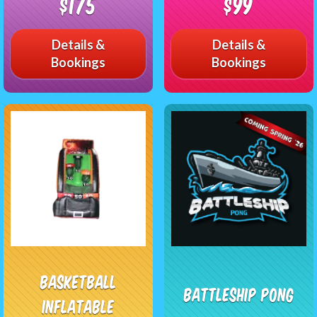
$175
$99
Details &
Details &
Bookings
Bookings
Basketball
Battleship Pong
Inflatable