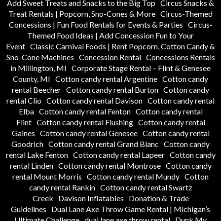
Add Sweet Treats and Snacks to the Big Top
Circus Snacks &
Treat Rentals | Popcorn, Sno-Cones & More
Circus-Themed
Concessions | Fun Food Rentals for Events & Parties
Circus-
Themed Food Ideas | Add Concession Fun to Your
Event
Classic Carnival Foods | Rent Popcorn, Cotton Candy &
Sno-Cone Machines
Concession Rental
Concessions Rentals
in Millington, MI
Corporate Stage Rental – Flint & Genesee
County, MI
Cotton candy rental Argentine
Cotton candy
rental Beecher
Cotton candy rental Burton
Cotton candy
rental Clio
Cotton candy rental Davison
Cotton candy rental
Elba
Cotton candy rental Fenton
Cotton candy rental
Flint
Cotton candy rental Flushing
Cotton candy rental
Gaines
Cotton candy rental Genesee
Cotton candy rental
Goodrich
Cotton candy rental Grand Blanc
Cotton candy
rental Lake Fenton
Cotton candy rental Lapeer
Cotton candy
rental Linden
Cotton candy rental Montrose
Cotton candy
rental Mount Morris
Cotton candy rental Mundy
Cotton
candy rental Rankin
Cotton candy rental Swartz
Creek
Davison Inflatables
Donation & Trade
Guidelines
Dual Lane Axe Throw Game Rental | Michigan’s
Ultimate Challenge
dual lane axe throw rental
Dunk My