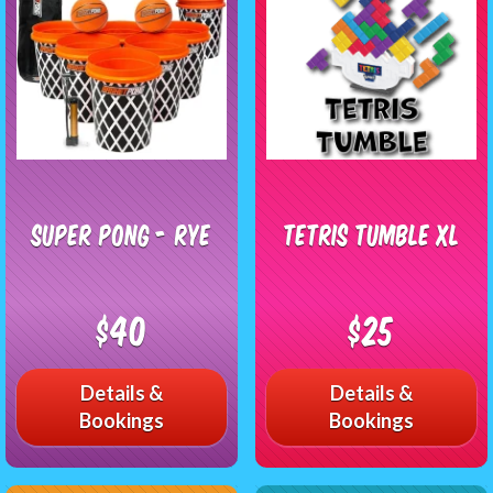
Super Pong - RYE
Tetris Tumble XL
$40
$25
Details &
Details &
Bookings
Bookings