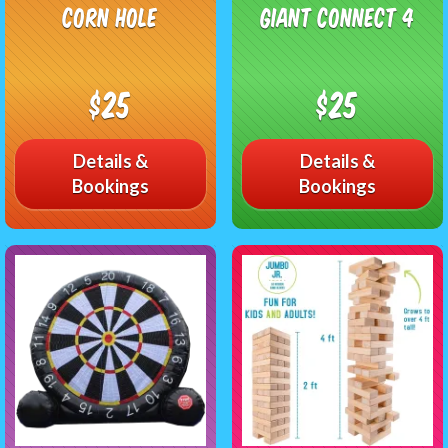
Corn Hole
Giant Connect 4
$25
$25
Details &
Details &
Bookings
Bookings