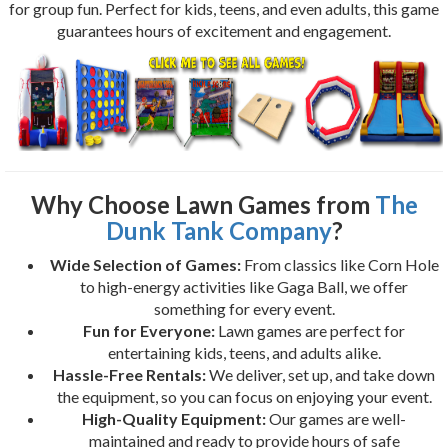
for group fun. Perfect for kids, teens, and even adults, this game
guarantees hours of excitement and engagement.
Why Choose Lawn Games from
The
Dunk Tank Company
?
Wide Selection of Games:
From classics like Corn Hole
to high-energy activities like Gaga Ball, we offer
something for every event.
Fun for Everyone:
Lawn games are perfect for
entertaining kids, teens, and adults alike.
Hassle-Free Rentals:
We deliver, set up, and take down
the equipment, so you can focus on enjoying your event.
High-Quality Equipment:
Our games are well-
maintained and ready to provide hours of safe