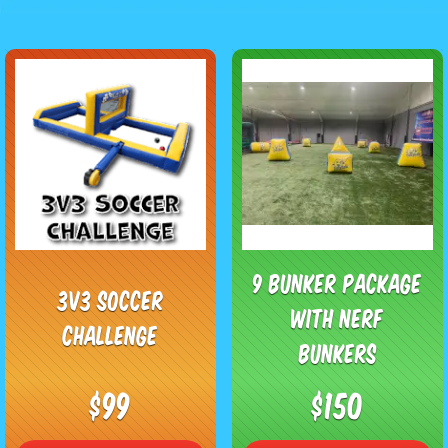
9 Bunker Package
3v3 Soccer
with Nerf
Challenge
Bunkers
$99
$150