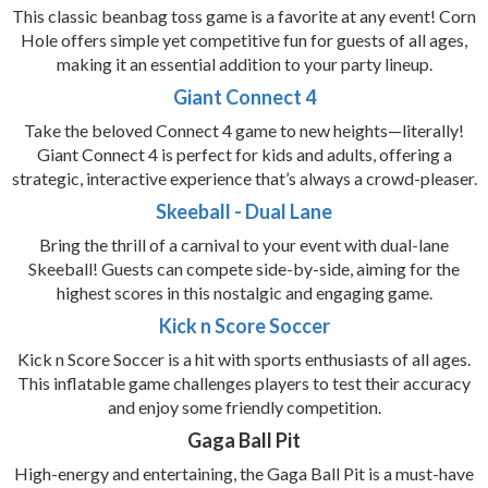
This classic beanbag toss game is a favorite at any event! Corn
Hole offers simple yet competitive fun for guests of all ages,
making it an essential addition to your party lineup.
Giant Connect 4
Take the beloved Connect 4 game to new heights—literally!
Giant Connect 4 is perfect for kids and adults, offering a
strategic, interactive experience that’s always a crowd-pleaser.
Skeeball - Dual Lane
Bring the thrill of a carnival to your event with dual-lane
Skeeball! Guests can compete side-by-side, aiming for the
highest scores in this nostalgic and engaging game.
Kick n Score Soccer
Kick n Score Soccer is a hit with sports enthusiasts of all ages.
This inflatable game challenges players to test their accuracy
and enjoy some friendly competition.
Gaga Ball Pit
High-energy and entertaining, the Gaga Ball Pit is a must-have