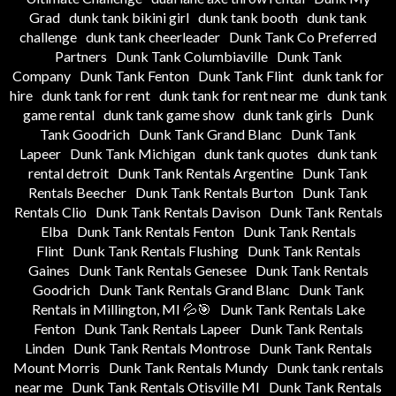
Grad
dunk tank bikini girl
dunk tank booth
dunk tank
challenge
dunk tank cheerleader
Dunk Tank Co Preferred
Partners
Dunk Tank Columbiaville
Dunk Tank
Company
Dunk Tank Fenton
Dunk Tank Flint
dunk tank for
hire
dunk tank for rent
dunk tank for rent near me
dunk tank
game rental
dunk tank game show
dunk tank girls
Dunk
Tank Goodrich
Dunk Tank Grand Blanc
Dunk Tank
Lapeer
Dunk Tank Michigan
dunk tank quotes
dunk tank
rental detroit
Dunk Tank Rentals Argentine
Dunk Tank
Rentals Beecher
Dunk Tank Rentals Burton
Dunk Tank
Rentals Clio
Dunk Tank Rentals Davison
Dunk Tank Rentals
Elba
Dunk Tank Rentals Fenton
Dunk Tank Rentals
Flint
Dunk Tank Rentals Flushing
Dunk Tank Rentals
Gaines
Dunk Tank Rentals Genesee
Dunk Tank Rentals
Goodrich
Dunk Tank Rentals Grand Blanc
Dunk Tank
Rentals in Millington, MI 💦🎯
Dunk Tank Rentals Lake
Fenton
Dunk Tank Rentals Lapeer
Dunk Tank Rentals
Linden
Dunk Tank Rentals Montrose
Dunk Tank Rentals
Mount Morris
Dunk Tank Rentals Mundy
Dunk tank rentals
near me
Dunk Tank Rentals Otisville MI
Dunk Tank Rentals