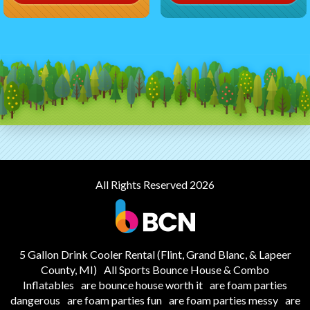
All Rights Reserved 2026
5 Gallon Drink Cooler Rental (Flint, Grand Blanc, & Lapeer
County, MI)
All Sports Bounce House & Combo
Inflatables
are bounce house worth it
are foam parties
dangerous
are foam parties fun
are foam parties messy
are