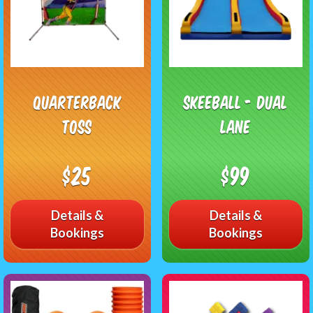
Quarterback
Skeeball - Dual
Toss
Lane
$25
$99
Details &
Details &
Bookings
Bookings