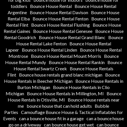
toddlers
Bounce House Rental
Bounce House Rental
Argentine
Bounce House Rental Davison
Bounce House
Rental Elba
Bounce House Rental Fenton
Bounce House
Rental Flint
Bounce House Rental Flushing
Bounce House
Rental Gaines
Bounce House Rental Genesee
Bounce House
Rental Goodrich
Bounce House Rental Grand Blanc
Bounce
House Rental Lake Fenton
Bounce House Rental
Lapeer
Bounce House Rental Linden
Bounce House Rental
Montrose
Bounce House Rental Mount Morris
Bounce
House Rental Mundy
Bounce House Rental Rankin
Bounce
House Rental Swartz Creek
Bounce House Rentals
Flint
Bounce house rentals grand blanc michigan
Bounce
House Rentals in Beecher Michigan
Bounce House Rentals in
Burton Michigan
Bounce House Rentals in Clio
Michigan
Bounce House Rentals in Millington, MI
Bounce
House Rentals in Otisville, MI
Bounce House rentals near
me
bounce house that can hold adults
Bubble
Parties
Camouflage Bounce House & Tactical Inflatables for
Events
can a bounce house fit in a garage
can a bounce house
go on a driveway
can bounce house get wet
can bounce