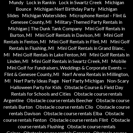
Mundy
Lock in Rankin
Lock in Swartz Creek
Michigan
Bounce
Michigan Nerf Birthday Party
Michigan
Slides
Michigan Waterslides
Microphone Rental – Flint &
Genesee County, MI
Military-Themed Party Rentals in
Michigan | The Dunk Tank Company
Mini Golf Rentals in
Burton, MI
Mini Golf Rentals in Davison, MI
Mini Golf
Rentals in Fenton, MI
Mini Golf Rentals in Flint, MI
Mini Golf
Rentals in Flushing, MI
Mini Golf Rentals in Grand Blanc,
MI
Mini Golf Rentals in Lake Fenton, MI
Mini Golf Rentals in
Linden, MI
Mini Golf Rentals in Swartz Creek, MI
Mobile
Mini Golf for Fundraisers, Weddings & Corporate Events —
Flint & Genesee County, MI
Nerf Arena Rentals in Millington,
MI
Nerf Party Ideas Page
Nerf Party Michigan
Non-Scary
Halloween Party for Kids
Obstacle Course & Field Day
Rentals for Schools and Cities
Obstacle course rentals
Argentine
Obstacle course rentals Beecher
Obstacle course
rentals Burton
Obstacle course rentals Clio
Obstacle course
rentals Davison
Obstacle course rentals Elba
Obstacle
course rentals Fenton
Obstacle course rentals Flint
Obstacle
course rentals Flushing
Obstacle course rentals
Gaines
Obstacle course rentals Genesee
Obstacle course