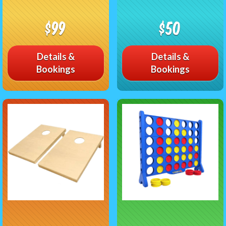
$99
$50
Details &
Details &
Bookings
Bookings