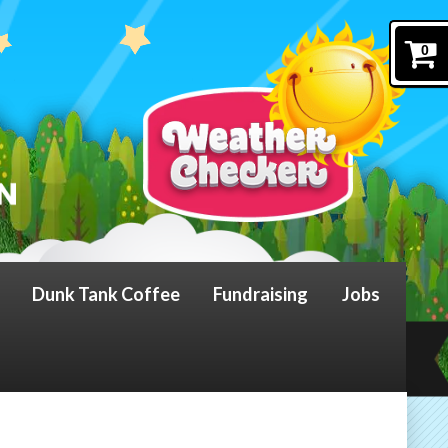
0
Dunk Tank Coffee
Fundraising
Jobs