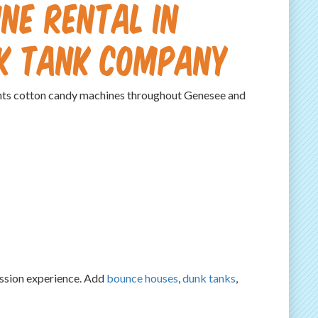
ne Rental in
nk Tank Company
ts cotton candy machines throughout Genesee and
cession experience. Add
bounce houses
,
dunk tanks
,