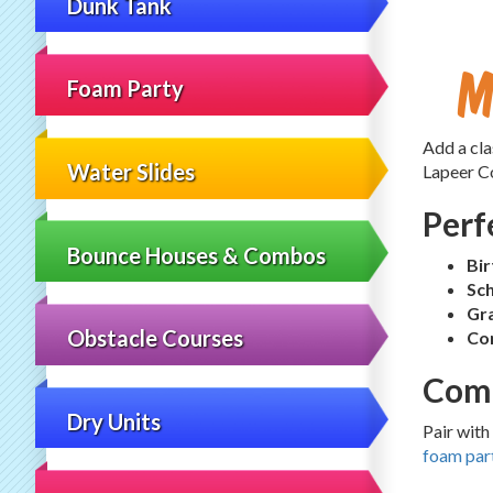
Dunk Tank
M
Foam Party
Add a cla
Water Slides
Lapeer Co
Perf
Bounce Houses & Combos
Bir
Sch
Gra
Obstacle Courses
Co
Comp
Dry Units
Pair with
foam par