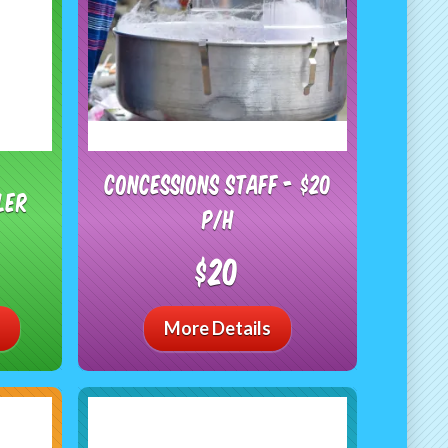
Concessions Staff - $20
ler
P/H
$20
More Details