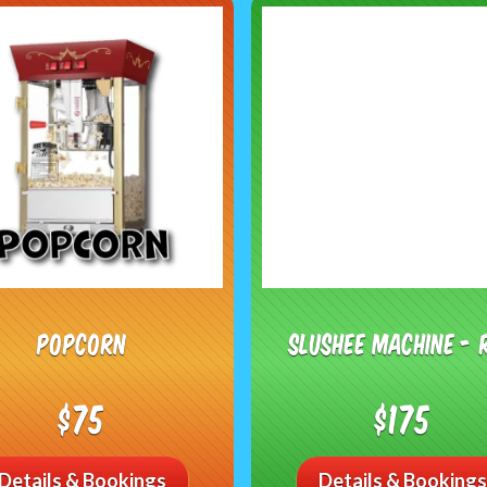
Popcorn
Slushee Machine - 
$75
$175
Details & Bookings
Details & Bookings