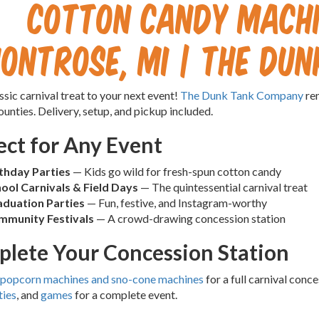
Cotton Candy Machi
ontrose, MI | The Du
ssic carnival treat to your next event!
The Dunk Tank Company
ren
unties. Delivery, setup, and pickup included.
ect for Any Event
thday Parties
— Kids go wild for fresh-spun cotton candy
ool Carnivals & Field Days
— The quintessential carnival treat
duation Parties
— Fun, festive, and Instagram-worthy
mmunity Festivals
— A crowd-drawing concession station
lete Your Concession Station
popcorn machines and sno-cone machines
for a full carnival con
ties
, and
games
for a complete event.