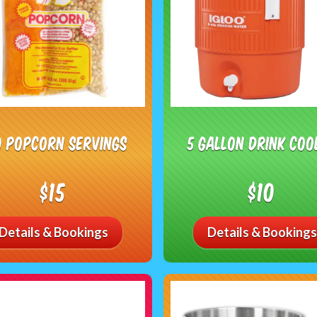
0 Popcorn Servings
5 Gallon Drink Coo
$15
$10
Details & Bookings
Details & Bookings