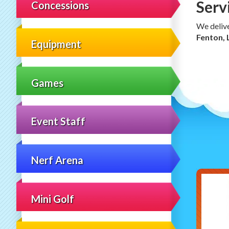
Serv
Concessions
We deliv
Fenton, 
Equipment
Games
Event Staff
Nerf Arena
Mini Golf