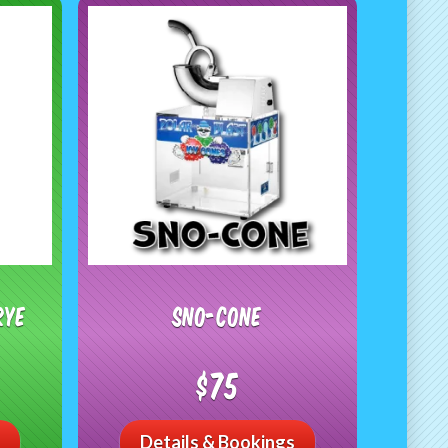
RYE
Sno-Cone
$75
Details & Bookings