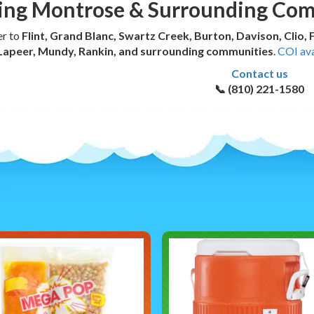
ing Montrose & Surrounding Co
er to
Flint, Grand Blanc, Swartz Creek, Burton, Davison, Clio,
Lapeer, Mundy, Rankin, and surrounding communities
.
COI ava
Contact us
📞 (810) 221-1580