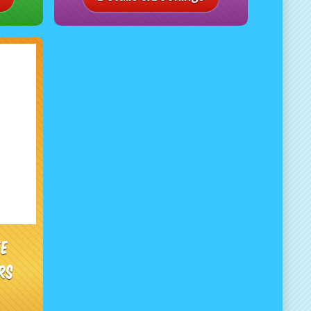
ee
rs