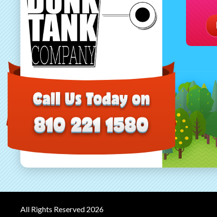
All Rights Reserved 2026