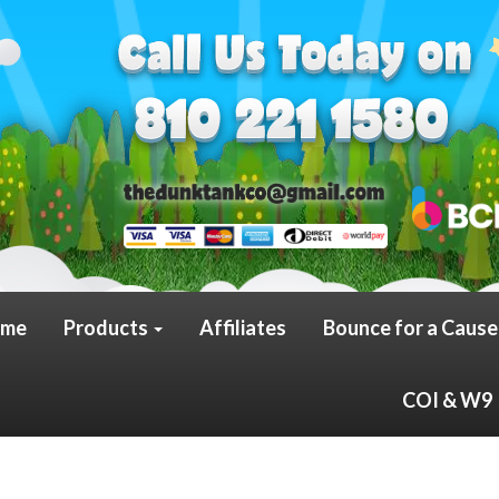
me
Products
Affiliates
Bounce for a Cause
COI & W9