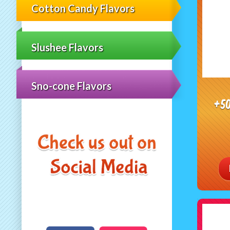
Cotton Candy Flavors
Slushee Flavors
Sno-cone Flavors
+5