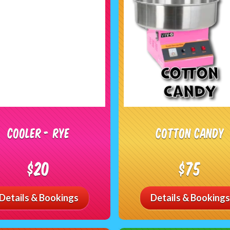
Cooler - RYE
Cotton Candy
$20
$75
Details & Bookings
Details & Bookings