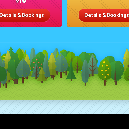
Details & Bookings
Details & Bookings