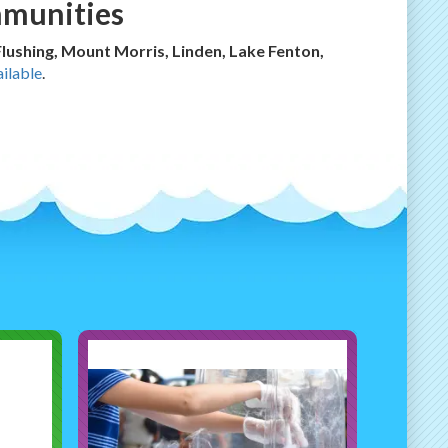
mmunities
 Flushing, Mount Morris, Linden, Lake Fenton,
ilable
.