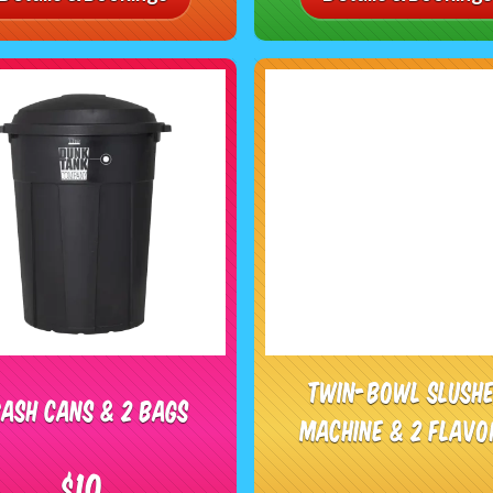
Twin-Bowl Slush
ash Cans & 2 Bags
Machine & 2 Flavo
$10