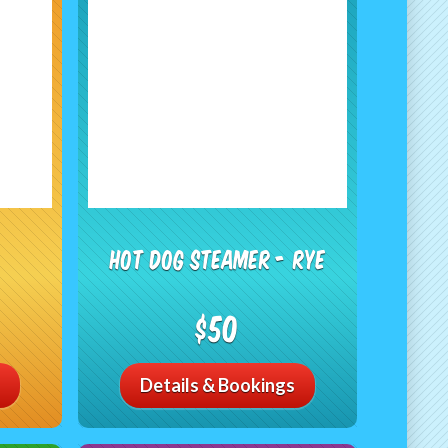
Hot Dog Steamer - RYE
$50
Details & Bookings