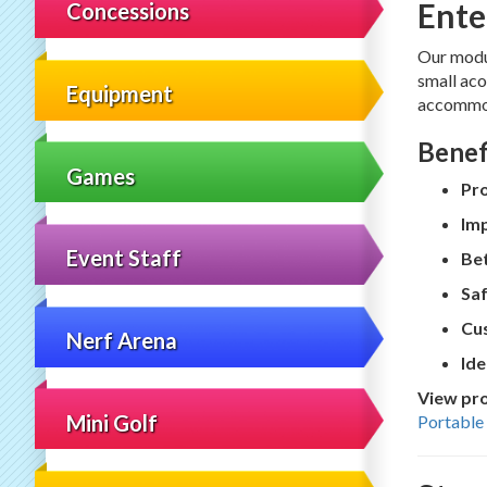
Ente
Concessions
Our modu
small aco
Equipment
accommod
Benef
Games
Pr
Imp
Event Staff
Bet
Saf
Cus
Nerf Arena
Ide
View pro
Mini Golf
Portable 