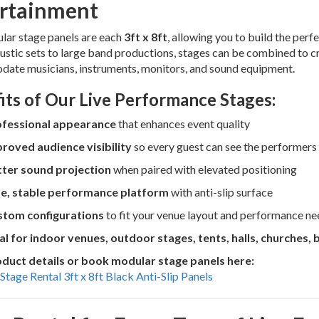
rtainment
lar stage panels are each
3ft x 8ft
, allowing you to build the per
ustic sets to large band productions, stages can be combined to c
ate musicians, instruments, monitors, and sound equipment.
its of Our Live Performance Stages:
ofessional appearance
that enhances event quality
roved audience visibility
so every guest can see the performers
ter sound projection
when paired with elevated positioning
e, stable performance platform
with anti-slip surface
tom configurations
to fit your venue layout and performance ne
al for indoor venues, outdoor stages, tents, halls, churches, 
duct details or book modular stage panels here:
Stage Rental 3ft x 8ft Black Anti-Slip Panels