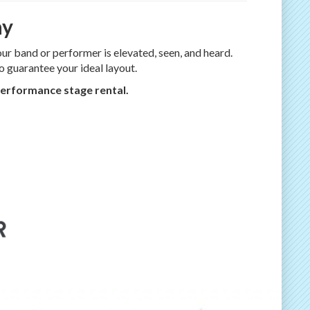
ay
ur band or performer is elevated, seen, and heard.
o guarantee your ideal layout.
 performance stage rental.