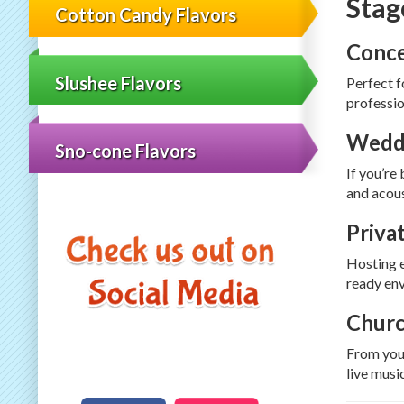
Stag
Cotton Candy Flavors
Conce
Slushee Flavors
Perfect f
professio
Weddi
Sno-cone Flavors
If you’re
and acous
Priva
Hosting e
ready env
Churc
From yout
live musi