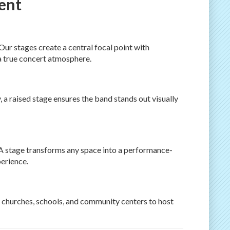
vent
Our stages create a central focal point with
a true concert atmosphere.
, a raised stage ensures the band stands out visually
? A stage transforms any space into a performance-
erience.
 churches, schools, and community centers to host