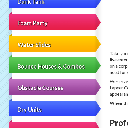
Dunk Tank
Foam Party
Water Slides
Take your
live ente
Bounce Houses & Combos
on a corp
need for 
We serve 
Obstacle Courses
Lapeer Co
appearan
When the
Dry Units
Prof