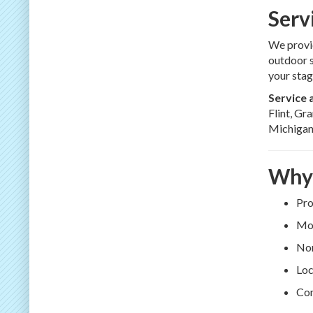
Serv
We provid
outdoor s
your stag
Service 
Flint, Gr
Michigan
Why 
Pro
Mod
Non
Loc
Con