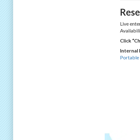
Rese
Live ente
Availabil
Click “C
Internal
Portable 