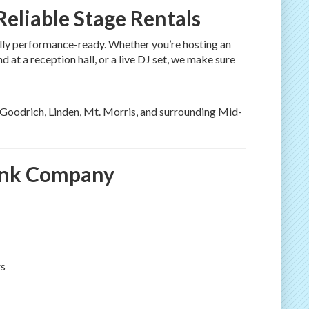
eliable Stage Rentals
fully performance-ready. Whether you’re hosting an
at a reception hall, or a live DJ set, we make sure
, Goodrich, Linden, Mt. Morris, and surrounding Mid-
ank Company
rs