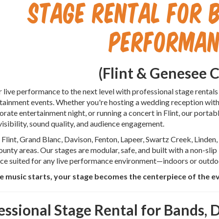
Stage Rental for B
Performan
(Flint & Genesee 
 live performance to the next level with professional stage rentals
rtainment events. Whether you're hosting a wedding reception with 
orate entertainment night, or running a concert in Flint, our porta
visibility, sound quality, and audience engagement.
Flint, Grand Blanc, Davison, Fenton, Lapeer, Swartz Creek, Linden
unty areas. Our stages are modular, safe, and built with a non-slip
ce suited for any live performance environment—indoors or outdo
 music starts, your stage becomes the centerpiece of the e
essional Stage Rental for Bands, D