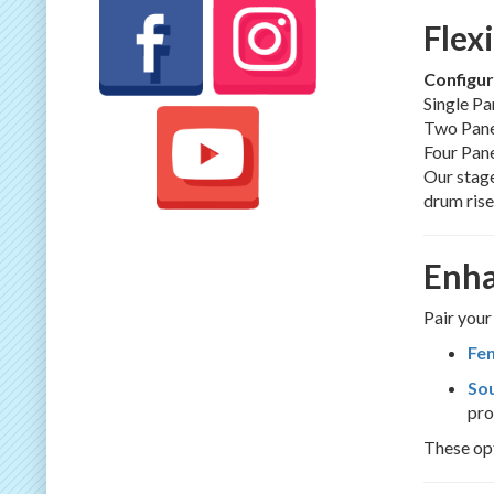
Flex
Configur
Single Pan
Two Pane
Four Pane
Our stage
drum rise
Enha
Pair your
Fen
So
pro
These opt