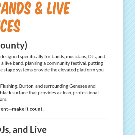
ands & Live
ces
County)
 designed specifically for bands, musicians, DJs, and
a live band, planning a community festival, putting
ble stage systems provide the elevated platform you
, Flushing, Burton, and surrounding Genesee and
 black surface that provides a clean, professional
ors.
vent—make it count.
Js, and Live