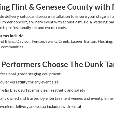
ing Flint & Genesee County with R
e delivery, setup, and secure installation to ensure your stage is 
ummer concert, a winery event with acoustic music, a wedding band 
e is professionally set and event-ready.
areas include:
and Blanc, Davison, Fenton, Swartz Creek, Lapeer, Burton, Flushing
 communities.
Performers Choose The Dunk T
fessional-grade staging equipment
ular versatility for any event size
-slip black surface for clean aesthetic and safety
ally owned and trusted by entertainment venues and event planne
venient delivery and setup included with rental