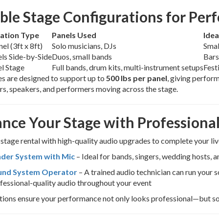
ible Stage Configurations for Per
ation Type
Panels Used
Idea
el (3ft x 8ft)
Solo musicians, DJs
Smal
ls Side-by-Side
Duos, small bands
Bars
l Stage
Full bands, drum kits, multi-instrument setups
Fest
s are designed to support up to
500 lbs per panel
, giving perfor
rs, speakers, and performers moving across the stage.
nce Your Stage with Profession
 stage rental with high-quality audio upgrades to complete your l
der System with Mic
– Ideal for bands, singers, wedding hosts, 
und System Operator
– A trained audio technician can run your
fessional-quality audio throughout your event
ions ensure your performance not only looks professional—but so