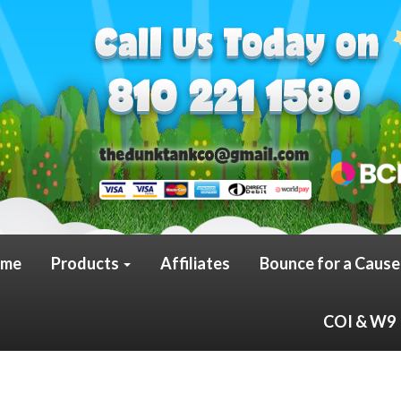
me
Products
Affiliates
Bounce for a Cause
COI & W9