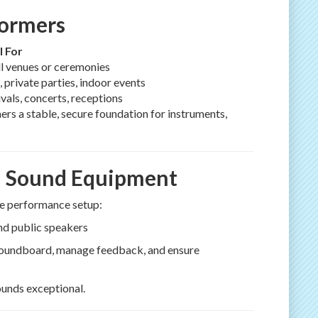
formers
l For
l venues or ceremonies
, private parties, indoor events
ivals, concerts, receptions
mers a stable, secure foundation for instruments,
al Sound Equipment
ive performance setup:
and public speakers
 soundboard, manage feedback, and ensure
unds exceptional.