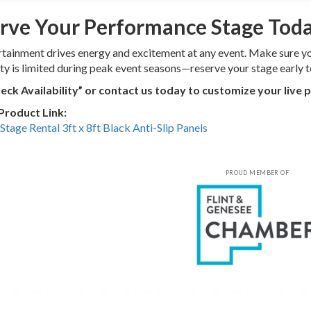
rve Your Performance Stage Tod
rtainment drives energy and excitement at any event. Make sure yo
ity is limited during peak event seasons—reserve your stage early t
heck Availability” or contact us today to customize your live
 Product Link:
Stage Rental 3ft x 8ft Black Anti-Slip Panels
PROUD MEMBER OF