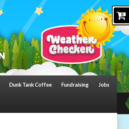
0
Dunk Tank Coffee
Fundraising
Jobs