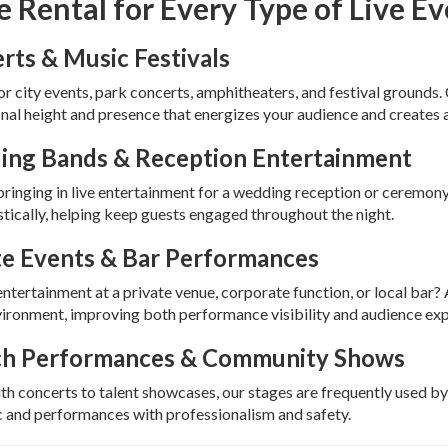
e Rental for Every Type of Live E
rts & Music Festivals
or city events, park concerts, amphitheaters, and festival grounds. 
nal height and presence that energizes your audience and creates 
ng Bands & Reception Entertainment
 bringing in live entertainment for a wedding reception or ceremony
tically, helping keep guests engaged throughout the night.
te Events & Bar Performances
ntertainment at a private venue, corporate function, or local bar
ironment, improving both performance visibility and audience exp
h Performances & Community Shows
h concerts to talent showcases, our stages are frequently used by
c and performances with professionalism and safety.