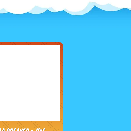
PA Speaker - RYE