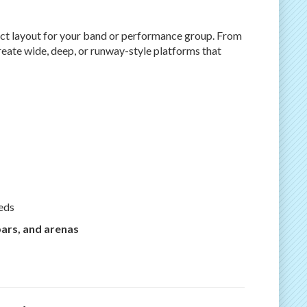
fect layout for your band or performance group. From
reate wide, deep, or runway-style platforms that
eds
bars, and arenas