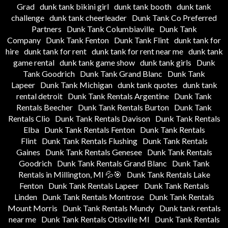
Grad
dunk tank bikini girl
dunk tank booth
dunk tank
challenge
dunk tank cheerleader
Dunk Tank Co Preferred
Partners
Dunk Tank Columbiaville
Dunk Tank
Company
Dunk Tank Fenton
Dunk Tank Flint
dunk tank for
hire
dunk tank for rent
dunk tank for rent near me
dunk tank
game rental
dunk tank game show
dunk tank girls
Dunk
Tank Goodrich
Dunk Tank Grand Blanc
Dunk Tank
Lapeer
Dunk Tank Michigan
dunk tank quotes
dunk tank
rental detroit
Dunk Tank Rentals Argentine
Dunk Tank
Rentals Beecher
Dunk Tank Rentals Burton
Dunk Tank
Rentals Clio
Dunk Tank Rentals Davison
Dunk Tank Rentals
Elba
Dunk Tank Rentals Fenton
Dunk Tank Rentals
Flint
Dunk Tank Rentals Flushing
Dunk Tank Rentals
Gaines
Dunk Tank Rentals Genesee
Dunk Tank Rentals
Goodrich
Dunk Tank Rentals Grand Blanc
Dunk Tank
Rentals in Millington, MI 💦🎯
Dunk Tank Rentals Lake
Fenton
Dunk Tank Rentals Lapeer
Dunk Tank Rentals
Linden
Dunk Tank Rentals Montrose
Dunk Tank Rentals
Mount Morris
Dunk Tank Rentals Mundy
Dunk tank rentals
near me
Dunk Tank Rentals Otisville MI
Dunk Tank Rentals