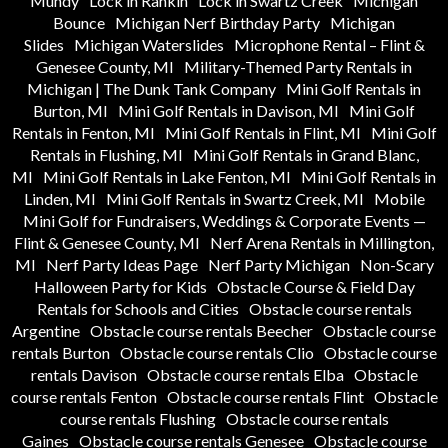
Mundy
Lock in Rankin
Lock in Swartz Creek
Michigan
Bounce
Michigan Nerf Birthday Party
Michigan
Slides
Michigan Waterslides
Microphone Rental – Flint &
Genesee County, MI
Military-Themed Party Rentals in
Michigan | The Dunk Tank Company
Mini Golf Rentals in
Burton, MI
Mini Golf Rentals in Davison, MI
Mini Golf
Rentals in Fenton, MI
Mini Golf Rentals in Flint, MI
Mini Golf
Rentals in Flushing, MI
Mini Golf Rentals in Grand Blanc,
MI
Mini Golf Rentals in Lake Fenton, MI
Mini Golf Rentals in
Linden, MI
Mini Golf Rentals in Swartz Creek, MI
Mobile
Mini Golf for Fundraisers, Weddings & Corporate Events —
Flint & Genesee County, MI
Nerf Arena Rentals in Millington,
MI
Nerf Party Ideas Page
Nerf Party Michigan
Non-Scary
Halloween Party for Kids
Obstacle Course & Field Day
Rentals for Schools and Cities
Obstacle course rentals
Argentine
Obstacle course rentals Beecher
Obstacle course
rentals Burton
Obstacle course rentals Clio
Obstacle course
rentals Davison
Obstacle course rentals Elba
Obstacle
course rentals Fenton
Obstacle course rentals Flint
Obstacle
course rentals Flushing
Obstacle course rentals
Gaines
Obstacle course rentals Genesee
Obstacle course