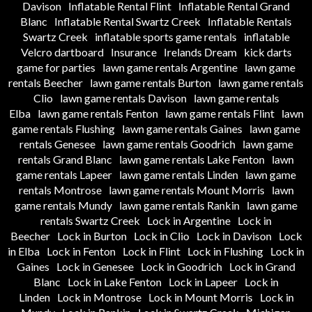
Davison
Inflatable Rental Flint
Inflatable Rental Grand
Blanc
Inflatable Rental Swartz Creek
Inflatable Rentals
Swartz Creek
inflatable sports game rentals
inflatable
Velcro dartboard
Insurance
Irelands Dream
kick darts
game for parties
lawn game rentals Argentine
lawn game
rentals Beecher
lawn game rentals Burton
lawn game rentals
Clio
lawn game rentals Davison
lawn game rentals
Elba
lawn game rentals Fenton
lawn game rentals Flint
lawn
game rentals Flushing
lawn game rentals Gaines
lawn game
rentals Genesee
lawn game rentals Goodrich
lawn game
rentals Grand Blanc
lawn game rentals Lake Fenton
lawn
game rentals Lapeer
lawn game rentals Linden
lawn game
rentals Montrose
lawn game rentals Mount Morris
lawn
game rentals Mundy
lawn game rentals Rankin
lawn game
rentals Swartz Creek
Lock in Argentine
Lock in
Beecher
Lock in Burton
Lock in Clio
Lock in Davison
Lock
in Elba
Lock in Fenton
Lock in Flint
Lock in Flushing
Lock in
Gaines
Lock in Genesee
Lock in Goodrich
Lock in Grand
Blanc
Lock in Lake Fenton
Lock in Lapeer
Lock in
Linden
Lock in Montrose
Lock in Mount Morris
Lock in