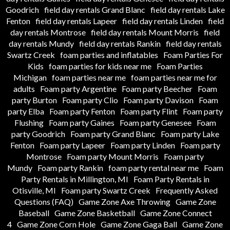
Goodrich
field day rentals Grand Blanc
field day rentals Lake
Fenton
field day rentals Lapeer
field day rentals Linden
field
day rentals Montrose
field day rentals Mount Morris
field
day rentals Mundy
field day rentals Rankin
field day rentals
Swartz Creek
foam parties and inflatables
Foam Parties For
Kids
foam parties for kids near me
Foam Parties
Michigan
foam parties near me
foam parties near me for
adults
Foam party Argentine
Foam party Beecher
Foam
party Burton
Foam party Clio
Foam party Davison
Foam
party Elba
Foam party Fenton
Foam party Flint
Foam party
Flushing
Foam party Gaines
Foam party Genesee
Foam
party Goodrich
Foam party Grand Blanc
Foam party Lake
Fenton
Foam party Lapeer
Foam party Linden
Foam party
Montrose
Foam party Mount Morris
Foam party
Mundy
Foam party Rankin
foam party rental near me
Foam
Party Rentals in Millington, MI
Foam Party Rentals in
Otisville, MI
Foam party Swartz Creek
Frequently Asked
Questions (FAQ)
Game Zone Axe Throwing
Game Zone
Baseball
Game Zone Basketball
Game Zone Connect
4
Game Zone Corn Hole
Game Zone Gaga Ball
Game Zone