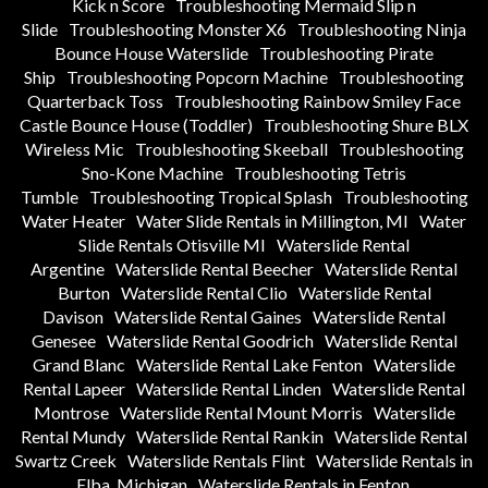
Kick n Score
Troubleshooting Mermaid Slip n
Slide
Troubleshooting Monster X6
Troubleshooting Ninja
Bounce House Waterslide
Troubleshooting Pirate
Ship
Troubleshooting Popcorn Machine
Troubleshooting
Quarterback Toss
Troubleshooting Rainbow Smiley Face
Castle Bounce House (Toddler)
Troubleshooting Shure BLX
Wireless Mic
Troubleshooting Skeeball
Troubleshooting
Sno-Kone Machine
Troubleshooting Tetris
Tumble
Troubleshooting Tropical Splash
Troubleshooting
Water Heater
Water Slide Rentals in Millington, MI
Water
Slide Rentals Otisville MI
Waterslide Rental
Argentine
Waterslide Rental Beecher
Waterslide Rental
Burton
Waterslide Rental Clio
Waterslide Rental
Davison
Waterslide Rental Gaines
Waterslide Rental
Genesee
Waterslide Rental Goodrich
Waterslide Rental
Grand Blanc
Waterslide Rental Lake Fenton
Waterslide
Rental Lapeer
Waterslide Rental Linden
Waterslide Rental
Montrose
Waterslide Rental Mount Morris
Waterslide
Rental Mundy
Waterslide Rental Rankin
Waterslide Rental
Swartz Creek
Waterslide Rentals Flint
Waterslide Rentals in
Elba, Michigan
Waterslide Rentals in Fenton,