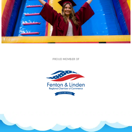
PROUD MEMBER OF