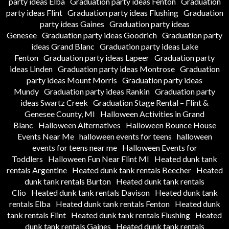
party ideas Elba
Graduation party ideas Fenton
Graduation
party ideas Flint
Graduation party ideas Flushing
Graduation
party ideas Gaines
Graduation party ideas
Genesee
Graduation party ideas Goodrich
Graduation party
ideas Grand Blanc
Graduation party ideas Lake
Fenton
Graduation party ideas Lapeer
Graduation party
ideas Linden
Graduation party ideas Montrose
Graduation
party ideas Mount Morris
Graduation party ideas
Mundy
Graduation party ideas Rankin
Graduation party
ideas Swartz Creek
Graduation Stage Rental – Flint &
Genesee County, MI
Halloween Activities in Grand
Blanc
Halloween Alternatives
Halloween Bounce House
Events Near Me
halloween events for teens
halloween
events for teens near me
Halloween Events for
Toddlers
Halloween Fun Near Flint MI
Heated dunk tank
rentals Argentine
Heated dunk tank rentals Beecher
Heated
dunk tank rentals Burton
Heated dunk tank rentals
Clio
Heated dunk tank rentals Davison
Heated dunk tank
rentals Elba
Heated dunk tank rentals Fenton
Heated dunk
tank rentals Flint
Heated dunk tank rentals Flushing
Heated
dunk tank rentals Gaines
Heated dunk tank rentals