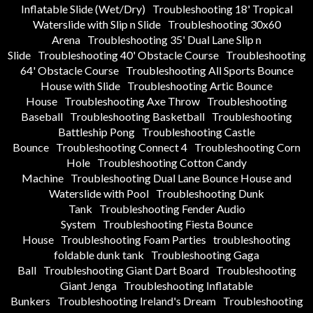
Inflatable Slide (Wet/Dry)
Troubleshooting 18' Tropical
Waterslide with Slip n Slide
Troubleshooting 30x60
Arena
Troubleshooting 35' Dual Lane Slip n
Slide
Troubleshooting 40' Obstacle Course
Troubleshooting
64' Obstacle Course
Troubleshooting All Sports Bounce
House with Slide
Troubleshooting Artic Bounce
House
Troubleshooting Axe Throw
Troubleshooting
Baseball
Troubleshooting Basketball
Troubleshooting
Battleship Pong
Troubleshooting Castle
Bounce
Troubleshooting Connect 4
Troubleshooting Corn
Hole
Troubleshooting Cotton Candy
Machine
Troubleshooting Dual Lane Bounce House and
Waterslide with Pool
Troubleshooting Dunk
Tank
Troubleshooting Fender Audio
System
Troubleshooting Fiesta Bounce
House
Troubleshooting Foam Parties
troubleshooting
foldable dunk tank
Troubleshooting Gaga
Ball
Troubleshooting Giant Dart Board
Troubleshooting
Giant Jenga
Troubleshooting Inflatable
Bunkers
Troubleshooting Ireland's Dream
Troubleshooting