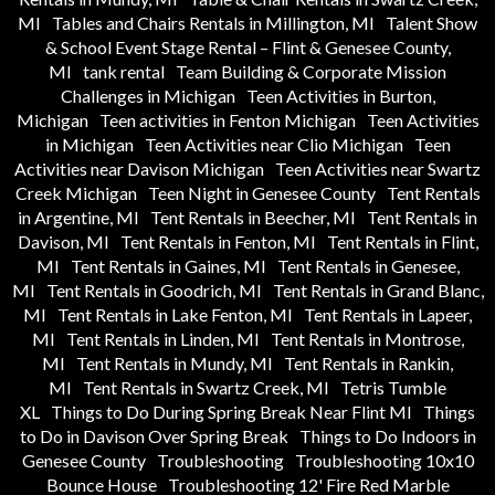
MI
Tables and Chairs Rentals in Millington, MI
Talent Show
& School Event Stage Rental – Flint & Genesee County,
MI
tank rental
Team Building & Corporate Mission
Challenges in Michigan
Teen Activities in Burton,
Michigan
Teen activities in Fenton Michigan
Teen Activities
in Michigan
Teen Activities near Clio Michigan
Teen
Activities near Davison Michigan
Teen Activities near Swartz
Creek Michigan
Teen Night in Genesee County
Tent Rentals
in Argentine, MI
Tent Rentals in Beecher, MI
Tent Rentals in
Davison, MI
Tent Rentals in Fenton, MI
Tent Rentals in Flint,
MI
Tent Rentals in Gaines, MI
Tent Rentals in Genesee,
MI
Tent Rentals in Goodrich, MI
Tent Rentals in Grand Blanc,
MI
Tent Rentals in Lake Fenton, MI
Tent Rentals in Lapeer,
MI
Tent Rentals in Linden, MI
Tent Rentals in Montrose,
MI
Tent Rentals in Mundy, MI
Tent Rentals in Rankin,
MI
Tent Rentals in Swartz Creek, MI
Tetris Tumble
XL
Things to Do During Spring Break Near Flint MI
Things
to Do in Davison Over Spring Break
Things to Do Indoors in
Genesee County
Troubleshooting
Troubleshooting 10x10
Bounce House
Troubleshooting 12' Fire Red Marble