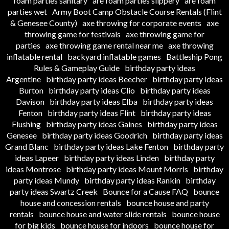
foam parties sanitary
are foam parties slippery
are foam
parties wet
Army Boot Camp Obstacle Course Rentals (Flint
& Genesee County)
axe throwing for corporate events
axe
throwing game for festivals
axe throwing game for
parties
axe throwing game rental near me
axe throwing
inflatable rental
backyard inflatable games
Battleship Pong
Rules & Gameplay Guide
birthday party ideas
Argentine
birthday party ideas Beecher
birthday party ideas
Burton
birthday party ideas Clio
birthday party ideas
Davison
birthday party ideas Elba
birthday party ideas
Fenton
birthday party ideas Flint
birthday party ideas
Flushing
birthday party ideas Gaines
birthday party ideas
Genesee
birthday party ideas Goodrich
birthday party ideas
Grand Blanc
birthday party ideas Lake Fenton
birthday party
ideas Lapeer
birthday party ideas Linden
birthday party
ideas Montrose
birthday party ideas Mount Morris
birthday
party ideas Mundy
birthday party ideas Rankin
birthday
party ideas Swartz Creek
Bounce for a Cause FAQ
bounce
house and concession rentals
bounce house and party
rentals
bounce house and water slide rentals
bounce house
for big kids
bounce house for indoors
bounce house for