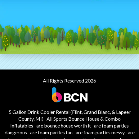
All Rights Reserved 2026
5 Gallon Drink Cooler Rental (Flint, Grand Blanc, & Lapeer
County, MI)
All Sports Bounce House & Combo
Inflatables
are bounce house worth it
are foam parties
dangerous
are foam parties fun
are foam parties messy
are