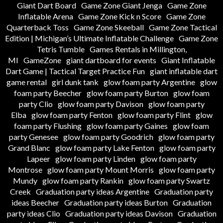
Giant Dart Board
Game Zone Giant Jenga
Game Zone
Inflatable Arena
Game Zone Kick n Score
Game Zone
Quarterback Toss
Game Zone Skeeball
Game Zone Tactical
Edition | Michigan’s Ultimate Inflatable Challenge
Game Zone
Tetris Tumble
Games Rentals in Millington,
MI
GameZone
giant dartboard for events
Giant Inflatable
Dart Game | Tactical Target Practice Fun
giant inflatable dart
game rental
girl dunk tank
glow foam party Argentine
glow
foam party Beecher
glow foam party Burton
glow foam
party Clio
glow foam party Davison
glow foam party
Elba
glow foam party Fenton
glow foam party Flint
glow
foam party Flushing
glow foam party Gaines
glow foam
party Genesee
glow foam party Goodrich
glow foam party
Grand Blanc
glow foam party Lake Fenton
glow foam party
Lapeer
glow foam party Linden
glow foam party
Montrose
glow foam party Mount Morris
glow foam party
Mundy
glow foam party Rankin
glow foam party Swartz
Creek
Graduation party ideas Argentine
Graduation party
ideas Beecher
Graduation party ideas Burton
Graduation
party ideas Clio
Graduation party ideas Davison
Graduation