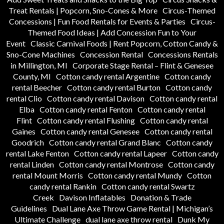
Treat Rentals | Popcorn, Sno-Cones & More
Circus-Themed
Concessions | Fun Food Rentals for Events & Parties
Circus-
Themed Food Ideas | Add Concession Fun to Your
Event
Classic Carnival Foods | Rent Popcorn, Cotton Candy &
Sno-Cone Machines
Concession Rental
Concessions Rentals
in Millington, MI
Corporate Stage Rental – Flint & Genesee
County, MI
Cotton candy rental Argentine
Cotton candy
rental Beecher
Cotton candy rental Burton
Cotton candy
rental Clio
Cotton candy rental Davison
Cotton candy rental
Elba
Cotton candy rental Fenton
Cotton candy rental
Flint
Cotton candy rental Flushing
Cotton candy rental
Gaines
Cotton candy rental Genesee
Cotton candy rental
Goodrich
Cotton candy rental Grand Blanc
Cotton candy
rental Lake Fenton
Cotton candy rental Lapeer
Cotton candy
rental Linden
Cotton candy rental Montrose
Cotton candy
rental Mount Morris
Cotton candy rental Mundy
Cotton
candy rental Rankin
Cotton candy rental Swartz
Creek
Davison Inflatables
Donation & Trade
Guidelines
Dual Lane Axe Throw Game Rental | Michigan’s
Ultimate Challenge
dual lane axe throw rental
Dunk My