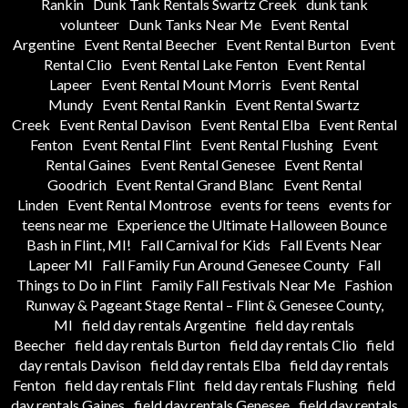
Rankin
Dunk Tank Rentals Swartz Creek
dunk tank
volunteer
Dunk Tanks Near Me
Event Rental
Argentine
Event Rental Beecher
Event Rental Burton
Event
Rental Clio
Event Rental Lake Fenton
Event Rental
Lapeer
Event Rental Mount Morris
Event Rental
Mundy
Event Rental Rankin
Event Rental Swartz
Creek
Event Rental Davison
Event Rental Elba
Event Rental
Fenton
Event Rental Flint
Event Rental Flushing
Event
Rental Gaines
Event Rental Genesee
Event Rental
Goodrich
Event Rental Grand Blanc
Event Rental
Linden
Event Rental Montrose
events for teens
events for
teens near me
Experience the Ultimate Halloween Bounce
Bash in Flint, MI!
Fall Carnival for Kids
Fall Events Near
Lapeer MI
Fall Family Fun Around Genesee County
Fall
Things to Do in Flint
Family Fall Festivals Near Me
Fashion
Runway & Pageant Stage Rental – Flint & Genesee County,
MI
field day rentals Argentine
field day rentals
Beecher
field day rentals Burton
field day rentals Clio
field
day rentals Davison
field day rentals Elba
field day rentals
Fenton
field day rentals Flint
field day rentals Flushing
field
day rentals Gaines
field day rentals Genesee
field day rentals