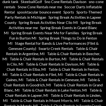
dunk tank
SkeeballGolf
Sno Cone Rentals Davison
sno-cone
rentals
Snow Cone Rentals near me
Soccer Darts Inflatable
Rental
spooktacular bounce event
Sports
Sports-Themed
Party Rentals in Michigan
Spring Break Activities in Lapeer
County
Spring Break Activities Near Clio MI
Spring Break
Activities near me
Spring Break Events in Grand Blanc
MI
Spring Break Events Near Me for Families
Spring Break
Fun in Burton MI
Spring Break Things to Do in Fenton
MI
Stage Rental for Bands & Live Performances (Flint &
Genesee County)
Swartz Creek Rentals
Table & Chair
Rentals in Argentine, MI
Table & Chair Rentals in Beecher,
MI
Table & Chair Rentals in Burton, MI
Table & Chair Rentals
in Clio, MI
Table & Chair Rentals in Davison, MI
Table &
Chair Rentals in Elba, MI
Table & Chair Rentals in Fenton,
MI
Table & Chair Rentals in Flint, MI
Table & Chair Rentals in
Gaines, MI
Table & Chair Rentals in Genesee, MI
Table &
Chair Rentals in Goodrich, MI
Table & Chair Rentals in Grand
Blanc, MI
Table & Chair Rentals in Lake Fenton, MI
Table &
Chair Rentals in Lapeer, MI
Table & Chair Rentals in Linden,
MI
Table & Chair Rentals in Mount Morris, MI
Table & Chair
Rentals in Mundy, MI
Table & Chair Rentals in Swartz Creek,