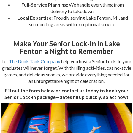
Full-Service Planning:
We handle everything from
delivery to takedown.
Local Expertise:
Proudly serving Lake Fenton, MI, and
surrounding areas with exceptional service.
Make Your Senior Lock-In in Lake
Fenton a Night to Remember
Let
The Dunk Tank Company
help you host a Senior Lock-In your
graduates will never forget. With thrilling activities, casino-style
games, and delicious snacks, we provide everything needed for
an unforgettable night of celebration.
Fill out the form below or contact us today to book your
Senior Lock-In package—dates fill up quickly, so act now!