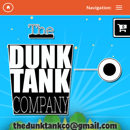
Navigation:
0