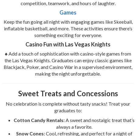
competition, teamwork, and hours of laughter.
Games
Keep the fun going all night with engaging games like Skeeball,
inflatable basketball, and more. These activities ensure there’s
something exciting for everyone.
Casino Fun with Las Vegas Knights
♠️ Add a touch of sophistication with casino-style games from
the Las Vegas Knights. Graduates can enjoy classic games like
Blackjack, Poker, and Casino War in a supervised environment,
making the night unforgettable.
Sweet Treats and Concessions
No celebration is complete without tasty snacks! Treat your
graduates to:
Cotton Candy Rentals:
A sweet and nostalgic treat that’s
always a favorite.
Snow Cones:
Cool, refreshing, and perfect for a night of