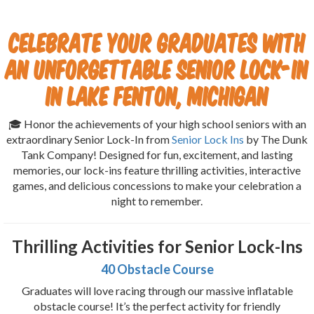
Celebrate Your Graduates with
an Unforgettable Senior Lock-In
in Lake Fenton, Michigan
🎓 Honor the achievements of your high school seniors with an
extraordinary Senior Lock-In from
Senior Lock Ins
by The Dunk
Tank Company! Designed for fun, excitement, and lasting
memories, our lock-ins feature thrilling activities, interactive
games, and delicious concessions to make your celebration a
night to remember.
Thrilling Activities for Senior Lock-Ins
40 Obstacle Course
Graduates will love racing through our massive inflatable
obstacle course! It’s the perfect activity for friendly