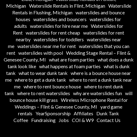
Michigan
Waterslide Rentals in Flint, Michigan
Waterslide
Rentals in Flushing, Michigan
waterslides and bounce
houses
waterslides and bouncers
waterslides for
adults
waterslides for hire near me
Waterslides for
Rent
waterslides for rent cheap
waterslides for rent
nearby
waterslides for toddlers
waterslides near
me
waterslides near me for rent
waterslides that you can
rent
waterslides with pool
Wedding Stage Rental – Flint &
Genesee County, MI
what are foam parties
what does a dunk
tank look like
what happens at foam parties
what is dunk
tank
what to wear dunk tank
where is a bounce house near
me
where to get a dunk tank
where to rent a dunk tank near
me
where to rent bounce house
where to rent dunk
tank
where to rent waterslides
why are waterslides fun
will
bounce house kill grass
Wireless Microphone Rental for
Weddings – Flint & Genesee County, MI
yard game
rentals
YearSponsorship
Affiliates
Dunk Tank
Coffee
Fundraising
Jobs
COI & W9
Contact Us