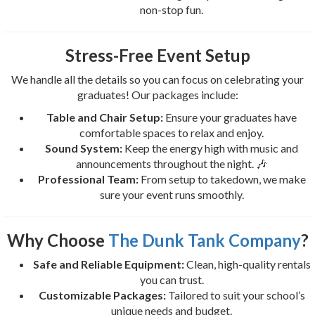
non-stop fun.
Stress-Free Event Setup
We handle all the details so you can focus on celebrating your
graduates! Our packages include:
Table and Chair Setup:
Ensure your graduates have
comfortable spaces to relax and enjoy.
Sound System:
Keep the energy high with music and
announcements throughout the night. 🎶
Professional Team:
From setup to takedown, we make
sure your event runs smoothly.
Why Choose
The Dunk Tank Company
?
Safe and Reliable Equipment:
Clean, high-quality rentals
you can trust.
Customizable Packages:
Tailored to suit your school’s
unique needs and budget.