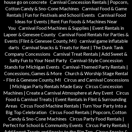
house go on concrete
Carnival Concession Rentals | Popcorn,
Cotton Candy & Sno-Cone Machines
Carnival Food & Game
Rentals | Fun for Festivals and School Events
Carnival Food
Ideas for Events | Rent Fun Foods & Machines Near
You
Carnival Food Machines & Supplies | Event Rentals in
Lapeer & Genesee County
Carnival Food Rentals for Parties &
Events (Flint & Genesee County, MI)
carnival game inflatable
darts
Carnival Snacks & Treats for Rent | The Dunk Tank
Company Concessions
Carnival Treat Rentals | Add Sweet &
Salty Fun to Your Next Party
Carnival-Style Concession
Stands for Michigan Events
Carnival-Themed Party Rentals |
Concessions, Games & More
Church & Worship Stage Rental
– Flint & Genesee County, MI
Circus and Carnival Concessions
| Michigan Party Rentals Made Easy
Circus Concession
Machines | Create a Carnival Atmosphere at Any Event
Circus
Food & Carnival Treats | Event Rentals in Flint & Surrounding
Areas
Circus Food Machine Rentals | Turn Your Party Into a
Big Top Celebration
Circus Food Rentals | Popcorn, Cotton
Candy & Sno-Cone Machines
Circus Party Food Rentals |
Perfect for School & Community Events
Circus Party Rentals |
Add Sweet Treats and Snacks to the Big Top
Circus Snacks &