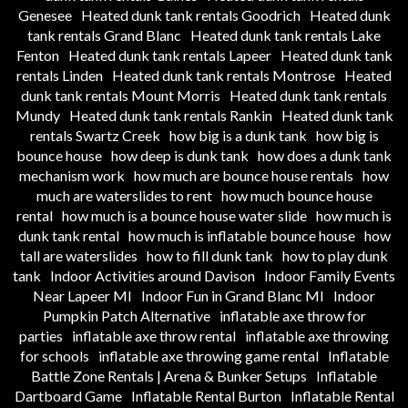
Genesee
Heated dunk tank rentals Goodrich
Heated dunk
tank rentals Grand Blanc
Heated dunk tank rentals Lake
Fenton
Heated dunk tank rentals Lapeer
Heated dunk tank
rentals Linden
Heated dunk tank rentals Montrose
Heated
dunk tank rentals Mount Morris
Heated dunk tank rentals
Mundy
Heated dunk tank rentals Rankin
Heated dunk tank
rentals Swartz Creek
how big is a dunk tank
how big is
bounce house
how deep is dunk tank
how does a dunk tank
mechanism work
how much are bounce house rentals
how
much are waterslides to rent
how much bounce house
rental
how much is a bounce house water slide
how much is
dunk tank rental
how much is inflatable bounce house
how
tall are waterslides
how to fill dunk tank
how to play dunk
tank
Indoor Activities around Davison
Indoor Family Events
Near Lapeer MI
Indoor Fun in Grand Blanc MI
Indoor
Pumpkin Patch Alternative
inflatable axe throw for
parties
inflatable axe throw rental
inflatable axe throwing
for schools
inflatable axe throwing game rental
Inflatable
Battle Zone Rentals | Arena & Bunker Setups
Inflatable
Dartboard Game
Inflatable Rental Burton
Inflatable Rental