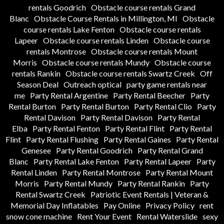
rentals Goodrich
Obstacle course rentals Grand
Blanc
Obstacle Course Rentals in Millington, MI
Obstacle
course rentals Lake Fenton
Obstacle course rentals
Lapeer
Obstacle course rentals Linden
Obstacle course
rentals Montrose
Obstacle course rentals Mount
Morris
Obstacle course rentals Mundy
Obstacle course
rentals Rankin
Obstacle course rentals Swartz Creek
Off
Season Deal
Outreach optical
party game rentals near
me
Party Rental Argentine
Party Rental Beecher
Party
Rental Burton
Party Rental Burton
Party Rental Clio
Party
Rental Davison
Party Rental Davison
Party Rental
Elba
Party Rental Fenton
Party Rental Flint
Party Rental
Flint
Party Rental Flushing
Party Rental Gaines
Party Rental
Genesee
Party Rental Goodrich
Party Rental Grand
Blanc
Party Rental Lake Fenton
Party Rental Lapeer
Party
Rental Linden
Party Rental Montrose
Party Rental Mount
Morris
Party Rental Mundy
Party Rental Rankin
Party
Rental Swartz Creek
Patriotic Event Rentals | Veteran &
Memorial Day Inflatables
Pay Online
Privacy Policy
rent
snow cone machine
Rent Your Event
Rental Waterslide
sexy