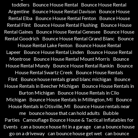
toddlers
Bounce House Rental
Bounce House Rental
Argentine
Bounce House Rental Davison
Bounce House
Rental Elba
Bounce House Rental Fenton
Bounce House
Rental Flint
Bounce House Rental Flushing
Bounce House
Rental Gaines
Bounce House Rental Genesee
Bounce House
Rental Goodrich
Bounce House Rental Grand Blanc
Bounce
House Rental Lake Fenton
Bounce House Rental
Lapeer
Bounce House Rental Linden
Bounce House Rental
Montrose
Bounce House Rental Mount Morris
Bounce
House Rental Mundy
Bounce House Rental Rankin
Bounce
House Rental Swartz Creek
Bounce House Rentals
Flint
Bounce house rentals grand blanc michigan
Bounce
House Rentals in Beecher Michigan
Bounce House Rentals in
Burton Michigan
Bounce House Rentals in Clio
Michigan
Bounce House Rentals in Millington, MI
Bounce
House Rentals in Otisville, MI
Bounce House rentals near
me
bounce house that can hold adults
Bubble
Parties
Camouflage Bounce House & Tactical Inflatables for
Events
can a bounce house fit in a garage
can a bounce house
go on a driveway
can bounce house get wet
can bounce