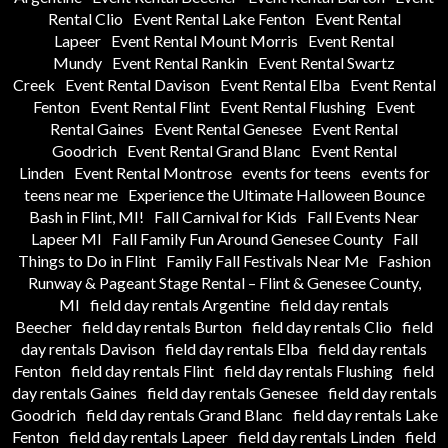
Rental Clio
Event Rental Lake Fenton
Event Rental
Lapeer
Event Rental Mount Morris
Event Rental
Mundy
Event Rental Rankin
Event Rental Swartz
Creek
Event Rental Davison
Event Rental Elba
Event Rental
Fenton
Event Rental Flint
Event Rental Flushing
Event
Rental Gaines
Event Rental Genesee
Event Rental
Goodrich
Event Rental Grand Blanc
Event Rental
Linden
Event Rental Montrose
events for teens
events for
teens near me
Experience the Ultimate Halloween Bounce
Bash in Flint, MI!
Fall Carnival for Kids
Fall Events Near
Lapeer MI
Fall Family Fun Around Genesee County
Fall
Things to Do in Flint
Family Fall Festivals Near Me
Fashion
Runway & Pageant Stage Rental – Flint & Genesee County,
MI
field day rentals Argentine
field day rentals
Beecher
field day rentals Burton
field day rentals Clio
field
day rentals Davison
field day rentals Elba
field day rentals
Fenton
field day rentals Flint
field day rentals Flushing
field
day rentals Gaines
field day rentals Genesee
field day rentals
Goodrich
field day rentals Grand Blanc
field day rentals Lake
Fenton
field day rentals Lapeer
field day rentals Linden
field