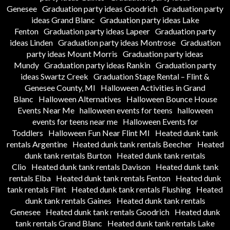
Genesee
Graduation party ideas Goodrich
Graduation party
ideas Grand Blanc
Graduation party ideas Lake
Fenton
Graduation party ideas Lapeer
Graduation party
ideas Linden
Graduation party ideas Montrose
Graduation
party ideas Mount Morris
Graduation party ideas
Mundy
Graduation party ideas Rankin
Graduation party
ideas Swartz Creek
Graduation Stage Rental – Flint &
Genesee County, MI
Halloween Activities in Grand
Blanc
Halloween Alternatives
Halloween Bounce House
Events Near Me
halloween events for teens
halloween
events for teens near me
Halloween Events for
Toddlers
Halloween Fun Near Flint MI
Heated dunk tank
rentals Argentine
Heated dunk tank rentals Beecher
Heated
dunk tank rentals Burton
Heated dunk tank rentals
Clio
Heated dunk tank rentals Davison
Heated dunk tank
rentals Elba
Heated dunk tank rentals Fenton
Heated dunk
tank rentals Flint
Heated dunk tank rentals Flushing
Heated
dunk tank rentals Gaines
Heated dunk tank rentals
Genesee
Heated dunk tank rentals Goodrich
Heated dunk
tank rentals Grand Blanc
Heated dunk tank rentals Lake