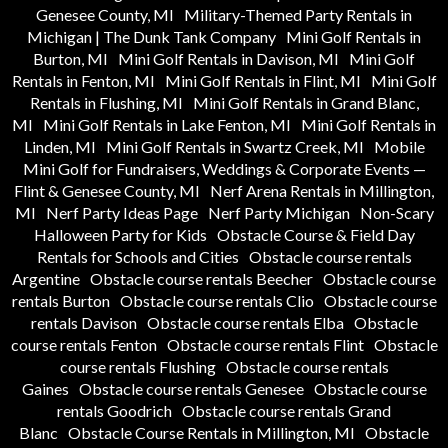
Genesee County, MI
Military-Themed Party Rentals in
Michigan | The Dunk Tank Company
Mini Golf Rentals in
Burton, MI
Mini Golf Rentals in Davison, MI
Mini Golf
Rentals in Fenton, MI
Mini Golf Rentals in Flint, MI
Mini Golf
Rentals in Flushing, MI
Mini Golf Rentals in Grand Blanc,
MI
Mini Golf Rentals in Lake Fenton, MI
Mini Golf Rentals in
Linden, MI
Mini Golf Rentals in Swartz Creek, MI
Mobile
Mini Golf for Fundraisers, Weddings & Corporate Events —
Flint & Genesee County, MI
Nerf Arena Rentals in Millington,
MI
Nerf Party Ideas Page
Nerf Party Michigan
Non-Scary
Halloween Party for Kids
Obstacle Course & Field Day
Rentals for Schools and Cities
Obstacle course rentals
Argentine
Obstacle course rentals Beecher
Obstacle course
rentals Burton
Obstacle course rentals Clio
Obstacle course
rentals Davison
Obstacle course rentals Elba
Obstacle
course rentals Fenton
Obstacle course rentals Flint
Obstacle
course rentals Flushing
Obstacle course rentals
Gaines
Obstacle course rentals Genesee
Obstacle course
rentals Goodrich
Obstacle course rentals Grand
Blanc
Obstacle Course Rentals in Millington, MI
Obstacle