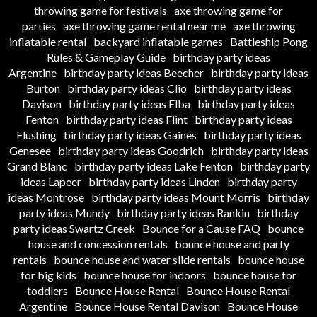
throwing game for festivals
axe throwing game for
parties
axe throwing game rental near me
axe throwing
inflatable rental
backyard inflatable games
Battleship Pong
Rules & Gameplay Guide
birthday party ideas
Argentine
birthday party ideas Beecher
birthday party ideas
Burton
birthday party ideas Clio
birthday party ideas
Davison
birthday party ideas Elba
birthday party ideas
Fenton
birthday party ideas Flint
birthday party ideas
Flushing
birthday party ideas Gaines
birthday party ideas
Genesee
birthday party ideas Goodrich
birthday party ideas
Grand Blanc
birthday party ideas Lake Fenton
birthday party
ideas Lapeer
birthday party ideas Linden
birthday party
ideas Montrose
birthday party ideas Mount Morris
birthday
party ideas Mundy
birthday party ideas Rankin
birthday
party ideas Swartz Creek
Bounce for a Cause FAQ
bounce
house and concession rentals
bounce house and party
rentals
bounce house and water slide rentals
bounce house
for big kids
bounce house for indoors
bounce house for
toddlers
Bounce House Rental
Bounce House Rental
Argentine
Bounce House Rental Davison
Bounce House