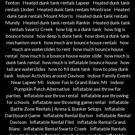
Fenton
Heated dunk tank rentals Lapeer
Heated dunk tank
rentals Linden
Heated dunk tank rentals Montrose
Heated
dunk tank rentals Mount Morris
Heated dunk tank rentals
Mundy
Heated dunk tank rentals Rankin
Heated dunk tank
rentals Swartz Creek
how big is a dunk tank
how big is
bounce house
how deep is dunk tank
how does a dunk tank
mechanism work
how much are bounce house rentals
how
much are waterslides to rent
how much bounce house
rental
how much is a bounce house water slide
how much is
dunk tank rental
how much is inflatable bounce house
how
tall are waterslides
how to fill dunk tank
how to play dunk
tank
Indoor Activities around Davison
Indoor Family Events
Near Lapeer MI
Indoor Fun in Grand Blanc MI
Indoor
Pumpkin Patch Alternative
inflatable axe throw for
parties
inflatable axe throw rental
inflatable axe throwing
for schools
inflatable axe throwing game rental
Inflatable
Battle Zone Rentals | Arena & Bunker Setups
Inflatable
Dartboard Game
Inflatable Rental Burton
Inflatable Rental
Davison
Inflatable Rental Flint
Inflatable Rental Grand
Blanc
Inflatable Rental Swartz Creek
Inflatable Rentals