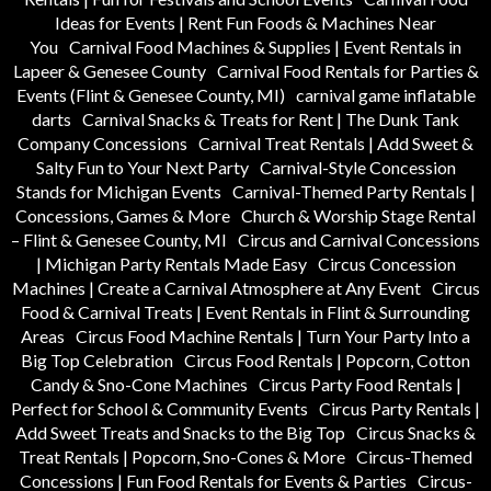
Ideas for Events | Rent Fun Foods & Machines Near
You
Carnival Food Machines & Supplies | Event Rentals in
Lapeer & Genesee County
Carnival Food Rentals for Parties &
Events (Flint & Genesee County, MI)
carnival game inflatable
darts
Carnival Snacks & Treats for Rent | The Dunk Tank
Company Concessions
Carnival Treat Rentals | Add Sweet &
Salty Fun to Your Next Party
Carnival-Style Concession
Stands for Michigan Events
Carnival-Themed Party Rentals |
Concessions, Games & More
Church & Worship Stage Rental
– Flint & Genesee County, MI
Circus and Carnival Concessions
| Michigan Party Rentals Made Easy
Circus Concession
Machines | Create a Carnival Atmosphere at Any Event
Circus
Food & Carnival Treats | Event Rentals in Flint & Surrounding
Areas
Circus Food Machine Rentals | Turn Your Party Into a
Big Top Celebration
Circus Food Rentals | Popcorn, Cotton
Candy & Sno-Cone Machines
Circus Party Food Rentals |
Perfect for School & Community Events
Circus Party Rentals |
Add Sweet Treats and Snacks to the Big Top
Circus Snacks &
Treat Rentals | Popcorn, Sno-Cones & More
Circus-Themed
Concessions | Fun Food Rentals for Events & Parties
Circus-