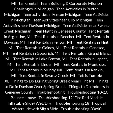
MI
tank rental
Team Building & Corporate Mission
Challenges in Michigan
Teen Activities in Burton,
Michigan
Teen activities in Fenton Michigan
Teen Activities
in Michigan
Teen Activities near Clio Michigan
Teen
Activities near Davison Michigan
Teen Activities near Swartz
Creek Michigan
Teen Night in Genesee County
Tent Rentals
in Argentine, MI
Tent Rentals in Beecher, MI
Tent Rentals in
Davison, MI
Tent Rentals in Fenton, MI
Tent Rentals in Flint,
MI
Tent Rentals in Gaines, MI
Tent Rentals in Genesee,
MI
Tent Rentals in Goodrich, MI
Tent Rentals in Grand Blanc,
MI
Tent Rentals in Lake Fenton, MI
Tent Rentals in Lapeer,
MI
Tent Rentals in Linden, MI
Tent Rentals in Montrose,
MI
Tent Rentals in Mundy, MI
Tent Rentals in Rankin,
MI
Tent Rentals in Swartz Creek, MI
Tetris Tumble
XL
Things to Do During Spring Break Near Flint MI
Things
to Do in Davison Over Spring Break
Things to Do Indoors in
Genesee County
Troubleshooting
Troubleshooting 10x10
Bounce House
Troubleshooting 12' Fire Red Marble
Inflatable Slide (Wet/Dry)
Troubleshooting 18' Tropical
Waterslide with Slip n Slide
Troubleshooting 30x60