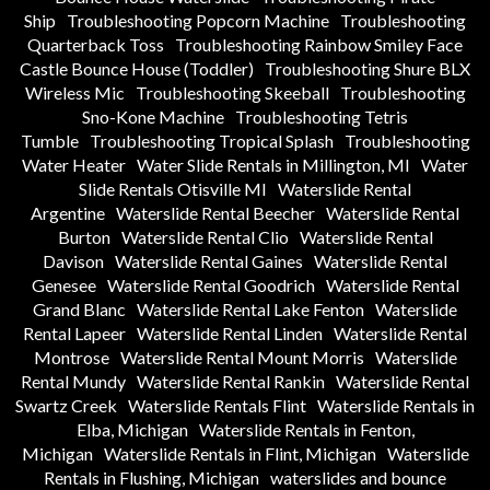
Ship
Troubleshooting Popcorn Machine
Troubleshooting
Quarterback Toss
Troubleshooting Rainbow Smiley Face
Castle Bounce House (Toddler)
Troubleshooting Shure BLX
Wireless Mic
Troubleshooting Skeeball
Troubleshooting
Sno-Kone Machine
Troubleshooting Tetris
Tumble
Troubleshooting Tropical Splash
Troubleshooting
Water Heater
Water Slide Rentals in Millington, MI
Water
Slide Rentals Otisville MI
Waterslide Rental
Argentine
Waterslide Rental Beecher
Waterslide Rental
Burton
Waterslide Rental Clio
Waterslide Rental
Davison
Waterslide Rental Gaines
Waterslide Rental
Genesee
Waterslide Rental Goodrich
Waterslide Rental
Grand Blanc
Waterslide Rental Lake Fenton
Waterslide
Rental Lapeer
Waterslide Rental Linden
Waterslide Rental
Montrose
Waterslide Rental Mount Morris
Waterslide
Rental Mundy
Waterslide Rental Rankin
Waterslide Rental
Swartz Creek
Waterslide Rentals Flint
Waterslide Rentals in
Elba, Michigan
Waterslide Rentals in Fenton,
Michigan
Waterslide Rentals in Flint, Michigan
Waterslide
Rentals in Flushing, Michigan
waterslides and bounce