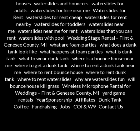
houses
waterslides and bouncers
waterslides for
adults
waterslides for hire near me
Waterslides for
Rent
waterslides for rent cheap
waterslides for rent
nearby
waterslides for toddlers
waterslides near
me
waterslides near me for rent
waterslides that you can
rent
waterslides with pool
Wedding Stage Rental – Flint &
Genesee County, MI
what are foam parties
what does a dunk
tank look like
what happens at foam parties
what is dunk
tank
what to wear dunk tank
where is a bounce house near
me
where to get a dunk tank
where to rent a dunk tank near
me
where to rent bounce house
where to rent dunk
tank
where to rent waterslides
why are waterslides fun
will
bounce house kill grass
Wireless Microphone Rental for
Weddings – Flint & Genesee County, MI
yard game
rentals
YearSponsorship
Affiliates
Dunk Tank
Coffee
Fundraising
Jobs
COI & W9
Contact Us