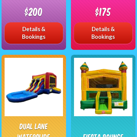
$200
$175
Details &
Details &
Bookings
Bookings
Dual Lane
Waterslide
Fiesta Bounce