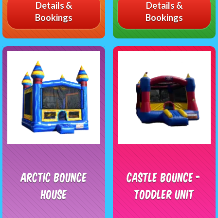
Details &
Details &
Bookings
Bookings
Arctic Bounce
Castle Bounce -
House
Toddler Unit