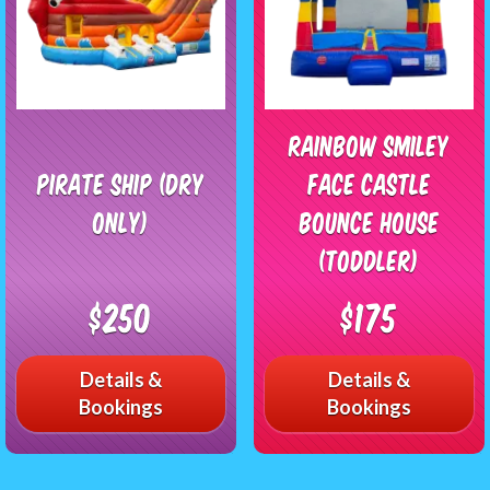
Rainbow Smiley
Pirate Ship (Dry
Face Castle
Only)
Bounce House
(Toddler)
$250
$175
Details &
Details &
Bookings
Bookings