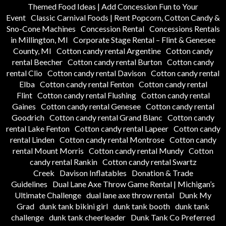
Themed Food Ideas | Add Concession Fun to Your
Event
Classic Carnival Foods | Rent Popcorn, Cotton Candy &
Sno-Cone Machines
Concession Rental
Concessions Rentals
in Millington, MI
Corporate Stage Rental – Flint & Genesee
County, MI
Cotton candy rental Argentine
Cotton candy
rental Beecher
Cotton candy rental Burton
Cotton candy
rental Clio
Cotton candy rental Davison
Cotton candy rental
Elba
Cotton candy rental Fenton
Cotton candy rental
Flint
Cotton candy rental Flushing
Cotton candy rental
Gaines
Cotton candy rental Genesee
Cotton candy rental
Goodrich
Cotton candy rental Grand Blanc
Cotton candy
rental Lake Fenton
Cotton candy rental Lapeer
Cotton candy
rental Linden
Cotton candy rental Montrose
Cotton candy
rental Mount Morris
Cotton candy rental Mundy
Cotton
candy rental Rankin
Cotton candy rental Swartz
Creek
Davison Inflatables
Donation & Trade
Guidelines
Dual Lane Axe Throw Game Rental | Michigan’s
Ultimate Challenge
dual lane axe throw rental
Dunk My
Grad
dunk tank bikini girl
dunk tank booth
dunk tank
challenge
dunk tank cheerleader
Dunk Tank Co Preferred