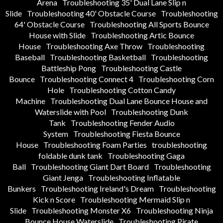
Arena
Troubleshooting 35' Dual Lane Slip n
Slide
Troubleshooting 40' Obstacle Course
Troubleshooting
64' Obstacle Course
Troubleshooting All Sports Bounce
House with Slide
Troubleshooting Artic Bounce
House
Troubleshooting Axe Throw
Troubleshooting
Baseball
Troubleshooting Basketball
Troubleshooting
Battleship Pong
Troubleshooting Castle
Bounce
Troubleshooting Connect 4
Troubleshooting Corn
Hole
Troubleshooting Cotton Candy
Machine
Troubleshooting Dual Lane Bounce House and
Waterslide with Pool
Troubleshooting Dunk
Tank
Troubleshooting Fender Audio
System
Troubleshooting Fiesta Bounce
House
Troubleshooting Foam Parties
troubleshooting
foldable dunk tank
Troubleshooting Gaga
Ball
Troubleshooting Giant Dart Board
Troubleshooting
Giant Jenga
Troubleshooting Inflatable
Bunkers
Troubleshooting Ireland's Dream
Troubleshooting
Kick n Score
Troubleshooting Mermaid Slip n
Slide
Troubleshooting Monster X6
Troubleshooting Ninja
Bounce House Waterslide
Troubleshooting Pirate