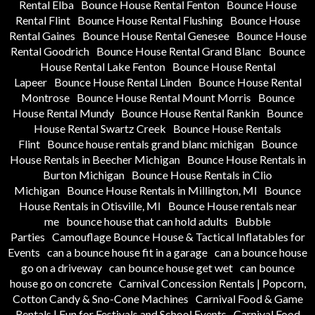
Rental Elba
Bounce House Rental Fenton
Bounce House
Rental Flint
Bounce House Rental Flushing
Bounce House
Rental Gaines
Bounce House Rental Genesee
Bounce House
Rental Goodrich
Bounce House Rental Grand Blanc
Bounce
House Rental Lake Fenton
Bounce House Rental
Lapeer
Bounce House Rental Linden
Bounce House Rental
Montrose
Bounce House Rental Mount Morris
Bounce
House Rental Mundy
Bounce House Rental Rankin
Bounce
House Rental Swartz Creek
Bounce House Rentals
Flint
Bounce house rentals grand blanc michigan
Bounce
House Rentals in Beecher Michigan
Bounce House Rentals in
Burton Michigan
Bounce House Rentals in Clio
Michigan
Bounce House Rentals in Millington, MI
Bounce
House Rentals in Otisville, MI
Bounce House rentals near
me
bounce house that can hold adults
Bubble
Parties
Camouflage Bounce House & Tactical Inflatables for
Events
can a bounce house fit in a garage
can a bounce house
go on a driveway
can bounce house get wet
can bounce
house go on concrete
Carnival Concession Rentals | Popcorn,
Cotton Candy & Sno-Cone Machines
Carnival Food & Game
Rentals | Fun for Festivals and School Events
Carnival Food