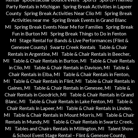
Party Rentals in Michigan
Spring Break Activities in Lapeer
County
Spring Break Activities Near Clio MI
Spring Break
Activities near me
Spring Break Events in Grand Blanc
MI
Spring Break Events Near Me for Families
Spring Break
Fun in Burton MI
Spring Break Things to Do in Fenton
MI
Stage Rental for Bands & Live Performances (Flint &
Genesee County)
Swartz Creek Rentals
Table & Chair
Rentals in Argentine, MI
Table & Chair Rentals in Beecher,
MI
Table & Chair Rentals in Burton, MI
Table & Chair Rentals
in Clio, MI
Table & Chair Rentals in Davison, MI
Table &
Chair Rentals in Elba, MI
Table & Chair Rentals in Fenton,
MI
Table & Chair Rentals in Flint, MI
Table & Chair Rentals in
Gaines, MI
Table & Chair Rentals in Genesee, MI
Table &
Chair Rentals in Goodrich, MI
Table & Chair Rentals in Grand
Blanc, MI
Table & Chair Rentals in Lake Fenton, MI
Table &
Chair Rentals in Lapeer, MI
Table & Chair Rentals in Linden,
MI
Table & Chair Rentals in Mount Morris, MI
Table & Chair
Rentals in Mundy, MI
Table & Chair Rentals in Swartz Creek,
MI
Tables and Chairs Rentals in Millington, MI
Talent Show
& School Event Stage Rental – Flint & Genesee County,