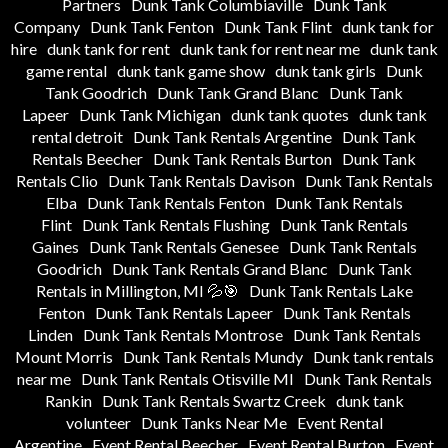
Partners
Dunk Tank Columbiaville
Dunk Tank
Company
Dunk Tank Fenton
Dunk Tank Flint
dunk tank for
hire
dunk tank for rent
dunk tank for rent near me
dunk tank
game rental
dunk tank game show
dunk tank girls
Dunk
Tank Goodrich
Dunk Tank Grand Blanc
Dunk Tank
Lapeer
Dunk Tank Michigan
dunk tank quotes
dunk tank
rental detroit
Dunk Tank Rentals Argentine
Dunk Tank
Rentals Beecher
Dunk Tank Rentals Burton
Dunk Tank
Rentals Clio
Dunk Tank Rentals Davison
Dunk Tank Rentals
Elba
Dunk Tank Rentals Fenton
Dunk Tank Rentals
Flint
Dunk Tank Rentals Flushing
Dunk Tank Rentals
Gaines
Dunk Tank Rentals Genesee
Dunk Tank Rentals
Goodrich
Dunk Tank Rentals Grand Blanc
Dunk Tank
Rentals in Millington, MI 💦🎯
Dunk Tank Rentals Lake
Fenton
Dunk Tank Rentals Lapeer
Dunk Tank Rentals
Linden
Dunk Tank Rentals Montrose
Dunk Tank Rentals
Mount Morris
Dunk Tank Rentals Mundy
Dunk tank rentals
near me
Dunk Tank Rentals Otisville MI
Dunk Tank Rentals
Rankin
Dunk Tank Rentals Swartz Creek
dunk tank
volunteer
Dunk Tanks Near Me
Event Rental
Argentine
Event Rental Beecher
Event Rental Burton
Event