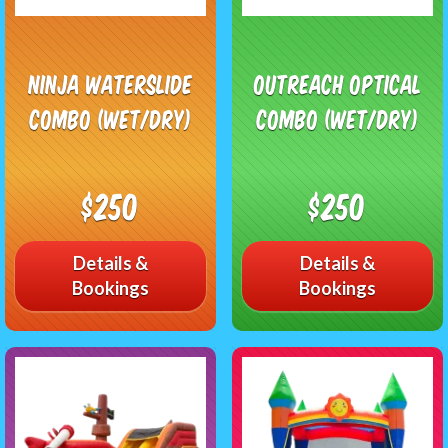
Ninja Waterslide
Outreach Optical
Combo (Wet/Dry)
Combo (Wet/Dry)
$250
$250
Details &
Details &
Bookings
Bookings