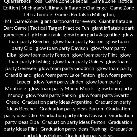
Quarterback Toss
Game Zone Skeeball
Game Zone Tactical
Edition | Michigan’s Ultimate Inflatable Challenge
Game Zone
Tetris Tumble
Games Rentals in Millington,
MI
GameZone
giant dartboard for events
Giant Inflatable
Dart Game | Tactical Target Practice Fun
giant inflatable dart
game rental
girl dunk tank
glow foam party Argentine
glow
foam party Beecher
glow foam party Burton
glow foam
party Clio
glow foam party Davison
glow foam party
Elba
glow foam party Fenton
glow foam party Flint
glow
foam party Flushing
glow foam party Gaines
glow foam
party Genesee
glow foam party Goodrich
glow foam party
Grand Blanc
glow foam party Lake Fenton
glow foam party
Lapeer
glow foam party Linden
glow foam party
Montrose
glow foam party Mount Morris
glow foam party
Mundy
glow foam party Rankin
glow foam party Swartz
Creek
Graduation party ideas Argentine
Graduation party
ideas Beecher
Graduation party ideas Burton
Graduation
party ideas Clio
Graduation party ideas Davison
Graduation
party ideas Elba
Graduation party ideas Fenton
Graduation
party ideas Flint
Graduation party ideas Flushing
Graduation
party ideas Gaines
Graduation party ideas