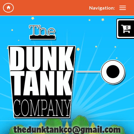
Navigation:
0