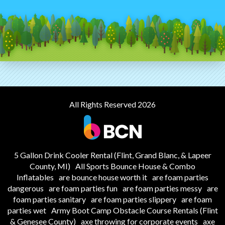
All Rights Reserved 2026
5 Gallon Drink Cooler Rental (Flint, Grand Blanc, & Lapeer
County, MI)
All Sports Bounce House & Combo
Inflatables
are bounce house worth it
are foam parties
dangerous
are foam parties fun
are foam parties messy
are
foam parties sanitary
are foam parties slippery
are foam
parties wet
Army Boot Camp Obstacle Course Rentals (Flint
& Genesee County)
axe throwing for corporate events
axe