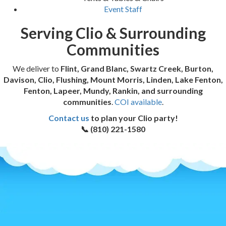
Event Staff
Serving Clio & Surrounding
Communities
We deliver to
Flint, Grand Blanc, Swartz Creek, Burton,
Davison, Clio, Flushing, Mount Morris, Linden, Lake Fenton,
Fenton, Lapeer, Mundy, Rankin, and surrounding
communities
.
COI available
.
Contact us
to plan your Clio party!
📞 (810) 221-1580