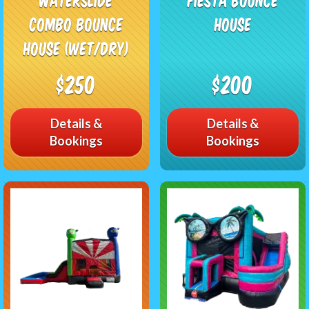
Combo Bounce
House
House (Wet/Dry)
$250
$200
Details &
Details &
Bookings
Bookings