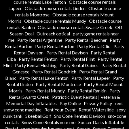
course rentals Lake Fenton
Obstacle course rentals
Lapeer
Obstacle course rentals Linden
Obstacle course
rentals Montrose
Obstacle course rentals Mount
Morris
Obstacle course rentals Mundy
Obstacle course
rentals Rankin
Obstacle course rentals Swartz Creek
Off
Season Deal
Outreach optical
party game rentals near
me
Party Rental Argentine
Party Rental Beecher
Party
Rental Burton
Party Rental Burton
Party Rental Clio
Party
Rental Davison
Party Rental Davison
Party Rental
Elba
Party Rental Fenton
Party Rental Flint
Party Rental
Flint
Party Rental Flushing
Party Rental Gaines
Party Rental
Genesee
Party Rental Goodrich
Party Rental Grand
Blanc
Party Rental Lake Fenton
Party Rental Lapeer
Party
Rental Linden
Party Rental Montrose
Party Rental Mount
Morris
Party Rental Mundy
Party Rental Rankin
Party
Rental Swartz Creek
Patriotic Event Rentals | Veteran &
Memorial Day Inflatables
Pay Online
Privacy Policy
rent
snow cone machine
Rent Your Event
Rental Waterslide
sexy
dunk tank
SkeeballGolf
Sno Cone Rentals Davison
sno-cone
rentals
Snow Cone Rentals near me
Soccer Darts Inflatable
Rental
spooktacular bounce event
Sports
Sports-Themed