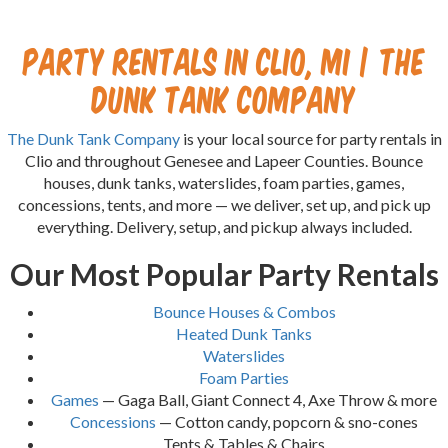
Party Rentals in Clio, MI | The
Dunk Tank Company
The Dunk Tank Company
is your local source for party rentals in
Clio and throughout Genesee and Lapeer Counties. Bounce
houses, dunk tanks, waterslides, foam parties, games,
concessions, tents, and more — we deliver, set up, and pick up
everything. Delivery, setup, and pickup always included.
Our Most Popular Party Rentals
Bounce Houses & Combos
Heated Dunk Tanks
Waterslides
Foam Parties
Games
— Gaga Ball, Giant Connect 4, Axe Throw & more
Concessions
— Cotton candy, popcorn & sno-cones
Tents & Tables & Chairs