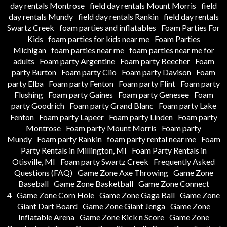
day rentals Montrose
field day rentals Mount Morris
field
day rentals Mundy
field day rentals Rankin
field day rentals
Swartz Creek
foam parties and inflatables
Foam Parties For
Kids
foam parties for kids near me
Foam Parties
Michigan
foam parties near me
foam parties near me for
adults
Foam party Argentine
Foam party Beecher
Foam
party Burton
Foam party Clio
Foam party Davison
Foam
party Elba
Foam party Fenton
Foam party Flint
Foam party
Flushing
Foam party Gaines
Foam party Genesee
Foam
party Goodrich
Foam party Grand Blanc
Foam party Lake
Fenton
Foam party Lapeer
Foam party Linden
Foam party
Montrose
Foam party Mount Morris
Foam party
Mundy
Foam party Rankin
foam party rental near me
Foam
Party Rentals in Millington, MI
Foam Party Rentals in
Otisville, MI
Foam party Swartz Creek
Frequently Asked
Questions (FAQ)
Game Zone Axe Throwing
Game Zone
Baseball
Game Zone Basketball
Game Zone Connect
4
Game Zone Corn Hole
Game Zone Gaga Ball
Game Zone
Giant Dart Board
Game Zone Giant Jenga
Game Zone
Inflatable Arena
Game Zone Kick n Score
Game Zone