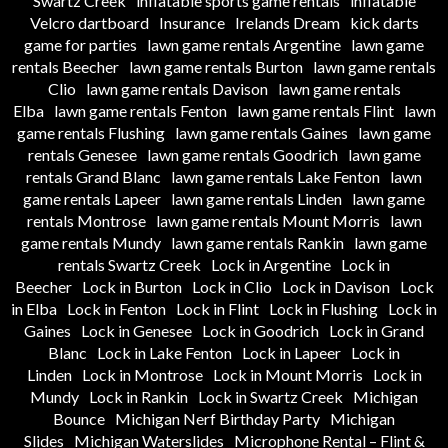
Swartz Creek
inflatable sports game rentals
inflatable
Velcro dartboard
Insurance
Irelands Dream
kick darts
game for parties
lawn game rentals Argentine
lawn game
rentals Beecher
lawn game rentals Burton
lawn game rentals
Clio
lawn game rentals Davison
lawn game rentals
Elba
lawn game rentals Fenton
lawn game rentals Flint
lawn
game rentals Flushing
lawn game rentals Gaines
lawn game
rentals Genesee
lawn game rentals Goodrich
lawn game
rentals Grand Blanc
lawn game rentals Lake Fenton
lawn
game rentals Lapeer
lawn game rentals Linden
lawn game
rentals Montrose
lawn game rentals Mount Morris
lawn
game rentals Mundy
lawn game rentals Rankin
lawn game
rentals Swartz Creek
Lock in Argentine
Lock in
Beecher
Lock in Burton
Lock in Clio
Lock in Davison
Lock
in Elba
Lock in Fenton
Lock in Flint
Lock in Flushing
Lock in
Gaines
Lock in Genesee
Lock in Goodrich
Lock in Grand
Blanc
Lock in Lake Fenton
Lock in Lapeer
Lock in
Linden
Lock in Montrose
Lock in Mount Morris
Lock in
Mundy
Lock in Rankin
Lock in Swartz Creek
Michigan
Bounce
Michigan Nerf Birthday Party
Michigan
Slides
Michigan Waterslides
Microphone Rental – Flint &