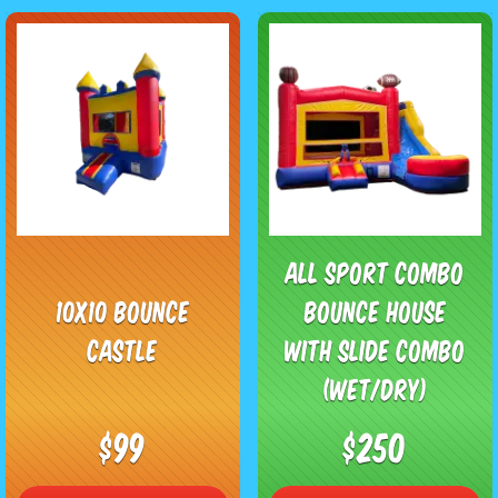
All Sport Combo
10x10 Bounce
Bounce House
Castle
with Slide Combo
(Wet/Dry)
$99
$250