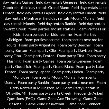
day rentals Gaines
field day rentals Genesee
field day rentals
Goodrich
field day rentals Grand Blanc
field day rentals Lake
Fenton
field day rentals Lapeer
field day rentals Linden
field
day rentals Montrose
field day rentals Mount Morris
field
day rentals Mundy
field day rentals Rankin
field day rentals
Swartz Creek
foam parties and inflatables
Foam Parties For
Kids
foam parties for kids near me
Foam Parties
Michigan
foam parties near me
foam parties near me for
adults
Foam party Argentine
Foam party Beecher
Foam
party Burton
Foam party Clio
Foam party Davison
Foam
party Elba
Foam party Fenton
Foam party Flint
Foam party
Flushing
Foam party Gaines
Foam party Genesee
Foam
party Goodrich
Foam party Grand Blanc
Foam party Lake
Fenton
Foam party Lapeer
Foam party Linden
Foam party
Montrose
Foam party Mount Morris
Foam party
Mundy
Foam party Rankin
foam party rental near me
Foam
Party Rentals in Millington, MI
Foam Party Rentals in
Otisville, MI
Foam party Swartz Creek
Frequently Asked
Questions (FAQ)
Game Zone Axe Throwing
Game Zone
Baseball
Game Zone Basketball
Game Zone Connect