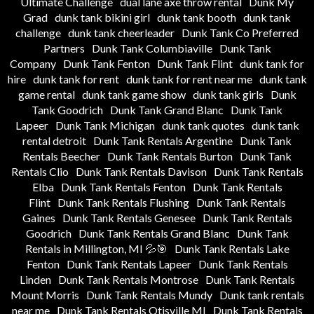
Ultimate Challenge
dual lane axe throw rental
Dunk My
Grad
dunk tank bikini girl
dunk tank booth
dunk tank
challenge
dunk tank cheerleader
Dunk Tank Co Preferred
Partners
Dunk Tank Columbiaville
Dunk Tank
Company
Dunk Tank Fenton
Dunk Tank Flint
dunk tank for
hire
dunk tank for rent
dunk tank for rent near me
dunk tank
game rental
dunk tank game show
dunk tank girls
Dunk
Tank Goodrich
Dunk Tank Grand Blanc
Dunk Tank
Lapeer
Dunk Tank Michigan
dunk tank quotes
dunk tank
rental detroit
Dunk Tank Rentals Argentine
Dunk Tank
Rentals Beecher
Dunk Tank Rentals Burton
Dunk Tank
Rentals Clio
Dunk Tank Rentals Davison
Dunk Tank Rentals
Elba
Dunk Tank Rentals Fenton
Dunk Tank Rentals
Flint
Dunk Tank Rentals Flushing
Dunk Tank Rentals
Gaines
Dunk Tank Rentals Genesee
Dunk Tank Rentals
Goodrich
Dunk Tank Rentals Grand Blanc
Dunk Tank
Rentals in Millington, MI 💦🎯
Dunk Tank Rentals Lake
Fenton
Dunk Tank Rentals Lapeer
Dunk Tank Rentals
Linden
Dunk Tank Rentals Montrose
Dunk Tank Rentals
Mount Morris
Dunk Tank Rentals Mundy
Dunk tank rentals
near me
Dunk Tank Rentals Otisville MI
Dunk Tank Rentals