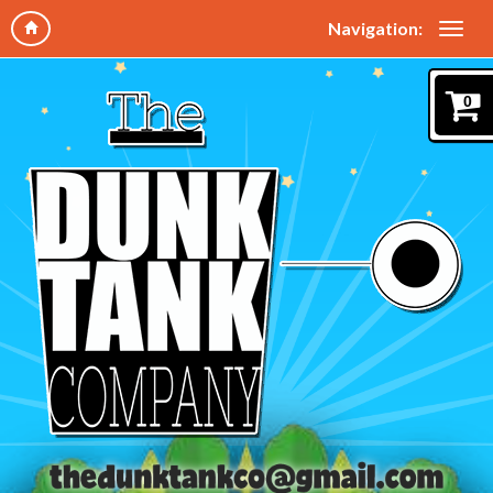
Navigation:
0