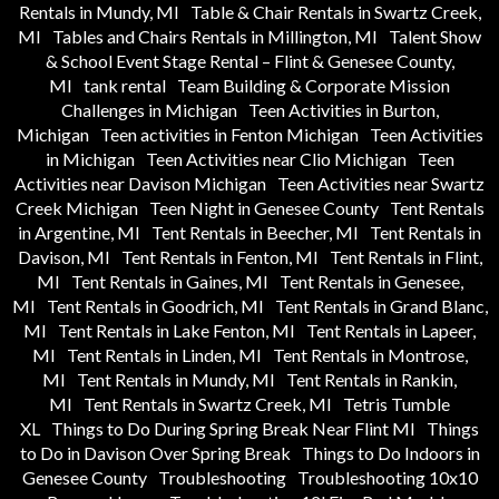
Rentals in Mundy, MI
Table & Chair Rentals in Swartz Creek,
MI
Tables and Chairs Rentals in Millington, MI
Talent Show
& School Event Stage Rental – Flint & Genesee County,
MI
tank rental
Team Building & Corporate Mission
Challenges in Michigan
Teen Activities in Burton,
Michigan
Teen activities in Fenton Michigan
Teen Activities
in Michigan
Teen Activities near Clio Michigan
Teen
Activities near Davison Michigan
Teen Activities near Swartz
Creek Michigan
Teen Night in Genesee County
Tent Rentals
in Argentine, MI
Tent Rentals in Beecher, MI
Tent Rentals in
Davison, MI
Tent Rentals in Fenton, MI
Tent Rentals in Flint,
MI
Tent Rentals in Gaines, MI
Tent Rentals in Genesee,
MI
Tent Rentals in Goodrich, MI
Tent Rentals in Grand Blanc,
MI
Tent Rentals in Lake Fenton, MI
Tent Rentals in Lapeer,
MI
Tent Rentals in Linden, MI
Tent Rentals in Montrose,
MI
Tent Rentals in Mundy, MI
Tent Rentals in Rankin,
MI
Tent Rentals in Swartz Creek, MI
Tetris Tumble
XL
Things to Do During Spring Break Near Flint MI
Things
to Do in Davison Over Spring Break
Things to Do Indoors in
Genesee County
Troubleshooting
Troubleshooting 10x10