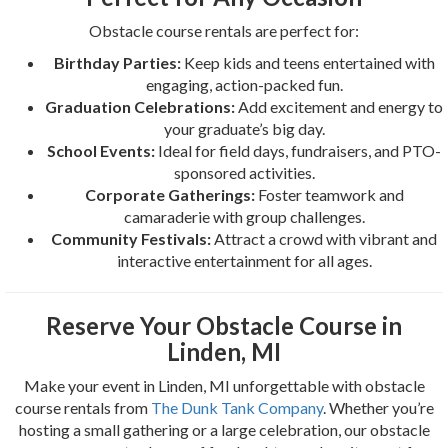
Obstacle course rentals are perfect for:
Birthday Parties:
Keep kids and teens entertained with
engaging, action-packed fun.
Graduation Celebrations:
Add excitement and energy to
your graduate’s big day.
School Events:
Ideal for field days, fundraisers, and PTO-
sponsored activities.
Corporate Gatherings:
Foster teamwork and
camaraderie with group challenges.
Community Festivals:
Attract a crowd with vibrant and
interactive entertainment for all ages.
Reserve Your Obstacle Course in
Linden, MI
Make your event in Linden, MI unforgettable with obstacle
course rentals from
The Dunk Tank Company
. Whether you’re
hosting a small gathering or a large celebration, our obstacle