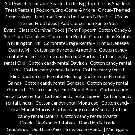
Add Sweet Treats and Snacks to the Big Top
Circus Snacks &
Treat Rentals | Popcorn, Sno-Cones & More
Circus-Themed
Concessions | Fun Food Rentals for Events & Parties
Circus-
Themed Food Ideas | Add Concession Fun to Your
Event
Classic Carnival Foods | Rent Popcorn, Cotton Candy &
Sno-Cone Machines
Concession Rental
Concessions Rentals
in Millington, MI
Corporate Stage Rental – Flint & Genesee
County, MI
Cotton candy rental Argentine
Cotton candy
rental Beecher
Cotton candy rental Burton
Cotton candy
rental Clio
Cotton candy rental Davison
Cotton candy rental
Elba
Cotton candy rental Fenton
Cotton candy rental
Flint
Cotton candy rental Flushing
Cotton candy rental
Gaines
Cotton candy rental Genesee
Cotton candy rental
Goodrich
Cotton candy rental Grand Blanc
Cotton candy
rental Lake Fenton
Cotton candy rental Lapeer
Cotton candy
rental Linden
Cotton candy rental Montrose
Cotton candy
rental Mount Morris
Cotton candy rental Mundy
Cotton
candy rental Rankin
Cotton candy rental Swartz
Creek
Davison Inflatables
Donation & Trade
Guidelines
Dual Lane Axe Throw Game Rental | Michigan’s