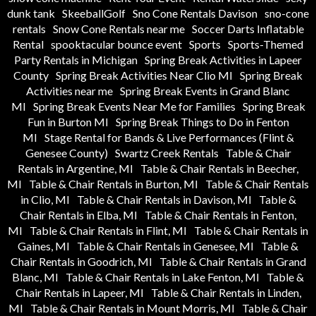
dunk tank
SkeeballGolf
Sno Cone Rentals Davison
sno-cone
rentals
Snow Cone Rentals near me
Soccer Darts Inflatable
Rental
spooktacular bounce event
Sports
Sports-Themed
Party Rentals in Michigan
Spring Break Activities in Lapeer
County
Spring Break Activities Near Clio MI
Spring Break
Activities near me
Spring Break Events in Grand Blanc
MI
Spring Break Events Near Me for Families
Spring Break
Fun in Burton MI
Spring Break Things to Do in Fenton
MI
Stage Rental for Bands & Live Performances (Flint &
Genesee County)
Swartz Creek Rentals
Table & Chair
Rentals in Argentine, MI
Table & Chair Rentals in Beecher,
MI
Table & Chair Rentals in Burton, MI
Table & Chair Rentals
in Clio, MI
Table & Chair Rentals in Davison, MI
Table &
Chair Rentals in Elba, MI
Table & Chair Rentals in Fenton,
MI
Table & Chair Rentals in Flint, MI
Table & Chair Rentals in
Gaines, MI
Table & Chair Rentals in Genesee, MI
Table &
Chair Rentals in Goodrich, MI
Table & Chair Rentals in Grand
Blanc, MI
Table & Chair Rentals in Lake Fenton, MI
Table &
Chair Rentals in Lapeer, MI
Table & Chair Rentals in Linden,
MI
Table & Chair Rentals in Mount Morris, MI
Table & Chair