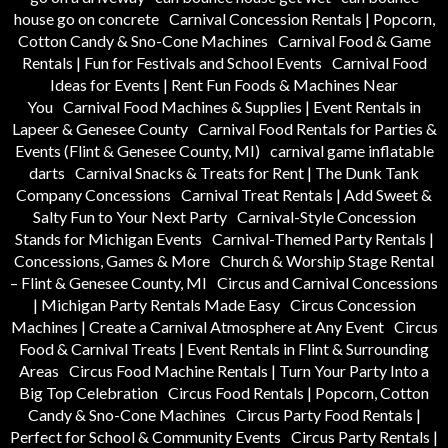
house go on concrete
Carnival Concession Rentals | Popcorn,
Cotton Candy & Sno-Cone Machines
Carnival Food & Game
Rentals | Fun for Festivals and School Events
Carnival Food
Ideas for Events | Rent Fun Foods & Machines Near
You
Carnival Food Machines & Supplies | Event Rentals in
Lapeer & Genesee County
Carnival Food Rentals for Parties &
Events (Flint & Genesee County, MI)
carnival game inflatable
darts
Carnival Snacks & Treats for Rent | The Dunk Tank
Company Concessions
Carnival Treat Rentals | Add Sweet &
Salty Fun to Your Next Party
Carnival-Style Concession
Stands for Michigan Events
Carnival-Themed Party Rentals |
Concessions, Games & More
Church & Worship Stage Rental
– Flint & Genesee County, MI
Circus and Carnival Concessions
| Michigan Party Rentals Made Easy
Circus Concession
Machines | Create a Carnival Atmosphere at Any Event
Circus
Food & Carnival Treats | Event Rentals in Flint & Surrounding
Areas
Circus Food Machine Rentals | Turn Your Party Into a
Big Top Celebration
Circus Food Rentals | Popcorn, Cotton
Candy & Sno-Cone Machines
Circus Party Food Rentals |
Perfect for School & Community Events
Circus Party Rentals |