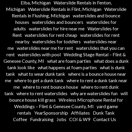
Elba, Michigan
Waterslide Rentals in Fenton,
Michigan
Waterslide Rentals in Flint, Michigan
Waterslide
Rentals in Flushing, Michigan
waterslides and bounce
houses
waterslides and bouncers
waterslides for
adults
waterslides for hire near me
Waterslides for
Rent
waterslides for rent cheap
waterslides for rent
nearby
waterslides for toddlers
waterslides near
me
waterslides near me for rent
waterslides that you can
rent
waterslides with pool
Wedding Stage Rental – Flint &
Genesee County, MI
what are foam parties
what does a dunk
tank look like
what happens at foam parties
what is dunk
tank
what to wear dunk tank
where is a bounce house near
me
where to get a dunk tank
where to rent a dunk tank near
me
where to rent bounce house
where to rent dunk
tank
where to rent waterslides
why are waterslides fun
will
bounce house kill grass
Wireless Microphone Rental for
Weddings – Flint & Genesee County, MI
yard game
rentals
YearSponsorship
Affiliates
Dunk Tank
Coffee
Fundraising
Jobs
COI & W9
Contact Us