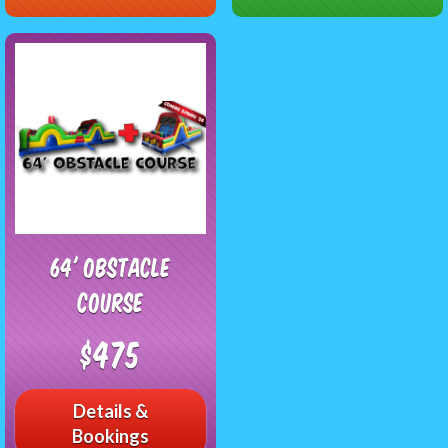
64' Obstacle
Course
$475
Details &
Bookings