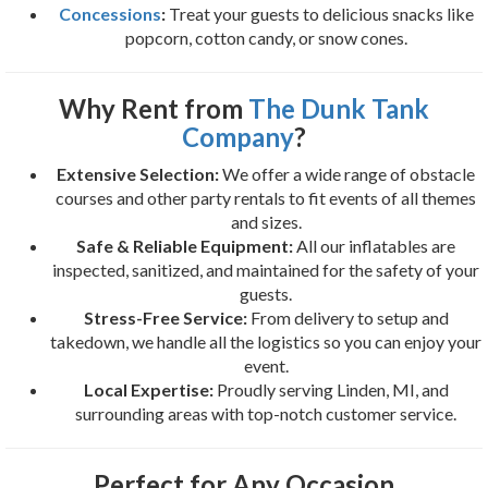
Concessions
:
Treat your guests to delicious snacks like
popcorn, cotton candy, or snow cones.
Why Rent from
The Dunk Tank
Company
?
Extensive Selection:
We offer a wide range of obstacle
courses and other party rentals to fit events of all themes
and sizes.
Safe & Reliable Equipment:
All our inflatables are
inspected, sanitized, and maintained for the safety of your
guests.
Stress-Free Service:
From delivery to setup and
takedown, we handle all the logistics so you can enjoy your
event.
Local Expertise:
Proudly serving Linden, MI, and
surrounding areas with top-notch customer service.
Perfect for Any Occasion