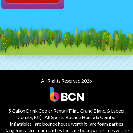
All Rights Reserved 2026
5 Gallon Drink Cooler Rental (Flint, Grand Blanc, & Lapeer
County, MI)
All Sports Bounce House & Combo
Inflatables
are bounce house worth it
are foam parties
dangerous
are foam parties fun
are foam parties messy
are