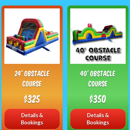
24' Obstacle
40' Obstacle
Course
Course
$325
$350
Details &
Details &
Bookings
Bookings