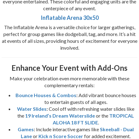
everyone entertained. These colorful and engaging units are the
centerpiece of any event.
Inflatable Arena 30x50
The Inflatable Arena is a versatile choice for larger gatherings,
perfect for group games like dodgeball, tag, and more. It’s a hit
at events of all sizes, providing hours of excitement for everyone
involved.
Enhance Your Event with Add-Ons
Make your celebration even more memorable with these
complementary rentals:
Bounce Houses & Combos
:
Add vibrant bounce houses
to entertain guests of all ages.
Water Slides
:
Cool off with refreshing water slides like
the
19 Ireland’s Dream Waterslide
or the
TROPICAL
ALOHA 18 FT SLIDE
.
Games
:
Include interactive games like
Skeeball - Dual
Lane
or
Kick n Score Soccer
for added excitement.