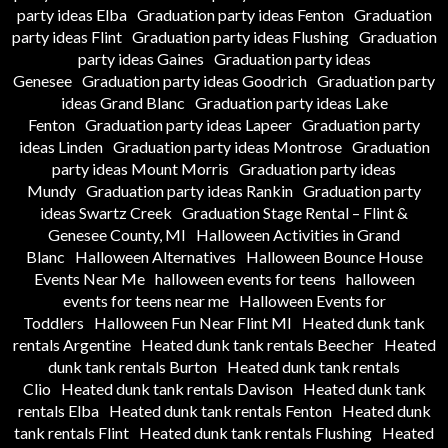
party ideas Elba
Graduation party ideas Fenton
Graduation
party ideas Flint
Graduation party ideas Flushing
Graduation
party ideas Gaines
Graduation party ideas
Genesee
Graduation party ideas Goodrich
Graduation party
ideas Grand Blanc
Graduation party ideas Lake
Fenton
Graduation party ideas Lapeer
Graduation party
ideas Linden
Graduation party ideas Montrose
Graduation
party ideas Mount Morris
Graduation party ideas
Mundy
Graduation party ideas Rankin
Graduation party
ideas Swartz Creek
Graduation Stage Rental – Flint &
Genesee County, MI
Halloween Activities in Grand
Blanc
Halloween Alternatives
Halloween Bounce House
Events Near Me
halloween events for teens
halloween
events for teens near me
Halloween Events for
Toddlers
Halloween Fun Near Flint MI
Heated dunk tank
rentals Argentine
Heated dunk tank rentals Beecher
Heated
dunk tank rentals Burton
Heated dunk tank rentals
Clio
Heated dunk tank rentals Davison
Heated dunk tank
rentals Elba
Heated dunk tank rentals Fenton
Heated dunk
tank rentals Flint
Heated dunk tank rentals Flushing
Heated