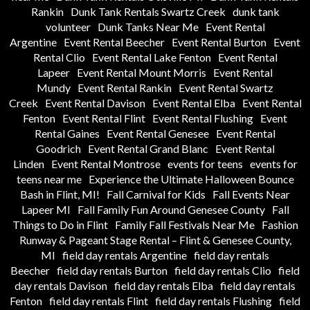
Rankin
Dunk Tank Rentals Swartz Creek
dunk tank
volunteer
Dunk Tanks Near Me
Event Rental
Argentine
Event Rental Beecher
Event Rental Burton
Event
Rental Clio
Event Rental Lake Fenton
Event Rental
Lapeer
Event Rental Mount Morris
Event Rental
Mundy
Event Rental Rankin
Event Rental Swartz
Creek
Event Rental Davison
Event Rental Elba
Event Rental
Fenton
Event Rental Flint
Event Rental Flushing
Event
Rental Gaines
Event Rental Genesee
Event Rental
Goodrich
Event Rental Grand Blanc
Event Rental
Linden
Event Rental Montrose
events for teens
events for
teens near me
Experience the Ultimate Halloween Bounce
Bash in Flint, MI!
Fall Carnival for Kids
Fall Events Near
Lapeer MI
Fall Family Fun Around Genesee County
Fall
Things to Do in Flint
Family Fall Festivals Near Me
Fashion
Runway & Pageant Stage Rental – Flint & Genesee County,
MI
field day rentals Argentine
field day rentals
Beecher
field day rentals Burton
field day rentals Clio
field
day rentals Davison
field day rentals Elba
field day rentals
Fenton
field day rentals Flint
field day rentals Flushing
field