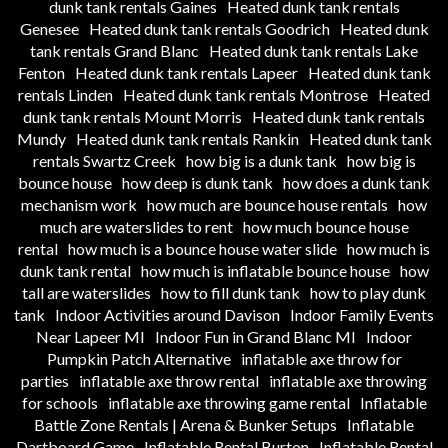
dunk tank rentals Gaines
Heated dunk tank rentals
Genesee
Heated dunk tank rentals Goodrich
Heated dunk
tank rentals Grand Blanc
Heated dunk tank rentals Lake
Fenton
Heated dunk tank rentals Lapeer
Heated dunk tank
rentals Linden
Heated dunk tank rentals Montrose
Heated
dunk tank rentals Mount Morris
Heated dunk tank rentals
Mundy
Heated dunk tank rentals Rankin
Heated dunk tank
rentals Swartz Creek
how big is a dunk tank
how big is
bounce house
how deep is dunk tank
how does a dunk tank
mechanism work
how much are bounce house rentals
how
much are waterslides to rent
how much bounce house
rental
how much is a bounce house water slide
how much is
dunk tank rental
how much is inflatable bounce house
how
tall are waterslides
how to fill dunk tank
how to play dunk
tank
Indoor Activities around Davison
Indoor Family Events
Near Lapeer MI
Indoor Fun in Grand Blanc MI
Indoor
Pumpkin Patch Alternative
inflatable axe throw for
parties
inflatable axe throw rental
inflatable axe throwing
for schools
inflatable axe throwing game rental
Inflatable
Battle Zone Rentals | Arena & Bunker Setups
Inflatable
Dartboard Game
Inflatable Rental Burton
Inflatable Rental