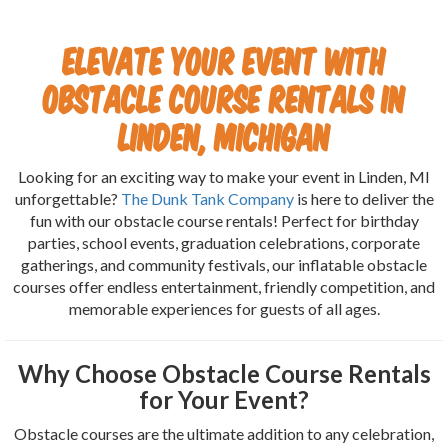
Elevate Your Event with
Obstacle Course Rentals in
Linden, Michigan
Looking for an exciting way to make your event in Linden, MI
unforgettable?
The Dunk Tank Company
is here to deliver the
fun with our obstacle course rentals! Perfect for birthday
parties, school events, graduation celebrations, corporate
gatherings, and community festivals, our inflatable obstacle
courses offer endless entertainment, friendly competition, and
memorable experiences for guests of all ages.
Why Choose Obstacle Course Rentals
for Your Event?
Obstacle courses are the ultimate addition to any celebration,