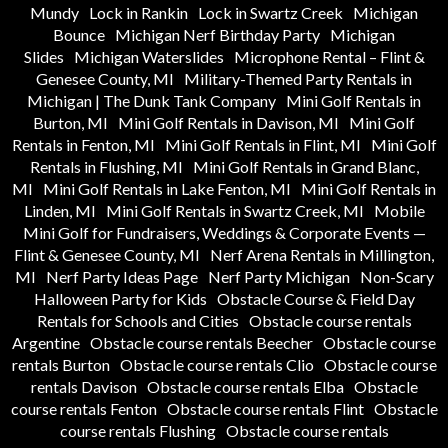
Mundy
Lock in Rankin
Lock in Swartz Creek
Michigan
Bounce
Michigan Nerf Birthday Party
Michigan
Slides
Michigan Waterslides
Microphone Rental – Flint &
Genesee County, MI
Military-Themed Party Rentals in
Michigan | The Dunk Tank Company
Mini Golf Rentals in
Burton, MI
Mini Golf Rentals in Davison, MI
Mini Golf
Rentals in Fenton, MI
Mini Golf Rentals in Flint, MI
Mini Golf
Rentals in Flushing, MI
Mini Golf Rentals in Grand Blanc,
MI
Mini Golf Rentals in Lake Fenton, MI
Mini Golf Rentals in
Linden, MI
Mini Golf Rentals in Swartz Creek, MI
Mobile
Mini Golf for Fundraisers, Weddings & Corporate Events —
Flint & Genesee County, MI
Nerf Arena Rentals in Millington,
MI
Nerf Party Ideas Page
Nerf Party Michigan
Non-Scary
Halloween Party for Kids
Obstacle Course & Field Day
Rentals for Schools and Cities
Obstacle course rentals
Argentine
Obstacle course rentals Beecher
Obstacle course
rentals Burton
Obstacle course rentals Clio
Obstacle course
rentals Davison
Obstacle course rentals Elba
Obstacle
course rentals Fenton
Obstacle course rentals Flint
Obstacle
course rentals Flushing
Obstacle course rentals