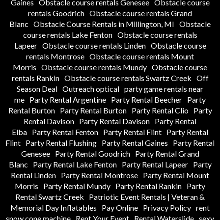
Gaines
Obstacle course rentals Genesee
Obstacle course
rentals Goodrich
Obstacle course rentals Grand
Blanc
Obstacle Course Rentals in Millington, MI
Obstacle
course rentals Lake Fenton
Obstacle course rentals
Lapeer
Obstacle course rentals Linden
Obstacle course
rentals Montrose
Obstacle course rentals Mount
Morris
Obstacle course rentals Mundy
Obstacle course
rentals Rankin
Obstacle course rentals Swartz Creek
Off
Season Deal
Outreach optical
party game rentals near
me
Party Rental Argentine
Party Rental Beecher
Party
Rental Burton
Party Rental Burton
Party Rental Clio
Party
Rental Davison
Party Rental Davison
Party Rental
Elba
Party Rental Fenton
Party Rental Flint
Party Rental
Flint
Party Rental Flushing
Party Rental Gaines
Party Rental
Genesee
Party Rental Goodrich
Party Rental Grand
Blanc
Party Rental Lake Fenton
Party Rental Lapeer
Party
Rental Linden
Party Rental Montrose
Party Rental Mount
Morris
Party Rental Mundy
Party Rental Rankin
Party
Rental Swartz Creek
Patriotic Event Rentals | Veteran &
Memorial Day Inflatables
Pay Online
Privacy Policy
rent
snow cone machine
Rent Your Event
Rental Waterslide
sexy