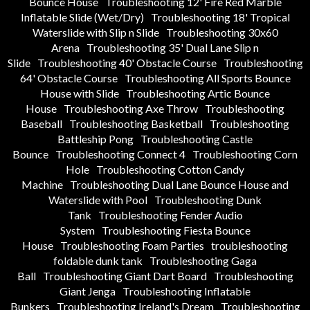
Bounce House
Troubleshooting 12' Fire Red Marble
Inflatable Slide (Wet/Dry)
Troubleshooting 18' Tropical
Waterslide with Slip n Slide
Troubleshooting 30x60
Arena
Troubleshooting 35' Dual Lane Slip n
Slide
Troubleshooting 40' Obstacle Course
Troubleshooting
64' Obstacle Course
Troubleshooting All Sports Bounce
House with Slide
Troubleshooting Artic Bounce
House
Troubleshooting Axe Throw
Troubleshooting
Baseball
Troubleshooting Basketball
Troubleshooting
Battleship Pong
Troubleshooting Castle
Bounce
Troubleshooting Connect 4
Troubleshooting Corn
Hole
Troubleshooting Cotton Candy
Machine
Troubleshooting Dual Lane Bounce House and
Waterslide with Pool
Troubleshooting Dunk
Tank
Troubleshooting Fender Audio
System
Troubleshooting Fiesta Bounce
House
Troubleshooting Foam Parties
troubleshooting
foldable dunk tank
Troubleshooting Gaga
Ball
Troubleshooting Giant Dart Board
Troubleshooting
Giant Jenga
Troubleshooting Inflatable
Bunkers
Troubleshooting Ireland's Dream
Troubleshooting