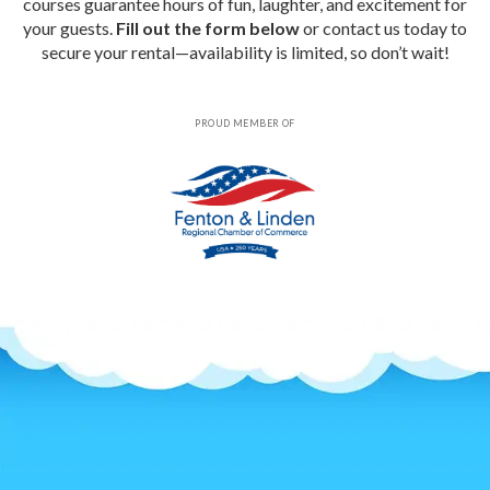
courses guarantee hours of fun, laughter, and excitement for
your guests.
Fill out the form below
or contact us today to
secure your rental—availability is limited, so don’t wait!
PROUD MEMBER OF