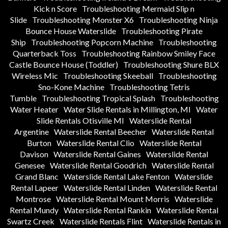
Kick n Score
Troubleshooting Mermaid Slip n
Slide
Troubleshooting Monster X6
Troubleshooting Ninja
Bounce House Waterslide
Troubleshooting Pirate
Ship
Troubleshooting Popcorn Machine
Troubleshooting
Quarterback Toss
Troubleshooting Rainbow Smiley Face
Castle Bounce House (Toddler)
Troubleshooting Shure BLX
Wireless Mic
Troubleshooting Skeeball
Troubleshooting
Sno-Kone Machine
Troubleshooting Tetris
Tumble
Troubleshooting Tropical Splash
Troubleshooting
Water Heater
Water Slide Rentals in Millington, MI
Water
Slide Rentals Otisville MI
Waterslide Rental
Argentine
Waterslide Rental Beecher
Waterslide Rental
Burton
Waterslide Rental Clio
Waterslide Rental
Davison
Waterslide Rental Gaines
Waterslide Rental
Genesee
Waterslide Rental Goodrich
Waterslide Rental
Grand Blanc
Waterslide Rental Lake Fenton
Waterslide
Rental Lapeer
Waterslide Rental Linden
Waterslide Rental
Montrose
Waterslide Rental Mount Morris
Waterslide
Rental Mundy
Waterslide Rental Rankin
Waterslide Rental
Swartz Creek
Waterslide Rentals Flint
Waterslide Rentals in