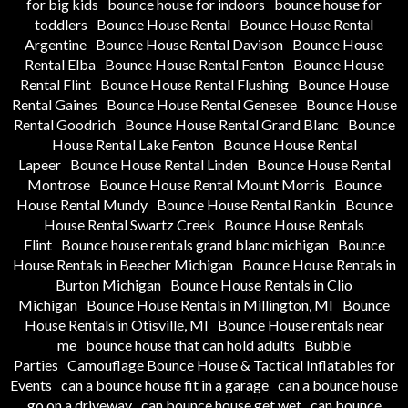
for big kids
bounce house for indoors
bounce house for
toddlers
Bounce House Rental
Bounce House Rental
Argentine
Bounce House Rental Davison
Bounce House
Rental Elba
Bounce House Rental Fenton
Bounce House
Rental Flint
Bounce House Rental Flushing
Bounce House
Rental Gaines
Bounce House Rental Genesee
Bounce House
Rental Goodrich
Bounce House Rental Grand Blanc
Bounce
House Rental Lake Fenton
Bounce House Rental
Lapeer
Bounce House Rental Linden
Bounce House Rental
Montrose
Bounce House Rental Mount Morris
Bounce
House Rental Mundy
Bounce House Rental Rankin
Bounce
House Rental Swartz Creek
Bounce House Rentals
Flint
Bounce house rentals grand blanc michigan
Bounce
House Rentals in Beecher Michigan
Bounce House Rentals in
Burton Michigan
Bounce House Rentals in Clio
Michigan
Bounce House Rentals in Millington, MI
Bounce
House Rentals in Otisville, MI
Bounce House rentals near
me
bounce house that can hold adults
Bubble
Parties
Camouflage Bounce House & Tactical Inflatables for
Events
can a bounce house fit in a garage
can a bounce house
go on a driveway
can bounce house get wet
can bounce