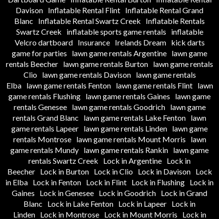
Davison
Inflatable Rental Flint
Inflatable Rental Grand
Blanc
Inflatable Rental Swartz Creek
Inflatable Rentals
Swartz Creek
inflatable sports game rentals
inflatable
Velcro dartboard
Insurance
Irelands Dream
kick darts
game for parties
lawn game rentals Argentine
lawn game
rentals Beecher
lawn game rentals Burton
lawn game rentals
Clio
lawn game rentals Davison
lawn game rentals
Elba
lawn game rentals Fenton
lawn game rentals Flint
lawn
game rentals Flushing
lawn game rentals Gaines
lawn game
rentals Genesee
lawn game rentals Goodrich
lawn game
rentals Grand Blanc
lawn game rentals Lake Fenton
lawn
game rentals Lapeer
lawn game rentals Linden
lawn game
rentals Montrose
lawn game rentals Mount Morris
lawn
game rentals Mundy
lawn game rentals Rankin
lawn game
rentals Swartz Creek
Lock in Argentine
Lock in
Beecher
Lock in Burton
Lock in Clio
Lock in Davison
Lock
in Elba
Lock in Fenton
Lock in Flint
Lock in Flushing
Lock in
Gaines
Lock in Genesee
Lock in Goodrich
Lock in Grand
Blanc
Lock in Lake Fenton
Lock in Lapeer
Lock in
Linden
Lock in Montrose
Lock in Mount Morris
Lock in