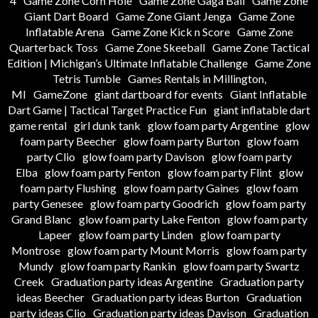
4
Game Zone Corn Hole
Game Zone Gaga Ball
Game Zone
Giant Dart Board
Game Zone Giant Jenga
Game Zone
Inflatable Arena
Game Zone Kick n Score
Game Zone
Quarterback Toss
Game Zone Skeeball
Game Zone Tactical
Edition | Michigan’s Ultimate Inflatable Challenge
Game Zone
Tetris Tumble
Games Rentals in Millington,
MI
GameZone
giant dartboard for events
Giant Inflatable
Dart Game | Tactical Target Practice Fun
giant inflatable dart
game rental
girl dunk tank
glow foam party Argentine
glow
foam party Beecher
glow foam party Burton
glow foam
party Clio
glow foam party Davison
glow foam party
Elba
glow foam party Fenton
glow foam party Flint
glow
foam party Flushing
glow foam party Gaines
glow foam
party Genesee
glow foam party Goodrich
glow foam party
Grand Blanc
glow foam party Lake Fenton
glow foam party
Lapeer
glow foam party Linden
glow foam party
Montrose
glow foam party Mount Morris
glow foam party
Mundy
glow foam party Rankin
glow foam party Swartz
Creek
Graduation party ideas Argentine
Graduation party
ideas Beecher
Graduation party ideas Burton
Graduation
party ideas Clio
Graduation party ideas Davison
Graduation