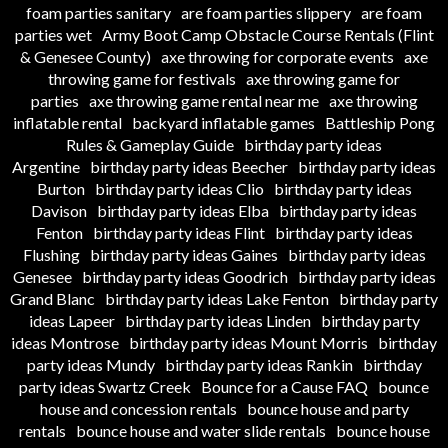
foam parties sanitary
are foam parties slippery
are foam
parties wet
Army Boot Camp Obstacle Course Rentals (Flint
& Genesee County)
axe throwing for corporate events
axe
throwing game for festivals
axe throwing game for
parties
axe throwing game rental near me
axe throwing
inflatable rental
backyard inflatable games
Battleship Pong
Rules & Gameplay Guide
birthday party ideas
Argentine
birthday party ideas Beecher
birthday party ideas
Burton
birthday party ideas Clio
birthday party ideas
Davison
birthday party ideas Elba
birthday party ideas
Fenton
birthday party ideas Flint
birthday party ideas
Flushing
birthday party ideas Gaines
birthday party ideas
Genesee
birthday party ideas Goodrich
birthday party ideas
Grand Blanc
birthday party ideas Lake Fenton
birthday party
ideas Lapeer
birthday party ideas Linden
birthday party
ideas Montrose
birthday party ideas Mount Morris
birthday
party ideas Mundy
birthday party ideas Rankin
birthday
party ideas Swartz Creek
Bounce for a Cause FAQ
bounce
house and concession rentals
bounce house and party
rentals
bounce house and water slide rentals
bounce house