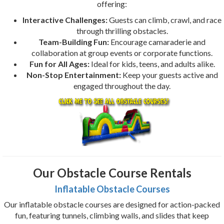
offering:
Interactive Challenges:
Guests can climb, crawl, and race
through thrilling obstacles.
Team-Building Fun:
Encourage camaraderie and
collaboration at group events or corporate functions.
Fun for All Ages:
Ideal for kids, teens, and adults alike.
Non-Stop Entertainment:
Keep your guests active and
engaged throughout the day.
Our Obstacle Course Rentals
Inflatable Obstacle Courses
Our inflatable obstacle courses are designed for action-packed
fun, featuring tunnels, climbing walls, and slides that keep