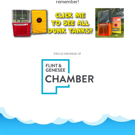
remember!
PROUD MEMBER OF