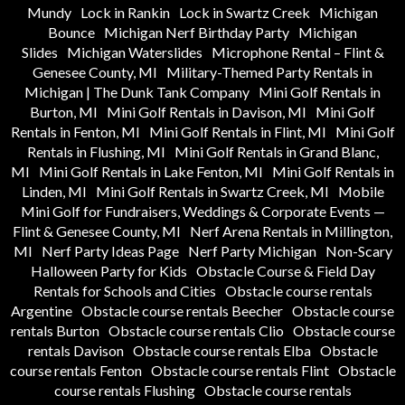
Mundy
Lock in Rankin
Lock in Swartz Creek
Michigan
Bounce
Michigan Nerf Birthday Party
Michigan
Slides
Michigan Waterslides
Microphone Rental – Flint &
Genesee County, MI
Military-Themed Party Rentals in
Michigan | The Dunk Tank Company
Mini Golf Rentals in
Burton, MI
Mini Golf Rentals in Davison, MI
Mini Golf
Rentals in Fenton, MI
Mini Golf Rentals in Flint, MI
Mini Golf
Rentals in Flushing, MI
Mini Golf Rentals in Grand Blanc,
MI
Mini Golf Rentals in Lake Fenton, MI
Mini Golf Rentals in
Linden, MI
Mini Golf Rentals in Swartz Creek, MI
Mobile
Mini Golf for Fundraisers, Weddings & Corporate Events —
Flint & Genesee County, MI
Nerf Arena Rentals in Millington,
MI
Nerf Party Ideas Page
Nerf Party Michigan
Non-Scary
Halloween Party for Kids
Obstacle Course & Field Day
Rentals for Schools and Cities
Obstacle course rentals
Argentine
Obstacle course rentals Beecher
Obstacle course
rentals Burton
Obstacle course rentals Clio
Obstacle course
rentals Davison
Obstacle course rentals Elba
Obstacle
course rentals Fenton
Obstacle course rentals Flint
Obstacle
course rentals Flushing
Obstacle course rentals