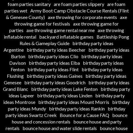
foam parties sanitary
are foam parties slippery
are foam
parties wet
Army Boot Camp Obstacle Course Rentals (Flint
& Genesee County)
axe throwing for corporate events
axe
throwing game for festivals
axe throwing game for
parties
axe throwing game rental near me
axe throwing
inflatable rental
backyard inflatable games
Battleship Pong
Rules & Gameplay Guide
birthday party ideas
Argentine
birthday party ideas Beecher
birthday party ideas
Burton
birthday party ideas Clio
birthday party ideas
Davison
birthday party ideas Elba
birthday party ideas
Fenton
birthday party ideas Flint
birthday party ideas
Flushing
birthday party ideas Gaines
birthday party ideas
Genesee
birthday party ideas Goodrich
birthday party ideas
Grand Blanc
birthday party ideas Lake Fenton
birthday party
ideas Lapeer
birthday party ideas Linden
birthday party
ideas Montrose
birthday party ideas Mount Morris
birthday
party ideas Mundy
birthday party ideas Rankin
birthday
party ideas Swartz Creek
Bounce for a Cause FAQ
bounce
house and concession rentals
bounce house and party
rentals
bounce house and water slide rentals
bounce house