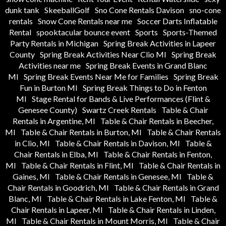
dunk tank
SkeeballGolf
Sno Cone Rentals Davison
sno-cone
rentals
Snow Cone Rentals near me
Soccer Darts Inflatable
Rental
spooktacular bounce event
Sports
Sports-Themed
Party Rentals in Michigan
Spring Break Activities in Lapeer
County
Spring Break Activities Near Clio MI
Spring Break
Activities near me
Spring Break Events in Grand Blanc
MI
Spring Break Events Near Me for Families
Spring Break
Fun in Burton MI
Spring Break Things to Do in Fenton
MI
Stage Rental for Bands & Live Performances (Flint &
Genesee County)
Swartz Creek Rentals
Table & Chair
Rentals in Argentine, MI
Table & Chair Rentals in Beecher,
MI
Table & Chair Rentals in Burton, MI
Table & Chair Rentals
in Clio, MI
Table & Chair Rentals in Davison, MI
Table &
Chair Rentals in Elba, MI
Table & Chair Rentals in Fenton,
MI
Table & Chair Rentals in Flint, MI
Table & Chair Rentals in
Gaines, MI
Table & Chair Rentals in Genesee, MI
Table &
Chair Rentals in Goodrich, MI
Table & Chair Rentals in Grand
Blanc, MI
Table & Chair Rentals in Lake Fenton, MI
Table &
Chair Rentals in Lapeer, MI
Table & Chair Rentals in Linden,
MI
Table & Chair Rentals in Mount Morris, MI
Table & Chair