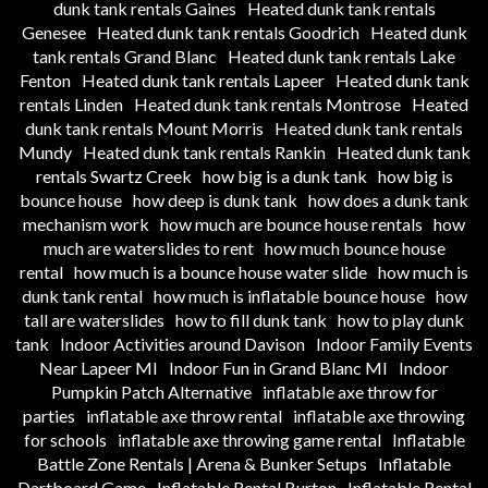
dunk tank rentals Gaines
Heated dunk tank rentals
Genesee
Heated dunk tank rentals Goodrich
Heated dunk
tank rentals Grand Blanc
Heated dunk tank rentals Lake
Fenton
Heated dunk tank rentals Lapeer
Heated dunk tank
rentals Linden
Heated dunk tank rentals Montrose
Heated
dunk tank rentals Mount Morris
Heated dunk tank rentals
Mundy
Heated dunk tank rentals Rankin
Heated dunk tank
rentals Swartz Creek
how big is a dunk tank
how big is
bounce house
how deep is dunk tank
how does a dunk tank
mechanism work
how much are bounce house rentals
how
much are waterslides to rent
how much bounce house
rental
how much is a bounce house water slide
how much is
dunk tank rental
how much is inflatable bounce house
how
tall are waterslides
how to fill dunk tank
how to play dunk
tank
Indoor Activities around Davison
Indoor Family Events
Near Lapeer MI
Indoor Fun in Grand Blanc MI
Indoor
Pumpkin Patch Alternative
inflatable axe throw for
parties
inflatable axe throw rental
inflatable axe throwing
for schools
inflatable axe throwing game rental
Inflatable
Battle Zone Rentals | Arena & Bunker Setups
Inflatable
Dartboard Game
Inflatable Rental Burton
Inflatable Rental