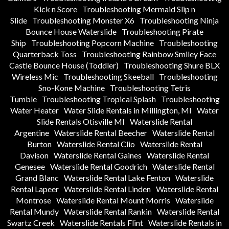
Kick n Score
Troubleshooting Mermaid Slip n
Slide
Troubleshooting Monster X6
Troubleshooting Ninja
Bounce House Waterslide
Troubleshooting Pirate
Ship
Troubleshooting Popcorn Machine
Troubleshooting
Quarterback Toss
Troubleshooting Rainbow Smiley Face
Castle Bounce House (Toddler)
Troubleshooting Shure BLX
Wireless Mic
Troubleshooting Skeeball
Troubleshooting
Sno-Kone Machine
Troubleshooting Tetris
Tumble
Troubleshooting Tropical Splash
Troubleshooting
Water Heater
Water Slide Rentals in Millington, MI
Water
Slide Rentals Otisville MI
Waterslide Rental
Argentine
Waterslide Rental Beecher
Waterslide Rental
Burton
Waterslide Rental Clio
Waterslide Rental
Davison
Waterslide Rental Gaines
Waterslide Rental
Genesee
Waterslide Rental Goodrich
Waterslide Rental
Grand Blanc
Waterslide Rental Lake Fenton
Waterslide
Rental Lapeer
Waterslide Rental Linden
Waterslide Rental
Montrose
Waterslide Rental Mount Morris
Waterslide
Rental Mundy
Waterslide Rental Rankin
Waterslide Rental
Swartz Creek
Waterslide Rentals Flint
Waterslide Rentals in