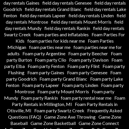
day rentals Gaines
field day rentals Genesee
field day rentals
Goodrich
field day rentals Grand Blanc
field day rentals Lake
Fenton
field day rentals Lapeer
field day rentals Linden
field
day rentals Montrose
field day rentals Mount Morris
field
day rentals Mundy
field day rentals Rankin
field day rentals
Swartz Creek
foam parties and inflatables
Foam Parties For
Kids
foam parties for kids near me
Foam Parties
Michigan
foam parties near me
foam parties near me for
adults
Foam party Argentine
Foam party Beecher
Foam
party Burton
Foam party Clio
Foam party Davison
Foam
party Elba
Foam party Fenton
Foam party Flint
Foam party
Flushing
Foam party Gaines
Foam party Genesee
Foam
party Goodrich
Foam party Grand Blanc
Foam party Lake
Fenton
Foam party Lapeer
Foam party Linden
Foam party
Montrose
Foam party Mount Morris
Foam party
Mundy
Foam party Rankin
foam party rental near me
Foam
Party Rentals in Millington, MI
Foam Party Rentals in
Otisville, MI
Foam party Swartz Creek
Frequently Asked
Questions (FAQ)
Game Zone Axe Throwing
Game Zone
Baseball
Game Zone Basketball
Game Zone Connect