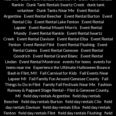
Rankin
Dunk Tank Rentals Swartz Creek
dunk tank
volunteer
Dunk Tanks Near Me
Event Rental
Argentine
Event Rental Beecher
Event Rental Burton
Event
Rental Clio
Event Rental Lake Fenton
Event Rental
Lapeer
Event Rental Mount Morris
Event Rental
Mundy
Event Rental Rankin
Event Rental Swartz
Creek
Event Rental Davison
Event Rental Elba
Event Rental
Fenton
Event Rental Flint
Event Rental Flushing
Event
Rental Gaines
Event Rental Genesee
Event Rental
Goodrich
Event Rental Grand Blanc
Event Rental
Linden
Event Rental Montrose
events for teens
events for
teens near me
Experience the Ultimate Halloween Bounce
Bash in Flint, MI!
Fall Carnival for Kids
Fall Events Near
Lapeer MI
Fall Family Fun Around Genesee County
Fall
Things to Do in Flint
Family Fall Festivals Near Me
Fashion
Runway & Pageant Stage Rental – Flint & Genesee County,
MI
field day rentals Argentine
field day rentals
Beecher
field day rentals Burton
field day rentals Clio
field
day rentals Davison
field day rentals Elba
field day rentals
Fenton
field day rentals Flint
field day rentals Flushing
field