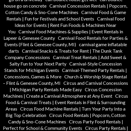
house go on concrete
Carnival Concession Rentals | Popcorn,
Cotton Candy & Sno-Cone Machines
Carnival Food & Game
Rentals | Fun for Festivals and School Events
Carnival Food
Ideas for Events | Rent Fun Foods & Machines Near
You
Carnival Food Machines & Supplies | Event Rentals in
Lapeer & Genesee County
Carnival Food Rentals for Parties &
Events (Flint & Genesee County, MI)
carnival game inflatable
darts
Carnival Snacks & Treats for Rent | The Dunk Tank
Company Concessions
Carnival Treat Rentals | Add Sweet &
Salty Fun to Your Next Party
Carnival-Style Concession
Stands for Michigan Events
Carnival-Themed Party Rentals |
Concessions, Games & More
Church & Worship Stage Rental
– Flint & Genesee County, MI
Circus and Carnival Concessions
| Michigan Party Rentals Made Easy
Circus Concession
Machines | Create a Carnival Atmosphere at Any Event
Circus
Food & Carnival Treats | Event Rentals in Flint & Surrounding
Areas
Circus Food Machine Rentals | Turn Your Party Into a
Big Top Celebration
Circus Food Rentals | Popcorn, Cotton
Candy & Sno-Cone Machines
Circus Party Food Rentals |
Perfect for School & Community Events
Circus Party Rentals |