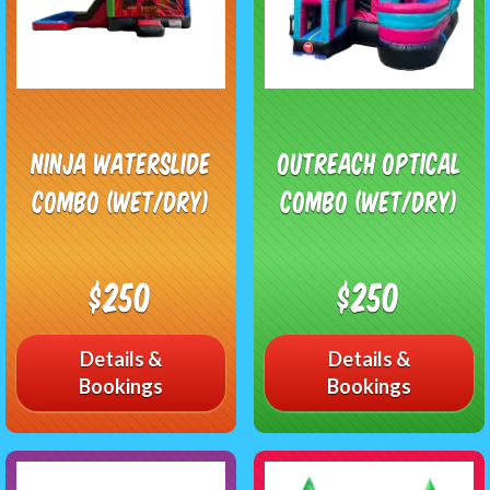
Ninja Waterslide
Outreach Optical
Combo (Wet/Dry)
Combo (Wet/Dry)
$250
$250
Details &
Details &
Bookings
Bookings