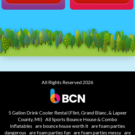
All Rights Reserved 2026
5 Gallon Drink Cooler Rental (Flint, Grand Blanc, & Lapeer
County, MI)
All Sports Bounce House & Combo
Inflatables
are bounce house worth it
are foam parties
dangerous
are foam parties fun
are foam parties messy
are