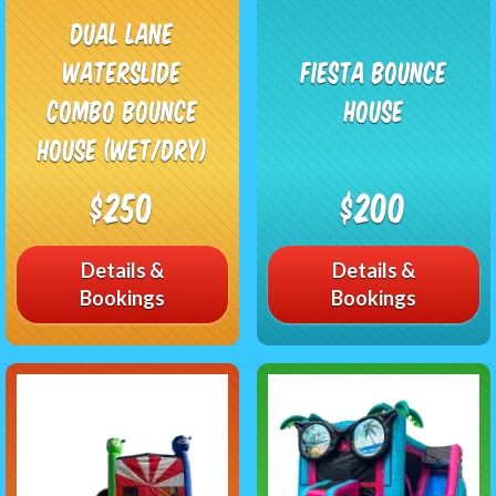
Dual Lane
Waterslide
Fiesta Bounce
Combo Bounce
House
House (Wet/Dry)
$250
$200
Details &
Details &
Bookings
Bookings