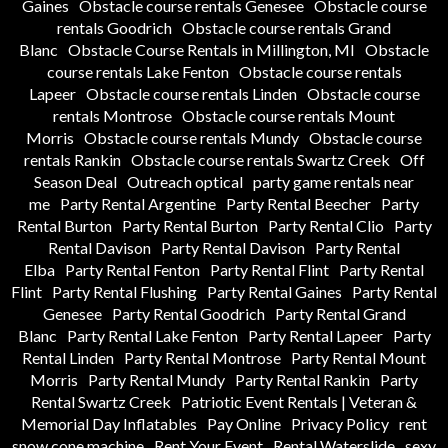
Gaines
Obstacle course rentals Genesee
Obstacle course
rentals Goodrich
Obstacle course rentals Grand
Blanc
Obstacle Course Rentals in Millington, MI
Obstacle
course rentals Lake Fenton
Obstacle course rentals
Lapeer
Obstacle course rentals Linden
Obstacle course
rentals Montrose
Obstacle course rentals Mount
Morris
Obstacle course rentals Mundy
Obstacle course
rentals Rankin
Obstacle course rentals Swartz Creek
Off
Season Deal
Outreach optical
party game rentals near
me
Party Rental Argentine
Party Rental Beecher
Party
Rental Burton
Party Rental Burton
Party Rental Clio
Party
Rental Davison
Party Rental Davison
Party Rental
Elba
Party Rental Fenton
Party Rental Flint
Party Rental
Flint
Party Rental Flushing
Party Rental Gaines
Party Rental
Genesee
Party Rental Goodrich
Party Rental Grand
Blanc
Party Rental Lake Fenton
Party Rental Lapeer
Party
Rental Linden
Party Rental Montrose
Party Rental Mount
Morris
Party Rental Mundy
Party Rental Rankin
Party
Rental Swartz Creek
Patriotic Event Rentals | Veteran &
Memorial Day Inflatables
Pay Online
Privacy Policy
rent
snow cone machine
Rent Your Event
Rental Waterslide
sexy