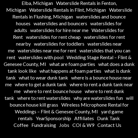
Elba, Michigan
Waterslide Rentals in Fenton,
Michigan
Waterslide Rentals in Flint, Michigan
Waterslide
Rentals in Flushing, Michigan
waterslides and bounce
houses
waterslides and bouncers
waterslides for
adults
waterslides for hire near me
Waterslides for
Rent
waterslides for rent cheap
waterslides for rent
nearby
waterslides for toddlers
waterslides near
me
waterslides near me for rent
waterslides that you can
rent
waterslides with pool
Wedding Stage Rental – Flint &
Genesee County, MI
what are foam parties
what does a dunk
tank look like
what happens at foam parties
what is dunk
tank
what to wear dunk tank
where is a bounce house near
me
where to get a dunk tank
where to rent a dunk tank near
me
where to rent bounce house
where to rent dunk
tank
where to rent waterslides
why are waterslides fun
will
bounce house kill grass
Wireless Microphone Rental for
Weddings – Flint & Genesee County, MI
yard game
rentals
YearSponsorship
Affiliates
Dunk Tank
Coffee
Fundraising
Jobs
COI & W9
Contact Us