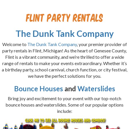
Flint Party Rentals
The Dunk Tank Company
Welcome to
The Dunk Tank Company
, your premier provider of
party rentals in Flint, Michigan! As the heart of Genesee County,
Flint is a vibrant community, and we’re thrilled to offer a wide
range of rentals to make your events extraordinary. Whether it’s
a birthday party, school carnival, church function, or city festival,
we have the perfect solutions for you.
Bounce Houses
and
Waterslides
Bring joy and excitement to your event with our top-notch
bounce houses and waterslides. Some of our popular options
include: