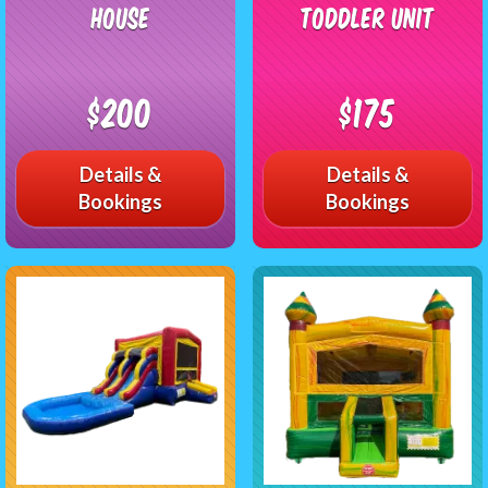
House
Toddler Unit
$200
$175
Details &
Details &
Bookings
Bookings