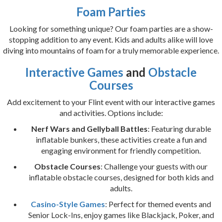
Foam Parties
Looking for something unique? Our foam parties are a show-
stopping addition to any event. Kids and adults alike will love
diving into mountains of foam for a truly memorable experience.
Interactive Games
and
Obstacle
Courses
Add excitement to your Flint event with our interactive games
and activities. Options include:
Nerf Wars and Gellyball Battles
: Featuring durable
inflatable bunkers, these activities create a fun and
engaging environment for friendly competition.
Obstacle Courses
: Challenge your guests with our
inflatable obstacle courses, designed for both kids and
adults.
Casino-Style Games
: Perfect for themed events and
Senior Lock-Ins, enjoy games like Blackjack, Poker, and