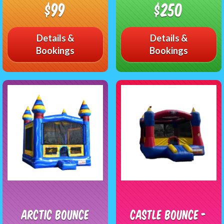
$99
$250
Details &
Details &
Bookings
Bookings
Arctic Bounce
Castle Bounce -