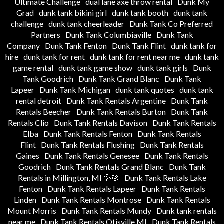
Ultimate Challenge
dual lane axe throw rental
Dunk My
Grad
dunk tank bikini girl
dunk tank booth
dunk tank
challenge
dunk tank cheerleader
Dunk Tank Co Preferred
Partners
Dunk Tank Columbiaville
Dunk Tank
Company
Dunk Tank Fenton
Dunk Tank Flint
dunk tank for
hire
dunk tank for rent
dunk tank for rent near me
dunk tank
game rental
dunk tank game show
dunk tank girls
Dunk
Tank Goodrich
Dunk Tank Grand Blanc
Dunk Tank
Lapeer
Dunk Tank Michigan
dunk tank quotes
dunk tank
rental detroit
Dunk Tank Rentals Argentine
Dunk Tank
Rentals Beecher
Dunk Tank Rentals Burton
Dunk Tank
Rentals Clio
Dunk Tank Rentals Davison
Dunk Tank Rentals
Elba
Dunk Tank Rentals Fenton
Dunk Tank Rentals
Flint
Dunk Tank Rentals Flushing
Dunk Tank Rentals
Gaines
Dunk Tank Rentals Genesee
Dunk Tank Rentals
Goodrich
Dunk Tank Rentals Grand Blanc
Dunk Tank
Rentals in Millington, MI 💦🎯
Dunk Tank Rentals Lake
Fenton
Dunk Tank Rentals Lapeer
Dunk Tank Rentals
Linden
Dunk Tank Rentals Montrose
Dunk Tank Rentals
Mount Morris
Dunk Tank Rentals Mundy
Dunk tank rentals
near me
Dunk Tank Rentals Otisville MI
Dunk Tank Rentals