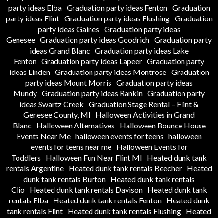
party ideas Elba
Graduation party ideas Fenton
Graduation
party ideas Flint
Graduation party ideas Flushing
Graduation
party ideas Gaines
Graduation party ideas
Genesee
Graduation party ideas Goodrich
Graduation party
ideas Grand Blanc
Graduation party ideas Lake
Fenton
Graduation party ideas Lapeer
Graduation party
ideas Linden
Graduation party ideas Montrose
Graduation
party ideas Mount Morris
Graduation party ideas
Mundy
Graduation party ideas Rankin
Graduation party
ideas Swartz Creek
Graduation Stage Rental – Flint &
Genesee County, MI
Halloween Activities in Grand
Blanc
Halloween Alternatives
Halloween Bounce House
Events Near Me
halloween events for teens
halloween
events for teens near me
Halloween Events for
Toddlers
Halloween Fun Near Flint MI
Heated dunk tank
rentals Argentine
Heated dunk tank rentals Beecher
Heated
dunk tank rentals Burton
Heated dunk tank rentals
Clio
Heated dunk tank rentals Davison
Heated dunk tank
rentals Elba
Heated dunk tank rentals Fenton
Heated dunk
tank rentals Flint
Heated dunk tank rentals Flushing
Heated