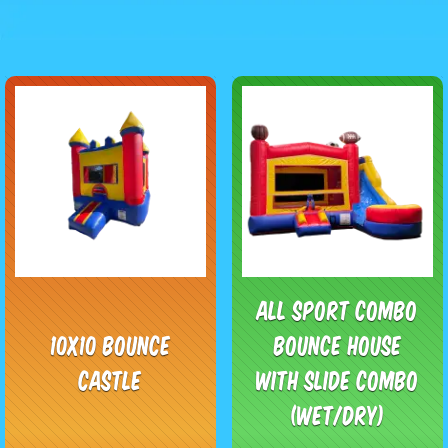
All Sport Combo
10x10 Bounce
Bounce House
Castle
with Slide Combo
(Wet/Dry)