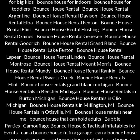
for big kids
bounce house for indoors
bounce house for
toddlers
Bounce House Rental
Bounce House Rental
Argentine
Bounce House Rental Davison
Bounce House
Rental Elba
Bounce House Rental Fenton
Bounce House
Rental Flint
Bounce House Rental Flushing
Bounce House
Rental Gaines
Bounce House Rental Genesee
Bounce House
Rental Goodrich
Bounce House Rental Grand Blanc
Bounce
House Rental Lake Fenton
Bounce House Rental
Lapeer
Bounce House Rental Linden
Bounce House Rental
Montrose
Bounce House Rental Mount Morris
Bounce
House Rental Mundy
Bounce House Rental Rankin
Bounce
House Rental Swartz Creek
Bounce House Rentals
Flint
Bounce house rentals grand blanc michigan
Bounce
House Rentals in Beecher Michigan
Bounce House Rentals in
Burton Michigan
Bounce House Rentals in Clio
Michigan
Bounce House Rentals in Millington, MI
Bounce
House Rentals in Otisville, MI
Bounce House rentals near
me
bounce house that can hold adults
Bubble
Parties
Camouflage Bounce House & Tactical Inflatables for
Events
can a bounce house fit in a garage
can a bounce house
go on a driveway
can bounce house get wet
can bounce