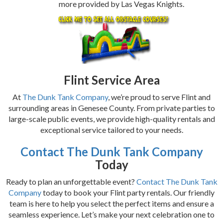
more provided by Las Vegas Knights.
Flint Service Area
At
The Dunk Tank Company
, we’re proud to serve Flint and
surrounding areas in Genesee County. From private parties to
large-scale public events, we provide high-quality rentals and
exceptional service tailored to your needs.
Contact The Dunk Tank Company
Today
Ready to plan an unforgettable event?
Contact The Dunk Tank
Company
today to book your Flint party rentals. Our friendly
team is here to help you select the perfect items and ensure a
seamless experience. Let’s make your next celebration one to