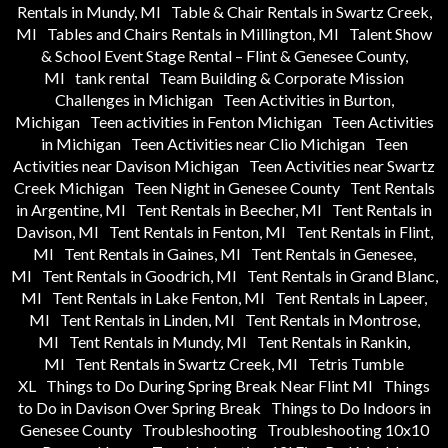
Rentals in Mundy, MI
Table & Chair Rentals in Swartz Creek,
MI
Tables and Chairs Rentals in Millington, MI
Talent Show
& School Event Stage Rental – Flint & Genesee County,
MI
tank rental
Team Building & Corporate Mission
Challenges in Michigan
Teen Activities in Burton,
Michigan
Teen activities in Fenton Michigan
Teen Activities
in Michigan
Teen Activities near Clio Michigan
Teen
Activities near Davison Michigan
Teen Activities near Swartz
Creek Michigan
Teen Night in Genesee County
Tent Rentals
in Argentine, MI
Tent Rentals in Beecher, MI
Tent Rentals in
Davison, MI
Tent Rentals in Fenton, MI
Tent Rentals in Flint,
MI
Tent Rentals in Gaines, MI
Tent Rentals in Genesee,
MI
Tent Rentals in Goodrich, MI
Tent Rentals in Grand Blanc,
MI
Tent Rentals in Lake Fenton, MI
Tent Rentals in Lapeer,
MI
Tent Rentals in Linden, MI
Tent Rentals in Montrose,
MI
Tent Rentals in Mundy, MI
Tent Rentals in Rankin,
MI
Tent Rentals in Swartz Creek, MI
Tetris Tumble
XL
Things to Do During Spring Break Near Flint MI
Things
to Do in Davison Over Spring Break
Things to Do Indoors in
Genesee County
Troubleshooting
Troubleshooting 10x10