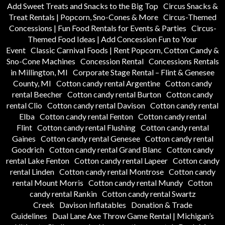
Add Sweet Treats and Snacks to the Big Top
Circus Snacks &
Treat Rentals | Popcorn, Sno-Cones & More
Circus-Themed
Concessions | Fun Food Rentals for Events & Parties
Circus-
Themed Food Ideas | Add Concession Fun to Your
Event
Classic Carnival Foods | Rent Popcorn, Cotton Candy &
Sno-Cone Machines
Concession Rental
Concessions Rentals
in Millington, MI
Corporate Stage Rental – Flint & Genesee
County, MI
Cotton candy rental Argentine
Cotton candy
rental Beecher
Cotton candy rental Burton
Cotton candy
rental Clio
Cotton candy rental Davison
Cotton candy rental
Elba
Cotton candy rental Fenton
Cotton candy rental
Flint
Cotton candy rental Flushing
Cotton candy rental
Gaines
Cotton candy rental Genesee
Cotton candy rental
Goodrich
Cotton candy rental Grand Blanc
Cotton candy
rental Lake Fenton
Cotton candy rental Lapeer
Cotton candy
rental Linden
Cotton candy rental Montrose
Cotton candy
rental Mount Morris
Cotton candy rental Mundy
Cotton
candy rental Rankin
Cotton candy rental Swartz
Creek
Davison Inflatables
Donation & Trade
Guidelines
Dual Lane Axe Throw Game Rental | Michigan’s