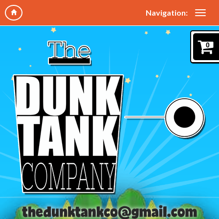
Navigation:
0