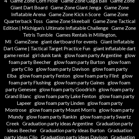
4
Game Zone Corn Hole
Game Zone Gaga Ball
Game Zone
Giant Dart Board
Game Zone Giant Jenga
Game Zone
Inflatable Arena
Game Zone Kick n Score
Game Zone
Quarterback Toss
Game Zone Skeeball
Game Zone Tactical
Edition | Michigan’s Ultimate Inflatable Challenge
Game Zone
Tetris Tumble
Games Rentals in Millington,
MI
GameZone
giant dartboard for events
Giant Inflatable
Dart Game | Tactical Target Practice Fun
giant inflatable dart
game rental
girl dunk tank
glow foam party Argentine
glow
foam party Beecher
glow foam party Burton
glow foam
party Clio
glow foam party Davison
glow foam party
Elba
glow foam party Fenton
glow foam party Flint
glow
foam party Flushing
glow foam party Gaines
glow foam
party Genesee
glow foam party Goodrich
glow foam party
Grand Blanc
glow foam party Lake Fenton
glow foam party
Lapeer
glow foam party Linden
glow foam party
Montrose
glow foam party Mount Morris
glow foam party
Mundy
glow foam party Rankin
glow foam party Swartz
Creek
Graduation party ideas Argentine
Graduation party
ideas Beecher
Graduation party ideas Burton
Graduation
party ideas Clio
Graduation party ideas Davison
Graduation