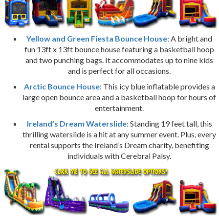
Yellow and Green Fiesta Bounce House
: A bright and
fun 13ft x 13ft bounce house featuring a basketball hoop
and two punching bags. It accommodates up to nine kids
and is perfect for all occasions.
Arctic Bounce House
: This icy blue inflatable provides a
large open bounce area and a basketball hoop for hours of
entertainment.
Ireland’s Dream Waterslide
: Standing 19 feet tall, this
thrilling waterslide is a hit at any summer event. Plus, every
rental supports the Ireland’s Dream charity, benefiting
individuals with Cerebral Palsy.