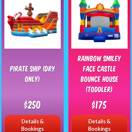
Rainbow Smiley
Pirate Ship (Dry
Face Castle
Only)
Bounce House
(Toddler)
$250
$175
Details &
Details &
Bookings
Bookings