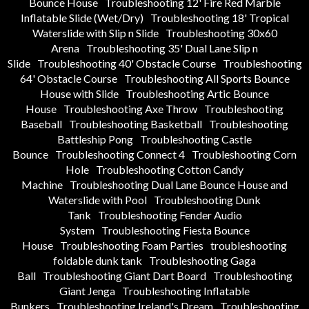
Bounce House
Troubleshooting 12' Fire Red Marble
Inflatable Slide (Wet/Dry)
Troubleshooting 18' Tropical
Waterslide with Slip n Slide
Troubleshooting 30x60
Arena
Troubleshooting 35' Dual Lane Slip n
Slide
Troubleshooting 40' Obstacle Course
Troubleshooting
64' Obstacle Course
Troubleshooting All Sports Bounce
House with Slide
Troubleshooting Artic Bounce
House
Troubleshooting Axe Throw
Troubleshooting
Baseball
Troubleshooting Basketball
Troubleshooting
Battleship Pong
Troubleshooting Castle
Bounce
Troubleshooting Connect 4
Troubleshooting Corn
Hole
Troubleshooting Cotton Candy
Machine
Troubleshooting Dual Lane Bounce House and
Waterslide with Pool
Troubleshooting Dunk
Tank
Troubleshooting Fender Audio
System
Troubleshooting Fiesta Bounce
House
Troubleshooting Foam Parties
troubleshooting
foldable dunk tank
Troubleshooting Gaga
Ball
Troubleshooting Giant Dart Board
Troubleshooting
Giant Jenga
Troubleshooting Inflatable
Bunkers
Troubleshooting Ireland's Dream
Troubleshooting