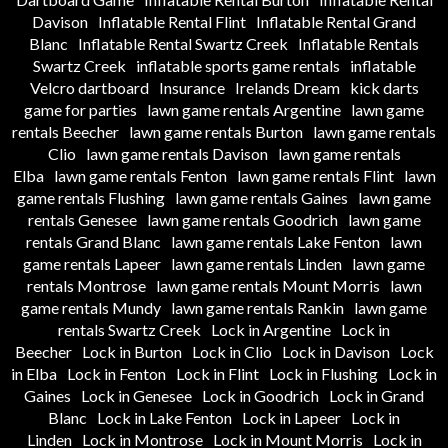
Davison
Inflatable Rental Flint
Inflatable Rental Grand
Blanc
Inflatable Rental Swartz Creek
Inflatable Rentals
Swartz Creek
inflatable sports game rentals
inflatable
Velcro dartboard
Insurance
Irelands Dream
kick darts
game for parties
lawn game rentals Argentine
lawn game
rentals Beecher
lawn game rentals Burton
lawn game rentals
Clio
lawn game rentals Davison
lawn game rentals
Elba
lawn game rentals Fenton
lawn game rentals Flint
lawn
game rentals Flushing
lawn game rentals Gaines
lawn game
rentals Genesee
lawn game rentals Goodrich
lawn game
rentals Grand Blanc
lawn game rentals Lake Fenton
lawn
game rentals Lapeer
lawn game rentals Linden
lawn game
rentals Montrose
lawn game rentals Mount Morris
lawn
game rentals Mundy
lawn game rentals Rankin
lawn game
rentals Swartz Creek
Lock in Argentine
Lock in
Beecher
Lock in Burton
Lock in Clio
Lock in Davison
Lock
in Elba
Lock in Fenton
Lock in Flint
Lock in Flushing
Lock in
Gaines
Lock in Genesee
Lock in Goodrich
Lock in Grand
Blanc
Lock in Lake Fenton
Lock in Lapeer
Lock in
Linden
Lock in Montrose
Lock in Mount Morris
Lock in