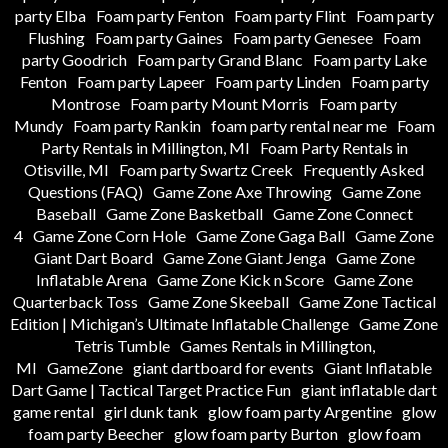
party Elba
Foam party Fenton
Foam party Flint
Foam party
Flushing
Foam party Gaines
Foam party Genesee
Foam
party Goodrich
Foam party Grand Blanc
Foam party Lake
Fenton
Foam party Lapeer
Foam party Linden
Foam party
Montrose
Foam party Mount Morris
Foam party
Mundy
Foam party Rankin
foam party rental near me
Foam
Party Rentals in Millington, MI
Foam Party Rentals in
Otisville, MI
Foam party Swartz Creek
Frequently Asked
Questions (FAQ)
Game Zone Axe Throwing
Game Zone
Baseball
Game Zone Basketball
Game Zone Connect
4
Game Zone Corn Hole
Game Zone Gaga Ball
Game Zone
Giant Dart Board
Game Zone Giant Jenga
Game Zone
Inflatable Arena
Game Zone Kick n Score
Game Zone
Quarterback Toss
Game Zone Skeeball
Game Zone Tactical
Edition | Michigan’s Ultimate Inflatable Challenge
Game Zone
Tetris Tumble
Games Rentals in Millington,
MI
GameZone
giant dartboard for events
Giant Inflatable
Dart Game | Tactical Target Practice Fun
giant inflatable dart
game rental
girl dunk tank
glow foam party Argentine
glow
foam party Beecher
glow foam party Burton
glow foam