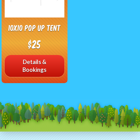
10x10 Pop up Tent
$25
Details &
Bookings