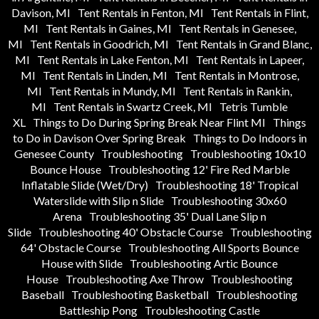
Davison, MI
Tent Rentals in Fenton, MI
Tent Rentals in Flint,
MI
Tent Rentals in Gaines, MI
Tent Rentals in Genesee,
MI
Tent Rentals in Goodrich, MI
Tent Rentals in Grand Blanc,
MI
Tent Rentals in Lake Fenton, MI
Tent Rentals in Lapeer,
MI
Tent Rentals in Linden, MI
Tent Rentals in Montrose,
MI
Tent Rentals in Mundy, MI
Tent Rentals in Rankin,
MI
Tent Rentals in Swartz Creek, MI
Tetris Tumble
XL
Things to Do During Spring Break Near Flint MI
Things
to Do in Davison Over Spring Break
Things to Do Indoors in
Genesee County
Troubleshooting
Troubleshooting 10x10
Bounce House
Troubleshooting 12' Fire Red Marble
Inflatable Slide (Wet/Dry)
Troubleshooting 18' Tropical
Waterslide with Slip n Slide
Troubleshooting 30x60
Arena
Troubleshooting 35' Dual Lane Slip n
Slide
Troubleshooting 40' Obstacle Course
Troubleshooting
64' Obstacle Course
Troubleshooting All Sports Bounce
House with Slide
Troubleshooting Artic Bounce
House
Troubleshooting Axe Throw
Troubleshooting
Baseball
Troubleshooting Basketball
Troubleshooting
Battleship Pong
Troubleshooting Castle