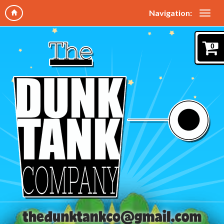
Navigation:
0