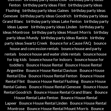
Fenton
birthday party ideas Flint
birthday party ideas
Flushing
birthday party ideas Gaines
birthday party ideas
Genesee
birthday party ideas Goodrich
birthday party ideas
Grand Blanc
birthday party ideas Lake Fenton
birthday party
ideas Lapeer
birthday party ideas Linden
birthday party
ideas Montrose
birthday party ideas Mount Morris
birthday
party ideas Mundy
birthday party ideas Rankin
birthday
party ideas Swartz Creek
Bounce for a Cause FAQ
bounce
house and concession rentals
bounce house and party
rentals
bounce house and water slide rentals
bounce house
for big kids
bounce house for indoors
bounce house for
toddlers
Bounce House Rental
Bounce House Rental
Argentine
Bounce House Rental Davison
Bounce House
Rental Elba
Bounce House Rental Fenton
Bounce House
Rental Flint
Bounce House Rental Flushing
Bounce House
Rental Gaines
Bounce House Rental Genesee
Bounce House
Rental Goodrich
Bounce House Rental Grand Blanc
Bounce
House Rental Lake Fenton
Bounce House Rental
Lapeer
Bounce House Rental Linden
Bounce House Rental
Montrose
Bounce House Rental Mount Morris
Bounce