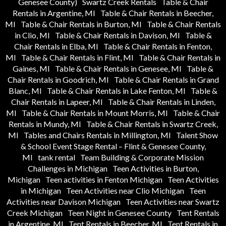
Genesee County)
Swartz Creek Rentals
Table & Chair
Rentals in Argentine, MI
Table & Chair Rentals in Beecher,
MI
Table & Chair Rentals in Burton, MI
Table & Chair Rentals
in Clio, MI
Table & Chair Rentals in Davison, MI
Table &
Chair Rentals in Elba, MI
Table & Chair Rentals in Fenton,
MI
Table & Chair Rentals in Flint, MI
Table & Chair Rentals in
Gaines, MI
Table & Chair Rentals in Genesee, MI
Table &
Chair Rentals in Goodrich, MI
Table & Chair Rentals in Grand
Blanc, MI
Table & Chair Rentals in Lake Fenton, MI
Table &
Chair Rentals in Lapeer, MI
Table & Chair Rentals in Linden,
MI
Table & Chair Rentals in Mount Morris, MI
Table & Chair
Rentals in Mundy, MI
Table & Chair Rentals in Swartz Creek,
MI
Tables and Chairs Rentals in Millington, MI
Talent Show
& School Event Stage Rental – Flint & Genesee County,
MI
tank rental
Team Building & Corporate Mission
Challenges in Michigan
Teen Activities in Burton,
Michigan
Teen activities in Fenton Michigan
Teen Activities
in Michigan
Teen Activities near Clio Michigan
Teen
Activities near Davison Michigan
Teen Activities near Swartz
Creek Michigan
Teen Night in Genesee County
Tent Rentals
in Argentine, MI
Tent Rentals in Beecher, MI
Tent Rentals in