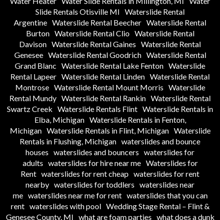
Water Heater
Water Slide Rentals in Millington, MI
Water
Slide Rentals Otisville MI
Waterslide Rental
Argentine
Waterslide Rental Beecher
Waterslide Rental
Burton
Waterslide Rental Clio
Waterslide Rental
Davison
Waterslide Rental Gaines
Waterslide Rental
Genesee
Waterslide Rental Goodrich
Waterslide Rental
Grand Blanc
Waterslide Rental Lake Fenton
Waterslide
Rental Lapeer
Waterslide Rental Linden
Waterslide Rental
Montrose
Waterslide Rental Mount Morris
Waterslide
Rental Mundy
Waterslide Rental Rankin
Waterslide Rental
Swartz Creek
Waterslide Rentals Flint
Waterslide Rentals in
Elba, Michigan
Waterslide Rentals in Fenton,
Michigan
Waterslide Rentals in Flint, Michigan
Waterslide
Rentals in Flushing, Michigan
waterslides and bounce
houses
waterslides and bouncers
waterslides for
adults
waterslides for hire near me
Waterslides for
Rent
waterslides for rent cheap
waterslides for rent
nearby
waterslides for toddlers
waterslides near
me
waterslides near me for rent
waterslides that you can
rent
waterslides with pool
Wedding Stage Rental – Flint &
Genesee County, MI
what are foam parties
what does a dunk