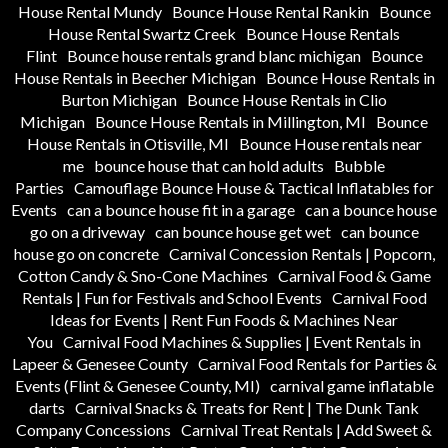
House Rental Mundy
Bounce House Rental Rankin
Bounce
House Rental Swartz Creek
Bounce House Rentals
Flint
Bounce house rentals grand blanc michigan
Bounce
House Rentals in Beecher Michigan
Bounce House Rentals in
Burton Michigan
Bounce House Rentals in Clio
Michigan
Bounce House Rentals in Millington, MI
Bounce
House Rentals in Otisville, MI
Bounce House rentals near
me
bounce house that can hold adults
Bubble
Parties
Camouflage Bounce House & Tactical Inflatables for
Events
can a bounce house fit in a garage
can a bounce house
go on a driveway
can bounce house get wet
can bounce
house go on concrete
Carnival Concession Rentals | Popcorn,
Cotton Candy & Sno-Cone Machines
Carnival Food & Game
Rentals | Fun for Festivals and School Events
Carnival Food
Ideas for Events | Rent Fun Foods & Machines Near
You
Carnival Food Machines & Supplies | Event Rentals in
Lapeer & Genesee County
Carnival Food Rentals for Parties &
Events (Flint & Genesee County, MI)
carnival game inflatable
darts
Carnival Snacks & Treats for Rent | The Dunk Tank
Company Concessions
Carnival Treat Rentals | Add Sweet &