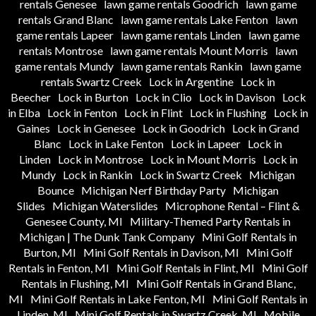
rentals Genesee
lawn game rentals Goodrich
lawn game
rentals Grand Blanc
lawn game rentals Lake Fenton
lawn
game rentals Lapeer
lawn game rentals Linden
lawn game
rentals Montrose
lawn game rentals Mount Morris
lawn
game rentals Mundy
lawn game rentals Rankin
lawn game
rentals Swartz Creek
Lock in Argentine
Lock in
Beecher
Lock in Burton
Lock in Clio
Lock in Davison
Lock
in Elba
Lock in Fenton
Lock in Flint
Lock in Flushing
Lock in
Gaines
Lock in Genesee
Lock in Goodrich
Lock in Grand
Blanc
Lock in Lake Fenton
Lock in Lapeer
Lock in
Linden
Lock in Montrose
Lock in Mount Morris
Lock in
Mundy
Lock in Rankin
Lock in Swartz Creek
Michigan
Bounce
Michigan Nerf Birthday Party
Michigan
Slides
Michigan Waterslides
Microphone Rental – Flint &
Genesee County, MI
Military-Themed Party Rentals in
Michigan | The Dunk Tank Company
Mini Golf Rentals in
Burton, MI
Mini Golf Rentals in Davison, MI
Mini Golf
Rentals in Fenton, MI
Mini Golf Rentals in Flint, MI
Mini Golf
Rentals in Flushing, MI
Mini Golf Rentals in Grand Blanc,
MI
Mini Golf Rentals in Lake Fenton, MI
Mini Golf Rentals in
Linden, MI
Mini Golf Rentals in Swartz Creek, MI
Mobile