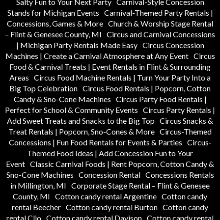
Salty Fun to Your Next Party
Carnival-Style Concession
Stands for Michigan Events
Carnival-Themed Party Rentals |
Concessions, Games & More
Church & Worship Stage Rental
– Flint & Genesee County, MI
Circus and Carnival Concessions
| Michigan Party Rentals Made Easy
Circus Concession
Machines | Create a Carnival Atmosphere at Any Event
Circus
Food & Carnival Treats | Event Rentals in Flint & Surrounding
Areas
Circus Food Machine Rentals | Turn Your Party Into a
Big Top Celebration
Circus Food Rentals | Popcorn, Cotton
Candy & Sno-Cone Machines
Circus Party Food Rentals |
Perfect for School & Community Events
Circus Party Rentals |
Add Sweet Treats and Snacks to the Big Top
Circus Snacks &
Treat Rentals | Popcorn, Sno-Cones & More
Circus-Themed
Concessions | Fun Food Rentals for Events & Parties
Circus-
Themed Food Ideas | Add Concession Fun to Your
Event
Classic Carnival Foods | Rent Popcorn, Cotton Candy &
Sno-Cone Machines
Concession Rental
Concessions Rentals
in Millington, MI
Corporate Stage Rental – Flint & Genesee
County, MI
Cotton candy rental Argentine
Cotton candy
rental Beecher
Cotton candy rental Burton
Cotton candy
rental Clio
Cotton candy rental Davison
Cotton candy rental