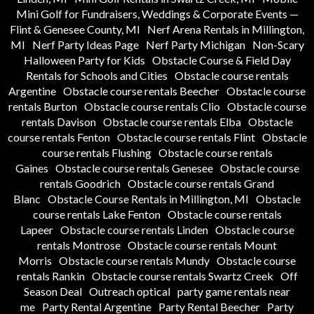
Mini Golf for Fundraisers, Weddings & Corporate Events —
Flint & Genesee County, MI
Nerf Arena Rentals in Millington,
MI
Nerf Party Ideas Page
Nerf Party Michigan
Non-Scary
Halloween Party for Kids
Obstacle Course & Field Day
Rentals for Schools and Cities
Obstacle course rentals
Argentine
Obstacle course rentals Beecher
Obstacle course
rentals Burton
Obstacle course rentals Clio
Obstacle course
rentals Davison
Obstacle course rentals Elba
Obstacle
course rentals Fenton
Obstacle course rentals Flint
Obstacle
course rentals Flushing
Obstacle course rentals
Gaines
Obstacle course rentals Genesee
Obstacle course
rentals Goodrich
Obstacle course rentals Grand
Blanc
Obstacle Course Rentals in Millington, MI
Obstacle
course rentals Lake Fenton
Obstacle course rentals
Lapeer
Obstacle course rentals Linden
Obstacle course
rentals Montrose
Obstacle course rentals Mount
Morris
Obstacle course rentals Mundy
Obstacle course
rentals Rankin
Obstacle course rentals Swartz Creek
Off
Season Deal
Outreach optical
party game rentals near
me
Party Rental Argentine
Party Rental Beecher
Party