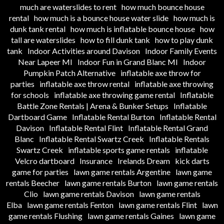
much are waterslides to rent
how much bounce house
rental
how much is a bounce house water slide
how much is
dunk tank rental
how much is inflatable bounce house
how
tall are waterslides
how to fill dunk tank
how to play dunk
tank
Indoor Activities around Davison
Indoor Family Events
Near Lapeer MI
Indoor Fun in Grand Blanc MI
Indoor
Pumpkin Patch Alternative
inflatable axe throw for
parties
inflatable axe throw rental
inflatable axe throwing
for schools
inflatable axe throwing game rental
Inflatable
Battle Zone Rentals | Arena & Bunker Setups
Inflatable
Dartboard Game
Inflatable Rental Burton
Inflatable Rental
Davison
Inflatable Rental Flint
Inflatable Rental Grand
Blanc
Inflatable Rental Swartz Creek
Inflatable Rentals
Swartz Creek
inflatable sports game rentals
inflatable
Velcro dartboard
Insurance
Irelands Dream
kick darts
game for parties
lawn game rentals Argentine
lawn game
rentals Beecher
lawn game rentals Burton
lawn game rentals
Clio
lawn game rentals Davison
lawn game rentals
Elba
lawn game rentals Fenton
lawn game rentals Flint
lawn
game rentals Flushing
lawn game rentals Gaines
lawn game