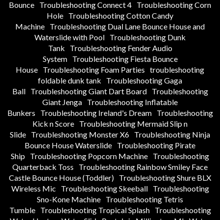
Bounce
Troubleshooting Connect 4
Troubleshooting Corn
Hole
Troubleshooting Cotton Candy
Machine
Troubleshooting Dual Lane Bounce House and
Waterslide with Pool
Troubleshooting Dunk
Tank
Troubleshooting Fender Audio
System
Troubleshooting Fiesta Bounce
House
Troubleshooting Foam Parties
troubleshooting
foldable dunk tank
Troubleshooting Gaga
Ball
Troubleshooting Giant Dart Board
Troubleshooting
Giant Jenga
Troubleshooting Inflatable
Bunkers
Troubleshooting Ireland's Dream
Troubleshooting
Kick n Score
Troubleshooting Mermaid Slip n
Slide
Troubleshooting Monster X6
Troubleshooting Ninja
Bounce House Waterslide
Troubleshooting Pirate
Ship
Troubleshooting Popcorn Machine
Troubleshooting
Quarterback Toss
Troubleshooting Rainbow Smiley Face
Castle Bounce House (Toddler)
Troubleshooting Shure BLX
Wireless Mic
Troubleshooting Skeeball
Troubleshooting
Sno-Kone Machine
Troubleshooting Tetris
Tumble
Troubleshooting Tropical Splash
Troubleshooting