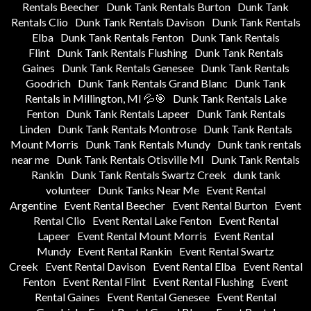
Rentals Beecher
Dunk Tank Rentals Burton
Dunk Tank
Rentals Clio
Dunk Tank Rentals Davison
Dunk Tank Rentals
Elba
Dunk Tank Rentals Fenton
Dunk Tank Rentals
Flint
Dunk Tank Rentals Flushing
Dunk Tank Rentals
Gaines
Dunk Tank Rentals Genesee
Dunk Tank Rentals
Goodrich
Dunk Tank Rentals Grand Blanc
Dunk Tank
Rentals in Millington, MI 💦🎯
Dunk Tank Rentals Lake
Fenton
Dunk Tank Rentals Lapeer
Dunk Tank Rentals
Linden
Dunk Tank Rentals Montrose
Dunk Tank Rentals
Mount Morris
Dunk Tank Rentals Mundy
Dunk tank rentals
near me
Dunk Tank Rentals Otisville MI
Dunk Tank Rentals
Rankin
Dunk Tank Rentals Swartz Creek
dunk tank
volunteer
Dunk Tanks Near Me
Event Rental
Argentine
Event Rental Beecher
Event Rental Burton
Event
Rental Clio
Event Rental Lake Fenton
Event Rental
Lapeer
Event Rental Mount Morris
Event Rental
Mundy
Event Rental Rankin
Event Rental Swartz
Creek
Event Rental Davison
Event Rental Elba
Event Rental
Fenton
Event Rental Flint
Event Rental Flushing
Event
Rental Gaines
Event Rental Genesee
Event Rental