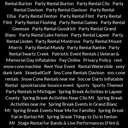
Rental Burton
Party Rental Burton
Party Rental Clio
Party
Rental Davison
Party Rental Davison
Party Rental
Elba
Party Rental Fenton
Party Rental Flint
Party Rental
Flint
Party Rental Flushing
Party Rental Gaines
Party Rental
Genesee
Party Rental Goodrich
Party Rental Grand
Blanc
Party Rental Lake Fenton
Party Rental Lapeer
Party
Rental Linden
Party Rental Montrose
Party Rental Mount
Morris
Party Rental Mundy
Party Rental Rankin
Party
Rental Swartz Creek
Patriotic Event Rentals | Veteran &
Memorial Day Inflatables
Pay Online
Privacy Policy
rent
snow cone machine
Rent Your Event
Rental Waterslide
sexy
dunk tank
SkeeballGolf
Sno Cone Rentals Davison
sno-cone
rentals
Snow Cone Rentals near me
Soccer Darts Inflatable
Rental
spooktacular bounce event
Sports
Sports-Themed
Party Rentals in Michigan
Spring Break Activities in Lapeer
County
Spring Break Activities Near Clio MI
Spring Break
Activities near me
Spring Break Events in Grand Blanc
MI
Spring Break Events Near Me for Families
Spring Break
Fun in Burton MI
Spring Break Things to Do in Fenton
MI
Stage Rental for Bands & Live Performances (Flint &