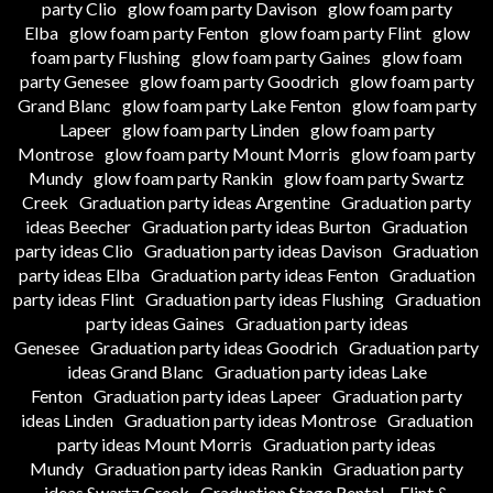
party Clio
glow foam party Davison
glow foam party
Elba
glow foam party Fenton
glow foam party Flint
glow
foam party Flushing
glow foam party Gaines
glow foam
party Genesee
glow foam party Goodrich
glow foam party
Grand Blanc
glow foam party Lake Fenton
glow foam party
Lapeer
glow foam party Linden
glow foam party
Montrose
glow foam party Mount Morris
glow foam party
Mundy
glow foam party Rankin
glow foam party Swartz
Creek
Graduation party ideas Argentine
Graduation party
ideas Beecher
Graduation party ideas Burton
Graduation
party ideas Clio
Graduation party ideas Davison
Graduation
party ideas Elba
Graduation party ideas Fenton
Graduation
party ideas Flint
Graduation party ideas Flushing
Graduation
party ideas Gaines
Graduation party ideas
Genesee
Graduation party ideas Goodrich
Graduation party
ideas Grand Blanc
Graduation party ideas Lake
Fenton
Graduation party ideas Lapeer
Graduation party
ideas Linden
Graduation party ideas Montrose
Graduation
party ideas Mount Morris
Graduation party ideas
Mundy
Graduation party ideas Rankin
Graduation party
ideas Swartz Creek
Graduation Stage Rental – Flint &