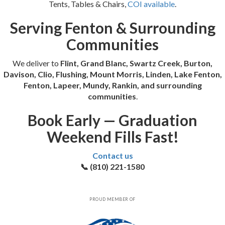
Tents, Tables & Chairs,
COI available
.
Serving Fenton & Surrounding
Communities
We deliver to
Flint, Grand Blanc, Swartz Creek, Burton,
Davison, Clio, Flushing, Mount Morris, Linden, Lake Fenton,
Fenton, Lapeer, Mundy, Rankin, and surrounding
communities
.
Book Early — Graduation
Weekend Fills Fast!
Contact us
📞 (810) 221-1580
PROUD MEMBER OF