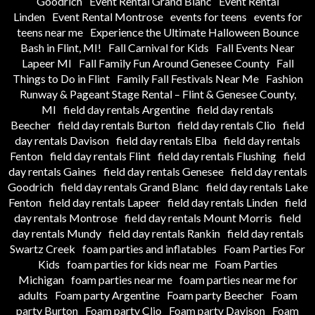
Goodrich
Event Rental Grand Blanc
Event Rental
Linden
Event Rental Montrose
events for teens
events for
teens near me
Experience the Ultimate Halloween Bounce
Bash in Flint, MI!
Fall Carnival for Kids
Fall Events Near
Lapeer MI
Fall Family Fun Around Genesee County
Fall
Things to Do in Flint
Family Fall Festivals Near Me
Fashion
Runway & Pageant Stage Rental – Flint & Genesee County,
MI
field day rentals Argentine
field day rentals
Beecher
field day rentals Burton
field day rentals Clio
field
day rentals Davison
field day rentals Elba
field day rentals
Fenton
field day rentals Flint
field day rentals Flushing
field
day rentals Gaines
field day rentals Genesee
field day rentals
Goodrich
field day rentals Grand Blanc
field day rentals Lake
Fenton
field day rentals Lapeer
field day rentals Linden
field
day rentals Montrose
field day rentals Mount Morris
field
day rentals Mundy
field day rentals Rankin
field day rentals
Swartz Creek
foam parties and inflatables
Foam Parties For
Kids
foam parties for kids near me
Foam Parties
Michigan
foam parties near me
foam parties near me for
adults
Foam party Argentine
Foam party Beecher
Foam
party Burton
Foam party Clio
Foam party Davison
Foam