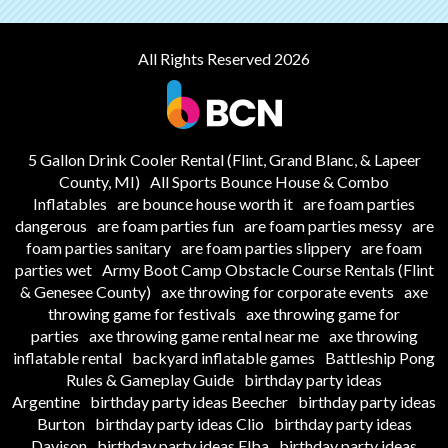
All Rights Reserved 2026
5 Gallon Drink Cooler Rental (Flint, Grand Blanc, & Lapeer
County, MI)
All Sports Bounce House & Combo
Inflatables
are bounce house worth it
are foam parties
dangerous
are foam parties fun
are foam parties messy
are
foam parties sanitary
are foam parties slippery
are foam
parties wet
Army Boot Camp Obstacle Course Rentals (Flint
& Genesee County)
axe throwing for corporate events
axe
throwing game for festivals
axe throwing game for
parties
axe throwing game rental near me
axe throwing
inflatable rental
backyard inflatable games
Battleship Pong
Rules & Gameplay Guide
birthday party ideas
Argentine
birthday party ideas Beecher
birthday party ideas
Burton
birthday party ideas Clio
birthday party ideas
Davison
birthday party ideas Elba
birthday party ideas