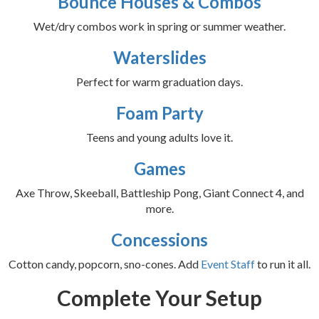
Bounce Houses & Combos
Wet/dry combos work in spring or summer weather.
Waterslides
Perfect for warm graduation days.
Foam Party
Teens and young adults love it.
Games
Axe Throw, Skeeball, Battleship Pong, Giant Connect 4, and
more.
Concessions
Cotton candy, popcorn, sno-cones. Add
Event Staff
to run it all.
Complete Your Setup