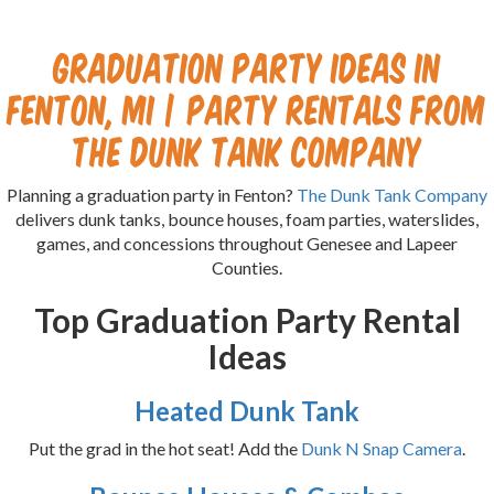
Graduation Party Ideas in
Fenton, MI | Party Rentals from
The Dunk Tank Company
Planning a graduation party in Fenton?
The Dunk Tank Company
delivers dunk tanks, bounce houses, foam parties, waterslides,
games, and concessions throughout Genesee and Lapeer
Counties.
Top Graduation Party Rental
Ideas
Heated Dunk Tank
Put the grad in the hot seat! Add the
Dunk N Snap Camera
.