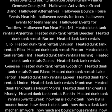
Genesee County, MI
Halloween Activities in Grand
Blanc
Halloween Alternatives
Halloween Bounce House
Events Near Me
halloween events for teens
halloween
events for teens near me
Halloween Events for
Toddlers
Halloween Fun Near Flint MI
Heated dunk tank
rentals Argentine
Heated dunk tank rentals Beecher
Heated
dunk tank rentals Burton
Heated dunk tank rentals
Clio
Heated dunk tank rentals Davison
Heated dunk tank
rentals Elba
Heated dunk tank rentals Fenton
Heated dunk
tank rentals Flint
Heated dunk tank rentals Flushing
Heated
dunk tank rentals Gaines
Heated dunk tank rentals
Genesee
Heated dunk tank rentals Goodrich
Heated dunk
tank rentals Grand Blanc
Heated dunk tank rentals Lake
Fenton
Heated dunk tank rentals Lapeer
Heated dunk tank
rentals Linden
Heated dunk tank rentals Montrose
Heated
dunk tank rentals Mount Morris
Heated dunk tank rentals
Mundy
Heated dunk tank rentals Rankin
Heated dunk tank
rentals Swartz Creek
how big is a dunk tank
how big is
bounce house
how deep is dunk tank
how does a dunk tank
mechanism work
how much are bounce house rentals
how