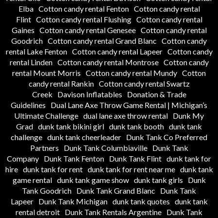
Elba
Cotton candy rental Fenton
Cotton candy rental
Flint
Cotton candy rental Flushing
Cotton candy rental
Gaines
Cotton candy rental Genesee
Cotton candy rental
Goodrich
Cotton candy rental Grand Blanc
Cotton candy
rental Lake Fenton
Cotton candy rental Lapeer
Cotton candy
rental Linden
Cotton candy rental Montrose
Cotton candy
rental Mount Morris
Cotton candy rental Mundy
Cotton
candy rental Rankin
Cotton candy rental Swartz
Creek
Davison Inflatables
Donation & Trade
Guidelines
Dual Lane Axe Throw Game Rental | Michigan’s
Ultimate Challenge
dual lane axe throw rental
Dunk My
Grad
dunk tank bikini girl
dunk tank booth
dunk tank
challenge
dunk tank cheerleader
Dunk Tank Co Preferred
Partners
Dunk Tank Columbiaville
Dunk Tank
Company
Dunk Tank Fenton
Dunk Tank Flint
dunk tank for
hire
dunk tank for rent
dunk tank for rent near me
dunk tank
game rental
dunk tank game show
dunk tank girls
Dunk
Tank Goodrich
Dunk Tank Grand Blanc
Dunk Tank
Lapeer
Dunk Tank Michigan
dunk tank quotes
dunk tank
rental detroit
Dunk Tank Rentals Argentine
Dunk Tank