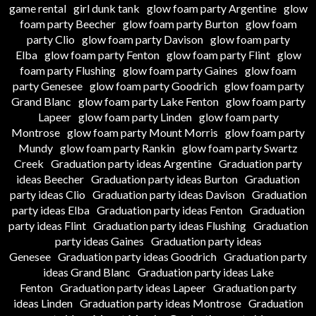
game rental
girl dunk tank
glow foam party Argentine
glow
foam party Beecher
glow foam party Burton
glow foam
party Clio
glow foam party Davison
glow foam party
Elba
glow foam party Fenton
glow foam party Flint
glow
foam party Flushing
glow foam party Gaines
glow foam
party Genesee
glow foam party Goodrich
glow foam party
Grand Blanc
glow foam party Lake Fenton
glow foam party
Lapeer
glow foam party Linden
glow foam party
Montrose
glow foam party Mount Morris
glow foam party
Mundy
glow foam party Rankin
glow foam party Swartz
Creek
Graduation party ideas Argentine
Graduation party
ideas Beecher
Graduation party ideas Burton
Graduation
party ideas Clio
Graduation party ideas Davison
Graduation
party ideas Elba
Graduation party ideas Fenton
Graduation
party ideas Flint
Graduation party ideas Flushing
Graduation
party ideas Gaines
Graduation party ideas
Genesee
Graduation party ideas Goodrich
Graduation party
ideas Grand Blanc
Graduation party ideas Lake
Fenton
Graduation party ideas Lapeer
Graduation party
ideas Linden
Graduation party ideas Montrose
Graduation