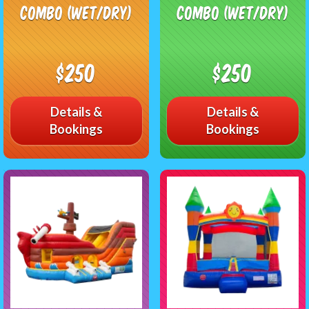
Combo (Wet/Dry)
Combo (Wet/Dry)
$250
$250
Details &
Details &
Bookings
Bookings