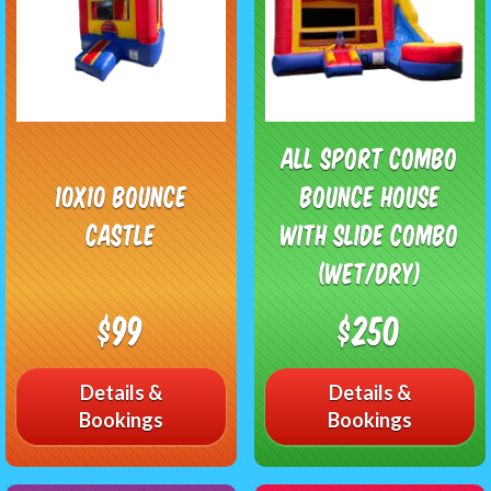
All Sport Combo
10x10 Bounce
Bounce House
Castle
with Slide Combo
(Wet/Dry)
$99
$250
Details &
Details &
Bookings
Bookings