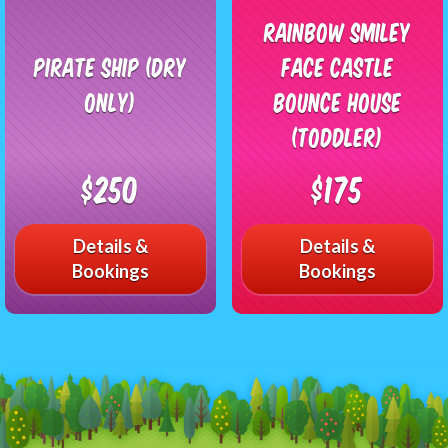
Rainbow Smiley
Pirate Ship (Dry
Face Castle
Only)
Bounce House
(Toddler)
$250
$175
Details &
Details &
Bookings
Bookings