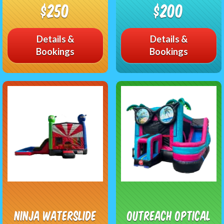
$250
$200
Details &
Details &
Bookings
Bookings
Ninja Waterslide
Outreach Optical