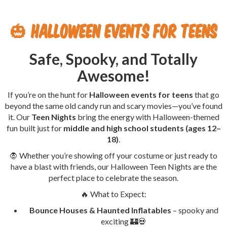
🎃
Halloween Events for Teens
Safe, Spooky, and Totally
Awesome!
If you’re on the hunt for
Halloween events for teens
that go
beyond the same old candy run and scary movies—you’ve found
it. Our
Teen Nights
bring the energy with Halloween-themed
fun built just for
middle and high school students (ages 12–
18)
.
🧛 Whether you’re showing off your costume or just ready to
have a blast with friends, our Halloween Teen Nights are the
perfect place to celebrate the season.
🔥 What to Expect:
Bounce Houses & Haunted Inflatables
– spooky and
exciting 🏰💀