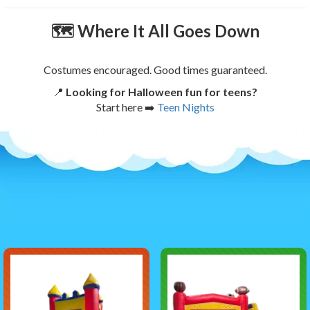
🗺
Where It All Goes Down
Costumes encouraged. Good times guaranteed.
📍
Looking for Halloween fun for teens?
Start here ➡️
Teen Nights