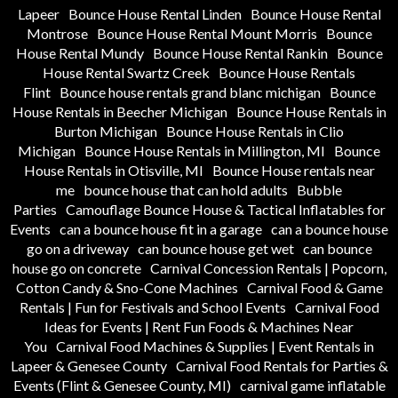
Lapeer
Bounce House Rental Linden
Bounce House Rental
Montrose
Bounce House Rental Mount Morris
Bounce
House Rental Mundy
Bounce House Rental Rankin
Bounce
House Rental Swartz Creek
Bounce House Rentals
Flint
Bounce house rentals grand blanc michigan
Bounce
House Rentals in Beecher Michigan
Bounce House Rentals in
Burton Michigan
Bounce House Rentals in Clio
Michigan
Bounce House Rentals in Millington, MI
Bounce
House Rentals in Otisville, MI
Bounce House rentals near
me
bounce house that can hold adults
Bubble
Parties
Camouflage Bounce House & Tactical Inflatables for
Events
can a bounce house fit in a garage
can a bounce house
go on a driveway
can bounce house get wet
can bounce
house go on concrete
Carnival Concession Rentals | Popcorn,
Cotton Candy & Sno-Cone Machines
Carnival Food & Game
Rentals | Fun for Festivals and School Events
Carnival Food
Ideas for Events | Rent Fun Foods & Machines Near
You
Carnival Food Machines & Supplies | Event Rentals in
Lapeer & Genesee County
Carnival Food Rentals for Parties &
Events (Flint & Genesee County, MI)
carnival game inflatable