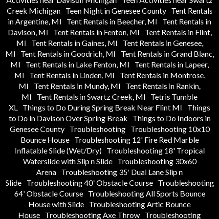
Creek Michigan
Teen Night in Genesee County
Tent Rentals
in Argentine, MI
Tent Rentals in Beecher, MI
Tent Rentals in
Davison, MI
Tent Rentals in Fenton, MI
Tent Rentals in Flint,
MI
Tent Rentals in Gaines, MI
Tent Rentals in Genesee,
MI
Tent Rentals in Goodrich, MI
Tent Rentals in Grand Blanc,
MI
Tent Rentals in Lake Fenton, MI
Tent Rentals in Lapeer,
MI
Tent Rentals in Linden, MI
Tent Rentals in Montrose,
MI
Tent Rentals in Mundy, MI
Tent Rentals in Rankin,
MI
Tent Rentals in Swartz Creek, MI
Tetris Tumble
XL
Things to Do During Spring Break Near Flint MI
Things
to Do in Davison Over Spring Break
Things to Do Indoors in
Genesee County
Troubleshooting
Troubleshooting 10x10
Bounce House
Troubleshooting 12' Fire Red Marble
Inflatable Slide (Wet/Dry)
Troubleshooting 18' Tropical
Waterslide with Slip n Slide
Troubleshooting 30x60
Arena
Troubleshooting 35' Dual Lane Slip n
Slide
Troubleshooting 40' Obstacle Course
Troubleshooting
64' Obstacle Course
Troubleshooting All Sports Bounce
House with Slide
Troubleshooting Artic Bounce
House
Troubleshooting Axe Throw
Troubleshooting