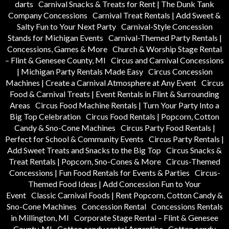
darts
Carnival Snacks & Treats for Rent | The Dunk Tank
Company Concessions
Carnival Treat Rentals | Add Sweet &
Salty Fun to Your Next Party
Carnival-Style Concession
Stands for Michigan Events
Carnival-Themed Party Rentals |
Concessions, Games & More
Church & Worship Stage Rental
– Flint & Genesee County, MI
Circus and Carnival Concessions
| Michigan Party Rentals Made Easy
Circus Concession
Machines | Create a Carnival Atmosphere at Any Event
Circus
Food & Carnival Treats | Event Rentals in Flint & Surrounding
Areas
Circus Food Machine Rentals | Turn Your Party Into a
Big Top Celebration
Circus Food Rentals | Popcorn, Cotton
Candy & Sno-Cone Machines
Circus Party Food Rentals |
Perfect for School & Community Events
Circus Party Rentals |
Add Sweet Treats and Snacks to the Big Top
Circus Snacks &
Treat Rentals | Popcorn, Sno-Cones & More
Circus-Themed
Concessions | Fun Food Rentals for Events & Parties
Circus-
Themed Food Ideas | Add Concession Fun to Your
Event
Classic Carnival Foods | Rent Popcorn, Cotton Candy &
Sno-Cone Machines
Concession Rental
Concessions Rentals
in Millington, MI
Corporate Stage Rental – Flint & Genesee
County, MI
Cotton candy rental Argentine
Cotton candy