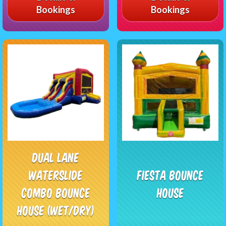
Bookings
Bookings
Dual Lane
Waterslide
Fiesta Bounce
Combo Bounce
House
House (Wet/Dry)