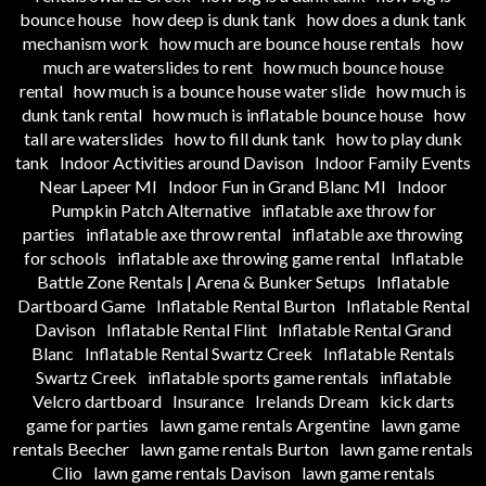
bounce house
how deep is dunk tank
how does a dunk tank
mechanism work
how much are bounce house rentals
how
much are waterslides to rent
how much bounce house
rental
how much is a bounce house water slide
how much is
dunk tank rental
how much is inflatable bounce house
how
tall are waterslides
how to fill dunk tank
how to play dunk
tank
Indoor Activities around Davison
Indoor Family Events
Near Lapeer MI
Indoor Fun in Grand Blanc MI
Indoor
Pumpkin Patch Alternative
inflatable axe throw for
parties
inflatable axe throw rental
inflatable axe throwing
for schools
inflatable axe throwing game rental
Inflatable
Battle Zone Rentals | Arena & Bunker Setups
Inflatable
Dartboard Game
Inflatable Rental Burton
Inflatable Rental
Davison
Inflatable Rental Flint
Inflatable Rental Grand
Blanc
Inflatable Rental Swartz Creek
Inflatable Rentals
Swartz Creek
inflatable sports game rentals
inflatable
Velcro dartboard
Insurance
Irelands Dream
kick darts
game for parties
lawn game rentals Argentine
lawn game
rentals Beecher
lawn game rentals Burton
lawn game rentals
Clio
lawn game rentals Davison
lawn game rentals