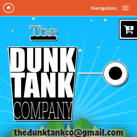
Navigation:
0