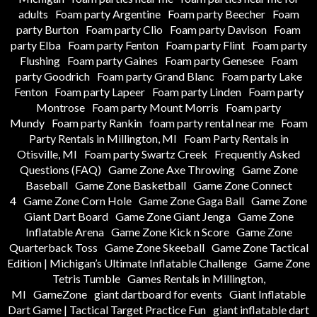
adults
Foam party Argentine
Foam party Beecher
Foam
party Burton
Foam party Clio
Foam party Davison
Foam
party Elba
Foam party Fenton
Foam party Flint
Foam party
Flushing
Foam party Gaines
Foam party Genesee
Foam
party Goodrich
Foam party Grand Blanc
Foam party Lake
Fenton
Foam party Lapeer
Foam party Linden
Foam party
Montrose
Foam party Mount Morris
Foam party
Mundy
Foam party Rankin
foam party rental near me
Foam
Party Rentals in Millington, MI
Foam Party Rentals in
Otisville, MI
Foam party Swartz Creek
Frequently Asked
Questions (FAQ)
Game Zone Axe Throwing
Game Zone
Baseball
Game Zone Basketball
Game Zone Connect
4
Game Zone Corn Hole
Game Zone Gaga Ball
Game Zone
Giant Dart Board
Game Zone Giant Jenga
Game Zone
Inflatable Arena
Game Zone Kick n Score
Game Zone
Quarterback Toss
Game Zone Skeeball
Game Zone Tactical
Edition | Michigan’s Ultimate Inflatable Challenge
Game Zone
Tetris Tumble
Games Rentals in Millington,
MI
GameZone
giant dartboard for events
Giant Inflatable
Dart Game | Tactical Target Practice Fun
giant inflatable dart