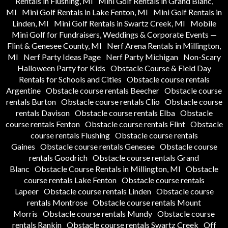
Rentals in Flushing, MI
Mini Golf Rentals in Grand Blanc,
MI
Mini Golf Rentals in Lake Fenton, MI
Mini Golf Rentals in
Linden, MI
Mini Golf Rentals in Swartz Creek, MI
Mobile
Mini Golf for Fundraisers, Weddings & Corporate Events —
Flint & Genesee County, MI
Nerf Arena Rentals in Millington,
MI
Nerf Party Ideas Page
Nerf Party Michigan
Non-Scary
Halloween Party for Kids
Obstacle Course & Field Day
Rentals for Schools and Cities
Obstacle course rentals
Argentine
Obstacle course rentals Beecher
Obstacle course
rentals Burton
Obstacle course rentals Clio
Obstacle course
rentals Davison
Obstacle course rentals Elba
Obstacle
course rentals Fenton
Obstacle course rentals Flint
Obstacle
course rentals Flushing
Obstacle course rentals
Gaines
Obstacle course rentals Genesee
Obstacle course
rentals Goodrich
Obstacle course rentals Grand
Blanc
Obstacle Course Rentals in Millington, MI
Obstacle
course rentals Lake Fenton
Obstacle course rentals
Lapeer
Obstacle course rentals Linden
Obstacle course
rentals Montrose
Obstacle course rentals Mount
Morris
Obstacle course rentals Mundy
Obstacle course
rentals Rankin
Obstacle course rentals Swartz Creek
Off