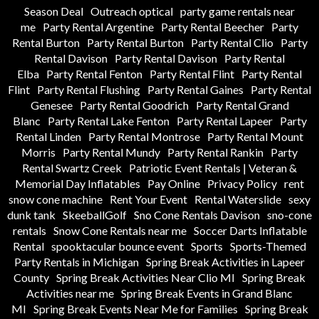
Season Deal
Outreach optical
party game rentals near
me
Party Rental Argentine
Party Rental Beecher
Party
Rental Burton
Party Rental Burton
Party Rental Clio
Party
Rental Davison
Party Rental Davison
Party Rental
Elba
Party Rental Fenton
Party Rental Flint
Party Rental
Flint
Party Rental Flushing
Party Rental Gaines
Party Rental
Genesee
Party Rental Goodrich
Party Rental Grand
Blanc
Party Rental Lake Fenton
Party Rental Lapeer
Party
Rental Linden
Party Rental Montrose
Party Rental Mount
Morris
Party Rental Mundy
Party Rental Rankin
Party
Rental Swartz Creek
Patriotic Event Rentals | Veteran &
Memorial Day Inflatables
Pay Online
Privacy Policy
rent
snow cone machine
Rent Your Event
Rental Waterslide
sexy
dunk tank
SkeeballGolf
Sno Cone Rentals Davison
sno-cone
rentals
Snow Cone Rentals near me
Soccer Darts Inflatable
Rental
spooktacular bounce event
Sports
Sports-Themed
Party Rentals in Michigan
Spring Break Activities in Lapeer
County
Spring Break Activities Near Clio MI
Spring Break
Activities near me
Spring Break Events in Grand Blanc
MI
Spring Break Events Near Me for Families
Spring Break