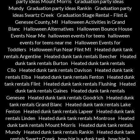
party ideas Mount Morris
Graduation party ideas
Mundy
Graduation party ideas Rankin
Graduation party
ideas Swartz Creek
Graduation Stage Rental – Flint &
Genesee County, MI
Halloween Activities in Grand
Blanc
Halloween Alternatives
Halloween Bounce House
Events Near Me
halloween events for teens
halloween
events for teens near me
Halloween Events for
Toddlers
Halloween Fun Near Flint MI
Heated dunk tank
rentals Argentine
Heated dunk tank rentals Beecher
Heated
dunk tank rentals Burton
Heated dunk tank rentals
Clio
Heated dunk tank rentals Davison
Heated dunk tank
rentals Elba
Heated dunk tank rentals Fenton
Heated dunk
tank rentals Flint
Heated dunk tank rentals Flushing
Heated
dunk tank rentals Gaines
Heated dunk tank rentals
Genesee
Heated dunk tank rentals Goodrich
Heated dunk
tank rentals Grand Blanc
Heated dunk tank rentals Lake
Fenton
Heated dunk tank rentals Lapeer
Heated dunk tank
rentals Linden
Heated dunk tank rentals Montrose
Heated
dunk tank rentals Mount Morris
Heated dunk tank rentals
Mundy
Heated dunk tank rentals Rankin
Heated dunk tank
rentals Swartz Creek
how big is a dunk tank
how big is