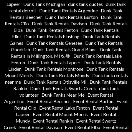
Lapeer
Dunk Tank Michigan
dunk tank quotes
dunk tank
rental detroit
Dunk Tank Rentals Argentine
Dunk Tank
Rentals Beecher
Dunk Tank Rentals Burton
Dunk Tank
Rentals Clio
Dunk Tank Rentals Davison
Dunk Tank Rentals
Elba
Dunk Tank Rentals Fenton
Dunk Tank Rentals
Flint
Dunk Tank Rentals Flushing
Dunk Tank Rentals
Gaines
Dunk Tank Rentals Genesee
Dunk Tank Rentals
Goodrich
Dunk Tank Rentals Grand Blanc
Dunk Tank
Rentals in Millington, MI 💦🎯
Dunk Tank Rentals Lake
Fenton
Dunk Tank Rentals Lapeer
Dunk Tank Rentals
Linden
Dunk Tank Rentals Montrose
Dunk Tank Rentals
Mount Morris
Dunk Tank Rentals Mundy
Dunk tank rentals
near me
Dunk Tank Rentals Otisville MI
Dunk Tank Rentals
Rankin
Dunk Tank Rentals Swartz Creek
dunk tank
volunteer
Dunk Tanks Near Me
Event Rental
Argentine
Event Rental Beecher
Event Rental Burton
Event
Rental Clio
Event Rental Lake Fenton
Event Rental
Lapeer
Event Rental Mount Morris
Event Rental
Mundy
Event Rental Rankin
Event Rental Swartz
Creek
Event Rental Davison
Event Rental Elba
Event Rental