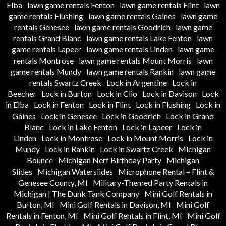
Elba
lawn game rentals Fenton
lawn game rentals Flint
lawn
game rentals Flushing
lawn game rentals Gaines
lawn game
rentals Genesee
lawn game rentals Goodrich
lawn game
rentals Grand Blanc
lawn game rentals Lake Fenton
lawn
game rentals Lapeer
lawn game rentals Linden
lawn game
rentals Montrose
lawn game rentals Mount Morris
lawn
game rentals Mundy
lawn game rentals Rankin
lawn game
rentals Swartz Creek
Lock in Argentine
Lock in
Beecher
Lock in Burton
Lock in Clio
Lock in Davison
Lock
in Elba
Lock in Fenton
Lock in Flint
Lock in Flushing
Lock in
Gaines
Lock in Genesee
Lock in Goodrich
Lock in Grand
Blanc
Lock in Lake Fenton
Lock in Lapeer
Lock in
Linden
Lock in Montrose
Lock in Mount Morris
Lock in
Mundy
Lock in Rankin
Lock in Swartz Creek
Michigan
Bounce
Michigan Nerf Birthday Party
Michigan
Slides
Michigan Waterslides
Microphone Rental – Flint &
Genesee County, MI
Military-Themed Party Rentals in
Michigan | The Dunk Tank Company
Mini Golf Rentals in
Burton, MI
Mini Golf Rentals in Davison, MI
Mini Golf
Rentals in Fenton, MI
Mini Golf Rentals in Flint, MI
Mini Golf