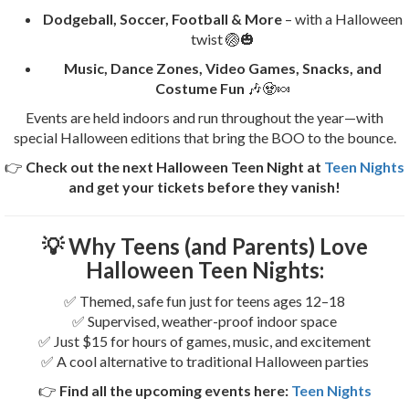
Dodgeball, Soccer, Football & More
– with a Halloween
twist 🏐🎃
Music, Dance Zones, Video Games, Snacks, and
Costume Fun
🎶🧟🍬
Events are held indoors and run throughout the year—with
special Halloween editions that bring the BOO to the bounce.
👉
Check out the next Halloween Teen Night at
Teen Nights
and get your tickets before they vanish!
💡
Why Teens (and Parents) Love
Halloween Teen Nights:
✅ Themed, safe fun just for teens ages 12–18
✅ Supervised, weather-proof indoor space
✅ Just $15 for hours of games, music, and excitement
✅ A cool alternative to traditional Halloween parties
👉
Find all the upcoming events here:
Teen Nights