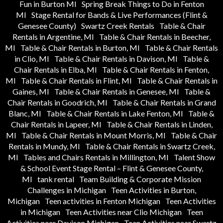
Fun in Burton MI
Spring Break Things to Do in Fenton
MI
Stage Rental for Bands & Live Performances (Flint &
Genesee County)
Swartz Creek Rentals
Table & Chair
Rentals in Argentine, MI
Table & Chair Rentals in Beecher,
MI
Table & Chair Rentals in Burton, MI
Table & Chair Rentals
in Clio, MI
Table & Chair Rentals in Davison, MI
Table &
Chair Rentals in Elba, MI
Table & Chair Rentals in Fenton,
MI
Table & Chair Rentals in Flint, MI
Table & Chair Rentals in
Gaines, MI
Table & Chair Rentals in Genesee, MI
Table &
Chair Rentals in Goodrich, MI
Table & Chair Rentals in Grand
Blanc, MI
Table & Chair Rentals in Lake Fenton, MI
Table &
Chair Rentals in Lapeer, MI
Table & Chair Rentals in Linden,
MI
Table & Chair Rentals in Mount Morris, MI
Table & Chair
Rentals in Mundy, MI
Table & Chair Rentals in Swartz Creek,
MI
Tables and Chairs Rentals in Millington, MI
Talent Show
& School Event Stage Rental – Flint & Genesee County,
MI
tank rental
Team Building & Corporate Mission
Challenges in Michigan
Teen Activities in Burton,
Michigan
Teen activities in Fenton Michigan
Teen Activities
in Michigan
Teen Activities near Clio Michigan
Teen
Activities near Davison Michigan
Teen Activities near Swartz