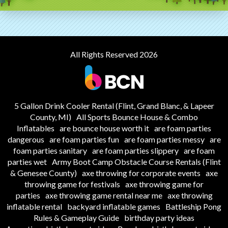
All Rights Reserved 2026
5 Gallon Drink Cooler Rental (Flint, Grand Blanc, & Lapeer
County, MI)
All Sports Bounce House & Combo
Inflatables
are bounce house worth it
are foam parties
dangerous
are foam parties fun
are foam parties messy
are
foam parties sanitary
are foam parties slippery
are foam
parties wet
Army Boot Camp Obstacle Course Rentals (Flint
& Genesee County)
axe throwing for corporate events
axe
throwing game for festivals
axe throwing game for
parties
axe throwing game rental near me
axe throwing
inflatable rental
backyard inflatable games
Battleship Pong
Rules & Gameplay Guide
birthday party ideas