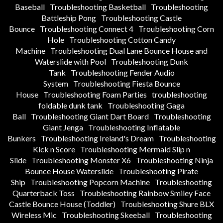
Baseball
Troubleshooting Basketball
Troubleshooting
Battleship Pong
Troubleshooting Castle
Bounce
Troubleshooting Connect 4
Troubleshooting Corn
Hole
Troubleshooting Cotton Candy
Machine
Troubleshooting Dual Lane Bounce House and
Waterslide with Pool
Troubleshooting Dunk
Tank
Troubleshooting Fender Audio
System
Troubleshooting Fiesta Bounce
House
Troubleshooting Foam Parties
troubleshooting
foldable dunk tank
Troubleshooting Gaga
Ball
Troubleshooting Giant Dart Board
Troubleshooting
Giant Jenga
Troubleshooting Inflatable
Bunkers
Troubleshooting Ireland's Dream
Troubleshooting
Kick n Score
Troubleshooting Mermaid Slip n
Slide
Troubleshooting Monster X6
Troubleshooting Ninja
Bounce House Waterslide
Troubleshooting Pirate
Ship
Troubleshooting Popcorn Machine
Troubleshooting
Quarterback Toss
Troubleshooting Rainbow Smiley Face
Castle Bounce House (Toddler)
Troubleshooting Shure BLX
Wireless Mic
Troubleshooting Skeeball
Troubleshooting