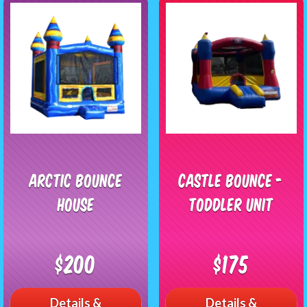
Arctic Bounce
Castle Bounce -
House
Toddler Unit
$200
$175
Details &
Details &