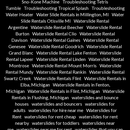
Sno-Kone Machine
Troubleshooting Tetris
Tumble
Troubleshooting Tropical Splash
Troubleshooting
Water Heater
Water Slide Rentals in Millington, MI
Water
Slide Rentals Otisville MI
Waterslide Rental
Argentine
Waterslide Rental Beecher
Waterslide Rental
Burton
Waterslide Rental Clio
Waterslide Rental
Davison
Waterslide Rental Gaines
Waterslide Rental
Genesee
Waterslide Rental Goodrich
Waterslide Rental
Grand Blanc
Waterslide Rental Lake Fenton
Waterslide
Rental Lapeer
Waterslide Rental Linden
Waterslide Rental
Montrose
Waterslide Rental Mount Morris
Waterslide
Rental Mundy
Waterslide Rental Rankin
Waterslide Rental
Swartz Creek
Waterslide Rentals Flint
Waterslide Rentals in
Elba, Michigan
Waterslide Rentals in Fenton,
Michigan
Waterslide Rentals in Flint, Michigan
Waterslide
Rentals in Flushing, Michigan
waterslides and bounce
houses
waterslides and bouncers
waterslides for
adults
waterslides for hire near me
Waterslides for
Rent
waterslides for rent cheap
waterslides for rent
nearby
waterslides for toddlers
waterslides near
me
waterslides near me for rent
waterslides that you can