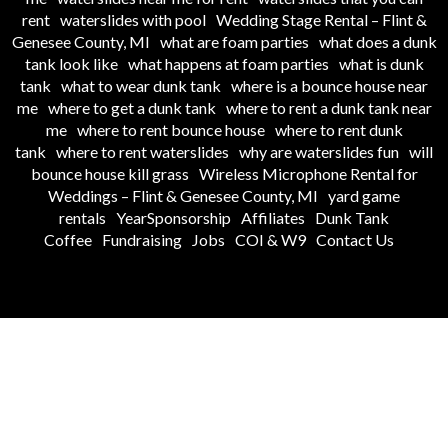
rent
waterslides with pool
Wedding Stage Rental – Flint &
Genesee County, MI
what are foam parties
what does a dunk
tank look like
what happens at foam parties
what is dunk
tank
what to wear dunk tank
where is a bounce house near
me
where to get a dunk tank
where to rent a dunk tank near
me
where to rent bounce house
where to rent dunk
tank
where to rent waterslides
why are waterslides fun
will
bounce house kill grass
Wireless Microphone Rental for
Weddings – Flint & Genesee County, MI
yard game
rentals
YearSponsorship
Affiliates
Dunk Tank
Coffee
Fundraising
Jobs
COI & W9
Contact Us