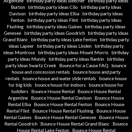
Argentine
birthday party ideas Beecher
birthday party ideas
Burton
birthday party ideas Clio
birthday party ideas
Davison
birthday party ideas Elba
birthday party ideas
Fenton
birthday party ideas Flint
birthday party ideas
Flushing
birthday party ideas Gaines
birthday party ideas
Genesee
birthday party ideas Goodrich
birthday party ideas
Grand Blanc
birthday party ideas Lake Fenton
birthday party
ideas Lapeer
birthday party ideas Linden
birthday party
ideas Montrose
birthday party ideas Mount Morris
birthday
party ideas Mundy
birthday party ideas Rankin
birthday
party ideas Swartz Creek
Bounce for a Cause FAQ
bounce
house and concession rentals
bounce house and party
rentals
bounce house and water slide rentals
bounce house
for big kids
bounce house for indoors
bounce house for
toddlers
Bounce House Rental
Bounce House Rental
Argentine
Bounce House Rental Davison
Bounce House
Rental Elba
Bounce House Rental Fenton
Bounce House
Rental Flint
Bounce House Rental Flushing
Bounce House
Rental Gaines
Bounce House Rental Genesee
Bounce House
Rental Goodrich
Bounce House Rental Grand Blanc
Bounce
House Rental Lake Fenton
Bounce House Rental