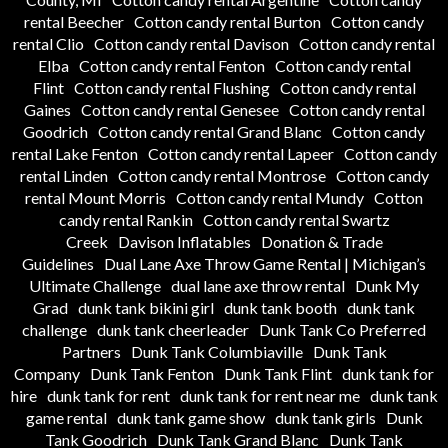
rental Beecher
Cotton candy rental Burton
Cotton candy
rental Clio
Cotton candy rental Davison
Cotton candy rental
Elba
Cotton candy rental Fenton
Cotton candy rental
Flint
Cotton candy rental Flushing
Cotton candy rental
Gaines
Cotton candy rental Genesee
Cotton candy rental
Goodrich
Cotton candy rental Grand Blanc
Cotton candy
rental Lake Fenton
Cotton candy rental Lapeer
Cotton candy
rental Linden
Cotton candy rental Montrose
Cotton candy
rental Mount Morris
Cotton candy rental Mundy
Cotton
candy rental Rankin
Cotton candy rental Swartz
Creek
Davison Inflatables
Donation & Trade
Guidelines
Dual Lane Axe Throw Game Rental | Michigan’s
Ultimate Challenge
dual lane axe throw rental
Dunk My
Grad
dunk tank bikini girl
dunk tank booth
dunk tank
challenge
dunk tank cheerleader
Dunk Tank Co Preferred
Partners
Dunk Tank Columbiaville
Dunk Tank
Company
Dunk Tank Fenton
Dunk Tank Flint
dunk tank for
hire
dunk tank for rent
dunk tank for rent near me
dunk tank
game rental
dunk tank game show
dunk tank girls
Dunk
Tank Goodrich
Dunk Tank Grand Blanc
Dunk Tank