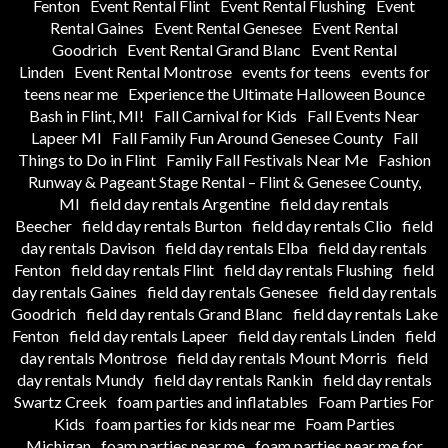
Fenton
Event Rental Flint
Event Rental Flushing
Event
Rental Gaines
Event Rental Genesee
Event Rental
Goodrich
Event Rental Grand Blanc
Event Rental
Linden
Event Rental Montrose
events for teens
events for
teens near me
Experience the Ultimate Halloween Bounce
Bash in Flint, MI!
Fall Carnival for Kids
Fall Events Near
Lapeer MI
Fall Family Fun Around Genesee County
Fall
Things to Do in Flint
Family Fall Festivals Near Me
Fashion
Runway & Pageant Stage Rental – Flint & Genesee County,
MI
field day rentals Argentine
field day rentals
Beecher
field day rentals Burton
field day rentals Clio
field
day rentals Davison
field day rentals Elba
field day rentals
Fenton
field day rentals Flint
field day rentals Flushing
field
day rentals Gaines
field day rentals Genesee
field day rentals
Goodrich
field day rentals Grand Blanc
field day rentals Lake
Fenton
field day rentals Lapeer
field day rentals Linden
field
day rentals Montrose
field day rentals Mount Morris
field
day rentals Mundy
field day rentals Rankin
field day rentals
Swartz Creek
foam parties and inflatables
Foam Parties For
Kids
foam parties for kids near me
Foam Parties
Michigan
foam parties near me
foam parties near me for